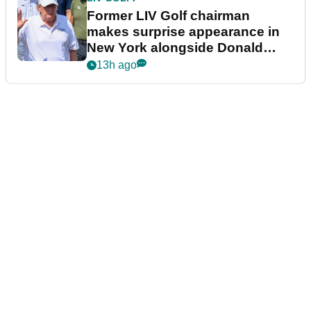
Former LIV Golf chairman
makes surprise appearance in
New York alongside Donald
Trump
13h ago