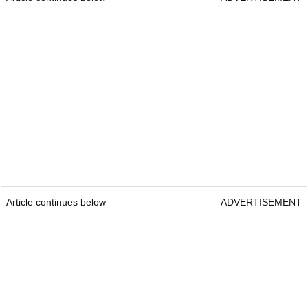
Article continues below
ADVERTISEMENT