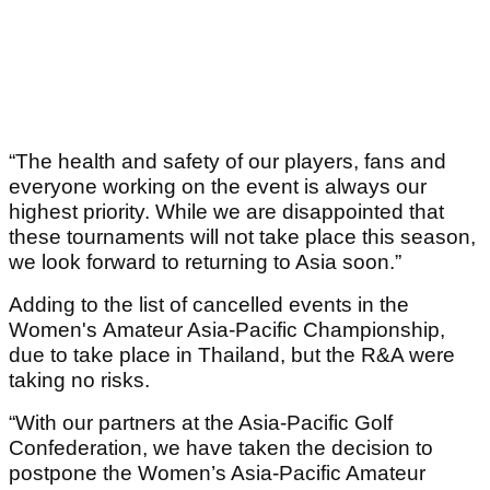
“The health and safety of our players, fans and
everyone working on the event is always our
highest priority. While we are disappointed that
these tournaments will not take place this season,
we look forward to returning to Asia soon.”
Adding to the list of cancelled events in the
Women's Amateur Asia-Pacific Championship,
due to take place in Thailand, but the R&A were
taking no risks.
“With our partners at the Asia-Pacific Golf
Confederation, we have taken the decision to
postpone the Women’s Asia-Pacific Amateur