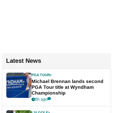
Latest News
PGA TOUR
Michael Brennan lands second
PGA Tour title at Wyndham
Championship
8h ago
LIV GOLF