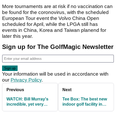
More tournaments are at risk if no vaccination can
be found for the coronovirus, with the scheduled
European Tour event the Volvo China Open
scheduled for April, while the LPGA still has
events in China, Korea and Taiwan planend for
later this year.
Sign up for The GolfMagic Newsletter
Your information will be used in accordance with
our
Privacy Policy
.
Previous
Next
WATCH: Bill Murray's
Tee Box: The best new
incredible, yet very
indoor golf facility in
illegal golf stunt...
London