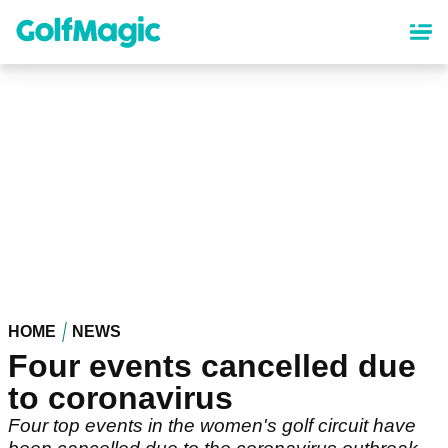
Skip
to
main
content
HOME
NEWS
Four events cancelled due
to coronavirus
Four top events in the women's golf circuit have