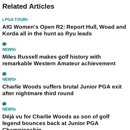
Related Articles
LPGA TOUR
AIG Women's Open R2: Report Hull, Woad and
Korda all in the hunt as Ryu leads
NEWS
Miles Russell makes golf history with
remarkable Western Amateur achievement
NEWS
Charlie Woods suffers brutal Junior PGA exit
after nightmare third round
NEWS
Déjà vu for Charlie Woods as son of golf
legend bounces back at Junior PGA
Championship