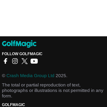
FOLLOW GOLFMAGIC
©
Crash Media Group Ltd
2025.
The total or partial reproduction of text,
photographs or illustrations is not permitted in any
form.
GOLFMAGIC