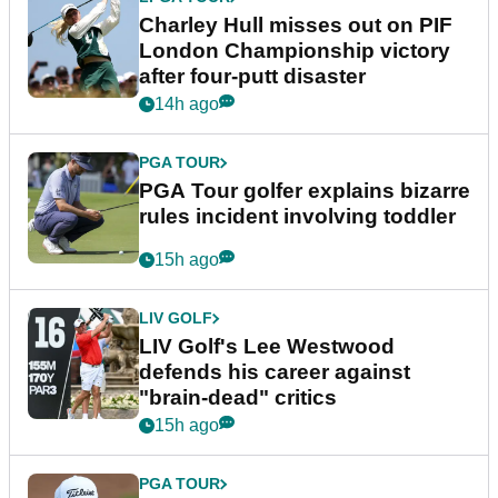
Charley Hull misses out on PIF
London Championship victory
after four-putt disaster
14h ago
PGA TOUR
PGA Tour golfer explains bizarre
rules incident involving toddler
15h ago
LIV GOLF
LIV Golf's Lee Westwood
defends his career against
"brain-dead" critics
15h ago
PGA TOUR