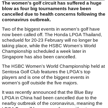
The women's golf circuit has suffered a huge
blow as four big tournaments have been
cancelled due to health concerns following the
coronavirus outbreak.
Two of the biggest events in women's golf have
now been called off. The Honda LPGA Thailand,
schedueld for 20-23 February will no longer be
taking place, while the HSBC Women's World
Championship scheduled a week later in
Singapore has also been cancelled.
The HSBC Women's World Championship held at
Sentosa Golf Club features the LPGA's top
players and is one of the biggest events in
women's golf outside the five majors.
It was recently announced that the Blue Bay
LPGA in China had been cancelled due to the
nearby outbreak of the coronavirus, meaning the