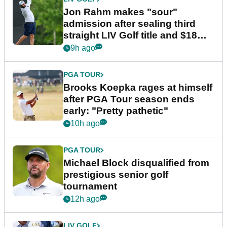
Jon Rahm makes "sour"
admission after sealing third
straight LIV Golf title and $18m
bonus
9h ago
PGA TOUR
Brooks Koepka rages at himself
after PGA Tour season ends
early: "Pretty pathetic"
10h ago
PGA TOUR
Michael Block disqualified from
prestigious senior golf
tournament
12h ago
LIV GOLF