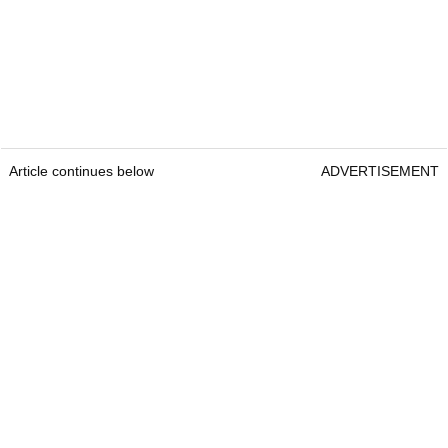
Article continues below
ADVERTISEMENT