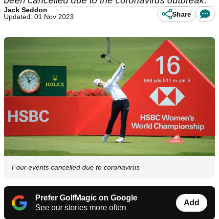
been cancelled due to the coronavirus outbreak.
Jack Seddon
Share
Updated: 01 Nov 2023
Four events cancelled due to coronavirus
Prefer GolfMagic on Google
Add
See our stories more often