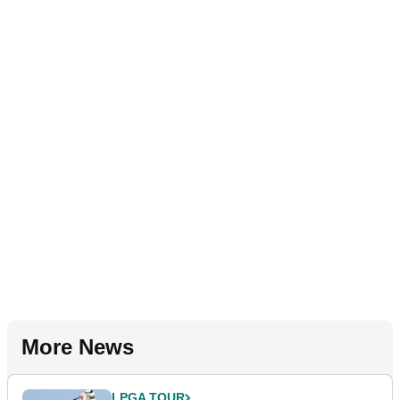
More News
LPGA TOUR