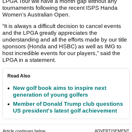
LPGA Tour will have a month gap without any
tournaments following the recent ISPS Handa
Women’s Australian Open.
“It is always a difficult decision to cancel events
and the LPGA greatly appreciates the
understanding and all the efforts made by our title
sponsors (Honda and HSBC) as well as IMG to
host incredible events for our players,” said the
LPGA in a statement.
Read Also
New golf book aims to inspire next
generation of young golfers
Member of Donald Trump club questions
US president's latest golf achievement
Article continues below
ADVERTISEMENT