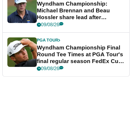
Wyndham Championship:
Michael Brennan and Beau
Hossler share lead after
dramatic final round
09/08/26
PGA TOUR
Wyndham Championship Final
Round Tee Times at PGA Tour's
final regular season FedEx Cup
event
09/08/26