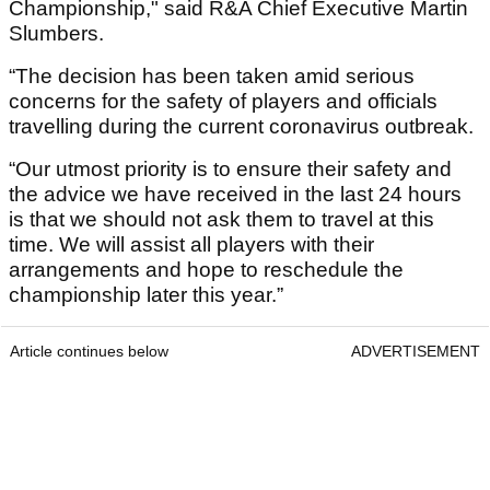
Championship," said R&A Chief Executive Martin
Slumbers.
“The decision has been taken amid serious
concerns for the safety of players and officials
travelling during the current coronavirus outbreak.
“Our utmost priority is to ensure their safety and
the advice we have received in the last 24 hours
is that we should not ask them to travel at this
time. We will assist all players with their
arrangements and hope to reschedule the
championship later this year.”
Article continues below
ADVERTISEMENT