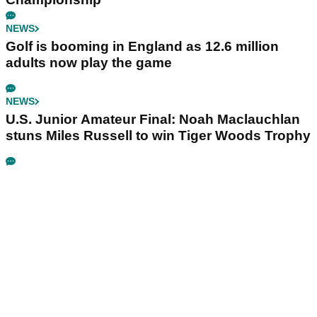
NEWS
Golf is booming in England as 12.6 million
adults now play the game
NEWS
U.S. Junior Amateur Final: Noah Maclauchlan
stuns Miles Russell to win Tiger Woods Trophy