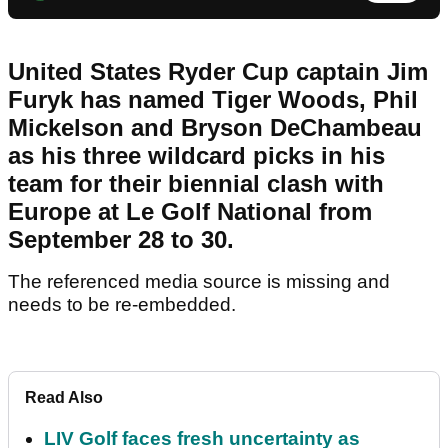
United States Ryder Cup captain Jim
Furyk has named Tiger Woods, Phil
Mickelson and Bryson DeChambeau
as his three wildcard picks in his
team for their biennial clash with
Europe at Le Golf National from
September 28 to 30.
The referenced media source is missing and
needs to be re-embedded.
Read Also
LIV Golf faces fresh uncertainty as