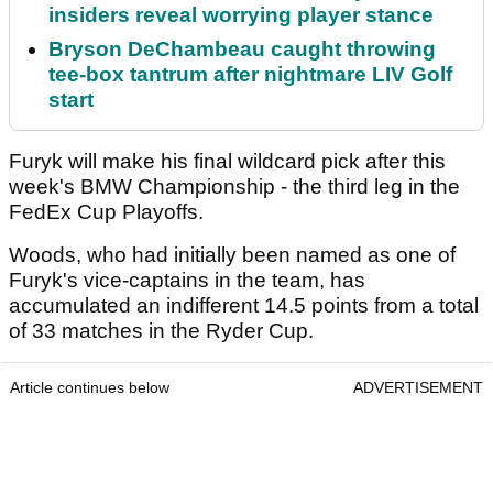
insiders reveal worrying player stance
Bryson DeChambeau caught throwing
tee-box tantrum after nightmare LIV Golf
start
Furyk will make his final wildcard pick after this
week's BMW Championship - the third leg in the
FedEx Cup Playoffs.
Woods, who had initially been named as one of
Furyk's vice-captains in the team, has
accumulated an indifferent 14.5 points from a total
of 33 matches in the Ryder Cup.
Article continues below
ADVERTISEMENT