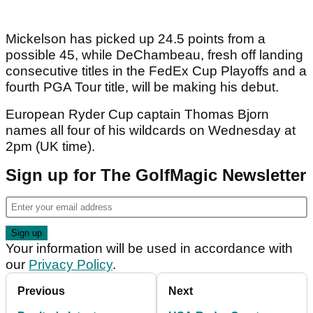
Mickelson has picked up 24.5 points from a
possible 45, while DeChambeau, fresh off landing
consecutive titles in the FedEx Cup Playoffs and a
fourth PGA Tour title, will be making his debut.
European Ryder Cup captain Thomas Bjorn
names all four of his wildcards on Wednesday at
2pm (UK time).
Sign up for The GolfMagic Newsletter
Your information will be used in accordance with
our
Privacy Policy
.
Previous
Next