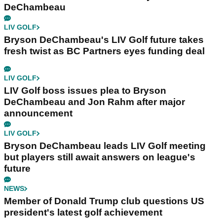
DeChambeau
LIV GOLF
Bryson DeChambeau's LIV Golf future takes
fresh twist as BC Partners eyes funding deal
LIV GOLF
LIV Golf boss issues plea to Bryson
DeChambeau and Jon Rahm after major
announcement
LIV GOLF
Bryson DeChambeau leads LIV Golf meeting
but players still await answers on league's
future
NEWS
Member of Donald Trump club questions US
president's latest golf achievement