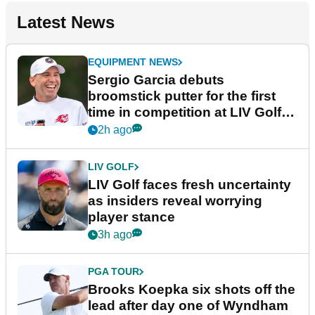
Latest News
EQUIPMENT NEWS
Sergio Garcia debuts
broomstick putter for the first
time in competition at LIV Golf
New York
2h ago
LIV GOLF
LIV Golf faces fresh uncertainty
as insiders reveal worrying
player stance
3h ago
PGA TOUR
Brooks Koepka six shots off the
lead after day one of Wyndham