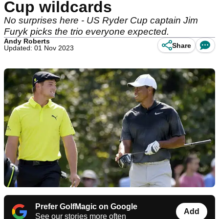
Cup wildcards
No surprises here - US Ryder Cup captain Jim
Furyk picks the trio everyone expected.
Andy Roberts
Share
Updated: 01 Nov 2023
Prefer GolfMagic on Google
Add
See our stories more often