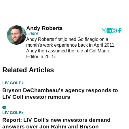
Andy Roberts
Editor
Andy Roberts first joined GolfMagic on a
month's work experience back in April 2011.
Andy then assumed the role of GolfMagic
Editor in 2015.
Related Articles
LIV GOLF
Bryson DeChambeau's agency responds to
LIV Golf investor rumours
LIV GOLF
Report: LIV Golf's new investors demand
answers over Jon Rahm and Bryson