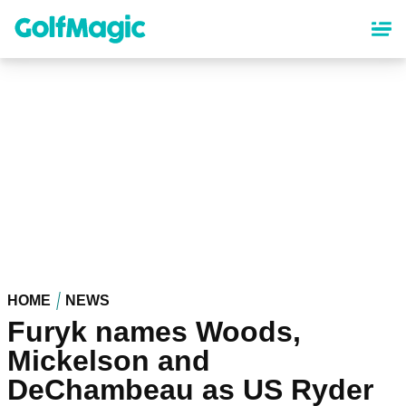
Skip
to
main
content
HOME
NEWS
Furyk names Woods,
Mickelson and
DeChambeau as US Ryder