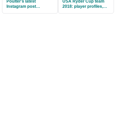
Poulter's latest
USA Ryder Cup team
Instagram post
2018: player profiles,
suggests he's heading
what you need to know
to the Ryder Cup