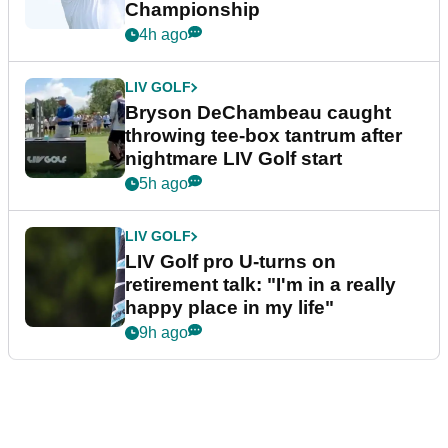
Championship
4h ago
LIV GOLF
Bryson DeChambeau caught
throwing tee-box tantrum after
nightmare LIV Golf start
5h ago
LIV GOLF
LIV Golf pro U-turns on
retirement talk: "I'm in a really
happy place in my life"
9h ago