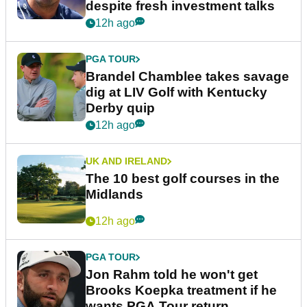
despite fresh investment talks
12h ago
PGA TOUR
Brandel Chamblee takes savage
dig at LIV Golf with Kentucky
Derby quip
12h ago
UK AND IRELAND
The 10 best golf courses in the
Midlands
12h ago
PGA TOUR
Jon Rahm told he won't get
Brooks Koepka treatment if he
wants PGA Tour return