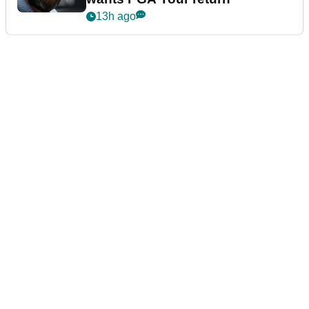
13h ago