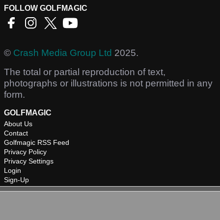
FOLLOW GOLFMAGIC
©
Crash Media Group Ltd
2025.
The total or partial reproduction of text,
photographs or illustrations is not permitted in any
form.
GOLFMAGIC
About Us
Contact
Golfmagic RSS Feed
Privacy Policy
Privacy Settings
Login
Sign-Up