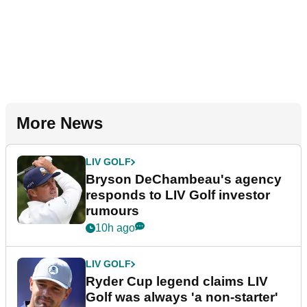
More News
LIV GOLF
Bryson DeChambeau's agency
responds to LIV Golf investor
rumours
10h ago
LIV GOLF
Ryder Cup legend claims LIV
Golf was always 'a non-starter'