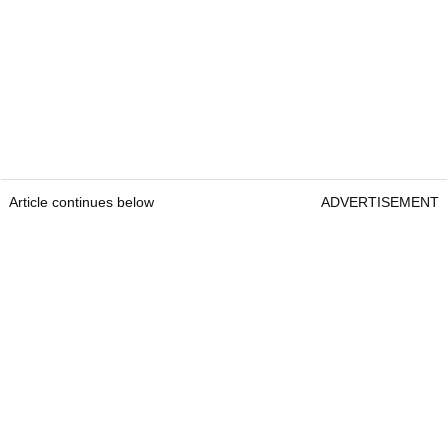
Article continues below
ADVERTISEMENT