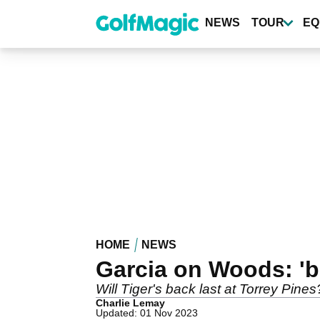
Skip
to
NEWS
TOUR
EQ
main
content
HOME
NEWS
Garcia on Woods: 'b
Will Tiger's back last at Torrey Pine
Charlie Lemay
Updated: 01 Nov 2023