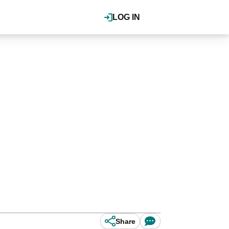
LOG IN
Share