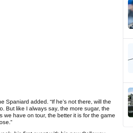
 Spaniard added. “If he’s not there, will the
so. But like I always say, the more sugar, the
 we have on tour, the better it is for the game
ose.”