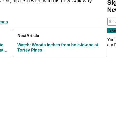
ek, his first event with his new Callaway
Si
Ne
Open
Next
Article
Your
our
te
Watch: Woods inches from hole-in-one at
 take
Torrey Pines