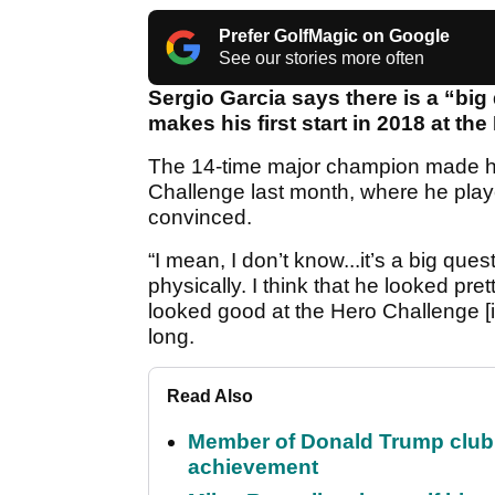
Prefer GolfMagic on Google
See our stories more often
Sergio Garcia says there is a “bi
makes his first start in 2018 at t
The 14-time major champion made hi
Challenge last month, where he played
convinced.
“I mean, I don’t know...it’s a big qu
physically. I think that he looked pr
looked good at the Hero Challenge [i
long.
Read Also
Member of Donald Trump club q
achievement