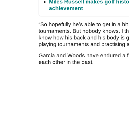
Miles Russell makes golf hist
achievement
“So hopefully he’s able to get in a b
tournaments. But nobody knows. I th
know how his back and his body is go
playing tournaments and practising an
Garcia and Woods have endured a frac
each other in the past.