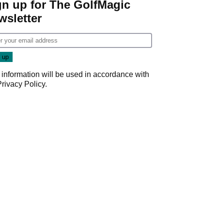
gn up for The GolfMagic
wsletter
 information will be used in accordance with
Privacy Policy
.