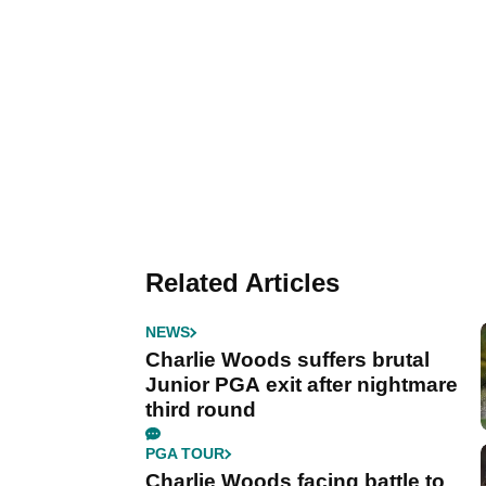
Related Articles
NEWS
Charlie Woods suffers brutal
Junior PGA exit after nightmare
third round
PGA TOUR
Charlie Woods facing battle to