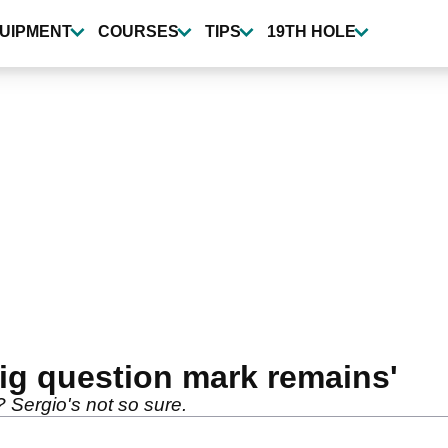
UIPMENT
COURSES
TIPS
19TH HOLE
ig question mark remains'
s? Sergio's not so sure.