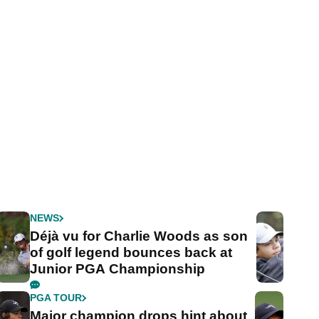
NEWS
Déjà vu for Charlie Woods as son
of golf legend bounces back at
Junior PGA Championship
PGA TOUR
Major champion drops hint about