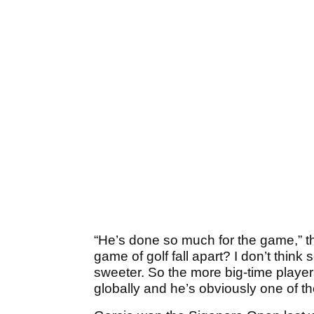
“He’s done so much for the game,” the
game of golf fall apart? I don’t think 
sweeter. So the more big-time players
globally and he’s obviously one of th