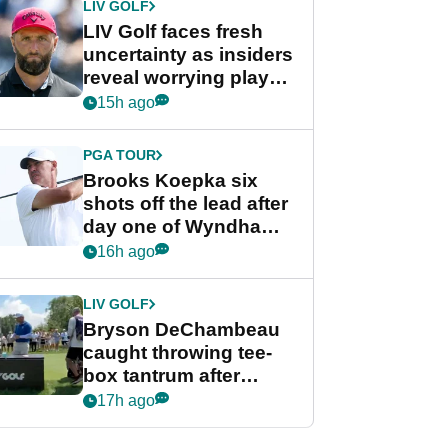
LIV GOLF
LIV Golf faces fresh
uncertainty as insiders
reveal worrying player
stance
15h ago
PGA TOUR
Brooks Koepka six
shots off the lead after
day one of Wyndham
Championship
16h ago
LIV GOLF
Bryson DeChambeau
caught throwing tee-
box tantrum after
nightmare LIV Golf
17h ago
start