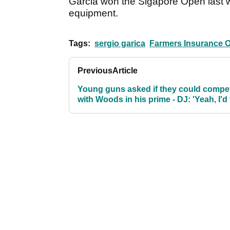
Garcia won the Sigapore Open last we
equipment.
Tags:
sergio garica
Farmers Insurance 
Previous
Article
Young guns asked if they could compe
with Woods in his prime - DJ: 'Yeah, I'd
him'