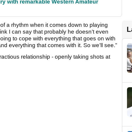
ory with remarkable Western Amateur
it of a rhythm when it comes down to playing
L
ink I can say that probably he doesn’t even
ing to cope with everything that goes on with
d everything that comes with it. So we’ll see.”
tious relationship - openly taking shots at