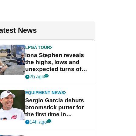
atest News
LPGA TOUR
Iona Stephen reveals
the highs, lows and
unexpected turns of
her career in new
2h ago
GolfMagic podcast Her
Game
EQUIPMENT NEWS
Sergio Garcia debuts
broomstick putter for
the first time in
competition at LIV Golf
14h ago
New York