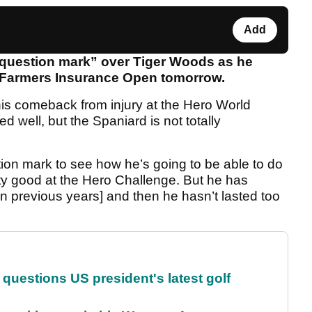
Add
g question mark” over Tiger Woods as he
he Farmers Insurance Open tomorrow.
s comeback from injury at the Hero World
 well, but the Spaniard is not totally
estion mark to see how he’s going to be able to do
etty good at the Hero Challenge. But he has
n previous years] and then he hasn’t lasted too
uestions US president's latest golf