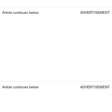
Article continues below
ADVERTISEMENT
Article continues below
ADVERTISEMENT