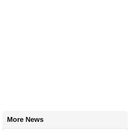
More News