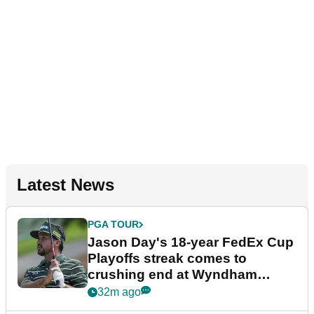
Latest News
PGA TOUR
Jason Day's 18-year FedEx Cup
Playoffs streak comes to
crushing end at Wyndham
Championship
32m ago