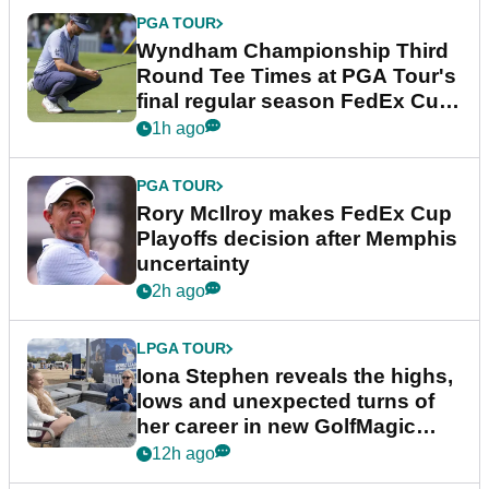
PGA TOUR
Wyndham Championship Third
Round Tee Times at PGA Tour's
final regular season FedEx Cup
event
1h ago
PGA TOUR
Rory McIlroy makes FedEx Cup
Playoffs decision after Memphis
uncertainty
2h ago
LPGA TOUR
Iona Stephen reveals the highs,
lows and unexpected turns of
her career in new GolfMagic
podcast Her Game
12h ago