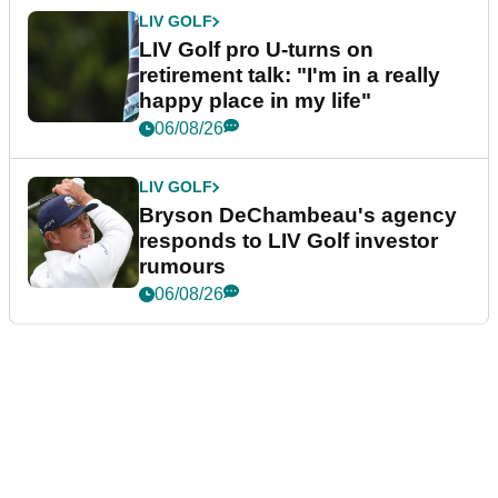
LIV GOLF
LIV Golf pro U-turns on
retirement talk: "I'm in a really
happy place in my life"
06/08/26
LIV GOLF
Bryson DeChambeau's agency
responds to LIV Golf investor
rumours
06/08/26