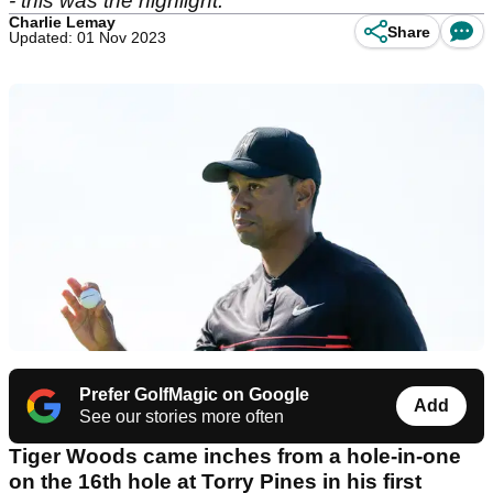
- this was the highlight.
Charlie Lemay
Share
Updated: 01 Nov 2023
Prefer GolfMagic on Google
Add
See our stories more often
Tiger Woods came inches from a hole-in-one
on the 16
th
hole at Torry Pines in his first