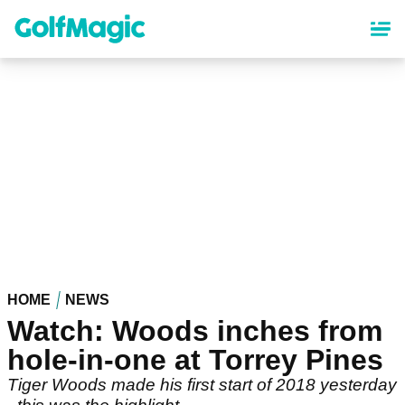
Skip
to
main
content
HOME
NEWS
Watch: Woods inches from
hole-in-one at Torrey Pines
Tiger Woods made his first start of 2018 yesterday