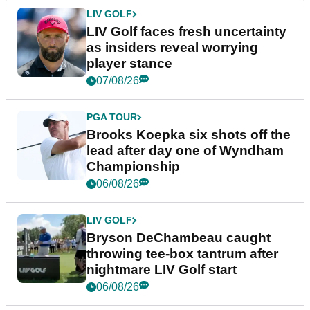
LIV GOLF
LIV Golf faces fresh uncertainty
as insiders reveal worrying
player stance
07/08/26
PGA TOUR
Brooks Koepka six shots off the
lead after day one of Wyndham
Championship
06/08/26
LIV GOLF
Bryson DeChambeau caught
throwing tee-box tantrum after
nightmare LIV Golf start
06/08/26