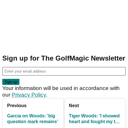
Sign up for The GolfMagic Newsletter
Your information will be used in accordance with
our
Privacy Policy
.
Previous
Next
Garcia on Woods: 'big
Tiger Woods: 'I showed
question mark remains'
heart and fought my tail
off'