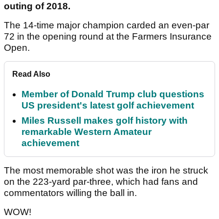
outing of 2018.
The 14-time major champion carded an even-par
72 in the opening round at the Farmers Insurance
Open.
Read Also
Member of Donald Trump club questions
US president's latest golf achievement
Miles Russell makes golf history with
remarkable Western Amateur
achievement
The most memorable shot was the iron he struck
on the 223-yard par-three, which had fans and
commentators willing the ball in.
WOW!