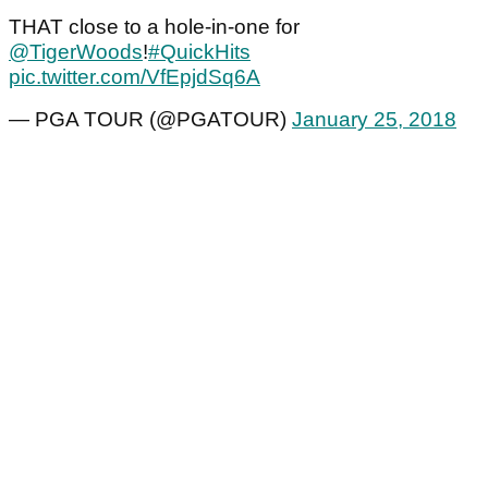
THAT close to a hole-in-one for
@TigerWoods
!
#QuickHits
pic.twitter.com/VfEpjdSq6A
— PGA TOUR (@PGATOUR)
January 25, 2018