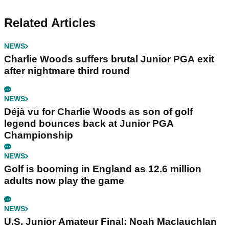
Related Articles
NEWS
Charlie Woods suffers brutal Junior PGA exit
after nightmare third round
NEWS
Déjà vu for Charlie Woods as son of golf
legend bounces back at Junior PGA
Championship
NEWS
Golf is booming in England as 12.6 million
adults now play the game
NEWS
U.S. Junior Amateur Final: Noah Maclauchlan