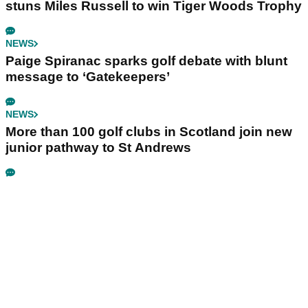
stuns Miles Russell to win Tiger Woods Trophy
NEWS
Paige Spiranac sparks golf debate with blunt
message to ‘Gatekeepers’
NEWS
More than 100 golf clubs in Scotland join new
junior pathway to St Andrews