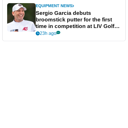
EQUIPMENT NEWS
Sergio Garcia debuts
broomstick putter for the first
time in competition at LIV Golf
New York
23h ago