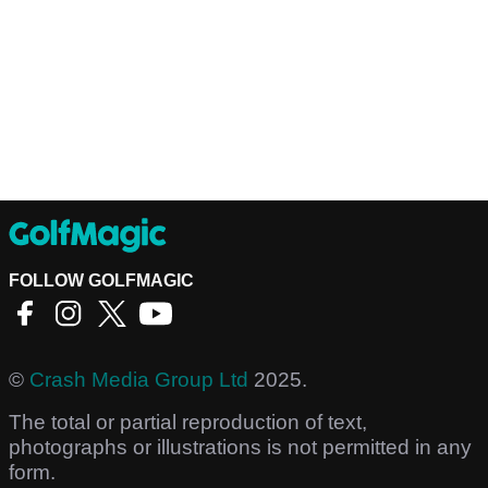
FOLLOW GOLFMAGIC
©
Crash Media Group Ltd
2025.
The total or partial reproduction of text,
photographs or illustrations is not permitted in any
form.