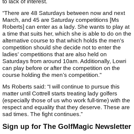
to lack of interest.
“There are 48 Saturdays between now and next
March, and 45 are Saturday competitions [Ms
Roberts] can enter as a lady. She wants to play at
a time that suits her, which she is able to do on the
alternative course to that which holds the men's
competition should she decide not to enter the
ladies' competitions that are also held on
Saturdays from around 10am. Additionally, Lowri
can play before or after the competition on the
course holding the men’s competition."
Ms Roberts said: “I will continue to pursue this
matter until Cottrell starts treating lady golfers
(especially those of us who work full-time) with the
respect and equality that they deserve. These are
sad times. The fight continues.”
Sign up for The GolfMagic Newsletter