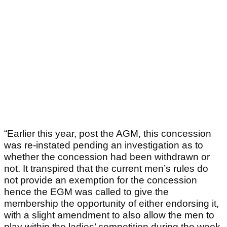
“Earlier this year, post the AGM, this concession
was re-instated pending an investigation as to
whether the concession had been withdrawn or
not. It transpired that the current men’s rules do
not provide an exemption for the concession
hence the EGM was called to give the
membership the opportunity of either endorsing it,
with a slight amendment to also allow the men to
play within the ladies’ competition during the week,