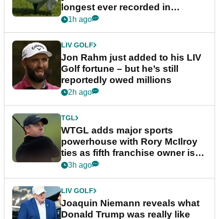
longest ever recorded in
England
1h ago
LIV GOLF
Jon Rahm just added to his LIV
Golf fortune – but he’s still
reportedly owed millions
2h ago
TGL
WTGL adds major sports
powerhouse with Rory McIlroy
ties as fifth franchise owner is
confirmed
3h ago
LIV GOLF
Joaquin Niemann reveals what
Donald Trump was really like