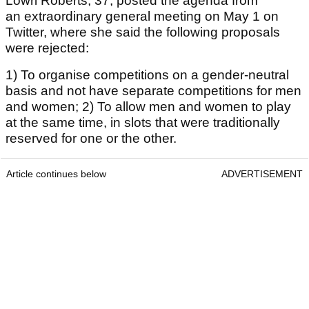
Lowri Roberts, 37, posted the agenda from
an extraordinary general meeting on May 1 on
Twitter, where she said the following proposals
were rejected:
1) To organise competitions on a gender-neutral
basis and not have separate competitions for men
and women; 2) To allow men and women to play
at the same time, in slots that were traditionally
reserved for one or the other.
Article continues below
ADVERTISEMENT