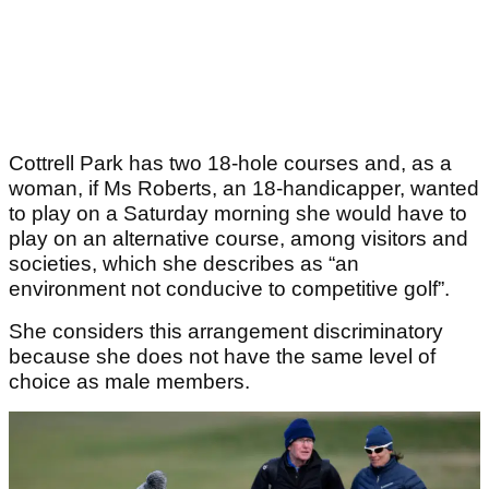
Cottrell Park has two 18-hole courses and, as a
woman, if Ms Roberts, an 18-handicapper, wanted
to play on a Saturday morning she would have to
play on an alternative course, among visitors and
societies, which she describes as “an
environment not conducive to competitive golf”.
She considers this arrangement discriminatory
because she does not have the same level of
choice as male members.