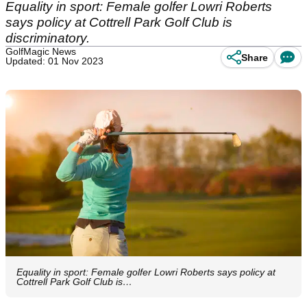
Equality in sport: Female golfer Lowri Roberts
says policy at Cottrell Park Golf Club is
discriminatory.
GolfMagic News
Share
Updated: 01 Nov 2023
Equality in sport: Female golfer Lowri Roberts says policy at
Cottrell Park Golf Club is…