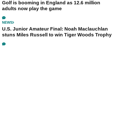
Golf is booming in England as 12.6 million
adults now play the game
NEWS
U.S. Junior Amateur Final: Noah Maclauchlan
stuns Miles Russell to win Tiger Woods Trophy