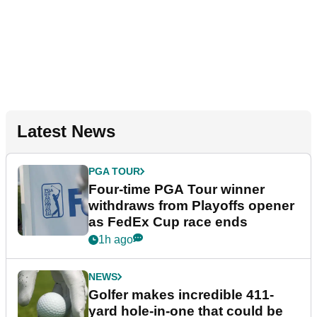
Latest News
PGA TOUR
Four-time PGA Tour winner
withdraws from Playoffs opener
as FedEx Cup race ends
1h ago
NEWS
Golfer makes incredible 411-
yard hole-in-one that could be