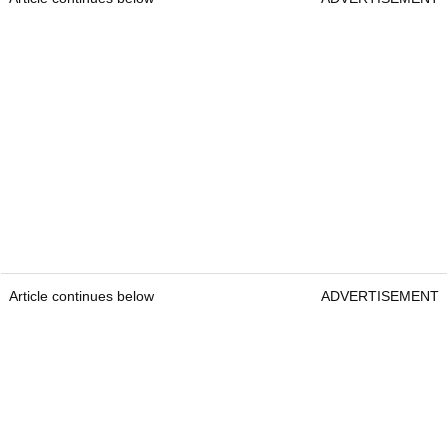
Article continues below
ADVERTISEMENT