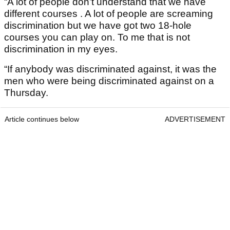
“A lot of people don’t understand that we have
different courses . A lot of people are screaming
discrimination but we have got two 18-hole
courses you can play on. To me that is not
discrimination in my eyes.
“If anybody was discriminated against, it was the
men who were being discriminated against on a
Thursday.
Article continues below
ADVERTISEMENT