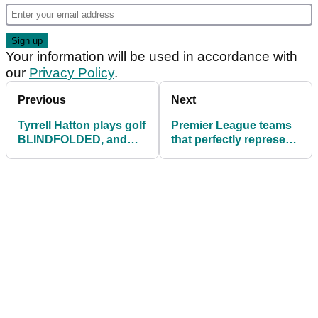
Your information will be used in accordance with
our
Privacy Policy
.
Previous
Next
Tyrrell Hatton plays golf
Premier League teams
BLINDFOLDED, and
that perfectly represent
what happens defies
Tour pros
belief!