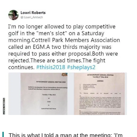
This is what I told a man at the meeting: 'I'm