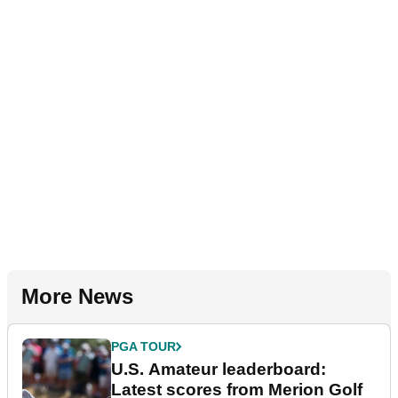
More News
PGA TOUR
U.S. Amateur leaderboard:
Latest scores from Merion Golf