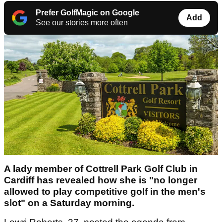
Prefer GolfMagic on Google
Add
See our stories more often
A lady member of Cottrell Park Golf Club in
Cardiff has revealed how she is "no longer
allowed to play competitive golf in the men's
slot" on a Saturday morning.