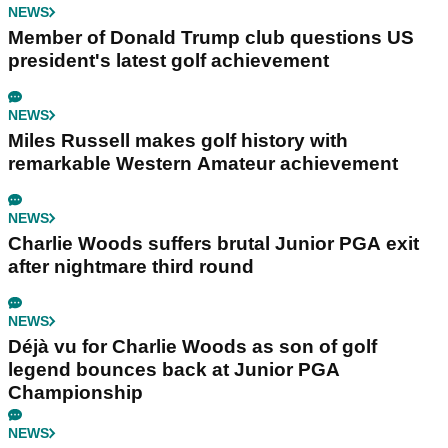
NEWS
Member of Donald Trump club questions US
president's latest golf achievement
NEWS
Miles Russell makes golf history with
remarkable Western Amateur achievement
NEWS
Charlie Woods suffers brutal Junior PGA exit
after nightmare third round
NEWS
Déjà vu for Charlie Woods as son of golf
legend bounces back at Junior PGA
Championship
NEWS