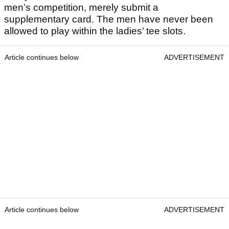
men’s competition, merely submit a
supplementary card. The men have never been
allowed to play within the ladies’ tee slots.
Article continues below
ADVERTISEMENT
Article continues below
ADVERTISEMENT