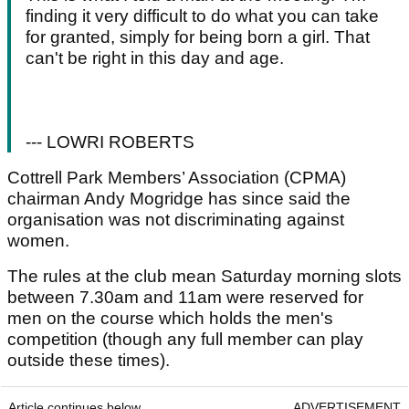
finding it very difficult to do what you can take
for granted, simply for being born a girl. That
can't be right in this day and age.
--- LOWRI ROBERTS
Cottrell Park Members’ Association (CPMA)
chairman Andy Mogridge has since said the
organisation was not discriminating against
women.
The rules at the club mean Saturday morning slots
between 7.30am and 11am were reserved for
men on the course which holds the men's
competition (though any full member can play
outside these times).
Article continues below
ADVERTISEMENT