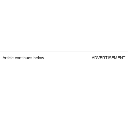
Article continues below
ADVERTISEMENT