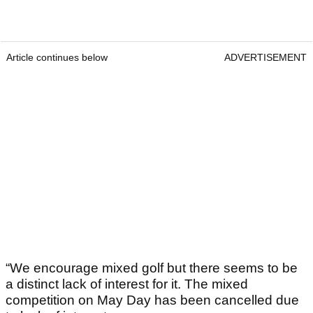
Article continues below
ADVERTISEMENT
“We encourage mixed golf but there seems to be
a distinct lack of interest for it. The mixed
competition on May Day has been cancelled due