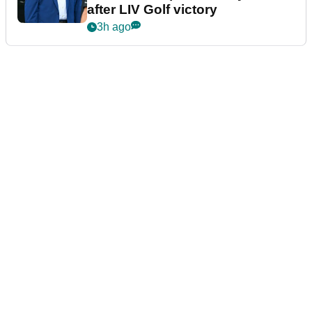
after LIV Golf victory
3h ago