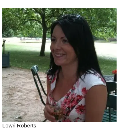
Lowri Roberts