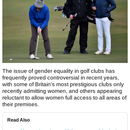
The issue of gender equality in golf clubs has
frequently proved controversial in recent years,
with some of Britain's most prestigious clubs only
recently admitting women, and others appearing
reluctant to allow women full access to all areas of
their premises.
Read Also