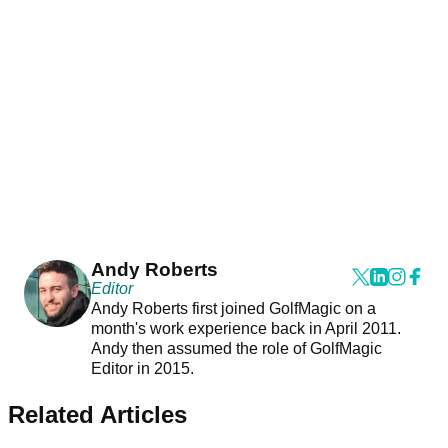
Andy Roberts
Editor
Andy Roberts first joined GolfMagic on a
month's work experience back in April 2011.
Andy then assumed the role of GolfMagic
Editor in 2015.
Related Articles