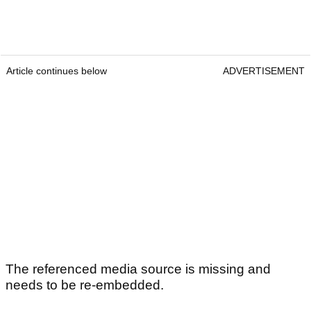
Article continues below
ADVERTISEMENT
The referenced media source is missing and
needs to be re-embedded.