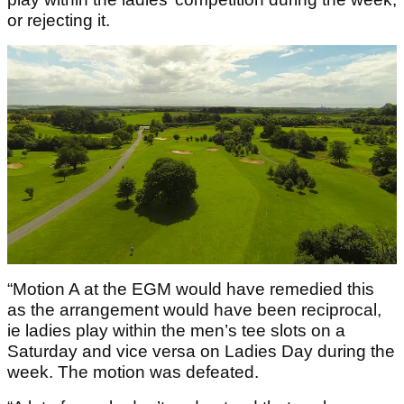
or rejecting it.
“Motion A at the EGM would have remedied this
as the arrangement would have been reciprocal,
ie ladies play within the men’s tee slots on a
Saturday and vice versa on Ladies Day during the
week. The motion was defeated.