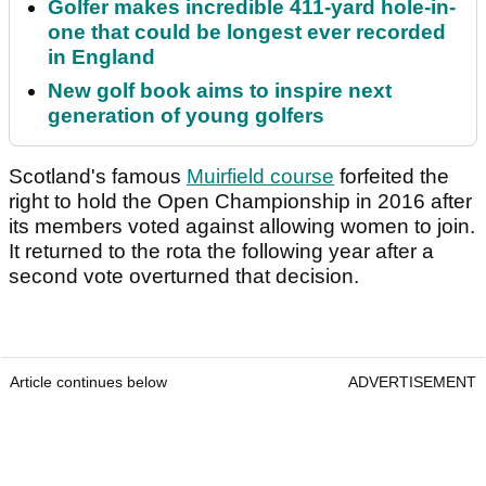
Golfer makes incredible 411-yard hole-in-
one that could be longest ever recorded
in England
New golf book aims to inspire next
generation of young golfers
Scotland's famous
Muirfield course
forfeited the
right to hold the Open Championship in 2016 after
its members voted against allowing women to join.
It returned to the rota the following year after a
second vote overturned that decision.
Article continues below
ADVERTISEMENT