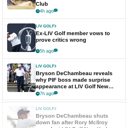
Club
4h ago
LIV GOLF
Ex-LIV Golf member vows to
prove critics wrong
5h ago
LIV GOLF
Bryson DeChambeau reveals
why PIF boss made surprise
appearance at LIV Golf New
York
7h ago
LIV GOLF
Bryson DeChambeau shuts
down fan after Rory McIlroy