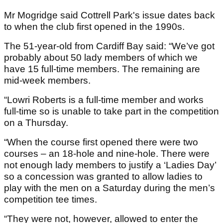
Mr Mogridge said Cottrell Park's issue dates back
to when the club first opened in the 1990s.
The 51-year-old from Cardiff Bay said: “We’ve got
probably about 50 lady members of which we
have 15 full-time members. The remaining are
mid-week members.
“Lowri Roberts is a full-time member and works
full-time so is unable to take part in the competition
on a Thursday.
“When the course first opened there were two
courses – an 18-hole and nine-hole. There were
not enough lady members to justify a ‘Ladies Day’
so a concession was granted to allow ladies to
play with the men on a Saturday during the men’s
competition tee times.
“They were not, however, allowed to enter the