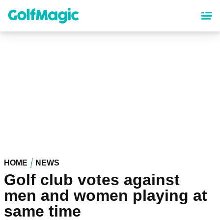
Skip
to
main
content
HOME
NEWS
Golf club votes against
men and women playing at
same time