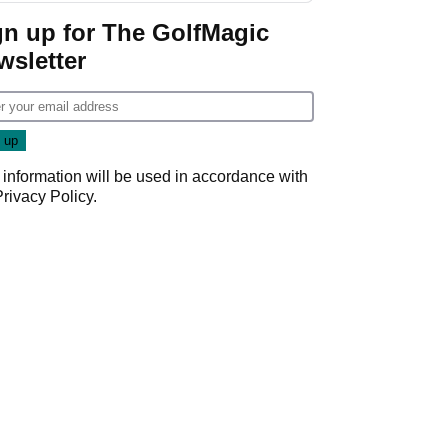
Game
gn up for The GolfMagic
wsletter
 information will be used in accordance with
Privacy Policy
.