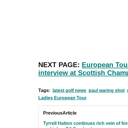
NEXT PAGE:
European Tou
interview at Scottish Cham
Tags:
latest golf news
paul waring shot
Ladies European Tour
Previous
Article
Tyrrell Hatton continues rich vein of fo