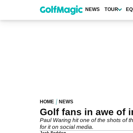
Skip
to
NEWS
TOUR
EQ
main
content
HOME
NEWS
Golf fans in awe of 
Paul Waring hit one of the shots of 
for it on social media.
Jack Seddon