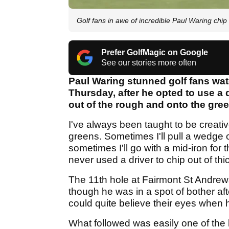
Golf fans in awe of incredible Paul Waring chi
Prefer GolfMagic on Google
See our stories more often
Paul Waring stunned golf fans wa
Thursday, after he opted to use a 
out of the rough and onto the gree
I've always been taught to be creativ
greens. Sometimes I'll pull a wedge o
sometimes I'll go with a mid-iron for
never used a driver to chip out of thi
The 11th hole at Fairmont St Andrew
though he was in a spot of bother afte
could quite believe their eyes when 
What followed was easily one of the 