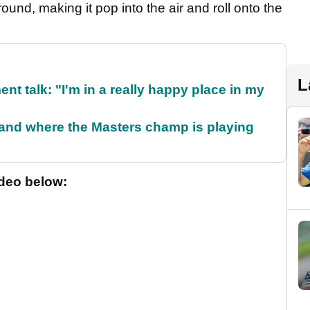
round, making it pop into the air and roll onto the
L
ent talk: "I'm in a really happy place in my
and where the Masters champ is playing
ideo below: