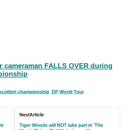
r cameraman FALLS OVER during
pionship
scottish championship
DP World Tour
Next
Article
rm
Tiger Woods will NOT take part in 'The