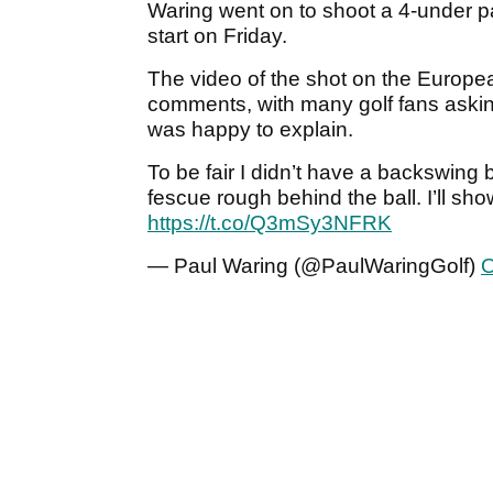
Waring went on to shoot a 4-under pa
start on Friday.
The video of the shot on the Europea
comments, with many golf fans askin
was happy to explain.
To be fair I didn’t have a backswing
fescue rough behind the ball. I’ll sh
https://t.co/Q3mSy3NFRK
— Paul Waring (@PaulWaringGolf)
O