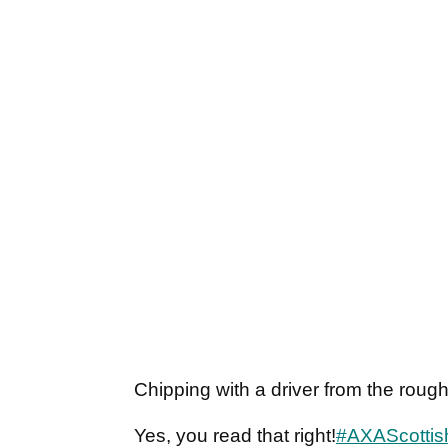
Chipping with a driver from the roug
Yes, you read that right!
#AXAScotti