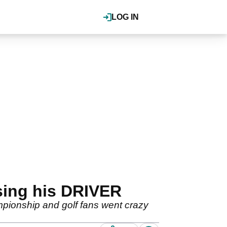
LOG IN
using his DRIVER
mpionship and golf fans went crazy