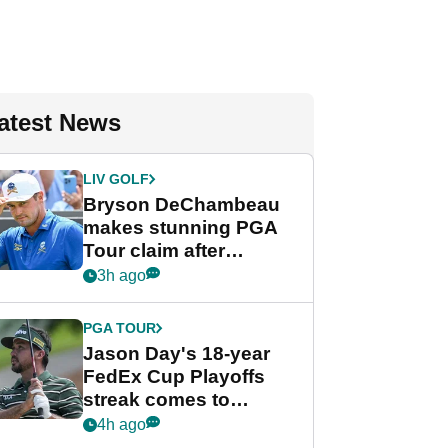
atest News
LIV GOLF
Bryson DeChambeau
makes stunning PGA
Tour claim after
whirlwind LIV Golf
3h ago
week
PGA TOUR
Jason Day's 18-year
FedEx Cup Playoffs
streak comes to
crushing end at
4h ago
Wyndham