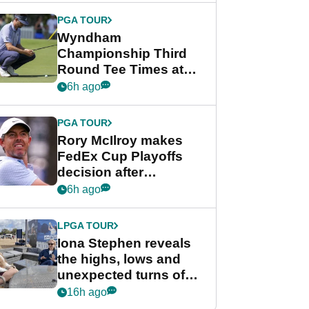
Championship
PGA TOUR
Wyndham
Championship Third
Round Tee Times at
PGA Tour's final
6h ago
regular season FedEx
Cup event
PGA TOUR
Rory McIlroy makes
FedEx Cup Playoffs
decision after
Memphis uncertainty
6h ago
LPGA TOUR
Iona Stephen reveals
the highs, lows and
unexpected turns of
her career in new
16h ago
GolfMagic podcast Her