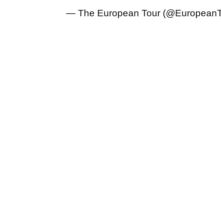
— The European Tour (@European