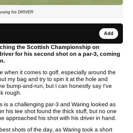
p using his DRIVER
Add
tching the Scottish Championship on
driver for his second shot on a par-3, coming
n.
e when it comes to golf, especially around the
ut my bag and try to spin it at the hole and
 the bump-and-run, but I can honestly say I've
ck rough.
s is a challenging par-3 and Waring looked as
r his tee shot found the thick stuff, but no one
he approached his shot with his driver in hand.
best shots of the day, as Waring took a short