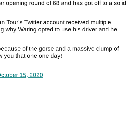
r opening round of 68 and has got off to a solid
n Tour's Twitter account received multiple
g why Waring opted to use his driver and he
 because of the gorse and a massive clump of
ow you that one one day!
ctober 15, 2020