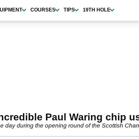
UIPMENT
COURSES
TIPS
19TH HOLE
incredible Paul Waring chip 
the day during the opening round of the Scottish Cha