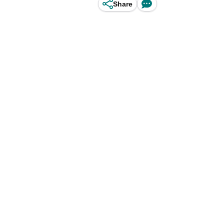
Share