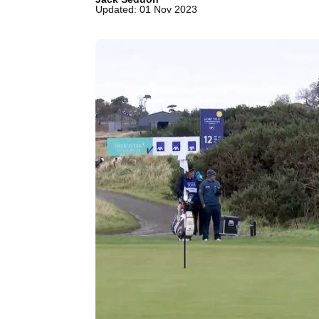
Updated: 01 Nov 2023