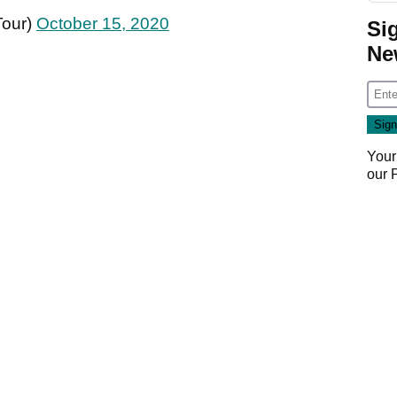
Tour)
October 15, 2020
Si
Ne
Your
our