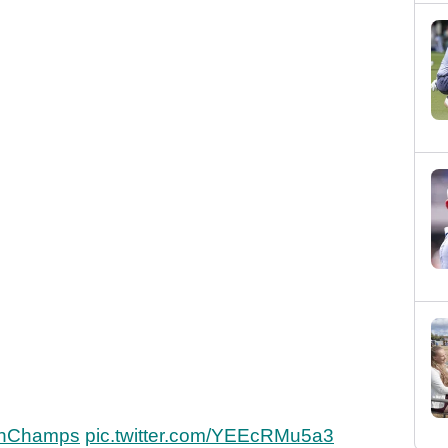
h
shChamps
pic.twitter.com/YEEcRMu5a3