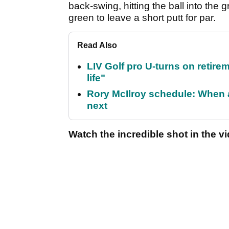
back-swing, hitting the ball into the g
green to leave a short putt for par.
Read Also
LIV Golf pro U-turns on retirem
life"
Rory McIlroy schedule: When 
next
Watch the incredible shot in the v