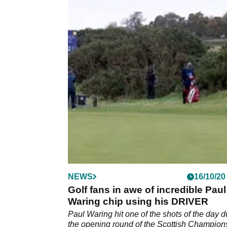
NEWS
16/10/20
Golf fans in awe of incredible Paul
Waring chip using his DRIVER
Paul Waring hit one of the shots of the day d
the opening round of the Scottish Champion