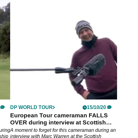
DP WORLD TOUR
15/10/20
European Tour cameraman FALLS
OVER during interview at Scottish
Championship
uring
A moment to forget for this cameraman during an
ship
interview with Marc Warren at the Scottish