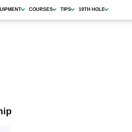
UIPMENT
COURSES
TIPS
19TH HOLE
hip