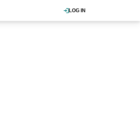
LOG IN