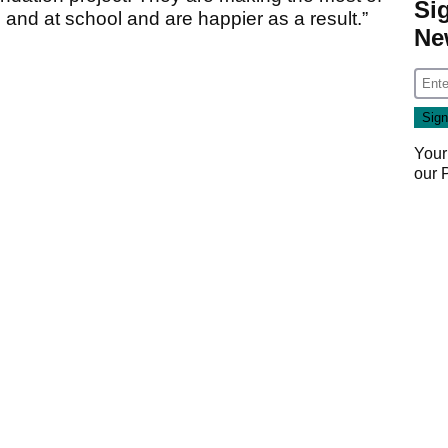
Si
e and at school and are happier as a result.”
Ne
Your
our