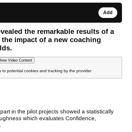
Add
vealed the remarkable results of a
 the impact of a new coaching
lds.
how Video Content
u to potential cookies and tracking by the provider
rt in the pilot projects showed a statistically
Toughness which evaluates Confidence,
.