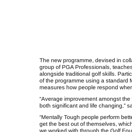
The new programme, devised in colla
group of PGA Professionals, teaches
alongside traditional golf skills. Pa
of the programme using a standard
measures how people respond when 
“Average improvement amongst the 
both significant and life changing,” s
“Mentally Tough people perform bette
get the best out of themselves, whic
we worked with through the Golf Fou