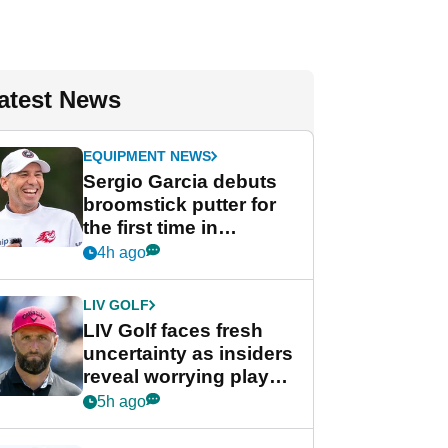
atest News
EQUIPMENT NEWS
Sergio Garcia debuts
broomstick putter for
the first time in
competition at LIV Golf
4h ago
New York
LIV GOLF
LIV Golf faces fresh
uncertainty as insiders
reveal worrying player
stance
5h ago