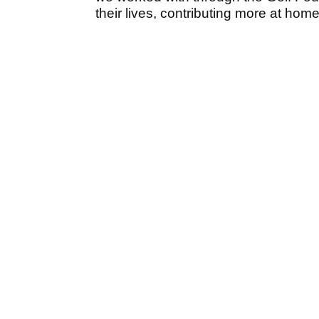
their lives, contributing more at hom