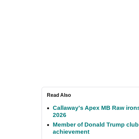
Read Also
Callaway's Apex MB Raw irons 
2026
Member of Donald Trump club q
achievement