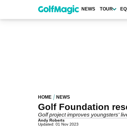
Skip
to
NEWS
TOUR
EQ
main
content
HOME
NEWS
Golf Foundation res
Golf project improves youngsters' live
Andy Roberts
Updated: 01 Nov 2023