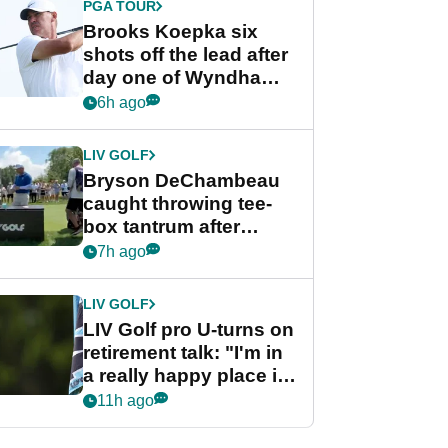
PGA TOUR
Brooks Koepka six
shots off the lead after
day one of Wyndham
Championship
6h ago
LIV GOLF
Bryson DeChambeau
caught throwing tee-
box tantrum after
nightmare LIV Golf
7h ago
start
LIV GOLF
LIV Golf pro U-turns on
retirement talk: "I'm in
a really happy place in
my life"
11h ago