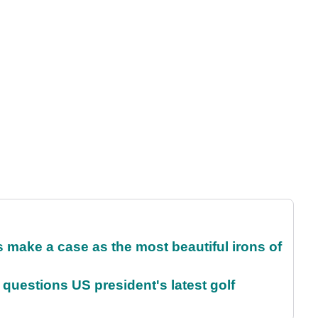
make a case as the most beautiful irons of
uestions US president's latest golf