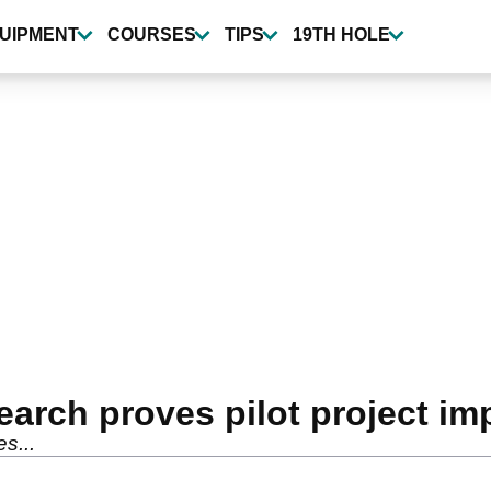
UIPMENT
COURSES
TIPS
19TH HOLE
earch proves pilot project im
s...