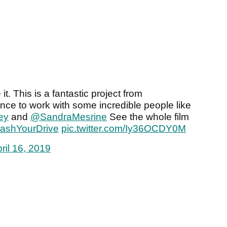
t. This is a fantastic project from
nce to work with some incredible people like
ey
and
@SandraMesrine
See the whole film
ashYourDrive
pic.twitter.com/Iy36OCDY0M
ril 16, 2019