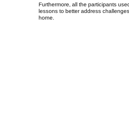
Furthermore, all the participants used
lessons to better address challenges 
home.