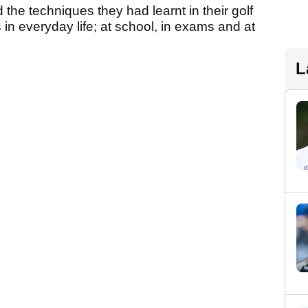
 the techniques they had learnt in their golf
in everyday life; at school, in exams and at
L