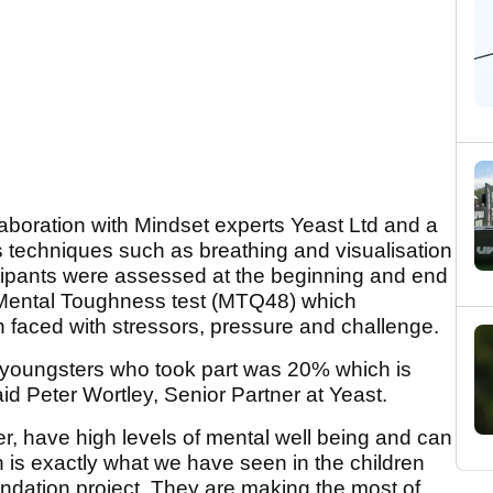
boration with Mindset experts Yeast Ltd and a
 techniques such as breathing and visualisation
rticipants were assessed at the beginning and end
 Mental Toughness test (MTQ48) which
faced with stressors, pressure and challenge.
youngsters who took part was 20% which is
aid Peter Wortley, Senior Partner at Yeast.
r, have high levels of mental well being and can
h is exactly what we have seen in the children
ndation project. They are making the most of