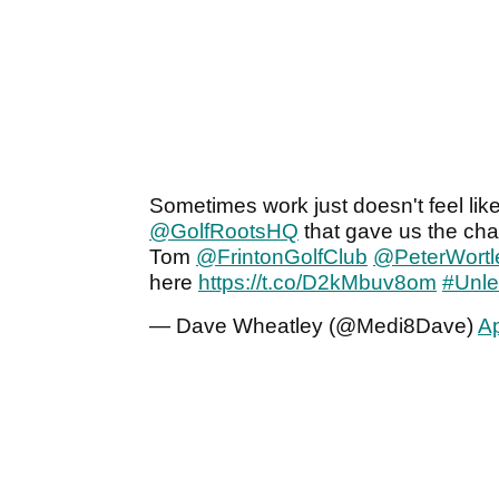
Sometimes work just doesn't feel like i
@GolfRootsHQ
that gave us the cha
Tom
@FrintonGolfClub
@PeterWortl
here
https://t.co/D2kMbuv8om
#Unle
— Dave Wheatley (@Medi8Dave)
Ap