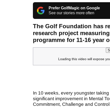
Prefer GolfMagic on Google
See our stories more often
The Golf Foundation has re
research project measuring
programme for 11-16 year o
S
Loading this video will expose yo
In 10 weeks, every youngster taking pa
significant improvement in Mental 
Commitment, Challenge and Control