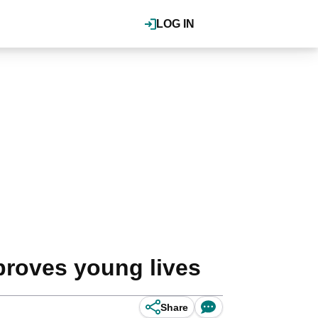
LOG IN
proves young lives
Share