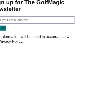
gn up for The GolfMagic
wsletter
 information will be used in accordance with
Privacy Policy
.