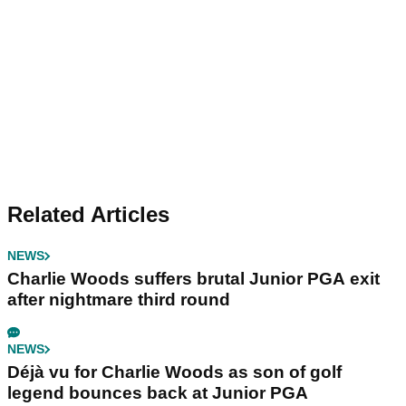
Related Articles
NEWS
Charlie Woods suffers brutal Junior PGA exit
after nightmare third round
NEWS
Déjà vu for Charlie Woods as son of golf
legend bounces back at Junior PGA