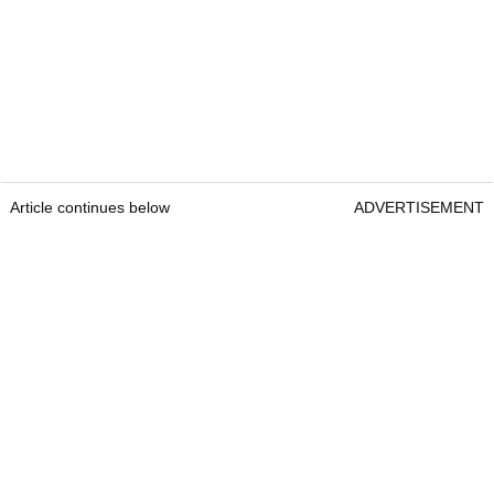
Article continues below
ADVERTISEMENT