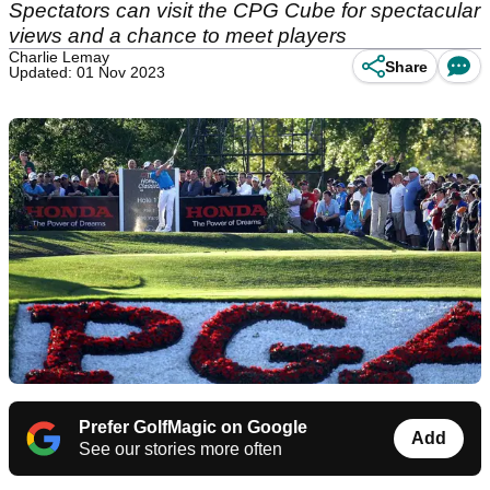
Spectators can visit the CPG Cube for spectacular
views and a chance to meet players
Charlie Lemay
Share
Updated: 01 Nov 2023
Prefer GolfMagic on Google
Add
See our stories more often