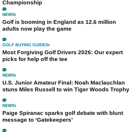
Championship
NEWS
Golf is booming in England as 12.6 million
adults now play the game
GOLF BUYING GUIDES
Most Forgiving Golf Drivers 2026: Our expert
picks for help off the tee
NEWS
U.S. Junior Amateur Final: Noah Maclauchlan
stuns Miles Russell to win Tiger Woods Trophy
NEWS
Paige Spiranac sparks golf debate with blunt
message to ‘Gatekeepers’