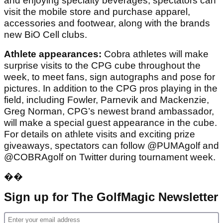
and enjoying specialty beverages, spectators can
visit the mobile store and purchase apparel,
accessories and footwear, along with the brands
new BiO Cell clubs.
Athlete appearances:
Cobra athletes will make
surprise visits to the CPG cube throughout the
week, to meet fans, sign autographs and pose for
pictures. In addition to the CPG pros playing in the
field, including Fowler, Parnevik and Mackenzie,
Greg Norman, CPG’s newest brand ambassador,
will make a special guest appearance in the cube.
For details on athlete visits and exciting prize
giveaways, spectators can follow @PUMAgolf and
@COBRAgolf on Twitter during tournament week.
��
Sign up for The GolfMagic Newsletter