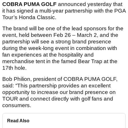
COBRA PUMA GOLF
announced yesterday that
it has signed a multi-year partnership with the PGA
Tour’s Honda Classic.
The brand will be one of the lead sponsors for the
event, held between Feb 26 – March 2, and the
partnership will see a strong brand presence
during the week-long event in combination with
fan experiences at the hospitality and
merchandise tent in the famed Bear Trap at the
17th hole.
Bob Philion, president of COBRA PUMA GOLF,
said: “This partnership provides an excellent
opportunity to increase our brand presence on
TOUR and connect directly with golf fans and
consumers.
Read Also