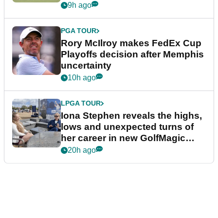
event
9h ago
PGA TOUR
Rory McIlroy makes FedEx Cup
Playoffs decision after Memphis
uncertainty
10h ago
LPGA TOUR
Iona Stephen reveals the highs,
lows and unexpected turns of
her career in new GolfMagic
podcast Her Game
20h ago