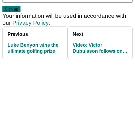
Your information will be used in accordance with
our
Privacy Policy
.
Previous
Next
Luke Benyon wins the
Video: Victor
ultimate golfing prize
Dubuisson follows one
miracle shot with
another at 2014 WGC-
Matchplay final