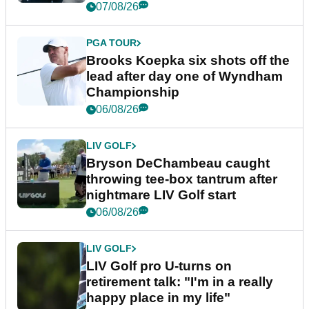
07/08/26
PGA TOUR
Brooks Koepka six shots off the
lead after day one of Wyndham
Championship
06/08/26
LIV GOLF
Bryson DeChambeau caught
throwing tee-box tantrum after
nightmare LIV Golf start
06/08/26
LIV GOLF
LIV Golf pro U-turns on
retirement talk: "I'm in a really
happy place in my life"