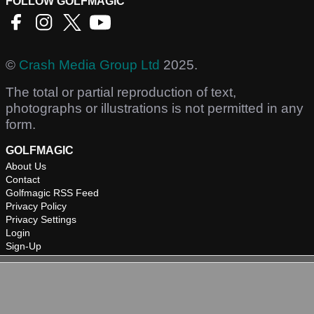
FOLLOW GOLFMAGIC
©
Crash Media Group Ltd
2025.
The total or partial reproduction of text,
photographs or illustrations is not permitted in any
form.
GOLFMAGIC
About Us
Contact
Golfmagic RSS Feed
Privacy Policy
Privacy Settings
Login
Sign-Up