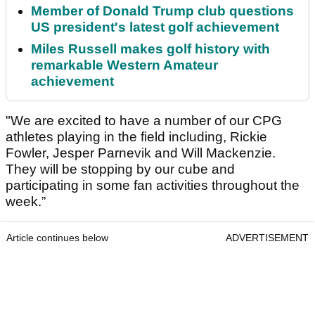
Member of Donald Trump club questions
US president's latest golf achievement
Miles Russell makes golf history with
remarkable Western Amateur
achievement
"We are excited to have a number of our CPG
athletes playing in the field including, Rickie
Fowler, Jesper Parnevik and Will Mackenzie.
They will be stopping by our cube and
participating in some fan activities throughout the
week.”
Article continues below
ADVERTISEMENT