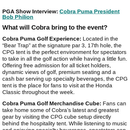
PGA Show Interview:
Cobra Puma President
Bob Philion
What will Cobra bring to the event?
Cobra Puma Golf Experience:
Located in the
“Bear Trap” at the signature par 3, 17th hole, the
CPG tent is the perfect environment for spectators
to take in all the golf action while having a little fun.
Offering free admission for all ticket holders,
dynamic views of golf, premium seating and a
cash bar serving up specialty beverages, the CPG
tent is the place for fans to visit at the Honda
Classic throughout the week.
Cobra Puma Golf Merchandise Cube:
Fans can
take home some of Cobra’s latest and greatest
gear by visiting the CPG cube setup directly
behind the hospitality tent. While listening to music