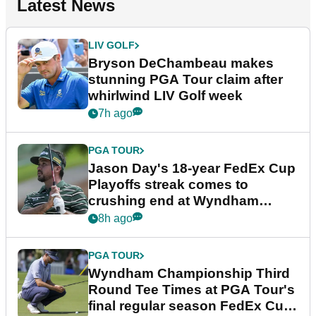
Latest News
LIV GOLF
Bryson DeChambeau makes
stunning PGA Tour claim after
whirlwind LIV Golf week
7h ago
PGA TOUR
Jason Day's 18-year FedEx Cup
Playoffs streak comes to
crushing end at Wyndham
Championship
8h ago
PGA TOUR
Wyndham Championship Third
Round Tee Times at PGA Tour's
final regular season FedEx Cup