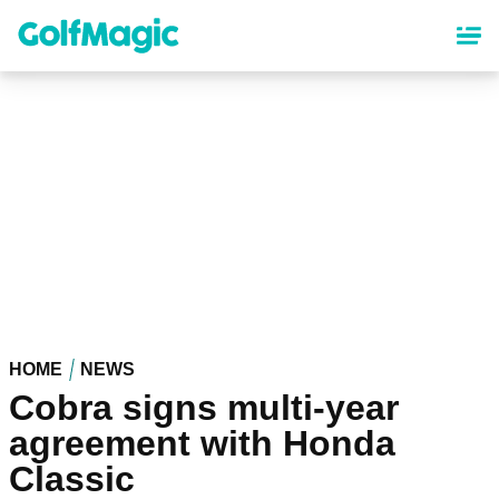
Skip
to
main
content
HOME
NEWS
Cobra signs multi-year
agreement with Honda
Classic