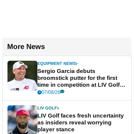
More News
EQUIPMENT NEWS
Sergio Garcia debuts
broomstick putter for the first
time in competition at LIV Golf
New York
07/08/26
LIV GOLF
LIV Golf faces fresh uncertainty
as insiders reveal worrying
player stance