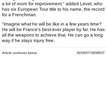
a lot of room for improvement," added Levet, who
has six European Tour title to his name, the record
for a Frenchman.
"Imagine what he will be like in a few years time?
He will be France's best-ever player by far. He has
all the weapons to achieve that. He can go a long
way if he stays injury free.
Article continues below
ADVERTISEMENT