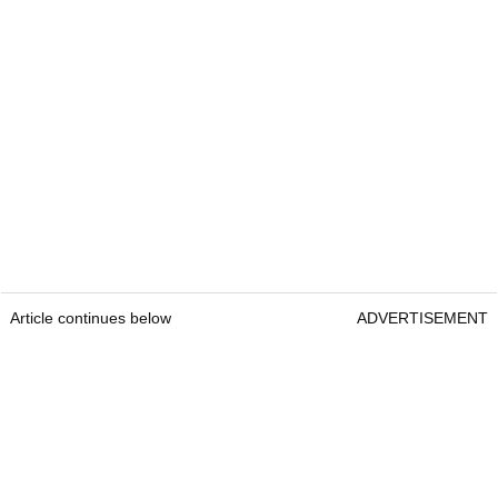
Article continues below
ADVERTISEMENT