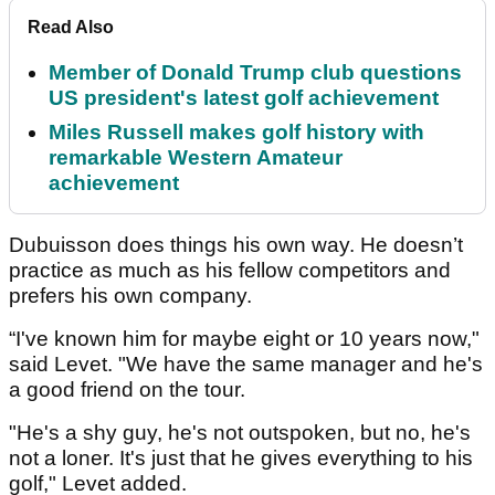
Read Also
Member of Donald Trump club questions
US president's latest golf achievement
Miles Russell makes golf history with
remarkable Western Amateur
achievement
Dubuisson does things his own way. He doesn’t
practice as much as his fellow competitors and
prefers his own company.
“I've known him for maybe eight or 10 years now,"
said Levet. "We have the same manager and he's
a good friend on the tour.
"He's a shy guy, he's not outspoken, but no, he's
not a loner. It's just that he gives everything to his
golf," Levet added.