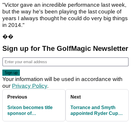
"Victor gave an incredible performance last week,
but the way he's been playing the last couple of
years I always thought he could do very big things
in 2014."
��
Sign up for The GolfMagic Newsletter
Your information will be used in accordance with
our
Privacy Policy
.
Previous
Next
Srixon becomes title
Torrance and Smyth
sponsor of
appointed Ryder Cup
Sportingclass Industry
vice-captains
Invitational