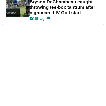
Bryson DeChambeau caught
throwing tee-box tantrum after
nightmare LIV Golf start
18h ago