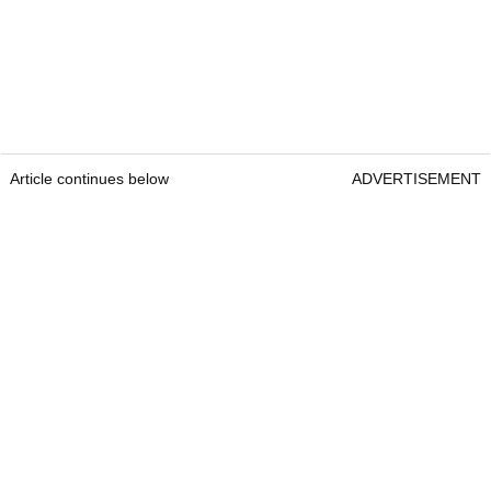
Article continues below
ADVERTISEMENT