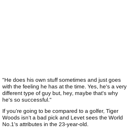
"He does his own stuff sometimes and just goes
with the feeling he has at the time. Yes, he's a very
different type of guy but, hey, maybe that's why
he's so successful."
If you’re going to be compared to a golfer, Tiger
Woods isn’t a bad pick and Levet sees the World
No.1's attributes in the 23-year-old.