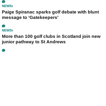
NEWS
Paige Spiranac sparks golf debate with blunt
message to ‘Gatekeepers’
NEWS
More than 100 golf clubs in Scotland join new
junior pathway to St Andrews