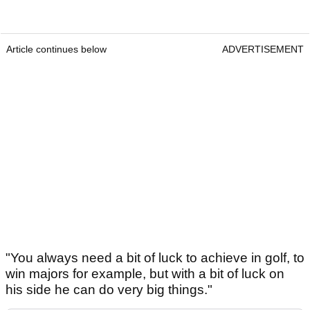
Article continues below
ADVERTISEMENT
"You always need a bit of luck to achieve in golf, to
win majors for example, but with a bit of luck on
his side he can do very big things."