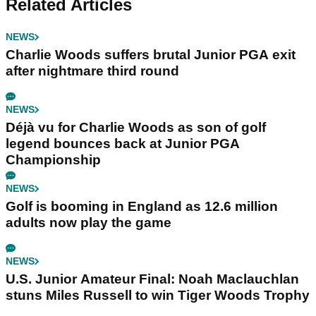
Related Articles
NEWS
Charlie Woods suffers brutal Junior PGA exit
after nightmare third round
NEWS
Déjà vu for Charlie Woods as son of golf
legend bounces back at Junior PGA
Championship
NEWS
Golf is booming in England as 12.6 million
adults now play the game
NEWS
U.S. Junior Amateur Final: Noah Maclauchlan
stuns Miles Russell to win Tiger Woods Trophy