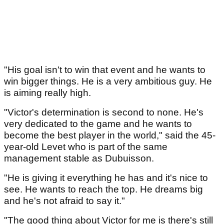
"His goal isn't to win that event and he wants to
win bigger things. He is a very ambitious guy. He
is aiming really high.
"Victor's determination is second to none. He's
very dedicated to the game and he wants to
become the best player in the world," said the 45-
year-old Levet who is part of the same
management stable as Dubuisson.
"He is giving it everything he has and it's nice to
see. He wants to reach the top. He dreams big
and he's not afraid to say it."
"The good thing about Victor for me is there's still