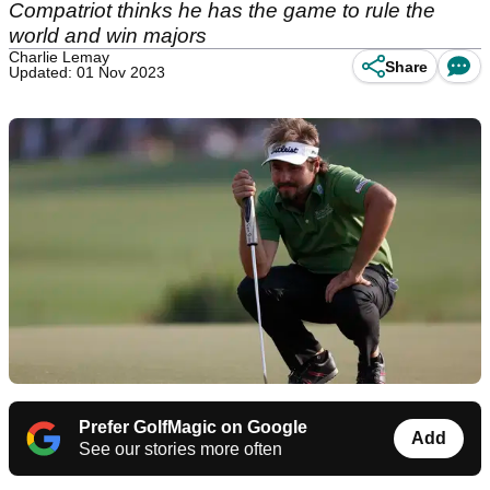
Compatriot thinks he has the game to rule the
world and win majors
Charlie Lemay
Share
Updated: 01 Nov 2023
Prefer GolfMagic on Google
Add
See our stories more often