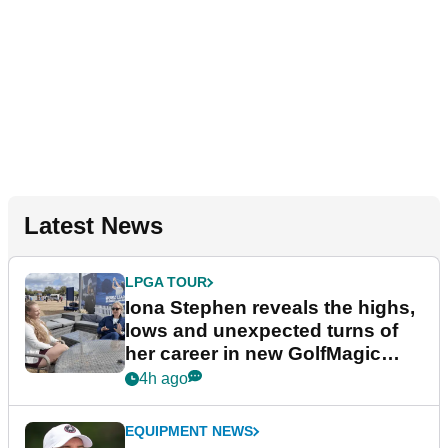
Latest News
LPGA TOUR
Iona Stephen reveals the highs,
lows and unexpected turns of
her career in new GolfMagic
podcast Her Game
4h ago
EQUIPMENT NEWS