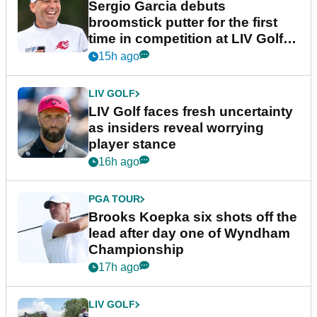
Sergio Garcia debuts
broomstick putter for the first
time in competition at LIV Golf
New York
15h ago
LIV GOLF
LIV Golf faces fresh uncertainty
as insiders reveal worrying
player stance
16h ago
PGA TOUR
Brooks Koepka six shots off the
lead after day one of Wyndham
Championship
17h ago
LIV GOLF