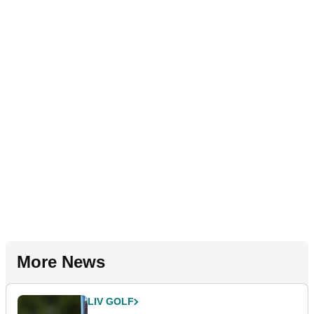
More News
LIV GOLF