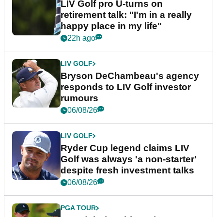
LIV Golf pro U-turns on
retirement talk: "I'm in a really
happy place in my life"
22h ago
LIV GOLF
Bryson DeChambeau's agency
responds to LIV Golf investor
rumours
06/08/26
LIV GOLF
Ryder Cup legend claims LIV
Golf was always 'a non-starter'
despite fresh investment talks
06/08/26
PGA TOUR