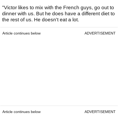
"Victor likes to mix with the French guys, go out to
dinner with us. But he does have a different diet to
the rest of us. He doesn't eat a lot.
Article continues below
ADVERTISEMENT
Article continues below
ADVERTISEMENT