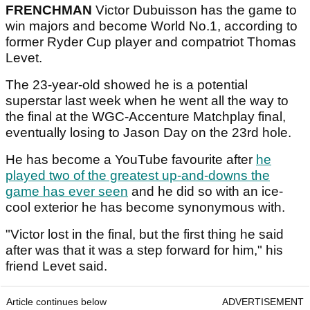
FRENCHMAN
Victor Dubuisson has the game to
win majors and become World No.1, according to
former Ryder Cup player and compatriot Thomas
Levet.
The 23-year-old showed he is a potential
superstar last week when he went all the way to
the final at the WGC-Accenture Matchplay final,
eventually losing to Jason Day on the 23rd hole.
He has become a YouTube favourite after
he
played two of the greatest up-and-downs the
game has ever seen
and he did so with an ice-
cool exterior he has become synonymous with.
"Victor lost in the final, but the first thing he said
after was that it was a step forward for him," his
friend Levet said.
Article continues below
ADVERTISEMENT