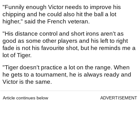
"Funnily enough Victor needs to improve his
chipping and he could also hit the ball a lot
higher," said the French veteran.
"His distance control and short irons aren't as
good as some other players and his left to right
fade is not his favourite shot, but he reminds me a
lot of Tiger.
"Tiger doesn't practice a lot on the range. When
he gets to a tournament, he is always ready and
Victor is the same.
Article continues below
ADVERTISEMENT