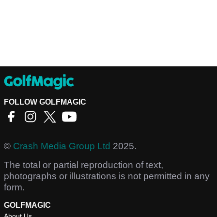
FOLLOW GOLFMAGIC
©
Crash Media Group Ltd
2025.
The total or partial reproduction of text,
photographs or illustrations is not permitted in any
form.
GOLFMAGIC
About Us