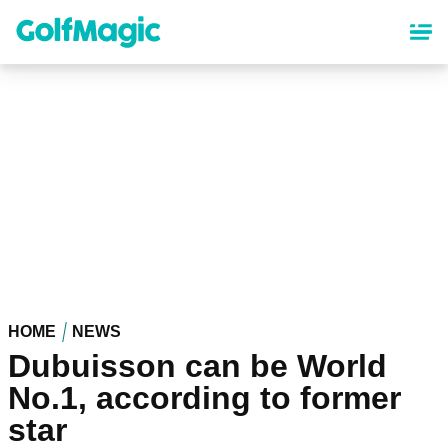
Skip
to
main
content
HOME
NEWS
Dubuisson can be World
No.1, according to former
star