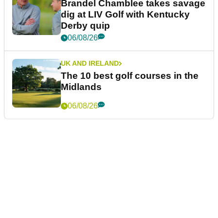
Brandel Chamblee takes savage
dig at LIV Golf with Kentucky
Derby quip
06/08/26
UK AND IRELAND
The 10 best golf courses in the
Midlands
06/08/26