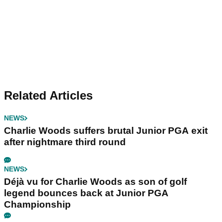
Related Articles
NEWS
Charlie Woods suffers brutal Junior PGA exit
after nightmare third round
NEWS
Déjà vu for Charlie Woods as son of golf
legend bounces back at Junior PGA
Championship