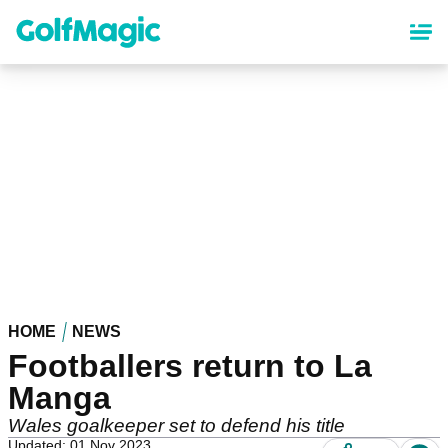
Skip
to
main
content
HOME
NEWS
Footballers return to La
Manga
Wales goalkeeper set to defend his title
Updated: 01 Nov 2023