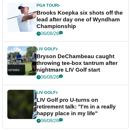
PGA TOUR
Brooks Koepka six shots off the
lead after day one of Wyndham
Championship
06/08/26
LIV GOLF
Bryson DeChambeau caught
throwing tee-box tantrum after
nightmare LIV Golf start
06/08/26
LIV GOLF
LIV Golf pro U-turns on
retirement talk: "I'm in a really
happy place in my life"
06/08/26