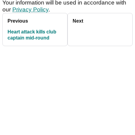
Your information will be used in accordance with
our
Privacy Policy
.
Previous
Next
Heart attack kills club
captain mid-round