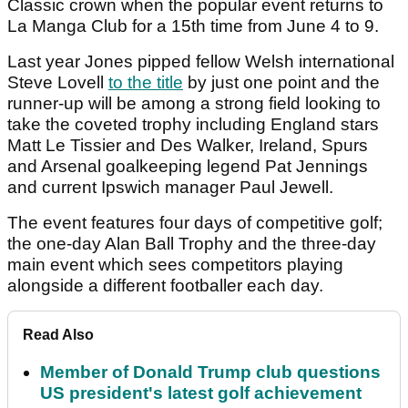
Classic crown when the popular event returns to
La Manga Club for a 15th time from June 4 to 9.
Last year Jones pipped fellow Welsh international
Steve Lovell
to the title
by just one point and the
runner-up will be among a strong field looking to
take the coveted trophy including England stars
Matt Le Tissier and Des Walker, Ireland, Spurs
and Arsenal goalkeeping legend Pat Jennings
and current Ipswich manager Paul Jewell.
The event features four days of competitive golf;
the one-day Alan Ball Trophy and the three-day
main event which sees competitors playing
alongside a different footballer each day.
Read Also
Member of Donald Trump club questions
US president's latest golf achievement