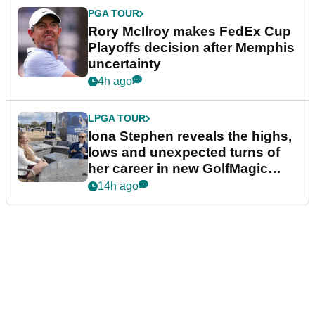
PGA TOUR
Rory McIlroy makes FedEx Cup
Playoffs decision after Memphis
uncertainty
4h ago
LPGA TOUR
Iona Stephen reveals the highs,
lows and unexpected turns of
her career in new GolfMagic
podcast Her Game
14h ago