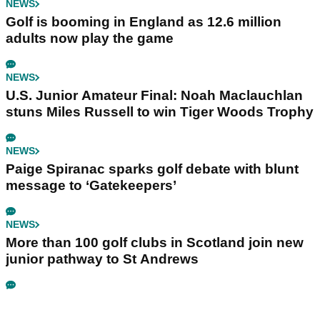
NEWS
Golf is booming in England as 12.6 million
adults now play the game
NEWS
U.S. Junior Amateur Final: Noah Maclauchlan
stuns Miles Russell to win Tiger Woods Trophy
NEWS
Paige Spiranac sparks golf debate with blunt
message to ‘Gatekeepers’
NEWS
More than 100 golf clubs in Scotland join new
junior pathway to St Andrews