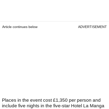
Article continues below
ADVERTISEMENT
Places in the event cost £1,350 per person and
include five nights in the five-star Hotel La Manga