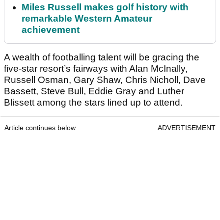
Miles Russell makes golf history with
remarkable Western Amateur
achievement
A wealth of footballing talent will be gracing the
five-star resort’s fairways with Alan McInally,
Russell Osman, Gary Shaw, Chris Nicholl, Dave
Bassett, Steve Bull, Eddie Gray and Luther
Blissett among the stars lined up to attend.
Article continues below
ADVERTISEMENT