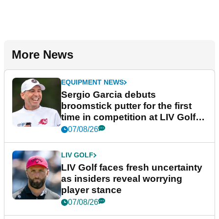
More News
EQUIPMENT NEWS
Sergio Garcia debuts
broomstick putter for the first
time in competition at LIV Golf
New York
07/08/26
LIV GOLF
LIV Golf faces fresh uncertainty
as insiders reveal worrying
player stance
07/08/26