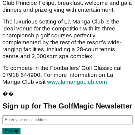
Club Principe Felipe, breakfast, welcome and gala
dinners and prize-giving with entertainment.
The luxurious setting of La Manga Club is the
ideal venue for the competition with its three
championship golf courses perfectly
complemented by the rest of the resort’s wide-
ranging facilities, including a 28-court tennis
centre and 2,000sqm spa complex.
To compete in the Footballers’ Golf Classic call
07918 644900. For more information on La
Manga Club visit
www.lamangaclub.com
��
Sign up for The GolfMagic Newsletter