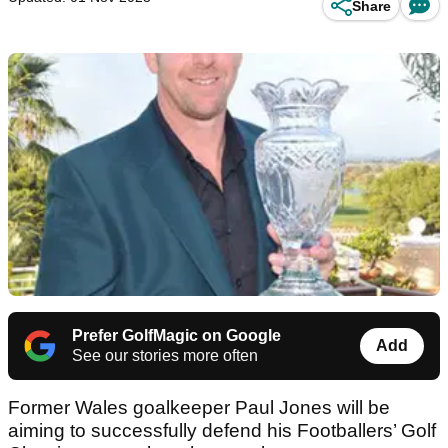
Share
Prefer GolfMagic on Google
Add
See our stories more often
Former Wales goalkeeper Paul Jones will be
aiming to successfully defend his Footballers’ Golf