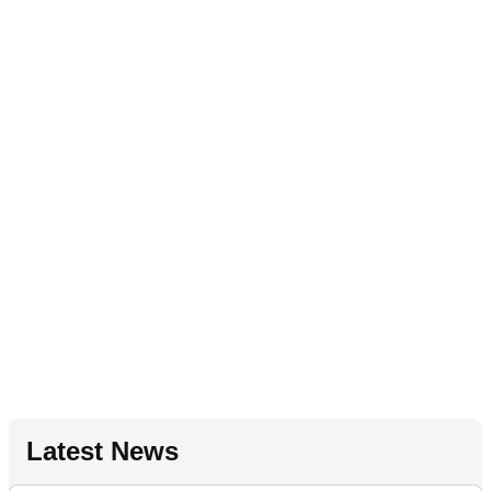
Latest News