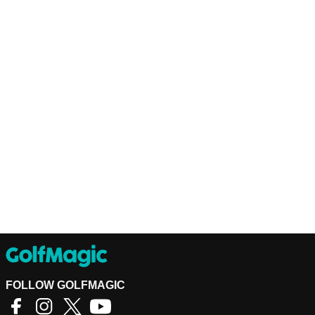
FOLLOW GOLFMAGIC