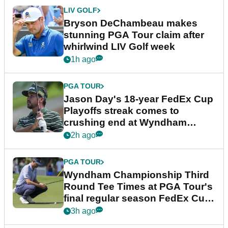
LIV GOLF
Bryson DeChambeau makes
stunning PGA Tour claim after
whirlwind LIV Golf week
1h ago
PGA TOUR
Jason Day's 18-year FedEx Cup
Playoffs streak comes to
crushing end at Wyndham
Championship
2h ago
PGA TOUR
Wyndham Championship Third
Round Tee Times at PGA Tour's
final regular season FedEx Cup
event
3h ago