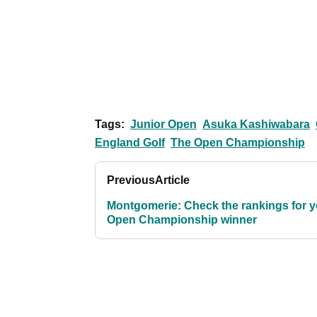
Tags:
Junior Open
Asuka Kashiwabara
England Golf
The Open Championship
Previous
Article
Montgomerie: Check the rankings for y
Open Championship winner