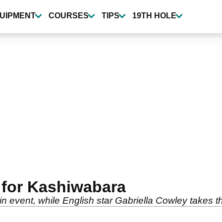
UIPMENT
COURSES
TIPS
19TH HOLE
 for Kashiwabara
in event, while English star Gabriella Cowley takes th