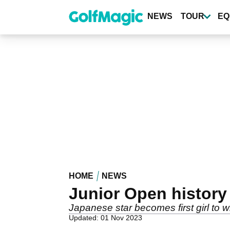
Skip
to
NEWS
TOUR
EQ
main
content
HOME
NEWS
Junior Open history
Japanese star becomes first girl to w
Updated: 01 Nov 2023