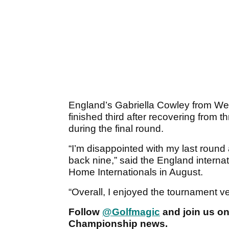
England’s Gabriella Cowley from Wes
finished third after recovering from 
during the final round.
“I’m disappointed with my last round
back nine,” said the England internati
Home Internationals in August.
“Overall, I enjoyed the tournament v
Follow
@Golfmagic
and join us o
Championship news.