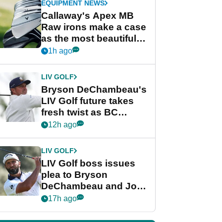
EQUIPMENT NEWS
Callaway's Apex MB
Raw irons make a case
as the most beautiful
irons of 2026
1h ago
LIV GOLF
Bryson DeChambeau's
LIV Golf future takes
fresh twist as BC
Partners eyes funding
12h ago
deal
LIV GOLF
LIV Golf boss issues
plea to Bryson
DeChambeau and Jon
Rahm after major
17h ago
announcement