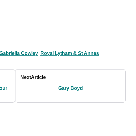
Gabriella Cowley
Royal Lytham & St Annes
Next
Article
our
Gary Boyd