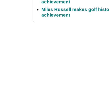
achievement
Miles Russell makes golf hist
achievement