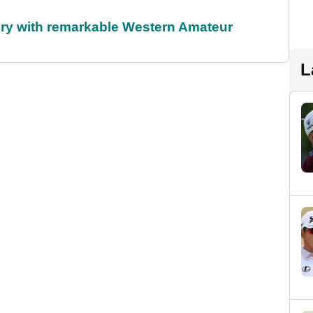
ory with remarkable Western Amateur
L