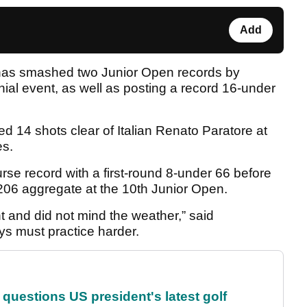
Add
as smashed two Junior Open records by
nnial event, as well as posting a record 16-under
d 14 shots clear of Italian Renato Paratore at
es.
e record with a first-round 8-under 66 before
 206 aggregate at the 10th Junior Open.
t and did not mind the weather,” said
ys must practice harder.
uestions US president's latest golf