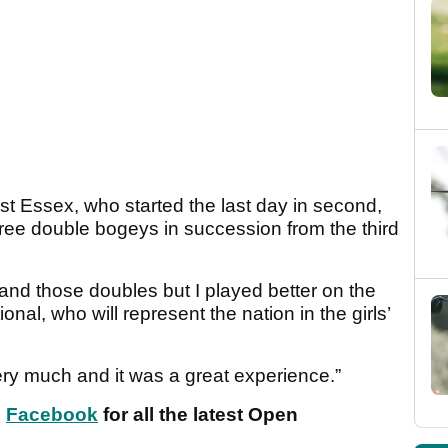
t Essex, who started the last day in second,
three double bogeys in succession from the third
 and those doubles but I played better on the
onal, who will represent the nation in the girls’
ery much and it was a great experience.”
n
Facebook
for all the latest Open