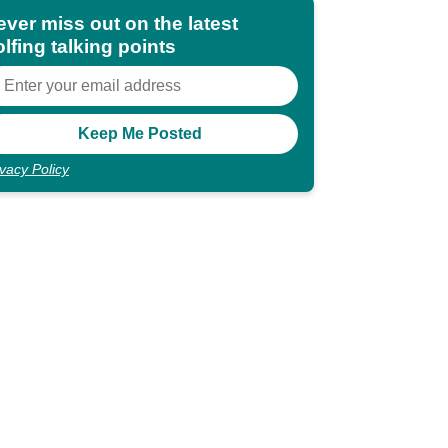
ever miss out on the latest
lfing talking points
ivacy Policy