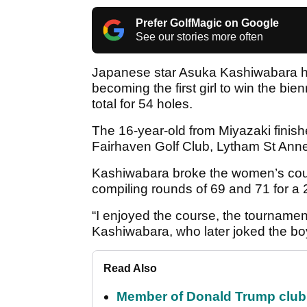
Prefer GolfMagic on Google
See our stories more often
Japanese star Asuka Kashiwabara h
becoming the first girl to win the bie
total for 54 holes.
The 16-year-old from Miyazaki finishe
Fairhaven Golf Club, Lytham St Ann
Kashiwabara broke the women’s cours
compiling rounds of 69 and 71 for a
“I enjoyed the course, the tournamen
Kashiwabara, who later joked the bo
Read Also
Member of Donald Trump club q