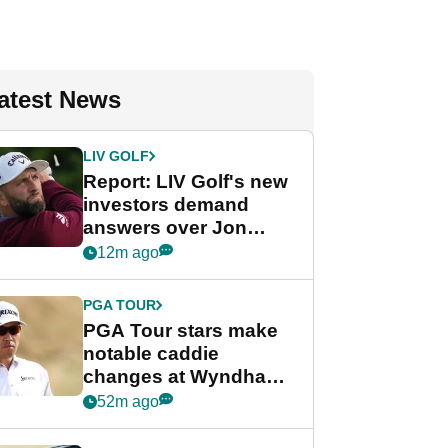
atest News
LIV GOLF
Report: LIV Golf's new
investors demand
answers over Jon
Rahm and Bryson
12m ago
DeChambeau
PGA TOUR
PGA Tour stars make
notable caddie
changes at Wyndham
Championship
52m ago