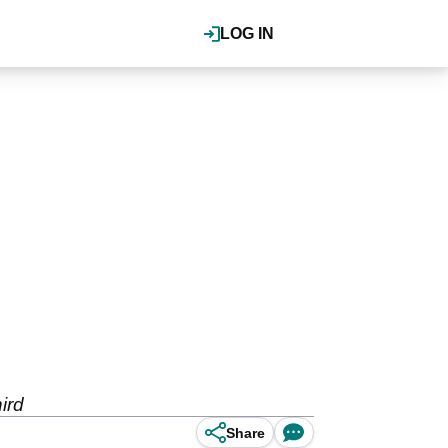
LOG IN
ird
Share