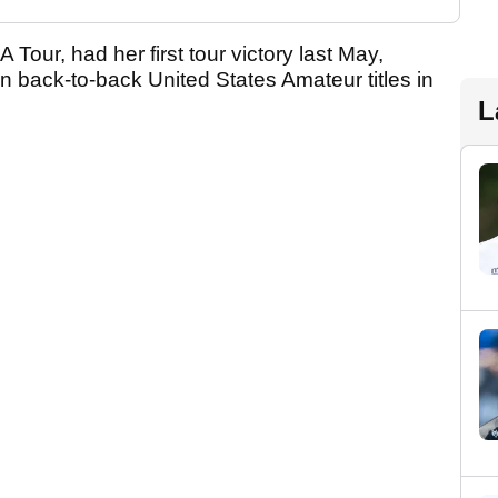
Tour, had her first tour victory last May,
 back-to-back United States Amateur titles in
L