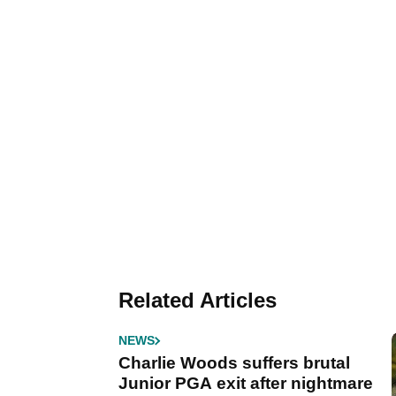
Related Articles
NEWS
Charlie Woods suffers brutal
Junior PGA exit after nightmare