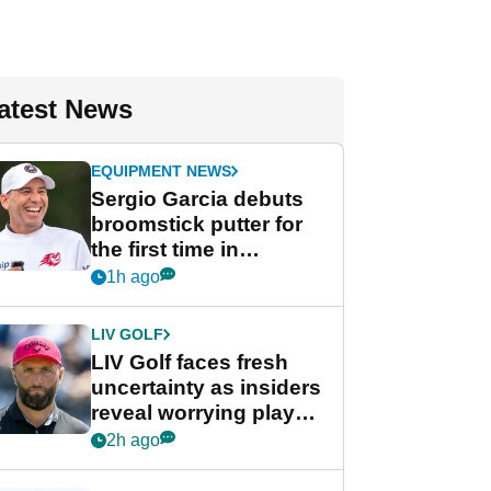
atest News
EQUIPMENT NEWS
Sergio Garcia debuts
broomstick putter for
the first time in
competition at LIV Golf
1h ago
New York
LIV GOLF
LIV Golf faces fresh
uncertainty as insiders
reveal worrying player
stance
2h ago