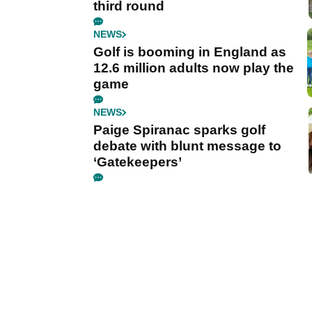
third round
NEWS
Golf is booming in England as
12.6 million adults now play the
game
NEWS
Paige Spiranac sparks golf
debate with blunt message to
‘Gatekeepers’