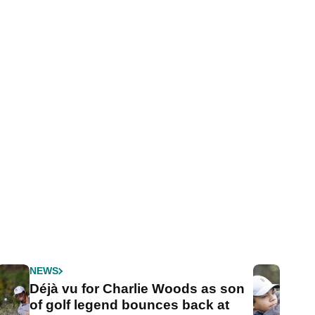
NEWS
Déjà vu for Charlie Woods as son
of golf legend bounces back at