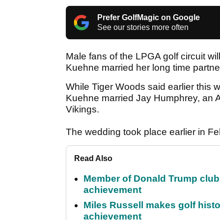
Prefer GolfMagic on Google
See our stories more often
Male fans of the LPGA golf circuit will
Kuehne married her long time partne
While Tiger Woods said earlier this w
Kuehne married Jay Humphrey, an Am
Vikings.
The wedding took place earlier in Fe
Read Also
Member of Donald Trump club q
achievement
Miles Russell makes golf hist
achievement