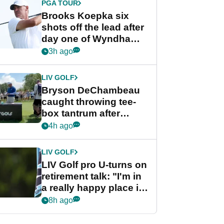
PGA TOUR
Brooks Koepka six
shots off the lead after
day one of Wyndham
Championship
3h ago
LIV GOLF
Bryson DeChambeau
caught throwing tee-
box tantrum after
nightmare LIV Golf
4h ago
start
LIV GOLF
LIV Golf pro U-turns on
retirement talk: "I'm in
a really happy place in
my life"
8h ago