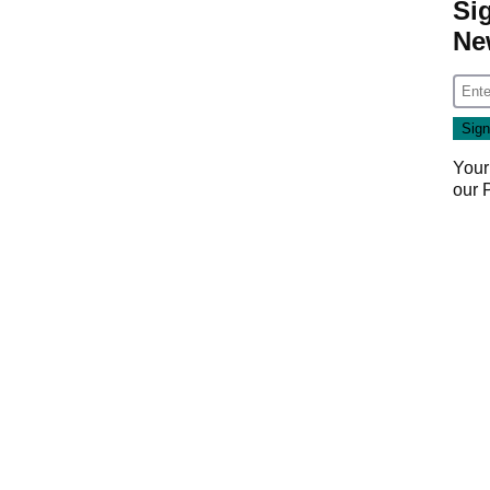
Si
Ne
Your
our