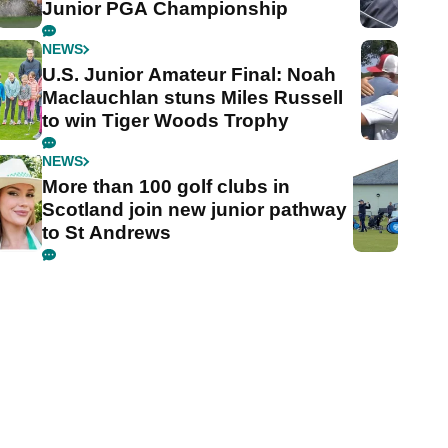
Junior PGA Championship
NEWS
U.S. Junior Amateur Final: Noah
Maclauchlan stuns Miles Russell
to win Tiger Woods Trophy
NEWS
More than 100 golf clubs in
Scotland join new junior pathway
to St Andrews