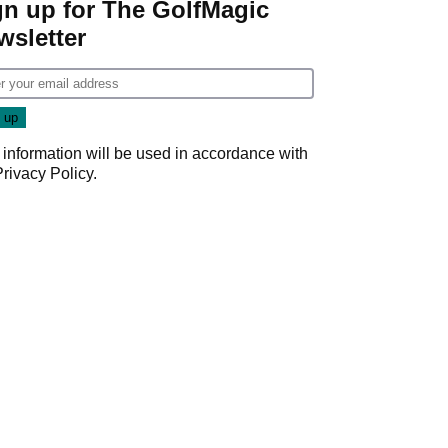
gn up for The GolfMagic
wsletter
 information will be used in accordance with
Privacy Policy
.