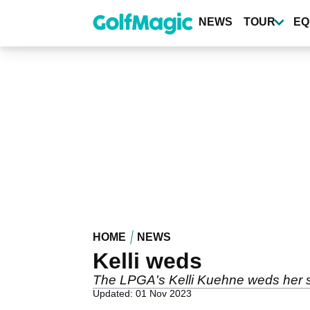
Skip
to
NEWS
TOUR
EQ
main
content
HOME
NEWS
Kelli weds
The LPGA's Kelli Kuehne weds her s
Updated: 01 Nov 2023