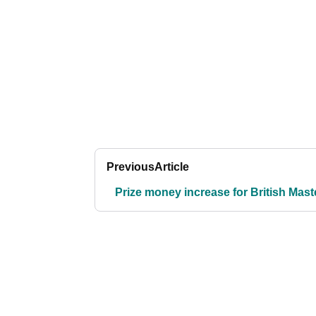
Previous
Article
Prize money increase for British Mast