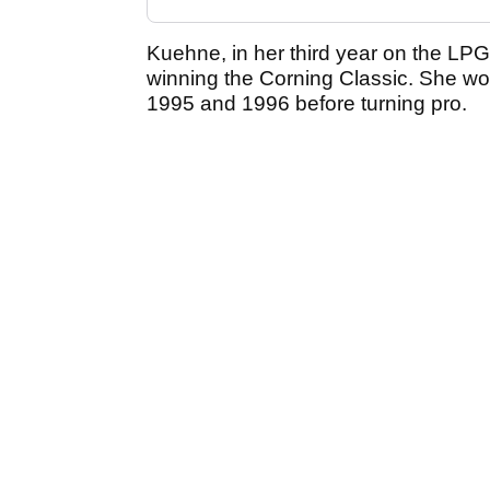
Kuehne, in her third year on the LPGA 
winning the Corning Classic. She won
1995 and 1996 before turning pro.