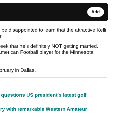
Add
 be disappointed to learn that the attractive Kelli
r.
eek that he's definitely NOT getting married,
erican Football player for the Minnesota
bruary in Dallas.
uestions US president's latest golf
ory with remarkable Western Amateur