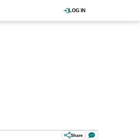
LOG IN
Share