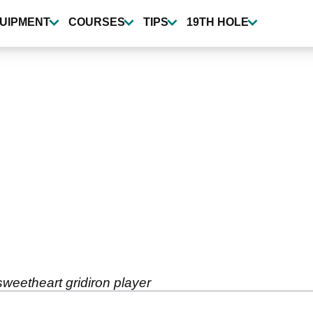
UIPMENT
COURSES
TIPS
19TH HOLE
weetheart gridiron player