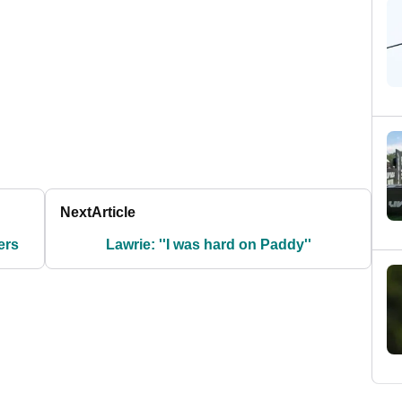
Next
Article
ers
Lawrie: ''I was hard on Paddy''