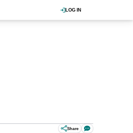
LOG IN
Share