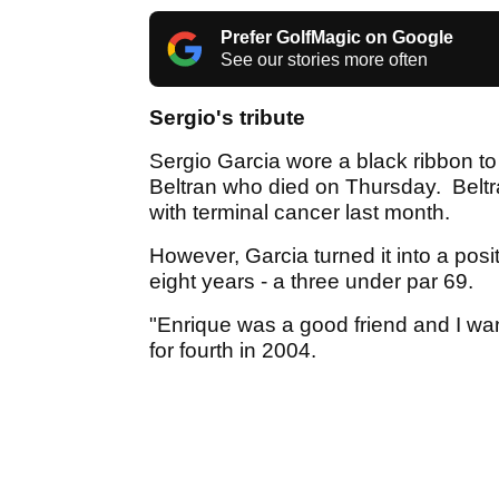
Prefer GolfMagic on Google
See our stories more often
Sergio's tribute
Sergio Garcia wore a black ribbon to 
Beltran who died on Thursday. Beltr
with terminal cancer last month.
However, Garcia turned it into a posi
eight years - a three under par 69.
"Enrique was a good friend and I want
for fourth in 2004.