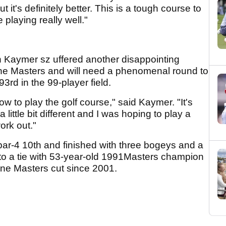
 it's definitely better. This is a tough course to
 playing really well."
n Kaymer sz uffered another disappointing
the Masters and will need a phenomenal round to
93rd in the 99-player field.
ow to play the golf course," said Kaymer. "It's
 little bit different and I was hoping to play a
work out."
r-4 10th and finished with three bogeys and a
 into a tie with 53-year-old 1991Masters champion
e Masters cut since 2001.