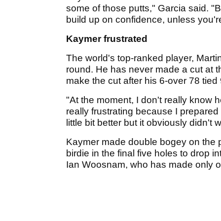
some of those putts," Garcia said. "But
build up on confidence, unless you're
Kaymer frustrated
The world's top-ranked player, Marti
round. He has never made a cut at 
make the cut after his 6-over 78 tied 
"At the moment, I don't really know h
really frustrating because I prepared a
little bit better but it obviously didn't 
Kaymer made double bogey on the pa
birdie in the final five holes to drop
Ian Woosnam, who has made only on