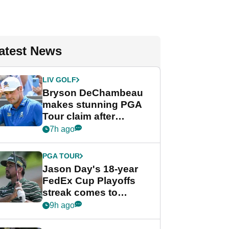
atest News
LIV GOLF
Bryson DeChambeau
makes stunning PGA
Tour claim after
whirlwind LIV Golf
7h ago
week
PGA TOUR
Jason Day's 18-year
FedEx Cup Playoffs
streak comes to
crushing end at
9h ago
Wyndham
Championship