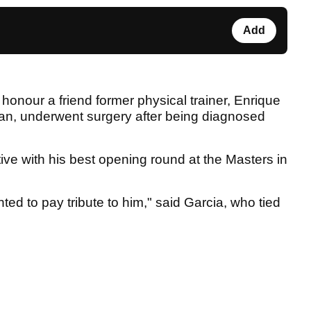
Add
honour a friend former physical trainer, Enrique
an, underwent surgery after being diagnosed
tive with his best opening round at the Masters in
ed to pay tribute to him," said Garcia, who tied