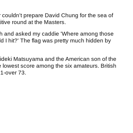
 couldn't prepare David Chung for the sea of
tive round at the Masters.
7th and asked my caddie 'Where among those
 I hit?' The flag was pretty much hidden by
Hideki Matsuyama and the American son of the
the lowest score among the six amateurs. British
1-over 73.