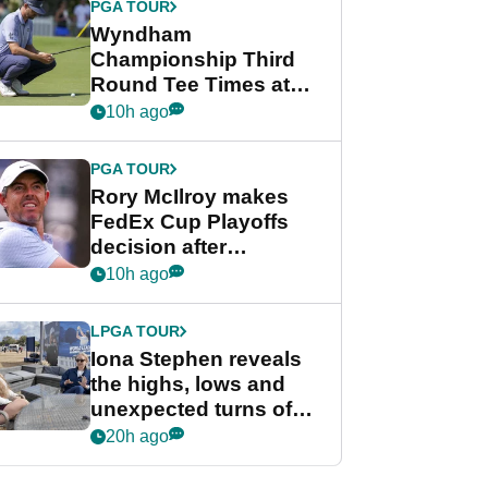
PGA TOUR
Wyndham
Championship Third
Round Tee Times at
PGA Tour's final
10h ago
regular season FedEx
Cup event
PGA TOUR
Rory McIlroy makes
FedEx Cup Playoffs
decision after
Memphis uncertainty
10h ago
LPGA TOUR
Iona Stephen reveals
the highs, lows and
unexpected turns of
her career in new
20h ago
GolfMagic podcast Her
Game