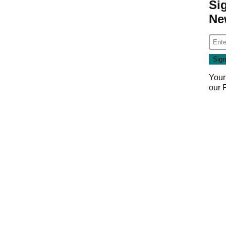
Si
Ne
Your
our