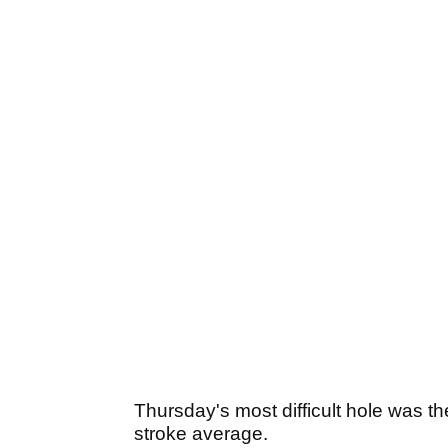
Thursday's most difficult hole was t
stroke average.