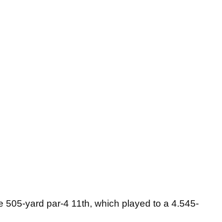
he 505-yard par-4 11th, which played to a 4.545-