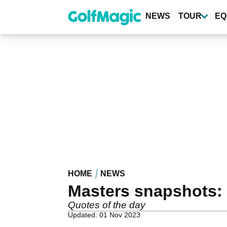
Skip
to
NEWS
TOUR
EQ
main
content
HOME
NEWS
Masters snapshots: 
Quotes of the day
Updated: 01 Nov 2023