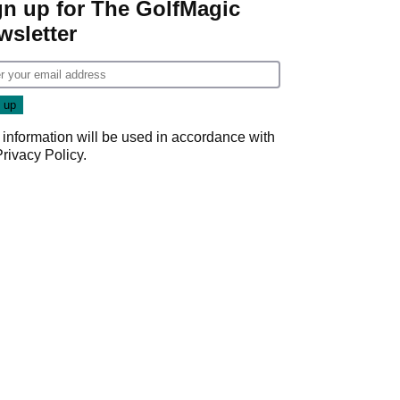
gn up for The GolfMagic
wsletter
 information will be used in accordance with
Privacy Policy
.