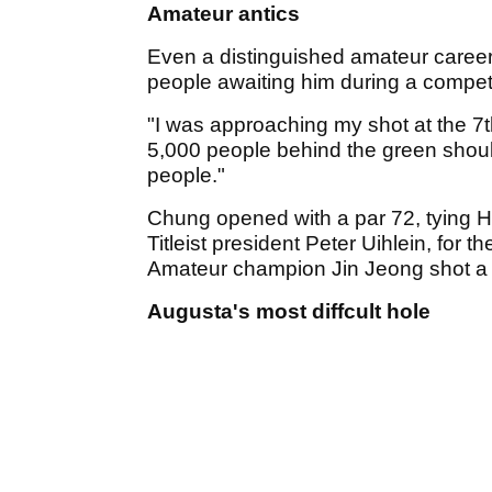
Amateur antics
Even a distinguished amateur career
people awaiting him during a competi
"I was approaching my shot at the 
5,000 people behind the green should
people."
Chung opened with a par 72, tying 
Titleist president Peter Uihlein, for 
Amateur champion Jin Jeong shot a 
Augusta's most diffcult hole