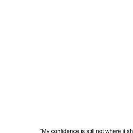
"My confidence is still not where it s