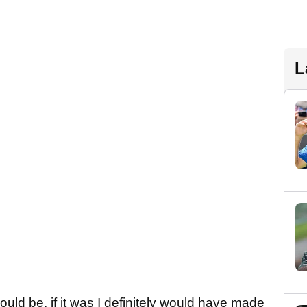
L
hould be. if it was I definitely would have made