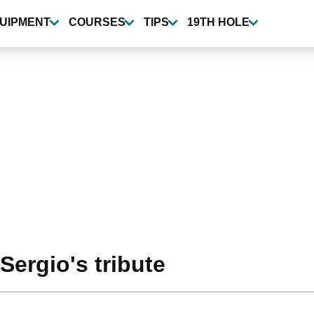
UIPMENT
COURSES
TIPS
19TH HOLE
Sergio's tribute