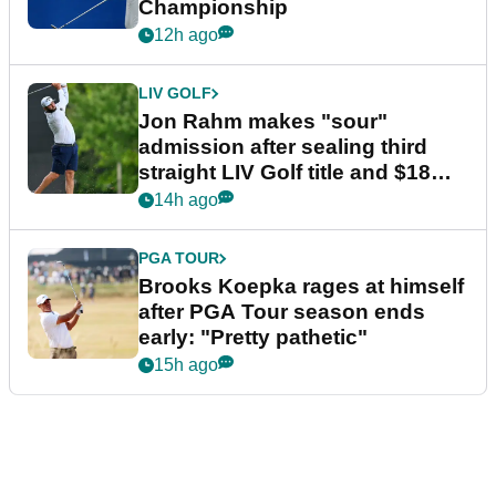
Championship
12h ago
LIV GOLF
Jon Rahm makes "sour"
admission after sealing third
straight LIV Golf title and $18m
bonus
14h ago
PGA TOUR
Brooks Koepka rages at himself
after PGA Tour season ends
early: "Pretty pathetic"
15h ago