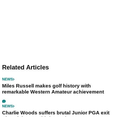
Related Articles
NEWS
Miles Russell makes golf history with
remarkable Western Amateur achievement
NEWS
Charlie Woods suffers brutal Junior PGA exit