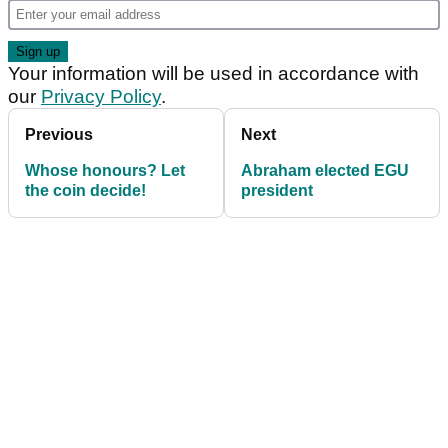
Your information will be used in accordance with
our
Privacy Policy
.
Previous
Next
Whose honours? Let
Abraham elected EGU
the coin decide!
president