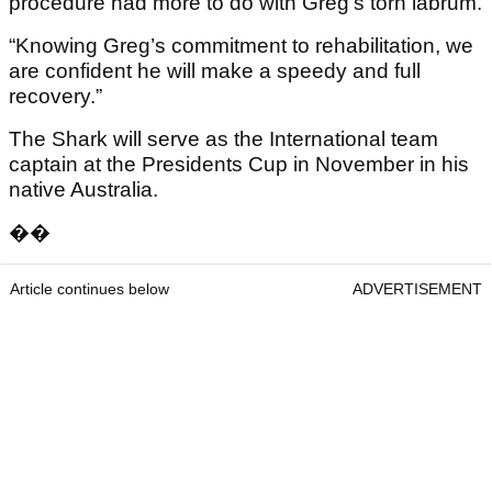
procedure had more to do with Greg’s torn labrum.
“Knowing Greg’s commitment to rehabilitation, we
are confident he will make a speedy and full
recovery.”
The Shark will serve as the International team
captain at the Presidents Cup in November in his
native Australia.
��
Article continues below
ADVERTISEMENT