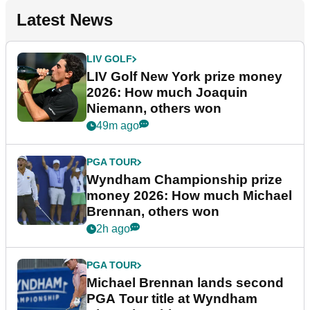
Latest News
LIV GOLF
LIV Golf New York prize money
2026: How much Joaquin
Niemann, others won
49m ago
PGA TOUR
Wyndham Championship prize
money 2026: How much Michael
Brennan, others won
2h ago
PGA TOUR
Michael Brennan lands second
PGA Tour title at Wyndham