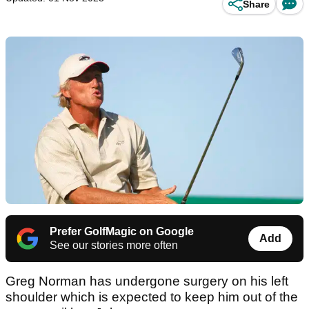
Share
Prefer GolfMagic on Google
Add
See our stories more often
Greg Norman has undergone surgery on his left
shoulder which is expected to keep him out of the