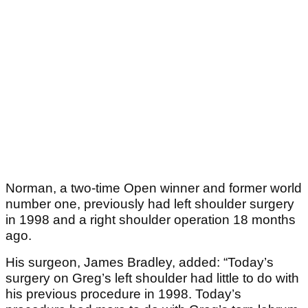
Norman, a two-time Open winner and former world
number one, previously had left shoulder surgery
in 1998 and a right shoulder operation 18 months
ago.
His surgeon, James Bradley, added: “Today’s
surgery on Greg’s left shoulder had little to do with
his previous procedure in 1998. Today’s