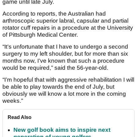
game until late July.
According to reports, the Australian had
arthroscopic superior labral, capsular and partial
rotator cuff repairs in a procedure at the University
of Pittsburgh Medical Center.
“It’s unfortunate that I have to undergo a second
surgery to my left shoulder, but for more than six
months now, I’ve known that such a procedure
would be required,” said the 56-year-old.
“I’m hopeful that with aggressive rehabilitation I will
be able to play towards the end of July, but
obviously we will know a lot more in the coming
weeks.”
Read Also
New golf book aims to inspire next
generation of young golfers