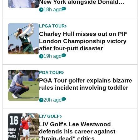
New York alongside Donald
Trump
18h ago
LPGA TOUR
Charley Hull misses out on PIF
London Championship victory
after four-putt disaster
19h ago
PGA TOUR
PGA Tour golfer explains bizarre
rules incident involving toddler
20h ago
LIV GOLF
LIV Golf's Lee Westwood
defends his career against
"brain-dead" critics