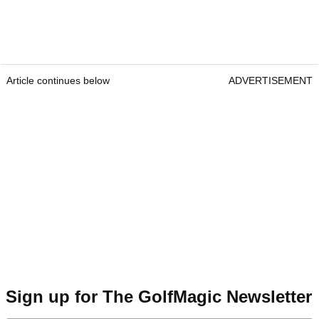
Article continues below
ADVERTISEMENT
Sign up for The GolfMagic Newsletter