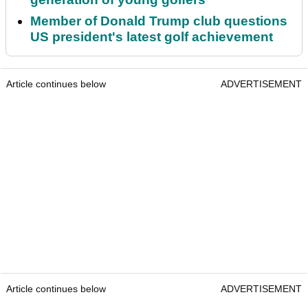
Member of Donald Trump club questions
US president's latest golf achievement
Article continues below
ADVERTISEMENT
Article continues below
ADVERTISEMENT