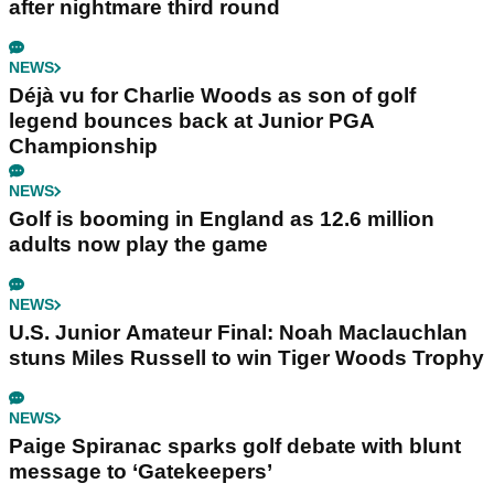
after nightmare third round
NEWS
Déjà vu for Charlie Woods as son of golf
legend bounces back at Junior PGA
Championship
NEWS
Golf is booming in England as 12.6 million
adults now play the game
NEWS
U.S. Junior Amateur Final: Noah Maclauchlan
stuns Miles Russell to win Tiger Woods Trophy
NEWS
Paige Spiranac sparks golf debate with blunt
message to ‘Gatekeepers’