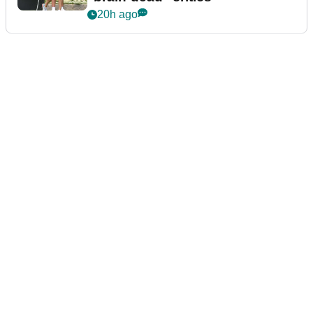
20h ago