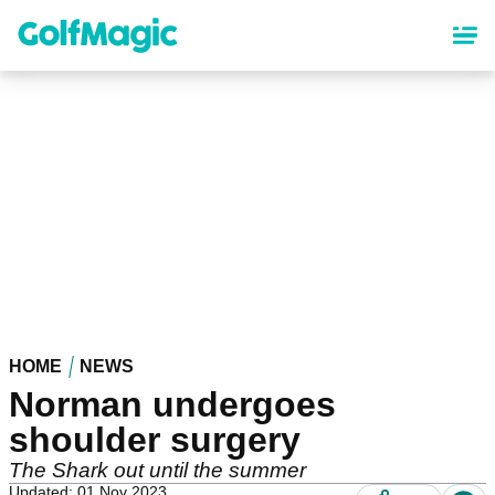
Skip
to
main
content
HOME
NEWS
Norman undergoes
shoulder surgery
The Shark out until the summer
Updated: 01 Nov 2023