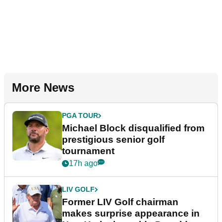
More News
PGA TOUR
Michael Block disqualified from
prestigious senior golf
tournament
17h ago
LIV GOLF
Former LIV Golf chairman
makes surprise appearance in