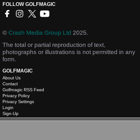
FOLLOW GOLFMAGIC
©
Crash Media Group Ltd
2025.
The total or partial reproduction of text,
photographs or illustrations is not permitted in any
form.
GOLFMAGIC
About Us
Contact
Golfmagic RSS Feed
Privacy Policy
Privacy Settings
Login
Sign-Up