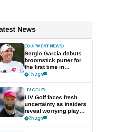
atest News
EQUIPMENT NEWS
Sergio Garcia debuts
broomstick putter for
the first time in
competition at LIV Golf
1h ago
New York
LIV GOLF
LIV Golf faces fresh
uncertainty as insiders
reveal worrying player
stance
2h ago