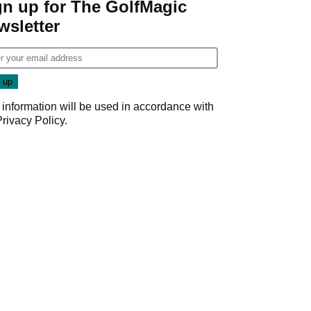
gn up for The GolfMagic
wsletter
 information will be used in accordance with
Privacy Policy
.