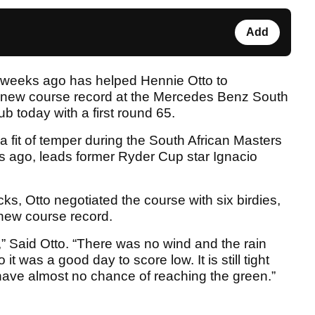
Add
o weeks ago has helped Hennie Otto to
a new course record at the Mercedes Benz South
b today with a first round 65.
 a fit of temper during the South African Masters
s ago, leads former Ryder Cup star Ignacio
ks, Otto negotiated the course with six birdies,
 new course record.
,” Said Otto. “There was no wind and the rain
t was a good day to score low. It is still tight
u have almost no chance of reaching the green.”