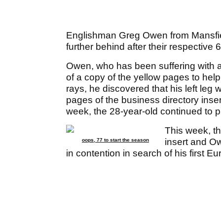
Englishman Greg Owen from Mansfield
further behind after their respective 6
Owen, who has been suffering with a 
of a copy of the yellow pages to help h
rays, he discovered that his left leg
pages of the business directory insert
week, the 28-year-old continued to p
This week, t
insert and O
oops, 77 to start the season
in contention in search of his first E