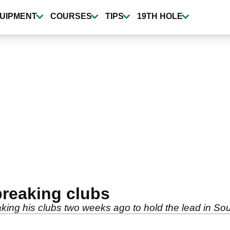
UIPMENT
COURSES
TIPS
19TH HOLE
breaking clubs
ing his clubs two weeks ago to hold the lead in Sou