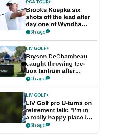
PGA TOUR
Brooks Koepka six
shots off the lead after
day one of Wyndham
Championship
3h ago
LIV GOLF
Bryson DeChambeau
caught throwing tee-
box tantrum after
nightmare LIV Golf
4h ago
start
LIV GOLF
LIV Golf pro U-turns on
retirement talk: "I'm in
a really happy place in
my life"
8h ago