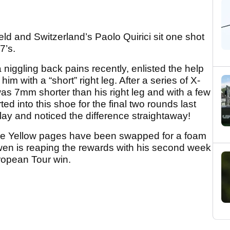
 and Switzerland’s Paolo Quirici sit one shot
7’s.
niggling back pains recently, enlisted the help
im with a “short” right leg. After a series of X-
 was 7mm shorter than his right leg and with a few
ed into this shoe for the final two rounds last
lay and noticed the difference straightaway!
he Yellow pages have been swapped for a foam
wen is reaping the rewards with his second week
uropean Tour win.