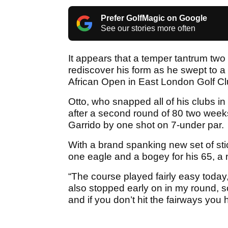
Prefer GolfMagic on Google
See our stories more often
It appears that a temper tantrum tw
rediscover his form as he swept to 
African Open in East London Golf Clu
Otto, who snapped all of his clubs in
after a second round of 80 two week
Garrido by one shot on 7-under par.
With a brand spanking new set of stic
one eagle and a bogey for his 65, a
“The course played fairly easy today
also stopped early on in my round, so i
and if you don’t hit the fairways yo