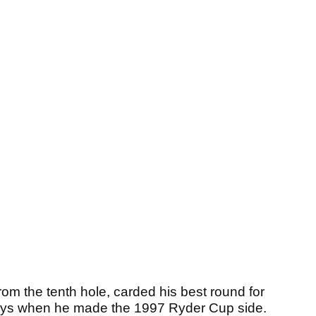
from the tenth hole, carded his best round for
 days when he made the 1997 Ryder Cup side.