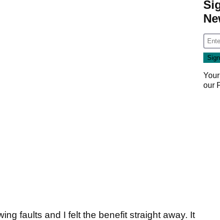
Si
Ne
Your
our
ng faults and I felt the benefit straight away. It