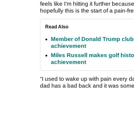
feels like I'm hitting it further beca
hopefully this is the start of a pain-fr
Read Also
Member of Donald Trump club q
achievement
Miles Russell makes golf hist
achievement
“I used to wake up with pain every d
dad has a bad back and it was someth