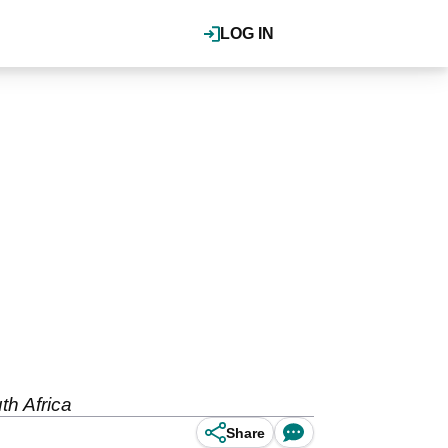
LOG IN
th Africa
Share