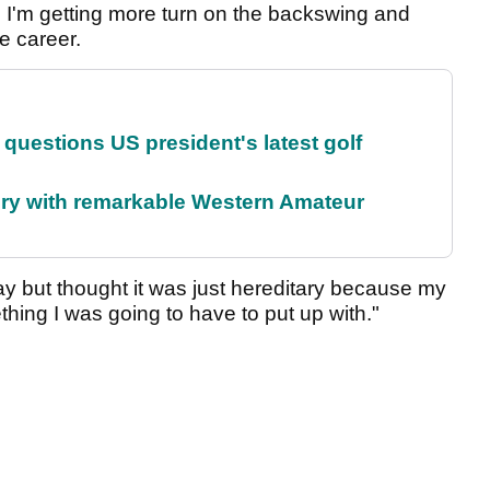
use I'm getting more turn on the backswing and
ee career.
uestions US president's latest golf
ory with remarkable Western Amateur
ay but thought it was just hereditary because my
ing I was going to have to put up with."