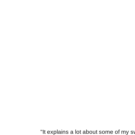
"It explains a lot about some of my swi