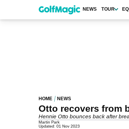
Skip
to
NEWS
TOUR
EQ
main
content
HOME
NEWS
Otto recovers from 
Hennie Otto bounces back after break
Martin Park
Updated: 01 Nov 2023