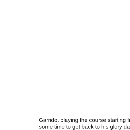
Garrido, playing the course starting 
some time to get back to his glory