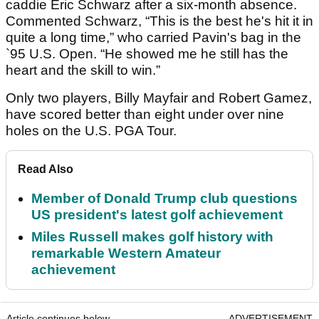
caddie Eric Schwarz after a six-month absence.
Commented Schwarz, “This is the best he's hit it in
quite a long time,” who carried Pavin's bag in the
`95 U.S. Open. “He showed me he still has the
heart and the skill to win.”
Only two players, Billy Mayfair and Robert Gamez,
have scored better than eight under over nine
holes on the U.S. PGA Tour.
Read Also
Member of Donald Trump club questions
US president's latest golf achievement
Miles Russell makes golf history with
remarkable Western Amateur
achievement
Article continues below
ADVERTISEMENT