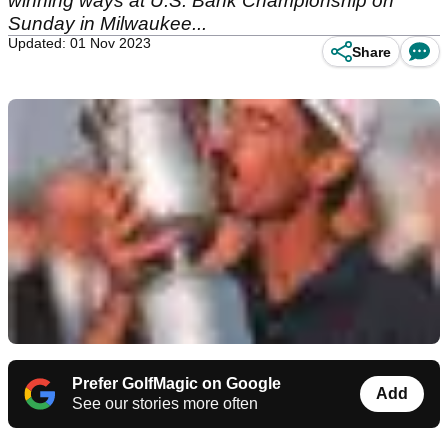
winning ways at U.S. Bank Championship on
Sunday in Milwaukee...
Updated: 01 Nov 2023
Share
Prefer GolfMagic on Google
Add
See our stories more often