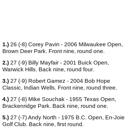
1.)
26 (-8) Corey Pavin - 2006 Milwaukee Open,
Brown Deer Park. Front nine, round one.
2.)
27 (-9) Billy Mayfair - 2001 Buick Open,
Warwick Hills. Back nine, round four.
3.)
27 (-9) Robert Gamez - 2004 Bob Hope
Classic, Indian Wells. Front nine, round three.
4.)
27 (-8) Mike Souchak - 1955 Texas Open,
Brackenridge Park. Back nine, round one.
5.)
27 (-7) Andy North - 1975 B.C. Open, En-Joie
Golf Club. Back nine, first round.