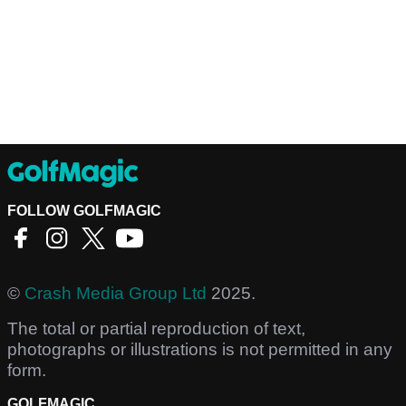
FOLLOW GOLFMAGIC
©
Crash Media Group Ltd
2025.
The total or partial reproduction of text,
photographs or illustrations is not permitted in any
form.
GOLFMAGIC