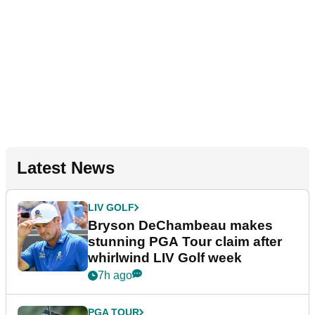
Latest News
LIV GOLF
Bryson DeChambeau makes
stunning PGA Tour claim after
whirlwind LIV Golf week
7h ago
PGA TOUR