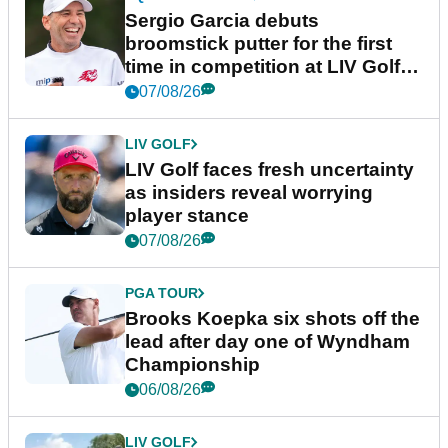
Sergio Garcia debuts
broomstick putter for the first
time in competition at LIV Golf
New York
07/08/26
LIV GOLF
LIV Golf faces fresh uncertainty
as insiders reveal worrying
player stance
07/08/26
PGA TOUR
Brooks Koepka six shots off the
lead after day one of Wyndham
Championship
06/08/26
LIV GOLF