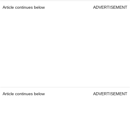
Article continues below
ADVERTISEMENT
Article continues below
ADVERTISEMENT