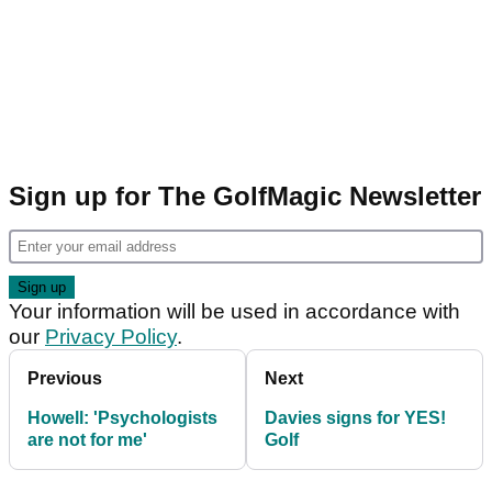
Sign up for The GolfMagic Newsletter
Your information will be used in accordance with
our
Privacy Policy
.
Previous
Next
Howell: 'Psychologists
Davies signs for YES!
are not for me'
Golf