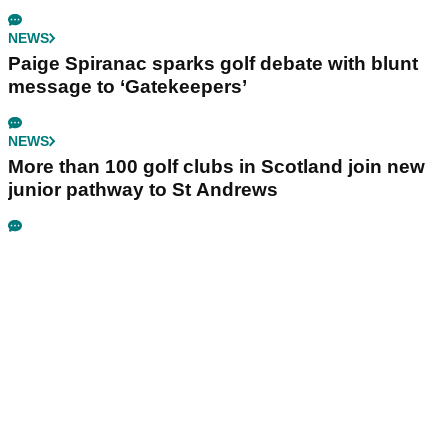
NEWS
Paige Spiranac sparks golf debate with blunt
message to ‘Gatekeepers’
NEWS
More than 100 golf clubs in Scotland join new
junior pathway to St Andrews