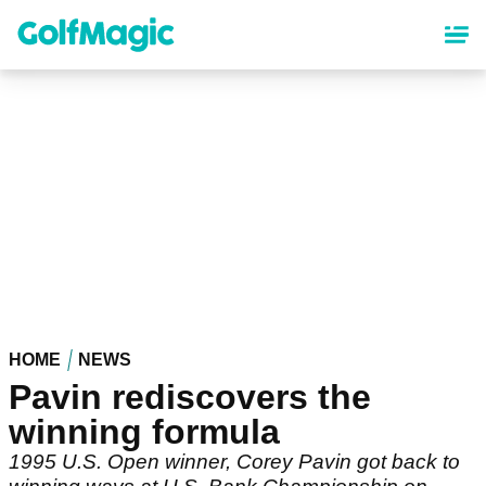
Skip
to
main
content
HOME
NEWS
Pavin rediscovers the
winning formula
1995 U.S. Open winner, Corey Pavin got back to