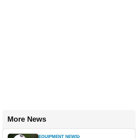
More News
EQUIPMENT NEWS