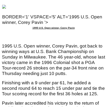
BORDER='1' VSPACE='5' ALT=’1995 U.S. Open
winner, Corey Pavin ’>
1995 U.S. Open winner, Corey Pavin
1995 U.S. Open winner, Corey Pavin, got back to
winning ways at U.S. Bank Championship on
Sunday in Milwaukee. The 46 year-old, whose last
victory came in the 1996 Colonial shot a PGA
Tour-record 26 strokes on the par-34 front nine on
Thursday needing just 10 putts.
Finishing with a 9 under par 61, he added a
second round 64 to reach 15 under par and tie the
Tour scoring record for the first 36 holes at 125.
Pavin later accredited his victory to the return of