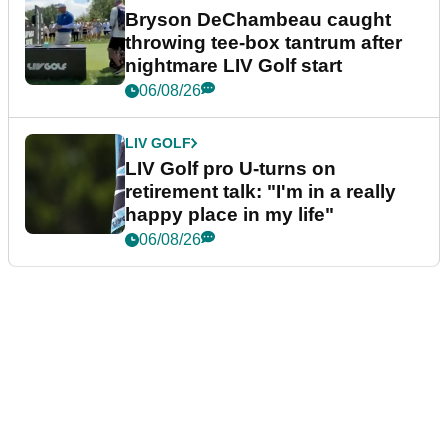
Bryson DeChambeau caught
throwing tee-box tantrum after
nightmare LIV Golf start
06/08/26
LIV GOLF
LIV Golf pro U-turns on
retirement talk: "I'm in a really
happy place in my life"
06/08/26