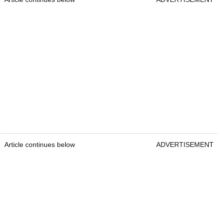
Article continues below
ADVERTISEMENT