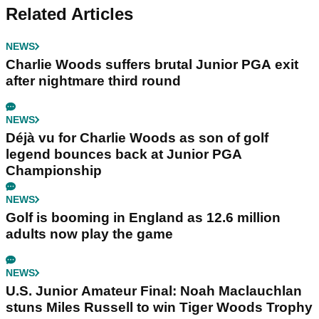
Related Articles
NEWS
Charlie Woods suffers brutal Junior PGA exit
after nightmare third round
NEWS
Déjà vu for Charlie Woods as son of golf
legend bounces back at Junior PGA
Championship
NEWS
Golf is booming in England as 12.6 million
adults now play the game
NEWS
U.S. Junior Amateur Final: Noah Maclauchlan
stuns Miles Russell to win Tiger Woods Trophy