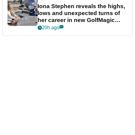
Iona Stephen reveals the highs,
lows and unexpected turns of
her career in new GolfMagic
podcast Her Game
20h ago