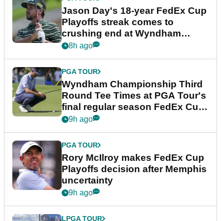
Jason Day's 18-year FedEx Cup
Playoffs streak comes to
crushing end at Wyndham
Championship
8h ago
PGA TOUR
Wyndham Championship Third
Round Tee Times at PGA Tour's
final regular season FedEx Cup
event
9h ago
PGA TOUR
Rory McIlroy makes FedEx Cup
Playoffs decision after Memphis
uncertainty
9h ago
LPGA TOUR