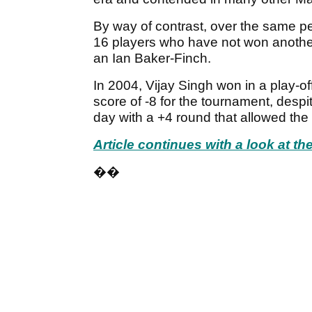
By way of contrast, over the same 
16 players who have not won another
an Ian Baker-Finch.
In 2004, Vijay Singh won in a play-of
score of -8 for the tournament, despit
day with a +4 round that allowed the 
Article continues with a look at t
��