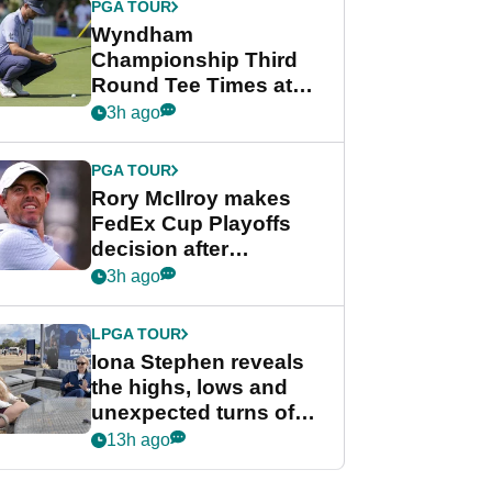
PGA TOUR
Wyndham
Championship Third
Round Tee Times at
PGA Tour's final
3h ago
regular season FedEx
Cup event
PGA TOUR
Rory McIlroy makes
FedEx Cup Playoffs
decision after
Memphis uncertainty
3h ago
LPGA TOUR
Iona Stephen reveals
the highs, lows and
unexpected turns of
her career in new
13h ago
GolfMagic podcast Her
Game