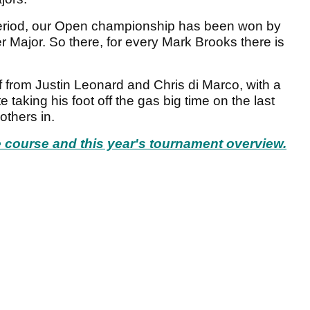
period, our Open championship has been won by
 Major. So there, for every Mark Brooks there is
f from Justin Leonard and Chris di Marco, with a
e taking his foot off the gas big time on the last
others in.
he course and this year's tournament overview.