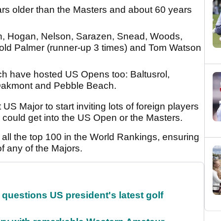
ars older than the Masters and about 60 years
n, Hogan, Nelson, Sarazen, Snead, Woods,
nold Palmer (runner-up 3 times) and Tom Watson
ch have hosted US Opens too: Baltusrol,
 Oakmont and Pebble Beach.
 Major to start inviting lots of foreign players
 could get into the US Open or the Masters.
ite all the top 100 in the World Rankings, ensuring
 of any of the Majors.
uestions US president's latest golf