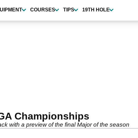
UIPMENT
COURSES
TIPS
19TH HOLE
PGA Championships
k with a preview of the final Major of the season