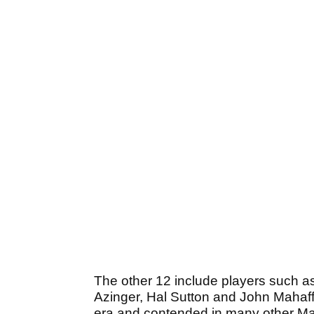
The other 12 include players such 
Azinger, Hal Sutton and John Mahaffe
era and contended in many other Ma