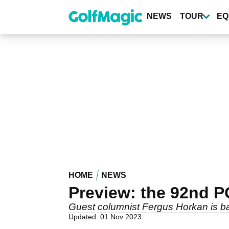
Skip
to
NEWS
TOUR
EQ
main
content
HOME
NEWS
Preview: the 92nd 
Guest columnist Fergus Horkan is bac
Updated: 01 Nov 2023