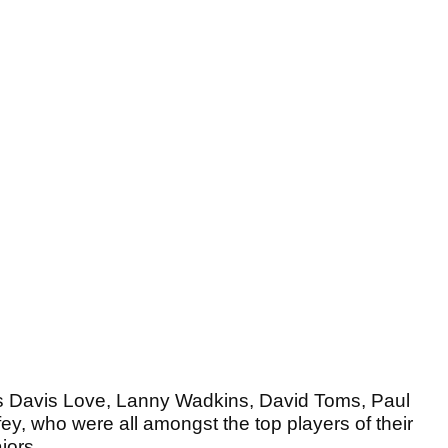
as Davis Love, Lanny Wadkins, David Toms, Paul
y, who were all amongst the top players of their
jors.