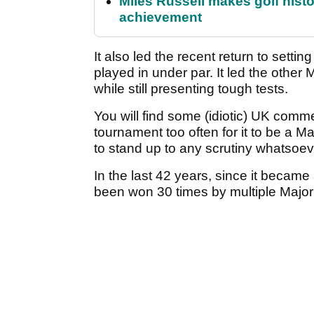
Miles Russell makes golf hist
achievement
It also led the recent return to setti
played in under par. It led the other
while still presenting tough tests.
You will find some (idiotic) UK comm
tournament too often for it to be a Maj
to stand up to any scrutiny whatsoev
In the last 42 years, since it became
been won 30 times by multiple Major