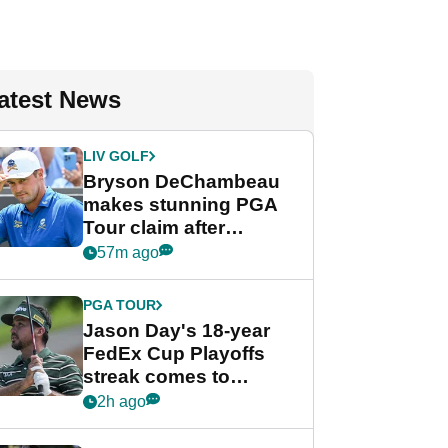
atest News
LIV GOLF
Bryson DeChambeau
makes stunning PGA
Tour claim after
whirlwind LIV Golf
57m ago
week
PGA TOUR
Jason Day's 18-year
FedEx Cup Playoffs
streak comes to
crushing end at
2h ago
Wyndham
Championship