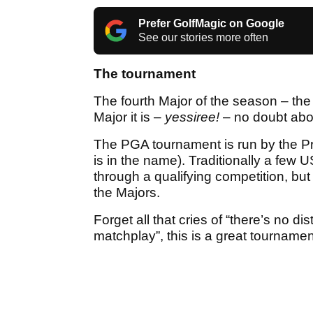
Prefer GolfMagic on Google
See our stories more often
The tournament
The fourth Major of the season – t
Major it is –
yessiree!
– no doubt abou
The PGA tournament is run by the Pro
is in the name). Traditionally a few
through a qualifying competition, b
the Majors.
Forget all that cries of “there’s no dis
matchplay”, this is a great tournamen