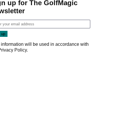
gn up for The GolfMagic
wsletter
 information will be used in accordance with
Privacy Policy
.