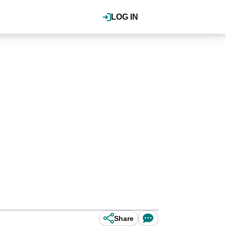
LOG IN
Share