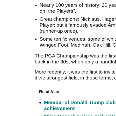
Nearly 100 years of history; 20 ye
on “the Players”.
Great champions: Nicklaus, Hage
Player; but it famously evaded Ar
(runner-up once).
Some terrific venues, some of whi
Winged Foot, Medinah, Oak Hill,
The PGA Championship was the first US
back in the 80s, when only a handful
More recently, it was the first to inv
it the strongest field, in those terms,
Read Also
Member of Donald Trump club q
achievement