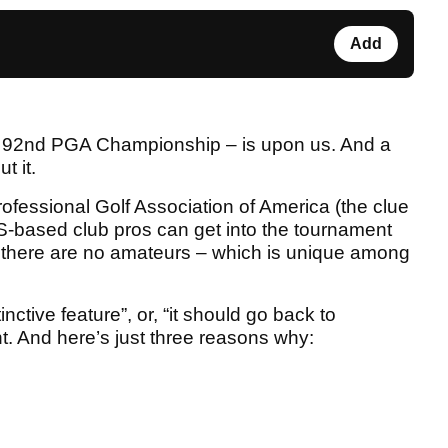
Add
he 92nd PGA Championship – is upon us. And a
t it.
fessional Golf Association of America (the clue
 US-based club pros can get into the tournament
ut there are no amateurs – which is unique among
tinctive feature”, or, “it should go back to
t. And here’s just three reasons why: