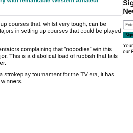
ory with remarkable Western Amateur
Si
Ne
ng up courses that, whilst very tough, can be
 Majors in setting up courses that could be played
Your
entators complaining that “nobodies” win this
our
or. This is a diabolical load of rubbish that fails
er.
 a strokeplay tournament for the TV era, it has
 winners.