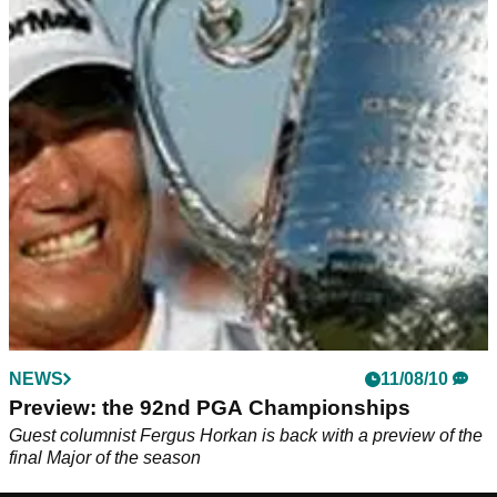
NEWS
11/08/10
Preview: the 92nd PGA Championships
Guest columnist Fergus Horkan is back with a preview of the
final Major of the season