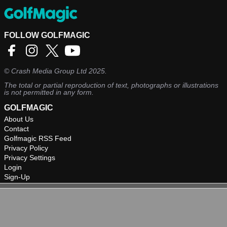
FOLLOW GOLFMAGIC
©
Crash Media Group Ltd
2025.
The total or partial reproduction of text, photographs or illustrations
is not permitted in any form.
GOLFMAGIC
About Us
Contact
Golfmagic RSS Feed
Privacy Policy
Privacy Settings
Login
Sign-Up