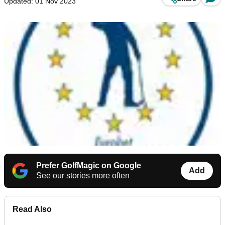
Updated: 01 Nov 2023
Prefer GolfMagic on Google
Add
See our stories more often
Read Also