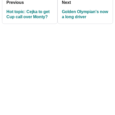
Previous
Next
Hot topic: Cejka to get
Golden Olympian's now
Cup call over Monty?
a long driver