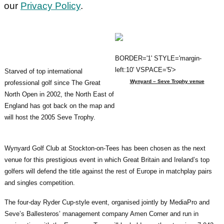
our
Privacy Policy
.
BORDER='1' STYLE='margin-
left:10' VSPACE='5'>
Starved of top international
Wynyard – Seve Trophy venue
professional golf since The Great
North Open in 2002, the North East of
England has got back on the map and
will host the 2005 Seve Trophy.
Wynyard Golf Club at Stockton-on-Tees has been chosen as the next
venue for this prestigious event in which Great Britain and Ireland’s top
golfers will defend the title against the rest of Europe in matchplay pairs
and singles competition.
The four-day Ryder Cup-style event, organised jointly by MediaPro and
Seve’s Ballesteros’ management company Amen Corner and run in