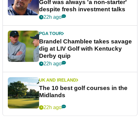
Golf was always 'a non-starter'
despite fresh investment talks
22h ago
PGA TOUR
Brandel Chamblee takes savage
dig at LIV Golf with Kentucky
Derby quip
22h ago
UK AND IRELAND
The 10 best golf courses in the
Midlands
22h ago