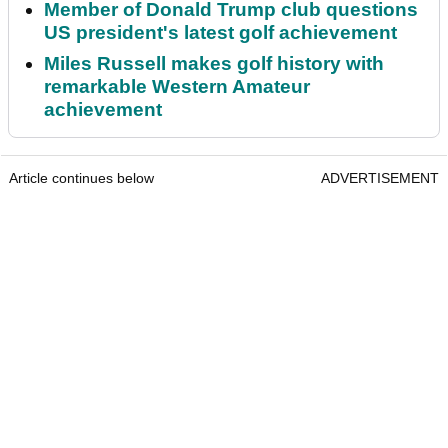
Member of Donald Trump club questions
US president's latest golf achievement
Miles Russell makes golf history with
remarkable Western Amateur
achievement
Article continues below
ADVERTISEMENT