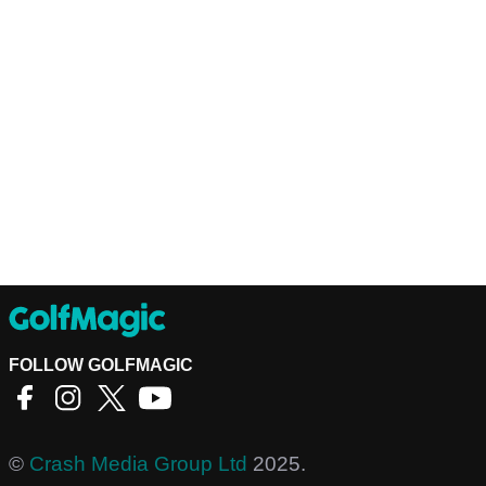
FOLLOW GOLFMAGIC
©
Crash Media Group Ltd
2025.