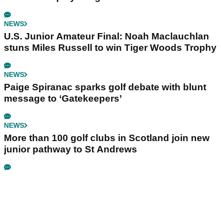
NEWS
U.S. Junior Amateur Final: Noah Maclauchlan
stuns Miles Russell to win Tiger Woods Trophy
NEWS
Paige Spiranac sparks golf debate with blunt
message to ‘Gatekeepers’
NEWS
More than 100 golf clubs in Scotland join new
junior pathway to St Andrews