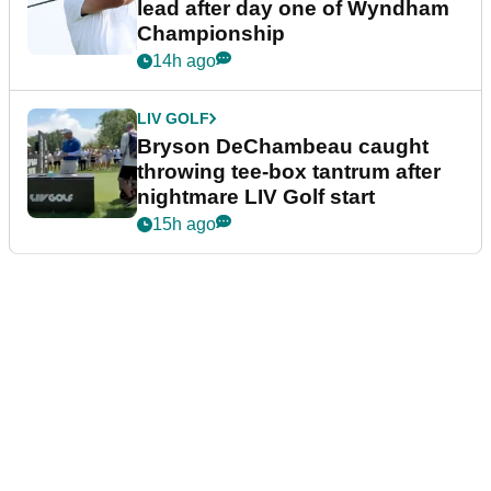
lead after day one of Wyndham
Championship
14h ago
LIV GOLF
Bryson DeChambeau caught
throwing tee-box tantrum after
nightmare LIV Golf start
15h ago