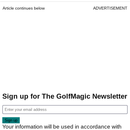
Article continues below
ADVERTISEMENT
Sign up for The GolfMagic Newsletter
Your information will be used in accordance with