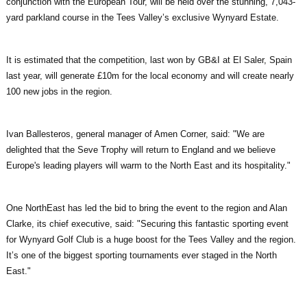
conjunction with the European Tour, will be held over the stunning, 7,043-
yard parkland course in the Tees Valley’s exclusive Wynyard Estate.
It is estimated that the competition, last won by GB&I at El Saler, Spain
last year, will generate £10m for the local economy and will create nearly
100 new jobs in the region.
Ivan Ballesteros, general manager of Amen Corner, said: "We are
delighted that the Seve Trophy will return to England and we believe
Europe's leading players will warm to the North East and its hospitality."
One NorthEast has led the bid to bring the event to the region and Alan
Clarke, its chief executive, said: "Securing this fantastic sporting event
for Wynyard Golf Club is a huge boost for the Tees Valley and the region.
It’s one of the biggest sporting tournaments ever staged in the North
East."