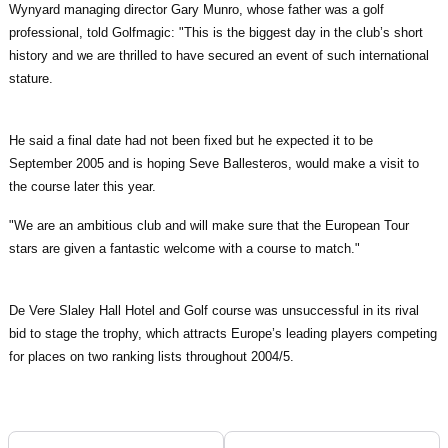
Wynyard managing director Gary Munro, whose father was a golf
professional, told Golfmagic: "This is the biggest day in the club’s short
history and we are thrilled to have secured an event of such international
stature.
He said a final date had not been fixed but he expected it to be
September 2005 and is hoping Seve Ballesteros, would make a visit to
the course later this year.
"We are an ambitious club and will make sure that the European Tour
stars are given a fantastic welcome with a course to match."
De Vere Slaley Hall Hotel and Golf course was unsuccessful in its rival
bid to stage the trophy, which attracts Europe’s leading players competing
for places on two ranking lists throughout 2004/5.