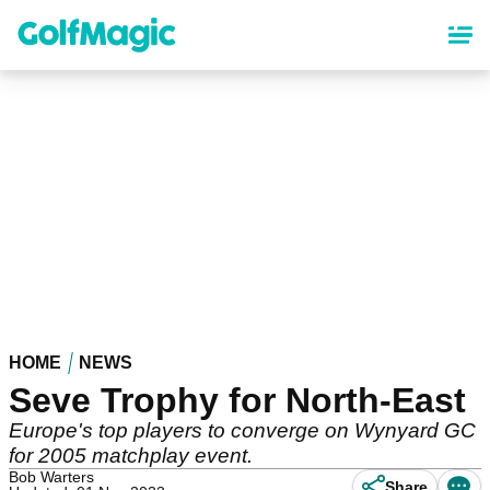
Skip
to
main
content
HOME
NEWS
Seve Trophy for North-East
Europe's top players to converge on Wynyard GC
for 2005 matchplay event.
Bob Warters
Share