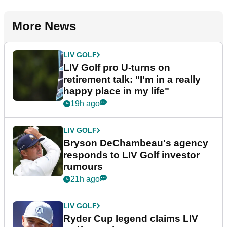
More News
LIV GOLF
LIV Golf pro U-turns on
retirement talk: "I'm in a really
happy place in my life"
19h ago
LIV GOLF
Bryson DeChambeau's agency
responds to LIV Golf investor
rumours
21h ago
LIV GOLF
Ryder Cup legend claims LIV