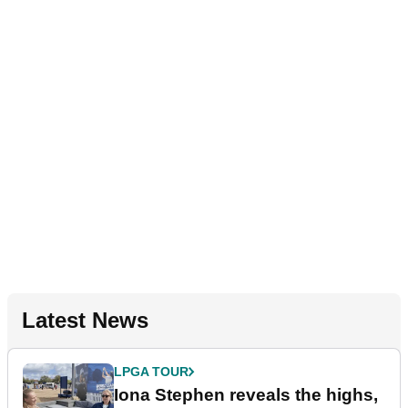
Latest News
LPGA TOUR
Iona Stephen reveals the highs,