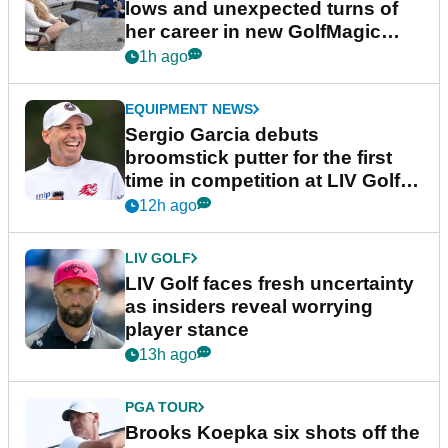
lows and unexpected turns of
her career in new GolfMagic
podcast Her Game
1h ago
EQUIPMENT NEWS
Sergio Garcia debuts
broomstick putter for the first
time in competition at LIV Golf
New York
12h ago
LIV GOLF
LIV Golf faces fresh uncertainty
as insiders reveal worrying
player stance
13h ago
PGA TOUR
Brooks Koepka six shots off the