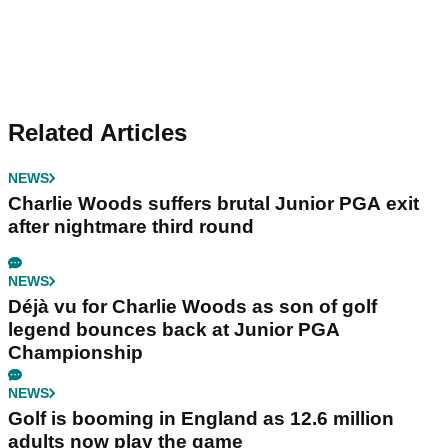
Related Articles
NEWS
Charlie Woods suffers brutal Junior PGA exit
after nightmare third round
NEWS
Déjà vu for Charlie Woods as son of golf
legend bounces back at Junior PGA
Championship
NEWS
Golf is booming in England as 12.6 million
adults now play the game