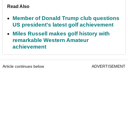
Read Also
Member of Donald Trump club questions
US president's latest golf achievement
Miles Russell makes golf history with
remarkable Western Amateur
achievement
Article continues below
ADVERTISEMENT