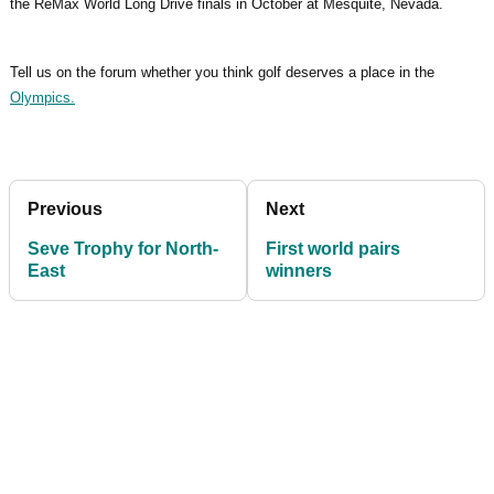
the ReMax World Long Drive finals in October at Mesquite, Nevada.
Tell us on the forum whether you think golf deserves a place in the
Olympics.
Previous
Next
Seve Trophy for North-
First world pairs
East
winners