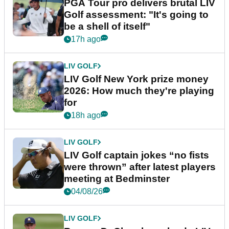
PGA Tour pro delivers brutal LIV
Golf assessment: "It's going to
be a shell of itself"
17h ago
LIV GOLF
LIV Golf New York prize money
2026: How much they're playing
for
18h ago
LIV GOLF
LIV Golf captain jokes “no fists
were thrown” after latest players
meeting at Bedminster
04/08/26
LIV GOLF