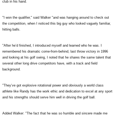
club in his hand.
"I won the qualifier," said Walker "and was hanging around to check out
the competition, when I noticed this big guy who looked vaguely familiar,
hitting balls.
"After he’d finished, I introduced myself and learned who he was. I
remembered his dramatic come-from-behind, last throw victory in 1996
and looking at his golf swing, I noted that he shares the same talent that
several other long drive competitors have, with a track and field
background.
"They’ve got explosive rotational power and obviously a world class
athlete like Randy has the work ethic and dedication to excel at any sport
and his strengths should serve him well in driving the golf ball.
Added Walker: "The fact that he was so humble and sincere made me