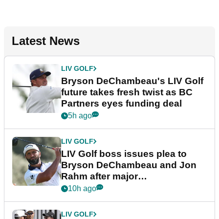
Latest News
LIV GOLF
Bryson DeChambeau's LIV Golf
future takes fresh twist as BC
Partners eyes funding deal
5h ago
LIV GOLF
LIV Golf boss issues plea to
Bryson DeChambeau and Jon
Rahm after major
announcement
10h ago
LIV GOLF