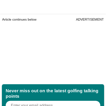
Article continues below
ADVERTISEMENT
Never miss out on the latest golfing talking
points