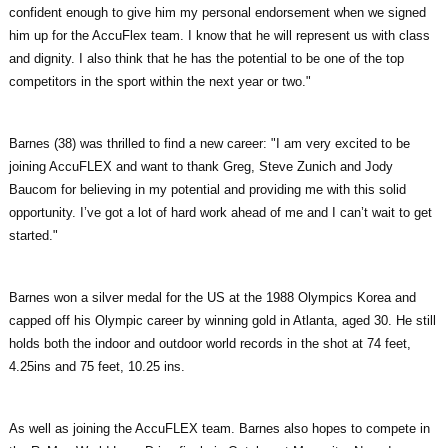
confident enough to give him my personal endorsement when we signed
him up for the AccuFlex team. I know that he will represent us with class
and dignity. I also think that he has the potential to be one of the top
competitors in the sport within the next year or two."
Barnes (38) was thrilled to find a new career: "I am very excited to be
joining AccuFLEX and want to thank Greg, Steve Zunich and Jody
Baucom for believing in my potential and providing me with this solid
opportunity. I’ve got a lot of hard work ahead of me and I can’t wait to get
started."
Barnes won a silver medal for the US at the 1988 Olympics Korea and
capped off his Olympic career by winning gold in Atlanta, aged 30. He still
holds both the indoor and outdoor world records in the shot at 74 feet,
4.25ins and 75 feet, 10.25 ins.
As well as joining the AccuFLEX team. Barnes also hopes to compete in