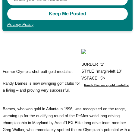
Privacy Policy
BORDER='1'
STYLE='margin-left:10'
Former Olympic shot putt gold medallist
VSPACE='5'>
Randy Barnes is now swinging golf clubs for
Randy Barnes – gold medallist
a living – and proving very successful.
Barnes, who won gold in Atlanta in 1996, was recognised on the range,
warming up for the qualifying round of the ReMax world long driving
championship in Maryland by AccuFLEX Elite long drive team member
Greg Walker, who immediately spotted the ex-Olympian’s potential with a