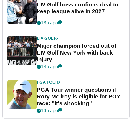
LIV Golf boss confirms deal to
keep league alive in 2027
13h ago
LIV GOLF
Major champion forced out of
LIV Golf New York with back
injury
13h ago
PGA TOUR
PGA Tour winner questions if
Rory McIlroy is eligible for POY
race: "It's shocking"
14h ago