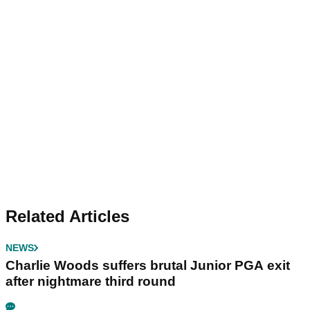
Related Articles
NEWS
Charlie Woods suffers brutal Junior PGA exit
after nightmare third round