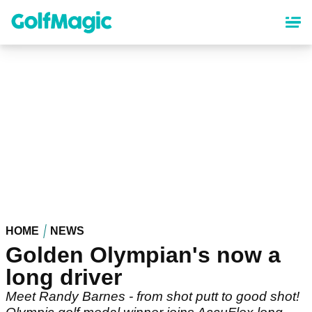
Skip
to
main
content
HOME
NEWS
Golden Olympian's now a
long driver
Meet Randy Barnes - from shot putt to good shot!