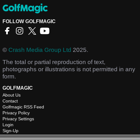
FOLLOW GOLFMAGIC
©
Crash Media Group Ltd
2025.
The total or partial reproduction of text,
photographs or illustrations is not permitted in any
form.
GOLFMAGIC
About Us
Contact
Golfmagic RSS Feed
Privacy Policy
Privacy Settings
Login
Sign-Up