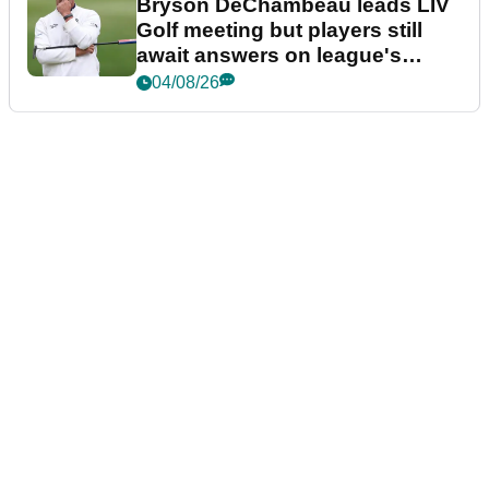
Bryson DeChambeau leads LIV
Golf meeting but players still
await answers on league's
future
04/08/26