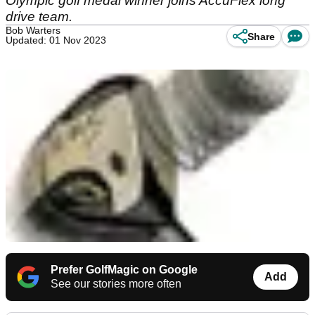
Olympic golf medal winner joins AccuFlex long
drive team.
Bob Warters
Share
Updated: 01 Nov 2023
Prefer GolfMagic on Google
Add
See our stories more often