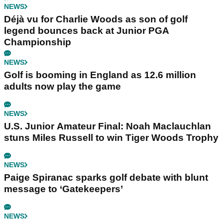
NEWS
Déjà vu for Charlie Woods as son of golf
legend bounces back at Junior PGA
Championship
NEWS
Golf is booming in England as 12.6 million
adults now play the game
NEWS
U.S. Junior Amateur Final: Noah Maclauchlan
stuns Miles Russell to win Tiger Woods Trophy
NEWS
Paige Spiranac sparks golf debate with blunt
message to ‘Gatekeepers’
NEWS