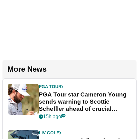
More News
PGA TOUR
PGA Tour star Cameron Young
sends warning to Scottie
Scheffler ahead of crucial
stretch
15h ago
LIV GOLF