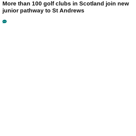
More than 100 golf clubs in Scotland join new
junior pathway to St Andrews