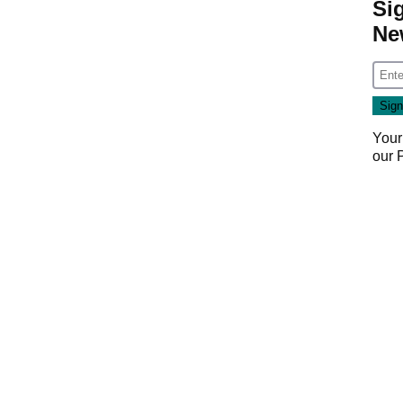
Si
Ne
Your
our