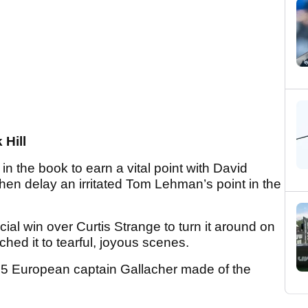
Hill
in the book to earn a vital point with David
d then delay an irritated Tom Lehman’s point in the
ucial win over Curtis Strange to turn it around on
nched it to tearful, joyous scenes.
95 European captain Gallacher made of the