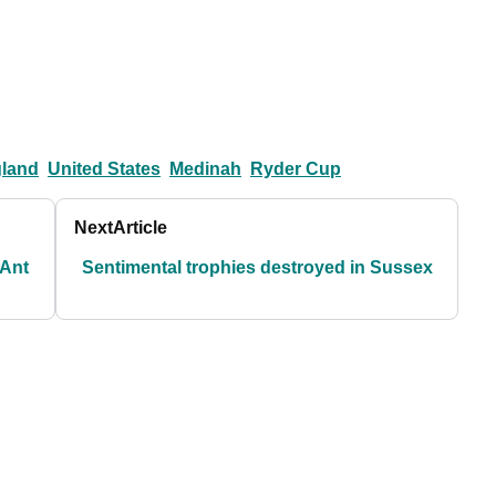
land
United States
Medinah
Ryder Cup
Next
Article
 Ant
Sentimental trophies destroyed in Sussex