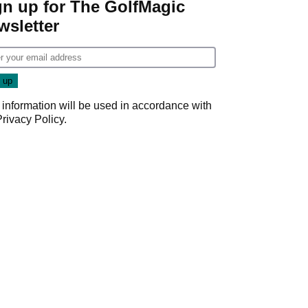
gn up for The GolfMagic
wsletter
 information will be used in accordance with
Privacy Policy
.