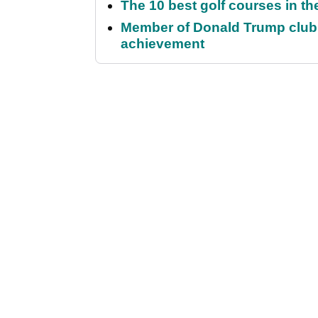
The 10 best golf courses in t
Member of Donald Trump club q
achievement