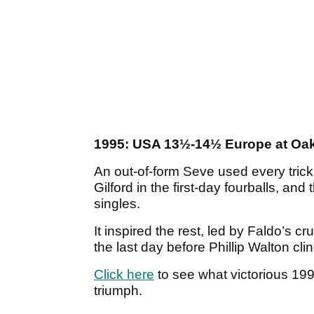
1995: USA 13½-14½ Europe at Oak 
An out-of-form Seve used every trick 
Gilford in the first-day fourballs, an
singles.
It inspired the rest, led by Faldo’s cr
the last day before Phillip Walton cli
Click here
to see what victorious 19
triumph.