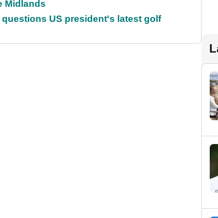
he Midlands
uestions US president's latest golf
L