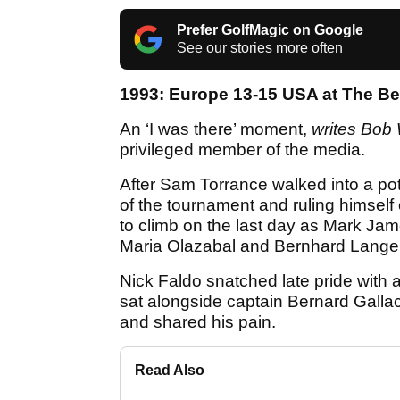
Prefer GolfMagic on Google
See our stories more often
1993: Europe 13-15 USA at The Be
An ‘I was there’ moment,
writes Bob 
privileged member of the media.
After Sam Torrance walked into a pot
of the tournament and ruling himself o
to climb on the last day as Mark Ja
Maria Olazabal and Bernhard Langer 
Nick Faldo snatched late pride with a
sat alongside captain Bernard Gallac
and shared his pain.
Read Also