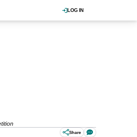
LOG IN
ition
Share