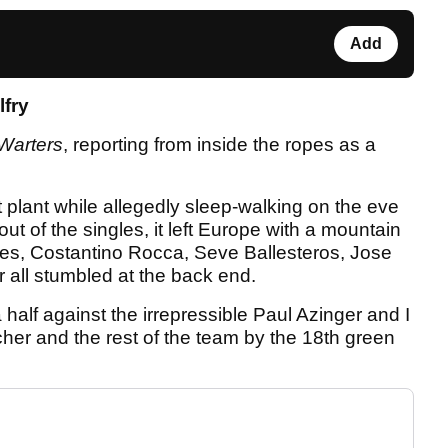
Add
lfry
Warters
, reporting from inside the ropes as a
 plant while allegedly sleep-walking on the eve
ut of the singles, it left Europe with a mountain
mes, Costantino Rocca, Seve Ballesteros, Jose
all stumbled at the back end.
 half against the irrepressible Paul Azinger and I
her and the rest of the team by the 18th green