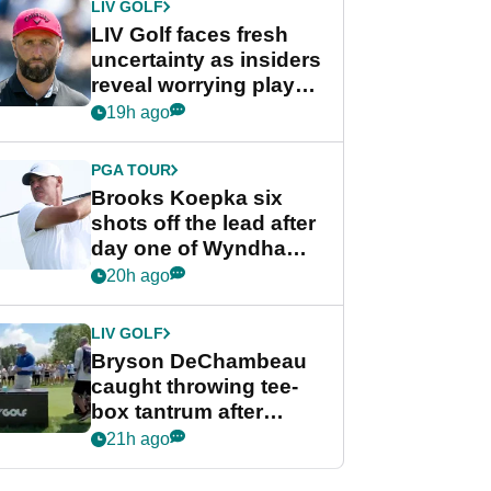
LIV GOLF
LIV Golf faces fresh
uncertainty as insiders
reveal worrying player
stance
19h ago
PGA TOUR
Brooks Koepka six
shots off the lead after
day one of Wyndham
Championship
20h ago
LIV GOLF
Bryson DeChambeau
caught throwing tee-
box tantrum after
nightmare LIV Golf
21h ago
start