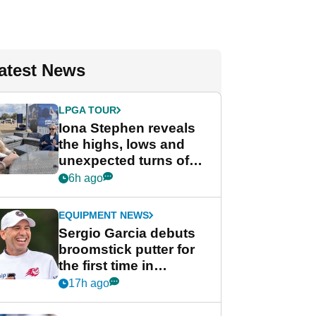
atest News
LPGA TOUR
Iona Stephen reveals
the highs, lows and
unexpected turns of
her career in new
6h ago
GolfMagic podcast Her
Game
EQUIPMENT NEWS
Sergio Garcia debuts
broomstick putter for
the first time in
competition at LIV Golf
17h ago
New York