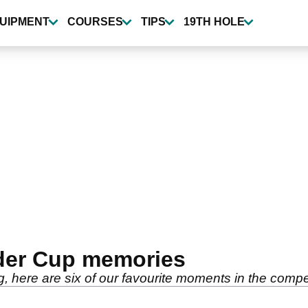
UIPMENT
COURSES
TIPS
19TH HOLE
Ryder Cup memories
here are six of our favourite moments in the compet