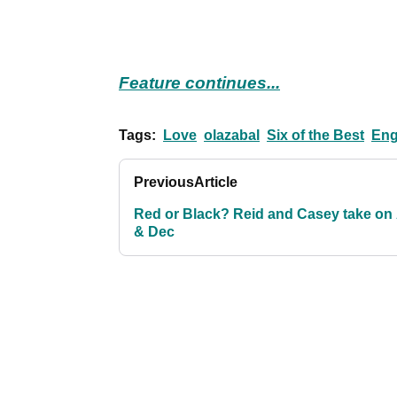
Feature continues...
Tags:
Love
olazabal
Six of the Best
Eng
Previous
Article
Red or Black? Reid and Casey take on
& Dec