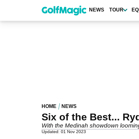
Skip
to
NEWS
TOUR
EQ
main
content
HOME
NEWS
Six of the Best... 
With the Medinah showdown looming, 
Updated: 01 Nov 2023