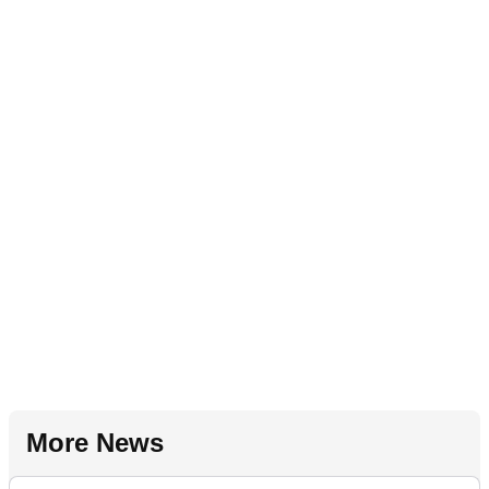
More News