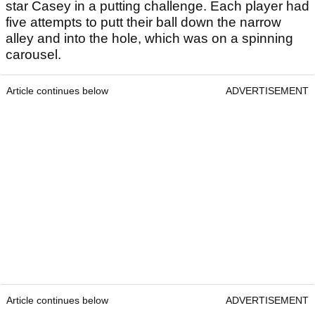
star Casey in a putting challenge. Each player had
five attempts to putt their ball down the narrow
alley and into the hole, which was on a spinning
carousel.
Article continues below
ADVERTISEMENT
Article continues below
ADVERTISEMENT