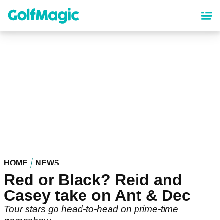
Skip
to
main
content
HOME
NEWS
Red or Black? Reid and
Casey take on Ant & Dec
Tour stars go head-to-head on prime-time