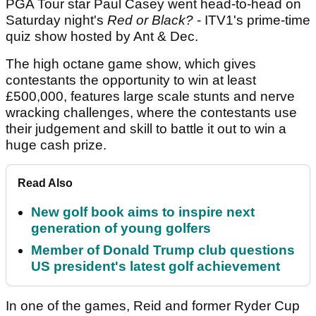
PGA Tour star Paul Casey went head-to-head on
Saturday night's
Red or Black?
- ITV1's prime-time
quiz show hosted by Ant & Dec.
The high octane game show, which gives
contestants the opportunity to win at least
£500,000, features large scale stunts and nerve
wracking challenges, where the contestants use
their judgement and skill to battle it out to win a
huge cash prize.
Read Also
New golf book aims to inspire next
generation of young golfers
Member of Donald Trump club questions
US president's latest golf achievement
In one of the games, Reid and former Ryder Cup