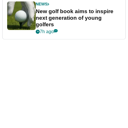
NEWS
New golf book aims to inspire
next generation of young
golfers
7h ago