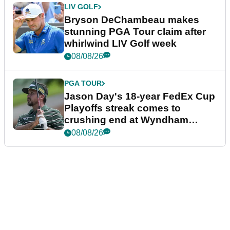
LIV GOLF
Bryson DeChambeau makes
stunning PGA Tour claim after
whirlwind LIV Golf week
08/08/26
PGA TOUR
Jason Day's 18-year FedEx Cup
Playoffs streak comes to
crushing end at Wyndham
Championship
08/08/26