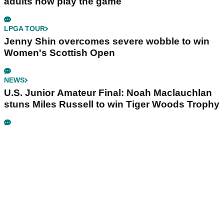
adults now play the game
LPGA TOUR
Jenny Shin overcomes severe wobble to win
Women's Scottish Open
NEWS
U.S. Junior Amateur Final: Noah Maclauchlan
stuns Miles Russell to win Tiger Woods Trophy