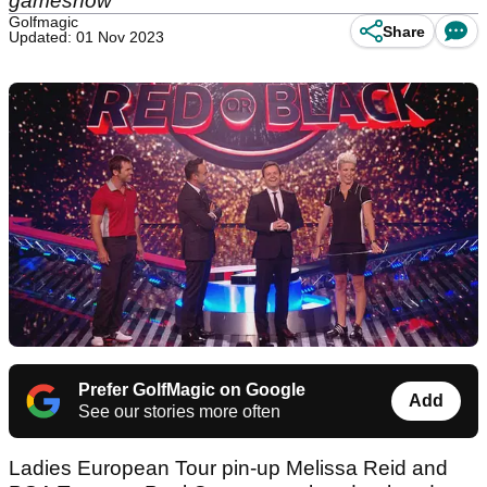
gameshow
Golfmagic
Share
Updated: 01 Nov 2023
Prefer GolfMagic on Google
Add
See our stories more often
Ladies European Tour pin-up Melissa Reid and