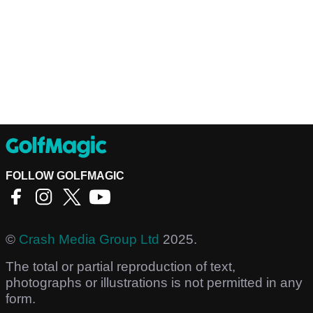
FOLLOW GOLFMAGIC
©
Crash Media Group Ltd
2025.
The total or partial reproduction of text,
photographs or illustrations is not permitted in any
form.