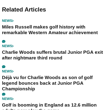
Related Articles
NEWS
Miles Russell makes golf history with
remarkable Western Amateur achievement
NEWS
Charlie Woods suffers brutal Junior PGA exit
after nightmare third round
NEWS
Déjà vu for Charlie Woods as son of golf
legend bounces back at Junior PGA
Championship
NEWS
Golf is booming in England as 12.6 million