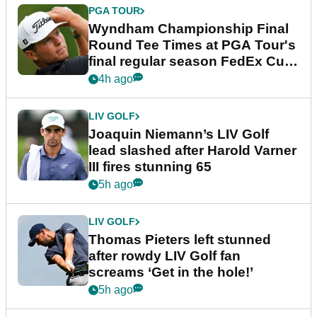
PGA TOUR
Wyndham Championship Final
Round Tee Times at PGA Tour's
final regular season FedEx Cup
event
4h ago
LIV GOLF
Joaquin Niemann’s LIV Golf
lead slashed after Harold Varner
III fires stunning 65
5h ago
LIV GOLF
Thomas Pieters left stunned
after rowdy LIV Golf fan
screams ‘Get in the hole!’
5h ago