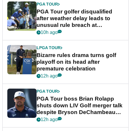
PGA TOUR
PGA Tour golfer disqualified
after weather delay leads to
unusual rule breach at
Wyndham Championship
10h ago
LPGA TOUR
Bizarre rules drama turns golf
playoff on its head after
premature celebration
12h ago
PGA TOUR
PGA Tour boss Brian Rolapp
shuts down LIV Golf merger talk
despite Bryson DeChambeau
plea
12h ago