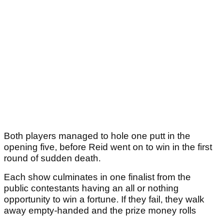
Both players managed to hole one putt in the
opening five, before Reid went on to win in the first
round of sudden death.
Each show culminates in one finalist from the
public contestants having an all or nothing
opportunity to win a fortune. If they fail, they walk
away empty-handed and the prize money rolls