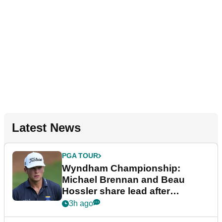
Latest News
PGA TOUR
Wyndham Championship:
Michael Brennan and Beau
Hossler share lead after
dramatic final round
3h ago