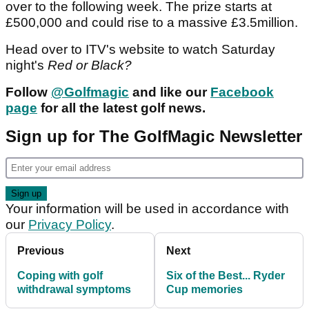
over to the following week. The prize starts at
£500,000 and could rise to a massive £3.5million.
Head over to ITV's website to watch Saturday
night's
Red or Black?
Follow
@Golfmagic
and like our
Facebook
page
for all the latest golf news.
Sign up for The GolfMagic Newsletter
Your information will be used in accordance with
our
Privacy Policy
.
Previous
Next
Coping with golf
Six of the Best... Ryder
withdrawal symptoms
Cup memories