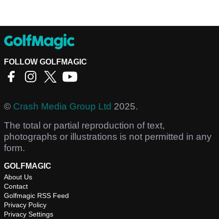
FOLLOW GOLFMAGIC
©
Crash Media Group Ltd
2025.
The total or partial reproduction of text,
photographs or illustrations is not permitted in any
form.
GOLFMAGIC
About Us
Contact
Golfmagic RSS Feed
Privacy Policy
Privacy Settings