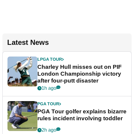
Latest News
LPGA TOUR
Charley Hull misses out on PIF
London Championship victory
after four-putt disaster
1h ago
PGA TOUR
PGA Tour golfer explains bizarre
rules incident involving toddler
2h ago