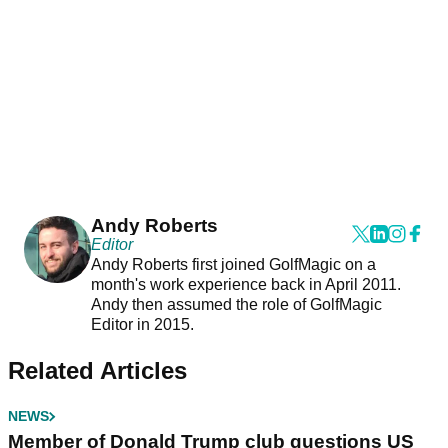
Andy Roberts
Editor
Andy Roberts first joined GolfMagic on a
month's work experience back in April 2011.
Andy then assumed the role of GolfMagic
Editor in 2015.
Related Articles
NEWS
Member of Donald Trump club questions US