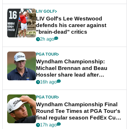
LIV GOLF
LIV Golf's Lee Westwood
defends his career against
"brain-dead" critics
2h ago
PGA TOUR
Wyndham Championship:
Michael Brennan and Beau
Hossler share lead after
dramatic final round
16h ago
PGA TOUR
Wyndham Championship Final
Round Tee Times at PGA Tour's
final regular season FedEx Cup
event
17h ago