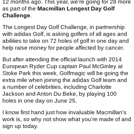
12 months ago. This year, we’re going for 28 more
as part of the
Macmillan Longest Day Golf
Challenge
.
The Longest Day Golf Challenge, in partnership
with adidas Golf, is asking golfers of all ages and
abilities to take on 72 holes of golf in one day and
help raise money for people affected by cancer.
But after attending the official launch with 2014
European Ryder Cup captain Paul McGinley at
Stoke Park this week, Golfmagic will be going the
extra mile when joining the adidas Golf team and
a number of celebrities, including Charlotte
Jackson and Anton Du Beke, by playing 100
holes in one day on June 25.
I know first hand just how invaluable Macmillan’s
work is, so why not show what you’re made of and
sign up today.