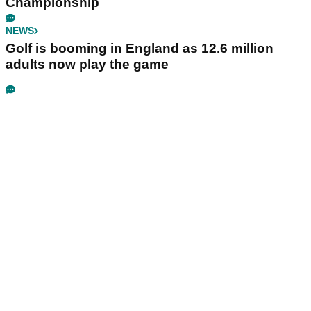
Championship
NEWS
Golf is booming in England as 12.6 million
adults now play the game