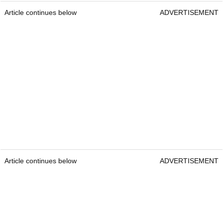
Article continues below
ADVERTISEMENT
Article continues below
ADVERTISEMENT