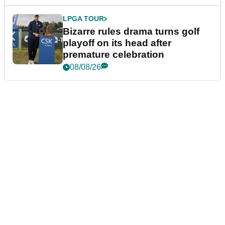
LPGA TOUR
Bizarre rules drama turns golf
playoff on its head after
premature celebration
08/08/26