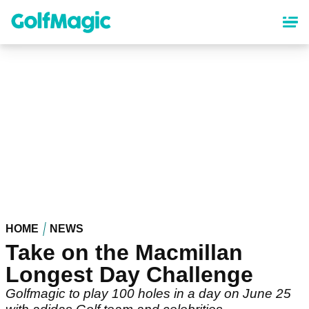
Skip
to
main
content
HOME
NEWS
Take on the Macmillan
Longest Day Challenge
Golfmagic to play 100 holes in a day on June 25