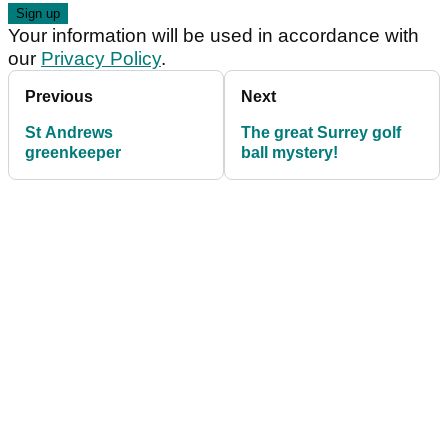
Your information will be used in accordance with
our
Privacy Policy
.
Previous
Next
St Andrews
The great Surrey golf
greenkeeper
ball mystery!