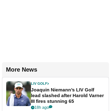
More News
LIV GOLF
Joaquin Niemann’s LIV Golf
lead slashed after Harold Varner
III fires stunning 65
18h ago