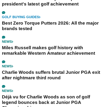
president's latest golf achievement
GOLF BUYING GUIDES
Best Zero Torque Putters 2026: All the major
brands tested
NEWS
Miles Russell makes golf history with
remarkable Western Amateur achievement
NEWS
Charlie Woods suffers brutal Junior PGA exit
after nightmare third round
NEWS
Déjà vu for Charlie Woods as son of golf
legend bounces back at Junior PGA