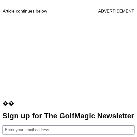
Article continues below
ADVERTISEMENT
��
Sign up for The GolfMagic Newsletter