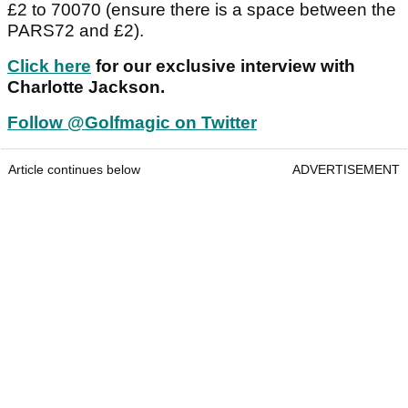
£2 to 70070 (ensure there is a space between the
PARS72 and £2).
Click here
for our exclusive interview with
Charlotte Jackson.
Follow @Golfmagic on Twitter
Article continues below
ADVERTISEMENT