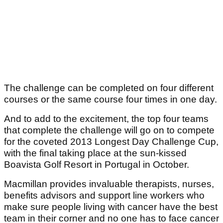
The challenge can be completed on four different
courses or the same course four times in one day.
And to add to the excitement, the top four teams
that complete the challenge will go on to compete
for the coveted 2013 Longest Day Challenge Cup,
with the final taking place at the sun-kissed
Boavista Golf Resort in Portugal in October.
Macmillan provides invaluable therapists, nurses,
benefits advisors and support line workers who
make sure people living with cancer have the best
team in their corner and no one has to face cancer