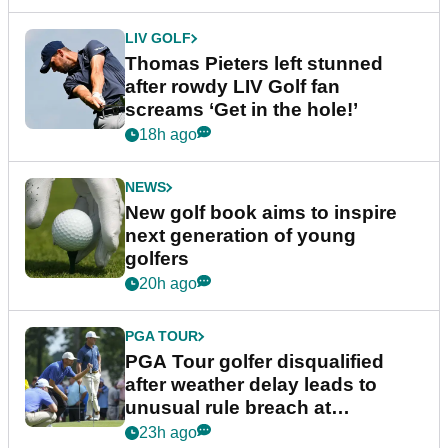
LIV GOLF
Thomas Pieters left stunned
after rowdy LIV Golf fan
screams ‘Get in the hole!’
18h ago
NEWS
New golf book aims to inspire
next generation of young
golfers
20h ago
PGA TOUR
PGA Tour golfer disqualified
after weather delay leads to
unusual rule breach at
Wyndham Championship
23h ago