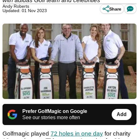
with adidas Golf team and celebrities
Andy Roberts
Share
Updated: 01 Nov 2023
Prefer GolfMagic on Google
Add
See our stories more often
Golfmagic played
72 holes in one day
for charity