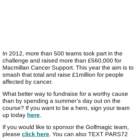
In 2012, more than 500 teams took part in the
challenge and raised more than £560,000 for
Macmillan Cancer Support. This year the aim is to
smash that total and raise £1million for people
affected by cancer.
What better way to fundraise for a worthy cause
than by spending a summer’s day out on the
course? If you want to be a hero, sign your team
up today
here
.
If you would like to sponsor the Golfmagic team,
please
click here
. You can also TEXT PARS72