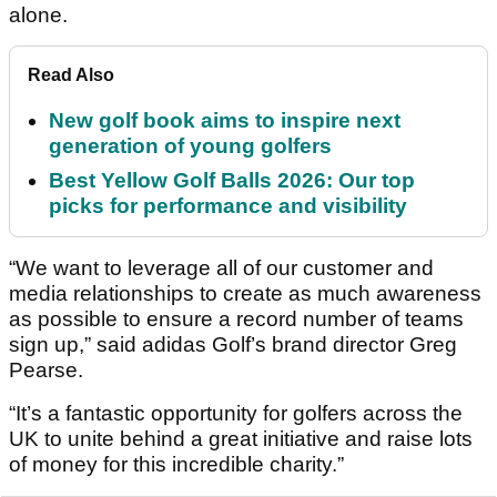
alone.
Read Also
New golf book aims to inspire next
generation of young golfers
Best Yellow Golf Balls 2026: Our top
picks for performance and visibility
“We want to leverage all of our customer and
media relationships to create as much awareness
as possible to ensure a record number of teams
sign up,” said adidas Golf’s brand director Greg
Pearse.
“It’s a fantastic opportunity for golfers across the
UK to unite behind a great initiative and raise lots
of money for this incredible charity.”