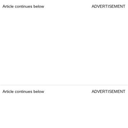
Article continues below
ADVERTISEMENT
Article continues below
ADVERTISEMENT