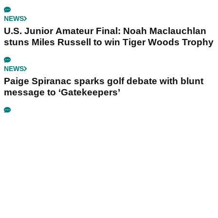
NEWS
U.S. Junior Amateur Final: Noah Maclauchlan
stuns Miles Russell to win Tiger Woods Trophy
NEWS
Paige Spiranac sparks golf debate with blunt
message to ‘Gatekeepers’