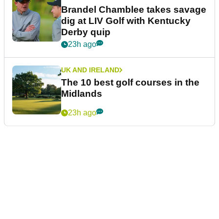
Brandel Chamblee takes savage
dig at LIV Golf with Kentucky
Derby quip
23h ago
UK AND IRELAND
The 10 best golf courses in the
Midlands
23h ago