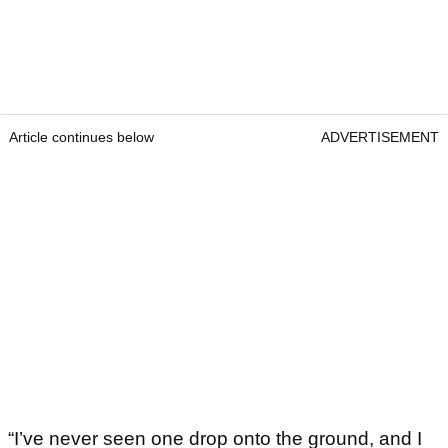
Article continues below
ADVERTISEMENT
“I’ve never seen one drop onto the ground, and I