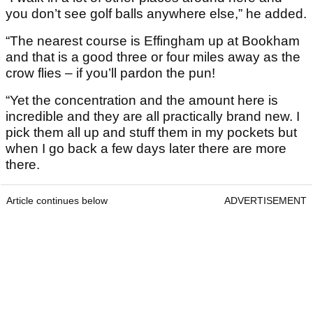
you don’t see golf balls anywhere else,” he added.
“The nearest course is Effingham up at Bookham
and that is a good three or four miles away as the
crow flies – if you’ll pardon the pun!
“Yet the concentration and the amount here is
incredible and they are all practically brand new. I
pick them all up and stuff them in my pockets but
when I go back a few days later there are more
there.
Article continues below
ADVERTISEMENT