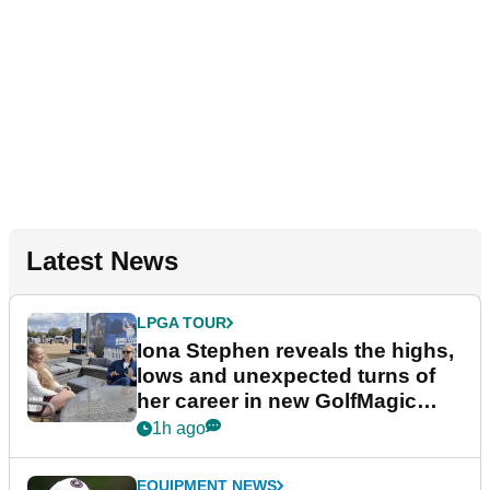
Latest News
LPGA TOUR
Iona Stephen reveals the highs,
lows and unexpected turns of
her career in new GolfMagic
podcast Her Game
1h ago
EQUIPMENT NEWS