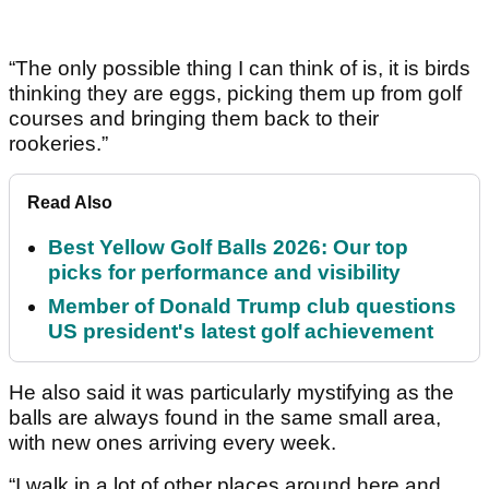
“The only possible thing I can think of is, it is birds
thinking they are eggs, picking them up from golf
courses and bringing them back to their
rookeries.”
Read Also
Best Yellow Golf Balls 2026: Our top
picks for performance and visibility
Member of Donald Trump club questions
US president's latest golf achievement
He also said it was particularly mystifying as the
balls are always found in the same small area,
with new ones arriving every week.
“I walk in a lot of other places around here and