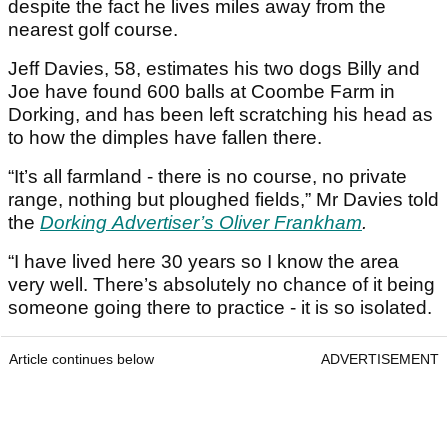
despite the fact he lives miles away from the
nearest golf course.
Jeff Davies, 58, estimates his two dogs Billy and
Joe have found 600 balls at Coombe Farm in
Dorking, and has been left scratching his head as
to how the dimples have fallen there.
“It’s all farmland - there is no course, no private
range, nothing but ploughed fields,” Mr Davies told
the
Dorking Advertiser’s Oliver Frankham
.
“I have lived here 30 years so I know the area
very well. There’s absolutely no chance of it being
someone going there to practice - it is so isolated.
Article continues below
ADVERTISEMENT