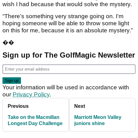
wish I had because that would solve the mystery.
“There’s something very strange going on. I’m
hoping someone will be able to throw some light
on this for me, because it is an absolute mystery.”
��
Sign up for The GolfMagic Newsletter
Your information will be used in accordance with
our
Privacy Policy
.
Previous
Next
Take on the Macmillan
Marriott Meon Valley
Longest Day Challenge
juniors shine