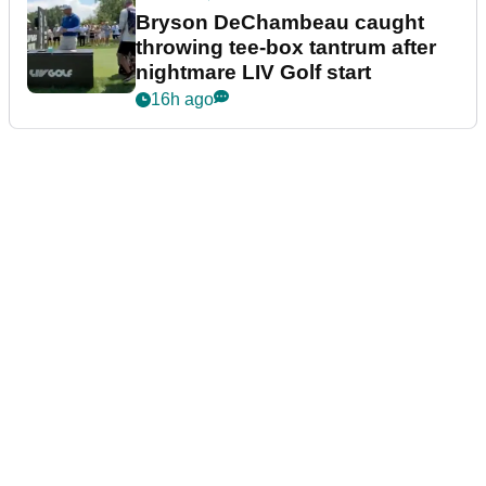
Bryson DeChambeau caught
throwing tee-box tantrum after
nightmare LIV Golf start
16h ago