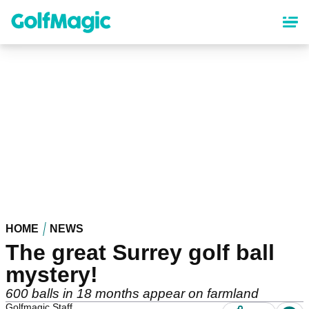
Skip
to
main
content
HOME
NEWS
The great Surrey golf ball
mystery!
600 balls in 18 months appear on farmland
Golfmagic Staff