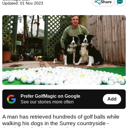
Share
Updated: 01 Nov 2023
Prefer GolfMagic on Google
Add
See our stories more often
A man has retrieved hundreds of golf balls while
walking his dogs in the Surrey countryside -