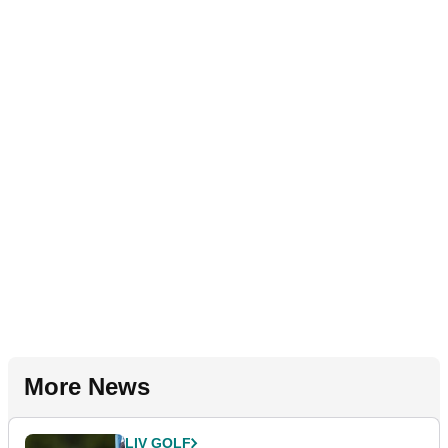
More News
LIV GOLF