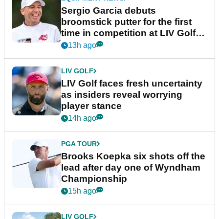
Sergio Garcia debuts
broomstick putter for the first
time in competition at LIV Golf
New York
13h ago
LIV GOLF
LIV Golf faces fresh uncertainty
as insiders reveal worrying
player stance
14h ago
PGA TOUR
Brooks Koepka six shots off the
lead after day one of Wyndham
Championship
15h ago
LIV GOLF