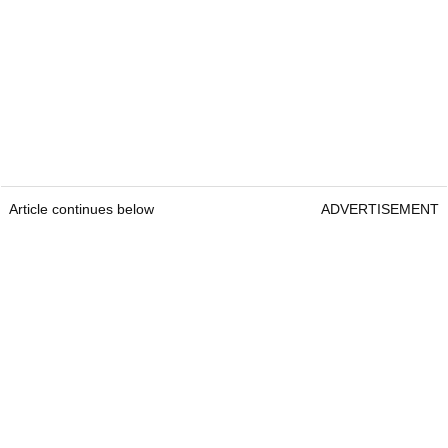
Article continues below
ADVERTISEMENT