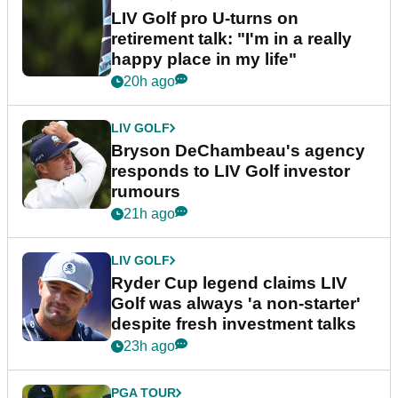
LIV Golf pro U-turns on
retirement talk: "I'm in a really
happy place in my life"
20h ago
LIV GOLF
Bryson DeChambeau's agency
responds to LIV Golf investor
rumours
21h ago
LIV GOLF
Ryder Cup legend claims LIV
Golf was always 'a non-starter'
despite fresh investment talks
23h ago
PGA TOUR