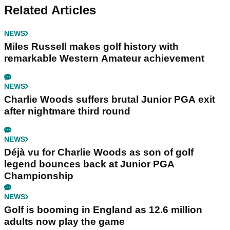
Related Articles
NEWS
Miles Russell makes golf history with
remarkable Western Amateur achievement
NEWS
Charlie Woods suffers brutal Junior PGA exit
after nightmare third round
NEWS
Déjà vu for Charlie Woods as son of golf
legend bounces back at Junior PGA
Championship
NEWS
Golf is booming in England as 12.6 million
adults now play the game