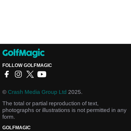
FOLLOW GOLFMAGIC
©
Crash Media Group Ltd
2025.
The total or partial reproduction of text,
photographs or illustrations is not permitted in any
form.
GOLFMAGIC