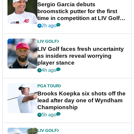
Sergio Garcia debuts
broomstick putter for the first
time in competition at LIV Golf
New York
2h ago
LIV GOLF
LIV Golf faces fresh uncertainty
as insiders reveal worrying
player stance
4h ago
PGA TOUR
Brooks Koepka six shots off the
lead after day one of Wyndham
Championship
5h ago
LIV GOLF