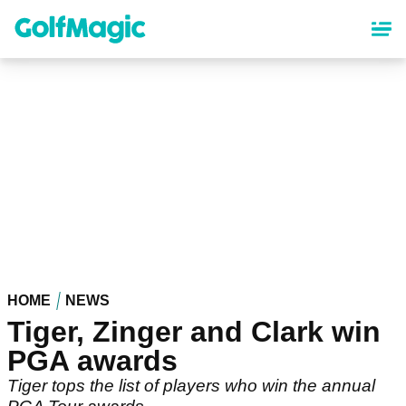
Skip
to
main
content
HOME
NEWS
Tiger, Zinger and Clark win
PGA awards
Tiger tops the list of players who win the annual