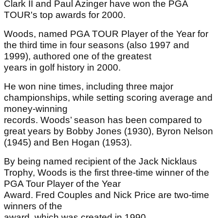
Clark II and Paul Azinger have won the PGA
TOUR's top awards for 2000.
Woods, named PGA TOUR Player of the Year for
the third time in four seasons (also 1997 and
1999), authored one of the greatest
years in golf history in 2000.
He won nine times, including three major
championships, while setting scoring average and
money-winning
records. Woods’ season has been compared to
great years by Bobby Jones (1930), Byron Nelson
(1945) and Ben Hogan (1953).
By being named recipient of the Jack Nicklaus
Trophy, Woods is the first three-time winner of the
PGA Tour Player of the Year
Award. Fred Couples and Nick Price are two-time
winners of the
award, which was created in 1990.