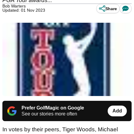
PGA Tour awards...
Bob Warters
Share
Updated: 01 Nov 2023
Prefer GolfMagic on Google
Add
See our stories more often
In votes by their peers, Tiger Woods, Michael