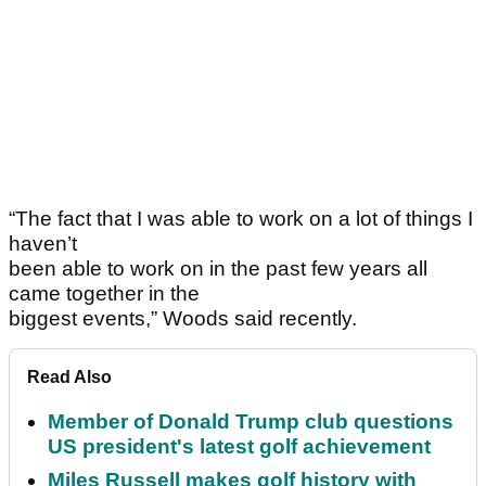
“The fact that I was able to work on a lot of things I
haven’t
been able to work on in the past few years all
came together in the
biggest events,” Woods said recently.
Read Also
Member of Donald Trump club questions
US president's latest golf achievement
Miles Russell makes golf history with