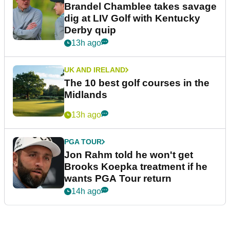
Brandel Chamblee takes savage
dig at LIV Golf with Kentucky
Derby quip
13h ago
UK AND IRELAND
The 10 best golf courses in the
Midlands
13h ago
PGA TOUR
Jon Rahm told he won't get
Brooks Koepka treatment if he
wants PGA Tour return
14h ago