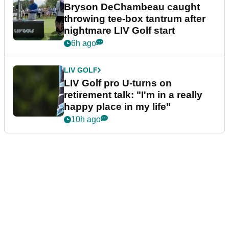
Bryson DeChambeau caught
throwing tee-box tantrum after
nightmare LIV Golf start
6h ago
LIV GOLF
LIV Golf pro U-turns on
retirement talk: "I'm in a really
happy place in my life"
10h ago