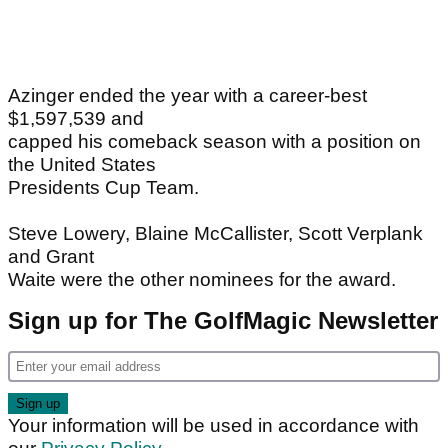
Azinger ended the year with a career-best
$1,597,539 and
capped his comeback season with a position on
the United States
Presidents Cup Team.
Steve Lowery, Blaine McCallister, Scott Verplank
and Grant
Waite were the other nominees for the award.
Sign up for The GolfMagic Newsletter
Your information will be used in accordance with