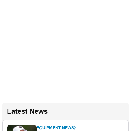
Latest News
EQUIPMENT NEWS