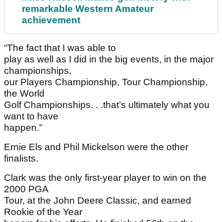
remarkable Western Amateur
achievement
“The fact that I was able to
play as well as I did in the big events, in the major
championships,
our Players Championship, Tour Championship,
the World
Golf Championships. . .that’s ultimately what you
want to have
happen.”
Ernie Els and Phil Mickelson were the other
finalists.
Clark was the only first-year player to win on the
2000 PGA
Tour, at the John Deere Classic, and earned
Rookie of the Year