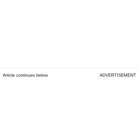
Article continues below
ADVERTISEMENT