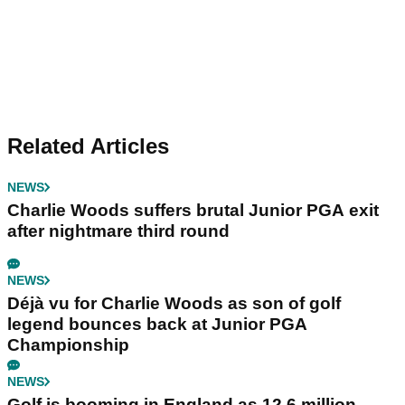
Related Articles
NEWS
Charlie Woods suffers brutal Junior PGA exit
after nightmare third round
NEWS
Déjà vu for Charlie Woods as son of golf
legend bounces back at Junior PGA
Championship
NEWS
Golf is booming in England as 12.6 million