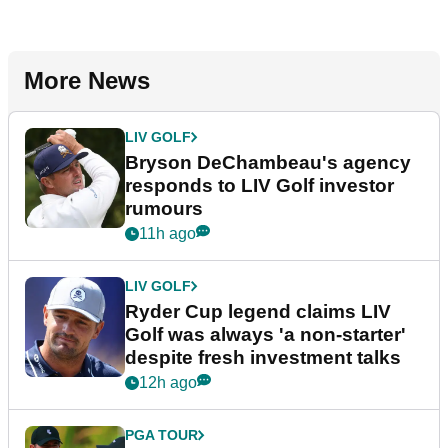
More News
LIV GOLF
Bryson DeChambeau's agency
responds to LIV Golf investor
rumours
11h ago
LIV GOLF
Ryder Cup legend claims LIV
Golf was always 'a non-starter'
despite fresh investment talks
12h ago
PGA TOUR