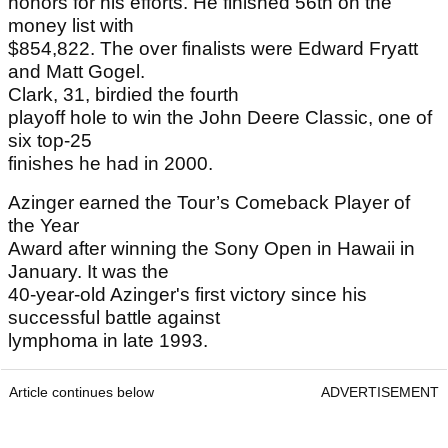
honors for his efforts. He finished 56th on the
money list with
$854,822. The over finalists were Edward Fryatt
and Matt Gogel.
Clark, 31, birdied the fourth
playoff hole to win the John Deere Classic, one of
six top-25
finishes he had in 2000.
Azinger earned the Tour’s Comeback Player of
the Year
Award after winning the Sony Open in Hawaii in
January. It was the
40-year-old Azinger's first victory since his
successful battle against
lymphoma in late 1993.
Article continues below
ADVERTISEMENT