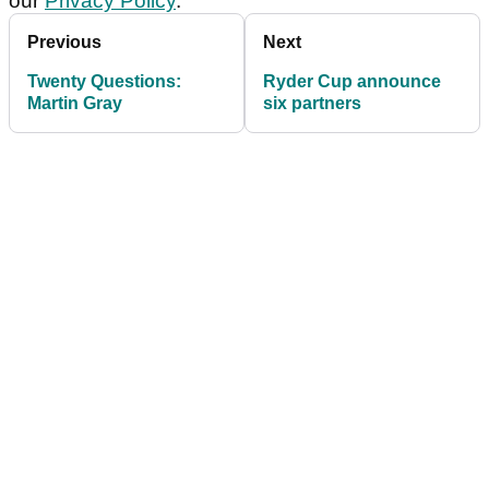
our
Privacy Policy
.
Previous
Next
Twenty Questions:
Ryder Cup announce
Martin Gray
six partners