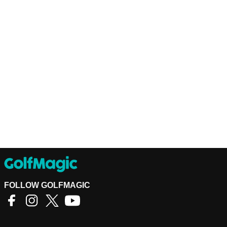
FOLLOW GOLFMAGIC