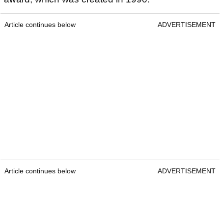
Article continues below
ADVERTISEMENT
Article continues below
ADVERTISEMENT