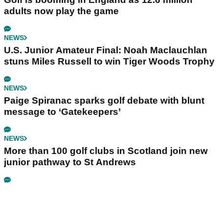
adults now play the game
NEWS
U.S. Junior Amateur Final: Noah Maclauchlan
stuns Miles Russell to win Tiger Woods Trophy
NEWS
Paige Spiranac sparks golf debate with blunt
message to ‘Gatekeepers’
NEWS
More than 100 golf clubs in Scotland join new
junior pathway to St Andrews