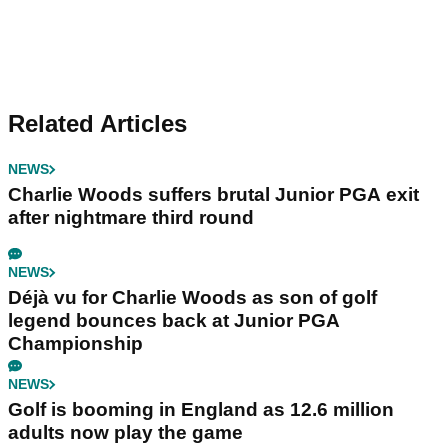
Related Articles
NEWS
Charlie Woods suffers brutal Junior PGA exit
after nightmare third round
NEWS
Déjà vu for Charlie Woods as son of golf
legend bounces back at Junior PGA
Championship
NEWS
Golf is booming in England as 12.6 million
adults now play the game