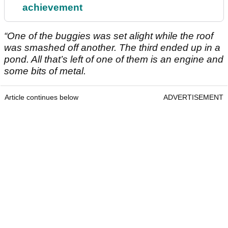
achievement
“One of the buggies was set alight while the roof
was smashed off another. The third ended up in a
pond. All that’s left of one of them is an engine and
some bits of metal.
Article continues below
ADVERTISEMENT