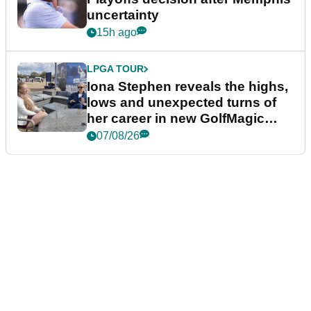
uncertainty
15h ago
LPGA TOUR
Iona Stephen reveals the highs,
lows and unexpected turns of
her career in new GolfMagic
podcast Her Game
07/08/26