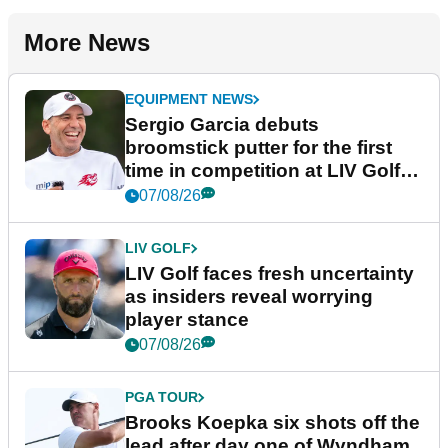
More News
EQUIPMENT NEWS
Sergio Garcia debuts
broomstick putter for the first
time in competition at LIV Golf
New York
07/08/26
LIV GOLF
LIV Golf faces fresh uncertainty
as insiders reveal worrying
player stance
07/08/26
PGA TOUR
Brooks Koepka six shots off the
lead after day one of Wyndham