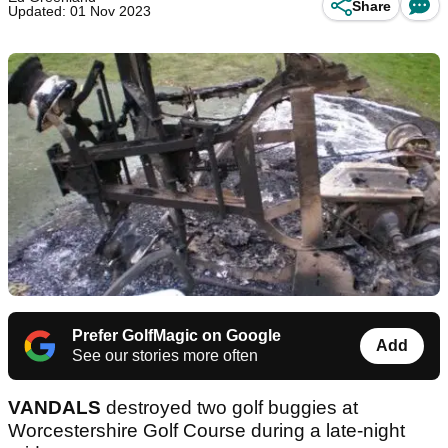
Share
Updated: 01 Nov 2023
Prefer GolfMagic on Google
Add
See our stories more often
VANDALS
destroyed two golf buggies at
Worcestershire Golf Course during a late-night