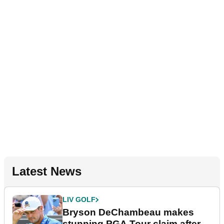
Latest News
LIV GOLF
Bryson DeChambeau makes
stunning PGA Tour claim after