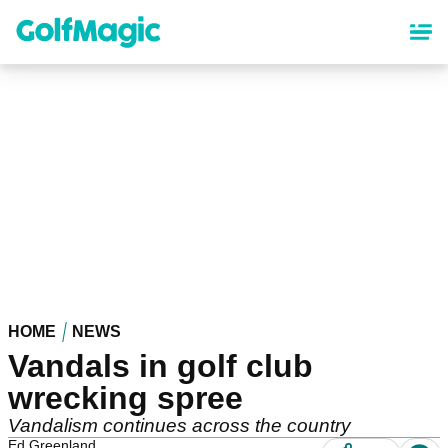
Skip
to
main
content
HOME
NEWS
Vandals in golf club
wrecking spree
Vandalism continues across the country
Ed Greenland