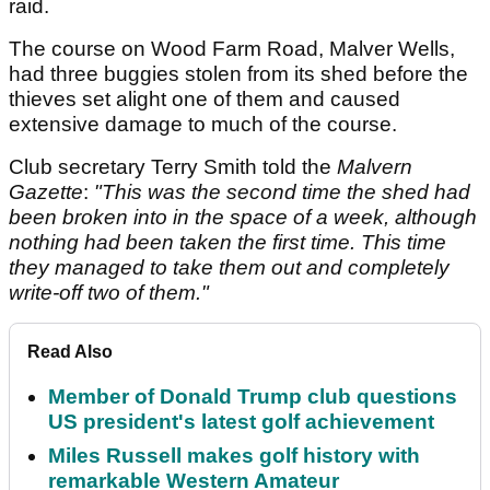
raid.
The course on Wood Farm Road, Malver Wells,
had three buggies stolen from its shed before the
thieves set alight one of them and caused
extensive damage to much of the course.
Club secretary Terry Smith told the
Malvern
Gazette
:
"This was the second time the shed had
been broken into in the space of a week, although
nothing had been taken the first time. This time
they managed to take them out and completely
write-off two of them."
Read Also
Member of Donald Trump club questions
US president's latest golf achievement
Miles Russell makes golf history with
remarkable Western Amateur