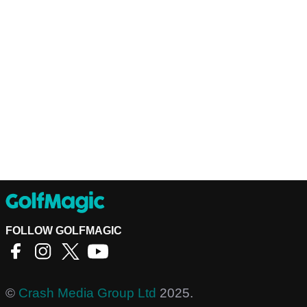
FOLLOW GOLFMAGIC
©
Crash Media Group Ltd
2025.