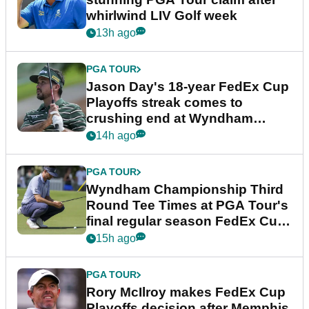
whirlwind LIV Golf week
13h ago
PGA TOUR
Jason Day's 18-year FedEx Cup
Playoffs streak comes to
crushing end at Wyndham
Championship
14h ago
PGA TOUR
Wyndham Championship Third
Round Tee Times at PGA Tour's
final regular season FedEx Cup
event
15h ago
PGA TOUR
Rory McIlroy makes FedEx Cup
Playoffs decision after Memphis