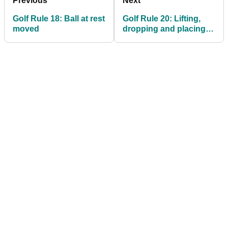
Previous
Next
Golf Rule 18: Ball at rest
Golf Rule 20: Lifting,
moved
dropping and placing;
playing from wrong
place