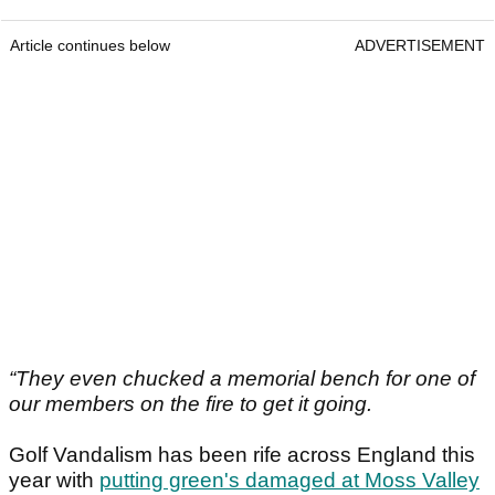
Article continues below
ADVERTISEMENT
“They even chucked a memorial bench for one of
our members on the fire to get it going.
Golf Vandalism has been rife across England this
year with
putting green's damaged at Moss Valley