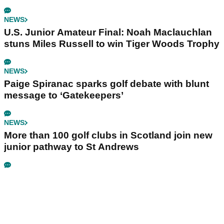
NEWS
U.S. Junior Amateur Final: Noah Maclauchlan
stuns Miles Russell to win Tiger Woods Trophy
NEWS
Paige Spiranac sparks golf debate with blunt
message to ‘Gatekeepers’
NEWS
More than 100 golf clubs in Scotland join new
junior pathway to St Andrews