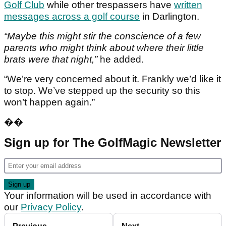
Golf Club
while other trespassers have
written
messages across a golf course
in Darlington.
“Maybe this might stir the conscience of a few
parents who might think about where their little
brats were that night,”
he added.
“We’re very concerned about it. Frankly we’d like it
to stop. We’ve stepped up the security so this
won’t happen again.”
��
Sign up for The GolfMagic Newsletter
Your information will be used in accordance with
our
Privacy Policy
.