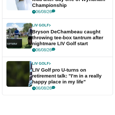
Championship
06/08/26
LIV GOLF
Bryson DeChambeau caught
throwing tee-box tantrum after
nightmare LIV Golf start
06/08/26
LIV GOLF
LIV Golf pro U-turns on
retirement talk: "I'm in a really
happy place in my life"
06/08/26