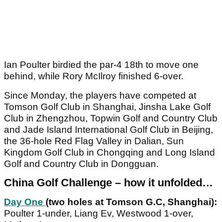
Ian Poulter birdied the par-4 18th to move one
behind, while Rory McIlroy finished 6-over.
Since Monday, the players have competed at
Tomson Golf Club in Shanghai, Jinsha Lake Golf
Club in Zhengzhou, Topwin Golf and Country Club
and Jade Island International Golf Club in Beijing,
the 36-hole Red Flag Valley in Dalian, Sun
Kingdom Golf Club in Chongqing and Long Island
Golf and Country Club in Dongguan.
China
Golf Challenge – how it unfolded…
Day One
(two holes at Tomson G.C, Shanghai):
Poulter 1-under, Liang Ev, Westwood 1-over,