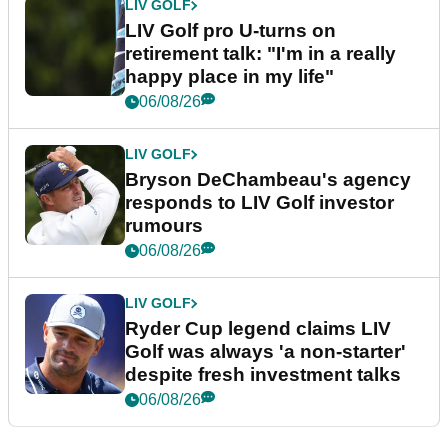
LIV GOLF
LIV Golf pro U-turns on
retirement talk: "I'm in a really
happy place in my life"
06/08/26
LIV GOLF
Bryson DeChambeau's agency
responds to LIV Golf investor
rumours
06/08/26
LIV GOLF
Ryder Cup legend claims LIV
Golf was always 'a non-starter'
despite fresh investment talks
06/08/26