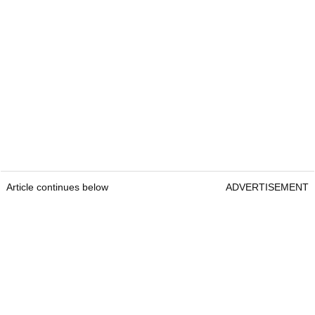
Article continues below
ADVERTISEMENT