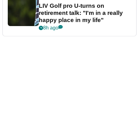
LIV Golf pro U-turns on
retirement talk: "I'm in a really
happy place in my life"
8h ago