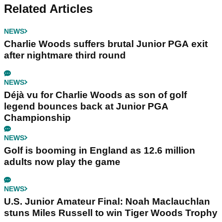
Related Articles
NEWS
Charlie Woods suffers brutal Junior PGA exit
after nightmare third round
NEWS
Déjà vu for Charlie Woods as son of golf
legend bounces back at Junior PGA
Championship
NEWS
Golf is booming in England as 12.6 million
adults now play the game
NEWS
U.S. Junior Amateur Final: Noah Maclauchlan
stuns Miles Russell to win Tiger Woods Trophy