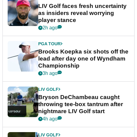
LIV Golf faces fresh uncertainty
as insiders reveal worrying
player stance
2h ago
PGA TOUR
Brooks Koepka six shots off the
lead after day one of Wyndham
Championship
3h ago
LIV GOLF
Bryson DeChambeau caught
throwing tee-box tantrum after
nightmare LIV Golf start
4h ago
LIV GOLF