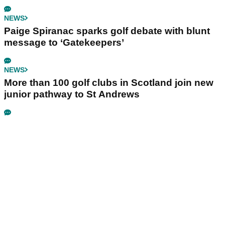
NEWS
Paige Spiranac sparks golf debate with blunt
message to ‘Gatekeepers’
NEWS
More than 100 golf clubs in Scotland join new
junior pathway to St Andrews