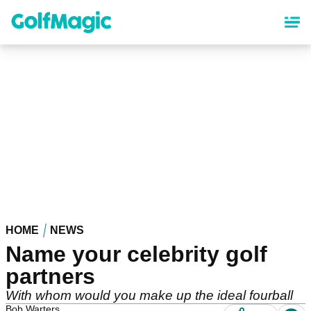
Skip
to
main
content
HOME
NEWS
Name your celebrity golf
partners
With whom would you make up the ideal fourball
Bob Warters