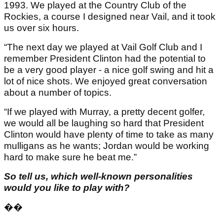
1993. We played at the Country Club of the
Rockies, a course I designed near Vail, and it took
us over six hours.
“The next day we played at Vail Golf Club and I
remember President Clinton had the potential to
be a very good player - a nice golf swing and hit a
lot of nice shots. We enjoyed great conversation
about a number of topics.
“If we played with Murray, a pretty decent golfer,
we would all be laughing so hard that President
Clinton would have plenty of time to take as many
mulligans as he wants; Jordan would be working
hard to make sure he beat me.”
So tell us, which well-known personalities
would you like to play with?
��