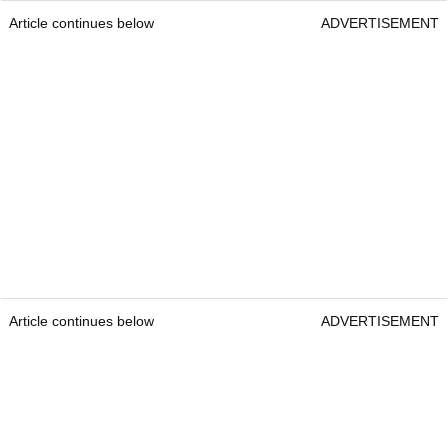
Article continues below
ADVERTISEMENT
Article continues below
ADVERTISEMENT