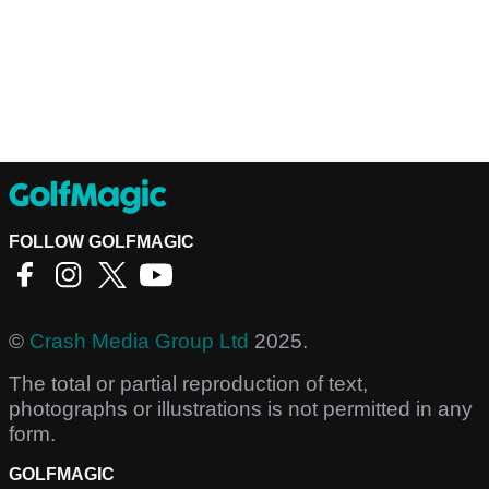
FOLLOW GOLFMAGIC
©
Crash Media Group Ltd
2025.
The total or partial reproduction of text,
photographs or illustrations is not permitted in any
form.
GOLFMAGIC