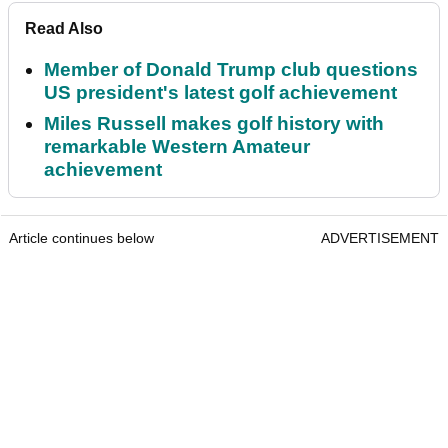
Read Also
Member of Donald Trump club questions
US president's latest golf achievement
Miles Russell makes golf history with
remarkable Western Amateur
achievement
Article continues below
ADVERTISEMENT