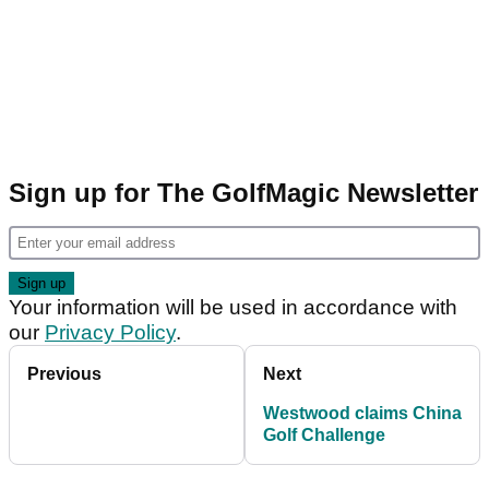
Sign up for The GolfMagic Newsletter
Your information will be used in accordance with
our
Privacy Policy
.
Previous
Next
Westwood claims China
Golf Challenge