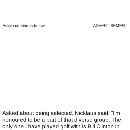
Article continues below
ADVERTISEMENT
Asked about being selected, Nicklaus said: “I’m
honoured to be a part of that diverse group. The
only one I have played golf with is Bill Clinton in