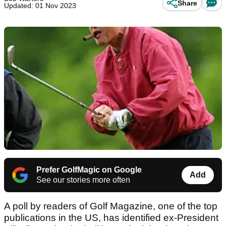
Share
Updated: 01 Nov 2023
Prefer GolfMagic on Google
Add
See our stories more often
A poll by readers of Golf Magazine, one of the top
publications in the US, has identified ex-President