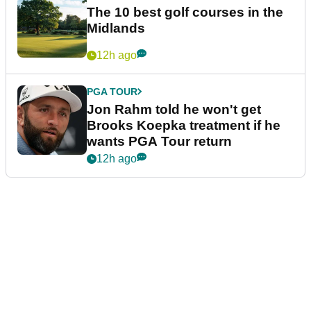
The 10 best golf courses in the
Midlands
12h ago
PGA TOUR
Jon Rahm told he won't get
Brooks Koepka treatment if he
wants PGA Tour return
12h ago