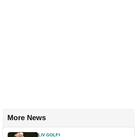
More News
LIV GOLF