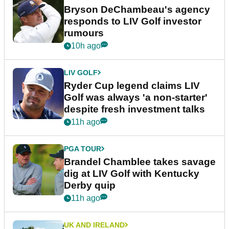
Bryson DeChambeau's agency
responds to LIV Golf investor
rumours
10h ago
LIV GOLF
Ryder Cup legend claims LIV
Golf was always 'a non-starter'
despite fresh investment talks
11h ago
PGA TOUR
Brandel Chamblee takes savage
dig at LIV Golf with Kentucky
Derby quip
11h ago
UK AND IRELAND