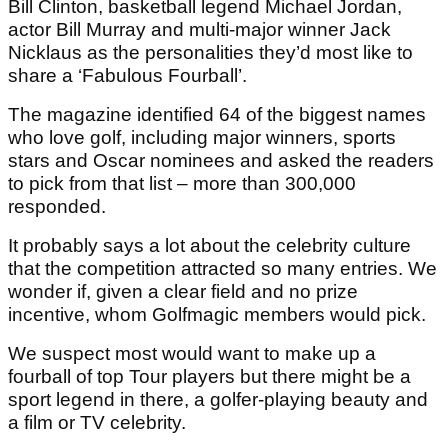
Bill Clinton, basketball legend Michael Jordan,
actor Bill Murray and multi-major winner Jack
Nicklaus as the personalities they’d most like to
share a ‘Fabulous Fourball’.
The magazine identified 64 of the biggest names
who love golf, including major winners, sports
stars and Oscar nominees and asked the readers
to pick from that list – more than 300,000
responded.
It probably says a lot about the celebrity culture
that the competition attracted so many entries. We
wonder if, given a clear field and no prize
incentive, whom Golfmagic members would pick.
We suspect most would want to make up a
fourball of top Tour players but there might be a
sport legend in there, a golfer-playing beauty and
a film or TV celebrity.