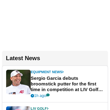
Latest News
EQUIPMENT NEWS
Sergio Garcia debuts
broomstick putter for the first
time in competition at LIV Golf
New York
1h ago
LIV GOLF