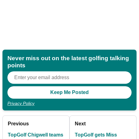
Never miss out on the latest golfing talking
points
Privacy Policy
Previous
Next
TopGolf Chigwell teams
TopGolf gets Miss