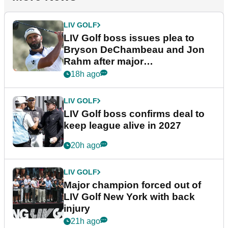
LIV GOLF
LIV Golf boss issues plea to
Bryson DeChambeau and Jon
Rahm after major
announcement
18h ago
LIV GOLF
LIV Golf boss confirms deal to
keep league alive in 2027
20h ago
LIV GOLF
Major champion forced out of
LIV Golf New York with back
injury
21h ago