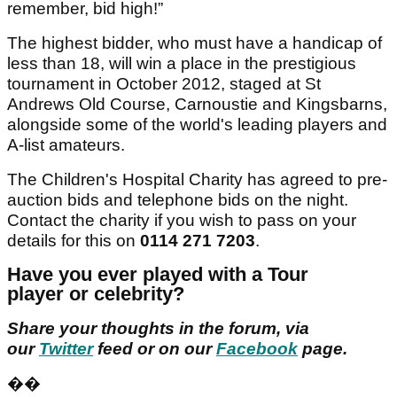
remember, bid high!”
The highest bidder, who must have a handicap of
less than 18, will win a place in the prestigious
tournament in October 2012, staged at St
Andrews Old Course, Carnoustie and Kingsbarns,
alongside some of the world's leading players and
A-list amateurs.
The Children's Hospital Charity has agreed to pre-
auction bids and telephone bids on the night.
Contact the charity if you wish to pass on your
details for this on
0114 271 7203
.
Have you ever played with a Tour
player or celebrity?
Share your thoughts in the forum, via
our
Twitter
feed or on our
Facebook
page.
��