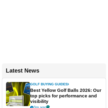
Latest News
GOLF BUYING GUIDES
Best Yellow Golf Balls 2026: Our
top picks for performance and
visibility
3m ago