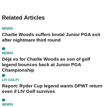
Related Articles
NEWS
Charlie Woods suffers brutal Junior PGA exit
after nightmare third round
NEWS
Déjà vu for Charlie Woods as son of golf
legend bounces back at Junior PGA
Championship
LIV GOLF
Report: Ryder Cup legend wants DPWT return
even if LIV Golf survives
NEWS