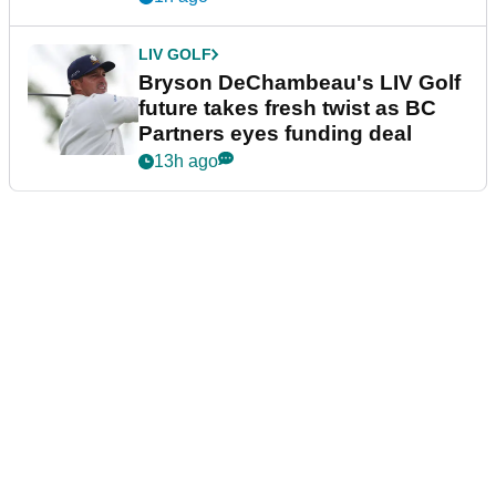
LIV GOLF
Bryson DeChambeau's LIV Golf
future takes fresh twist as BC
Partners eyes funding deal
13h ago