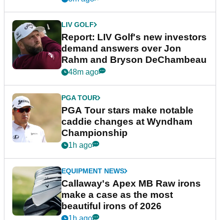
LIV GOLF
Report: LIV Golf's new investors
demand answers over Jon
Rahm and Bryson DeChambeau
48m ago
PGA TOUR
PGA Tour stars make notable
caddie changes at Wyndham
Championship
1h ago
EQUIPMENT NEWS
Callaway's Apex MB Raw irons
make a case as the most
beautiful irons of 2026
1h ago