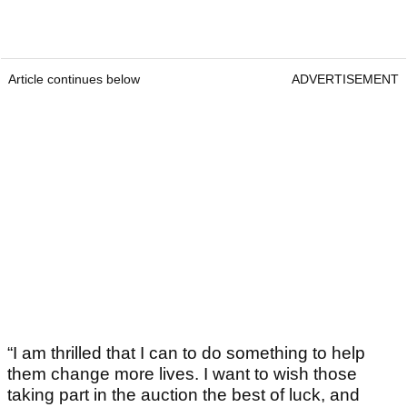
Article continues below
ADVERTISEMENT
“I am thrilled that I can to do something to help
them change more lives. I want to wish those
taking part in the auction the best of luck, and