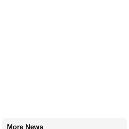
More News