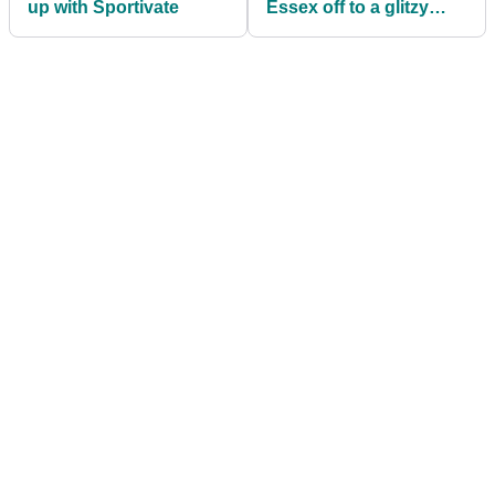
up with Sportivate
Essex off to a glitzy
start!