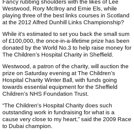
Fancy rubbing shoulders with the likes of Lee
Westwood, Rory McIlroy and Ernie Els, while
playing three of the best links courses in Scotland
at the 2012 Alfred Dunhill Links Championship?
While it’s estimated to set you back the small sum
of £100,000, the once-in-a-lifetime prize has been
donated by the World No.3 to help raise money for
The Children’s Hospital Charity in Sheffield.
Westwood, a patron of the charity, will auction the
prize on Saturday evening at The Children’s
Hospital Charity Winter Ball, with funds going
towards essential equipment for the Sheffield
Children’s NHS Foundation Trust.
“The Children's Hospital Charity does such
outstanding work in fundraising for what is a
cause very close to my heart,” said the 2009 Race
to Dubai champion.