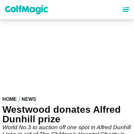
Skip
to
main
content
HOME
NEWS
Westwood donates Alfred
Dunhill prize
World No.3 to auction off one spot in Alfred Dunhill