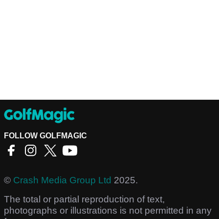
FOLLOW GOLFMAGIC
©
Crash Media Group Ltd
2025.
The total or partial reproduction of text,
photographs or illustrations is not permitted in any