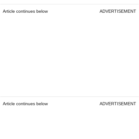
Article continues below
ADVERTISEMENT
Article continues below
ADVERTISEMENT