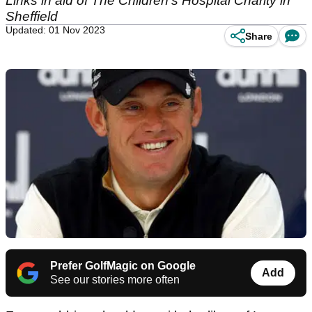
Links in aid of The Children's Hospital Charity in
Sheffield
Updated: 01 Nov 2023
Share
Prefer GolfMagic on Google
Add
See our stories more often