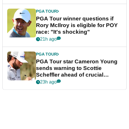
PGA TOUR
PGA Tour winner questions if
Rory McIlroy is eligible for POY
race: "It's shocking"
21h ago
PGA TOUR
PGA Tour star Cameron Young
sends warning to Scottie
Scheffler ahead of crucial
stretch
23h ago