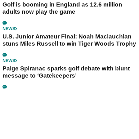
Golf is booming in England as 12.6 million
adults now play the game
NEWS
U.S. Junior Amateur Final: Noah Maclauchlan
stuns Miles Russell to win Tiger Woods Trophy
NEWS
Paige Spiranac sparks golf debate with blunt
message to ‘Gatekeepers’