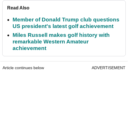
Read Also
Member of Donald Trump club questions
US president's latest golf achievement
Miles Russell makes golf history with
remarkable Western Amateur
achievement
Article continues below
ADVERTISEMENT