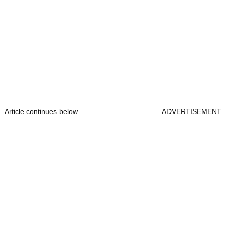
Article continues below
ADVERTISEMENT