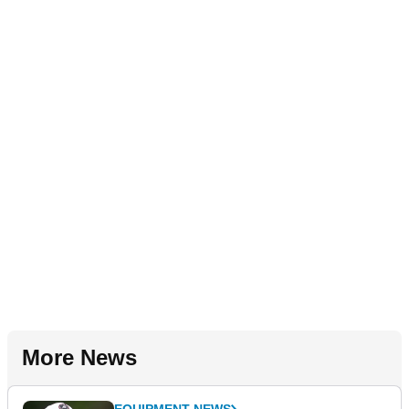
More News
EQUIPMENT NEWS