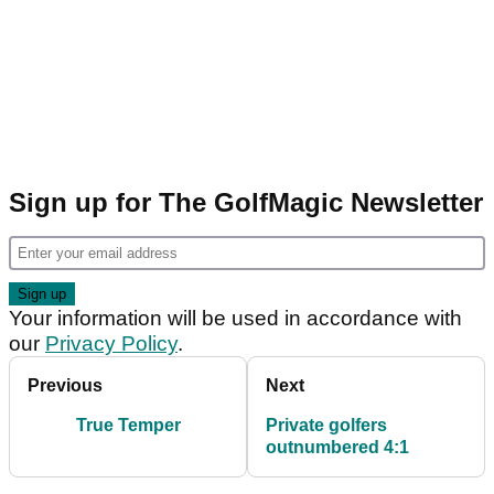
Sign up for The GolfMagic Newsletter
Your information will be used in accordance with
our
Privacy Policy
.
Previous
Next
True Temper
Private golfers
outnumbered 4:1