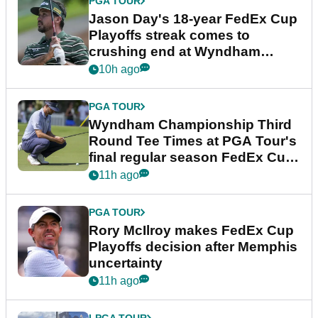
PGA TOUR
Jason Day's 18-year FedEx Cup
Playoffs streak comes to
crushing end at Wyndham
Championship
10h ago
PGA TOUR
Wyndham Championship Third
Round Tee Times at PGA Tour's
final regular season FedEx Cup
event
11h ago
PGA TOUR
Rory McIlroy makes FedEx Cup
Playoffs decision after Memphis
uncertainty
11h ago
LPGA TOUR