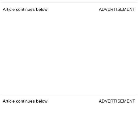
Article continues below
ADVERTISEMENT
Article continues below
ADVERTISEMENT