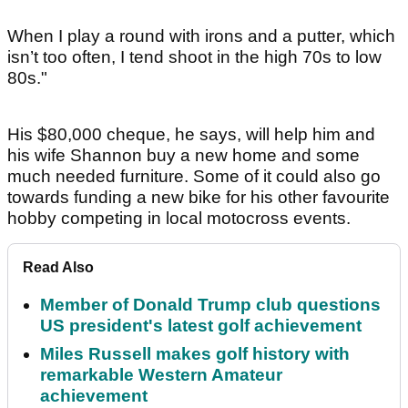
When I play a round with irons and a putter, which
isn’t too often, I tend shoot in the high 70s to low
80s."
His $80,000 cheque, he says, will help him and
his wife Shannon buy a new home and some
much needed furniture. Some of it could also go
towards funding a new bike for his other favourite
hobby competing in local motocross events.
Read Also
Member of Donald Trump club questions
US president's latest golf achievement
Miles Russell makes golf history with
remarkable Western Amateur
achievement