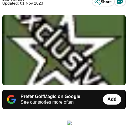
Share
Updated: 01 Nov 2023
Prefer GolfMagic on Google
Add
See our stories more often