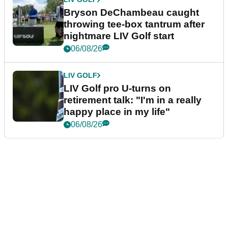
Bryson DeChambeau caught
throwing tee-box tantrum after
nightmare LIV Golf start
06/08/26
LIV GOLF
LIV Golf pro U-turns on
retirement talk: "I'm in a really
happy place in my life"
06/08/26