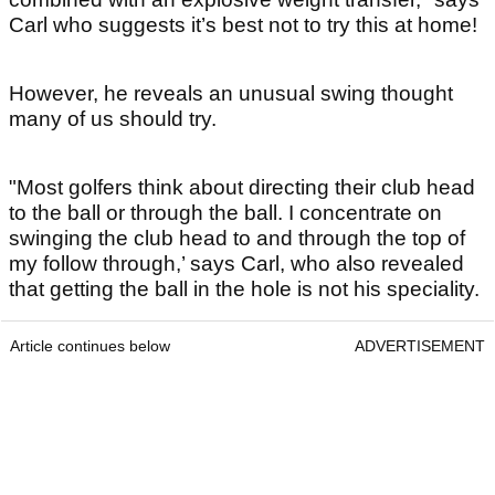
Carl who suggests it’s best not to try this at home!
However, he reveals an unusual swing thought
many of us should try.
"Most golfers think about directing their club head
to the ball or through the ball. I concentrate on
swinging the club head to and through the top of
my follow through,’ says Carl, who also revealed
that getting the ball in the hole is not his speciality.
Article continues below
ADVERTISEMENT