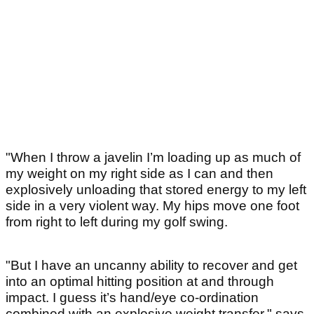
"When I throw a javelin I’m loading up as much of
my weight on my right side as I can and then
explosively unloading that stored energy to my left
side in a very violent way. My hips move one foot
from right to left during my golf swing.
"But I have an uncanny ability to recover and get
into an optimal hitting position at and through
impact. I guess it’s hand/eye co-ordination
combined with an explosive weight transfer," says