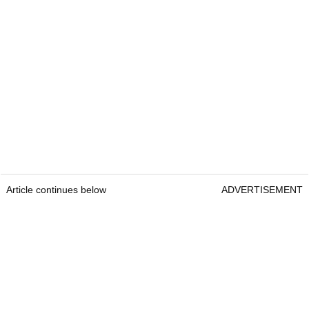
Article continues below
ADVERTISEMENT