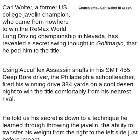
Carl Wolter, a former US
Crunch time…Carl Wolter in action.
college javelin champion,
who came from nowhere
to win the ReMax World
Long Driving championship in Nevada, has
revealed a secret swing thought to
Golfmagic
, that
helped him to the title.
Using AccuFlex Assassin shafts in his SMT 455
Deep Bore driver, the Philadelphia schoolteacher,
fired his winning drive 384 yards on a cool desert
night to win the title comfortably from his nearest
rival.
He told us his secret is down to a technique he
learned through throwing the javelin, the ability to
transfer his weight from the right to the left side just
before impact.