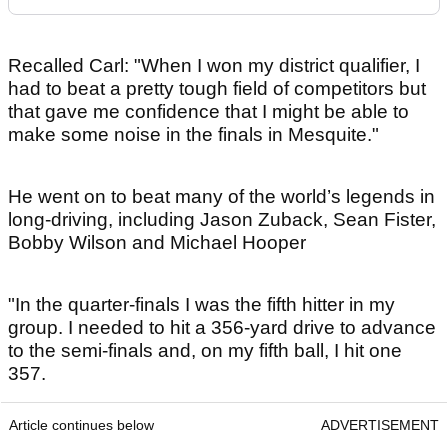
Recalled Carl: "When I won my district qualifier, I
had to beat a pretty tough field of competitors but
that gave me confidence that I might be able to
make some noise in the finals in Mesquite."
He went on to beat many of the world’s legends in
long-driving, including Jason Zuback, Sean Fister,
Bobby Wilson and Michael Hooper
"In the quarter-finals I was the fifth hitter in my
group. I needed to hit a 356-yard drive to advance
to the semi-finals and, on my fifth ball, I hit one
357.
Article continues below
ADVERTISEMENT