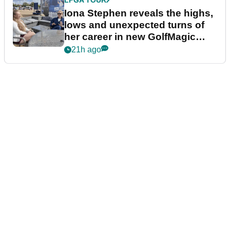
Iona Stephen reveals the highs,
lows and unexpected turns of
her career in new GolfMagic
podcast Her Game
21h ago