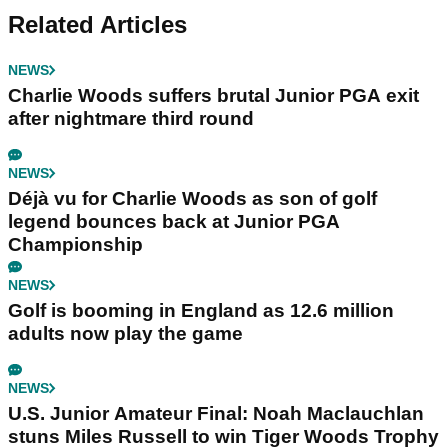
Related Articles
NEWS
Charlie Woods suffers brutal Junior PGA exit
after nightmare third round
NEWS
Déjà vu for Charlie Woods as son of golf
legend bounces back at Junior PGA
Championship
NEWS
Golf is booming in England as 12.6 million
adults now play the game
NEWS
U.S. Junior Amateur Final: Noah Maclauchlan
stuns Miles Russell to win Tiger Woods Trophy