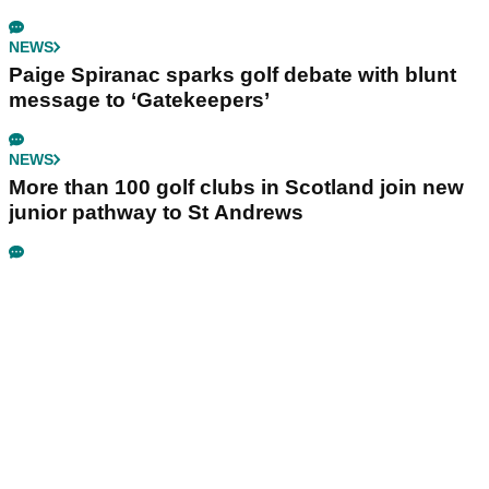
NEWS
Paige Spiranac sparks golf debate with blunt
message to ‘Gatekeepers’
NEWS
More than 100 golf clubs in Scotland join new
junior pathway to St Andrews