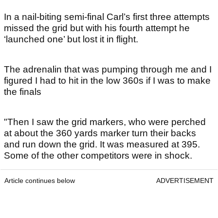
In a nail-biting semi-final Carl’s first three attempts
missed the grid but with his fourth attempt he
‘launched one’ but lost it in flight.
The adrenalin that was pumping through me and I
figured I had to hit in the low 360s if I was to make
the finals
"Then I saw the grid markers, who were perched
at about the 360 yards marker turn their backs
and run down the grid. It was measured at 395.
Some of the other competitors were in shock.
Article continues below
ADVERTISEMENT