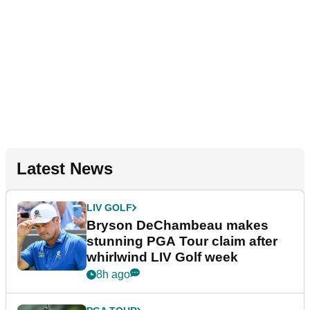
Latest News
LIV GOLF
Bryson DeChambeau makes
stunning PGA Tour claim after
whirlwind LIV Golf week
8h ago