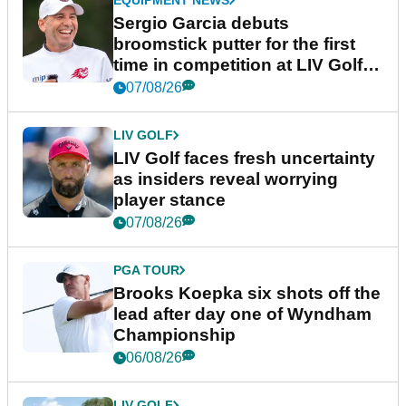
Sergio Garcia debuts
broomstick putter for the first
time in competition at LIV Golf
New York
07/08/26
LIV GOLF
LIV Golf faces fresh uncertainty
as insiders reveal worrying
player stance
07/08/26
PGA TOUR
Brooks Koepka six shots off the
lead after day one of Wyndham
Championship
06/08/26
LIV GOLF