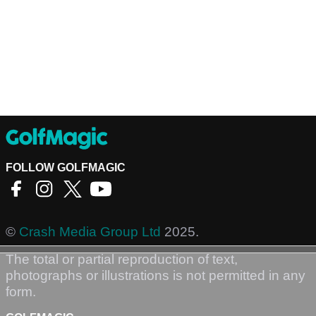
FOLLOW GOLFMAGIC
©
Crash Media Group Ltd
2025.
The total or partial reproduction of text,
photographs or illustrations is not permitted in any
form.