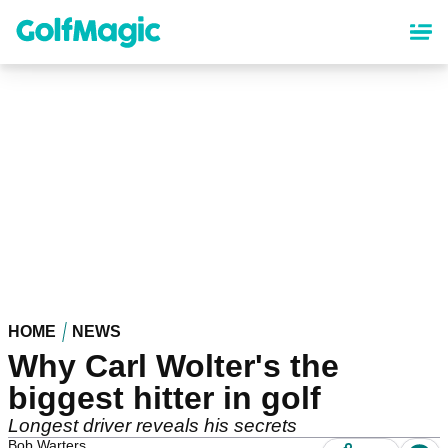
Skip
to
main
content
HOME
NEWS
Why Carl Wolter's the
biggest hitter in golf
Longest driver reveals his secrets
Bob Warters