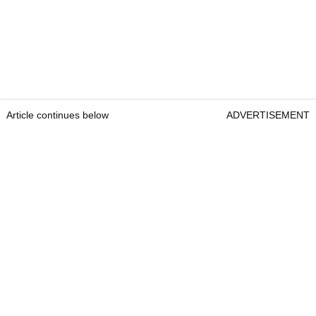
Article continues below
ADVERTISEMENT