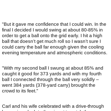
"But it gave me confidence that I could win. In the
final I decided I would swing at about 80-85% in
order to get a ball onto the grid early. I hit a high
ball that doesn’t get much roll so I wasn’t sure I
could carry the ball far enough given the cooling
evening temperature and atmospheric conditions.
"With my second ball I swung at about 85% and
caught it good for 373 yards and with my fourth
ball I connected through the ball very solidly –
went 384 yards (378-yard carry) brought the
crowd to its feet."
Carl and his wife celebrated with a drive-through