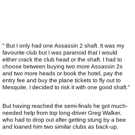
" But I only had one Assassin 2 shaft. It was my
favourite club but I was paranoid that I would
either crack the club head or the shaft. I had to
choose between buying two more Assassin 2s
and two more heads or book the hotel, pay the
entry fee and buy the plane tickets to fly out to
Mesquite. I decided to risk it with one good shaft."
But having reached the semi-finals he got much-
needed help from top long-driver Greg Walker,
who had to drop out after getting stung by a bee
and loaned him two similar clubs as back-up.