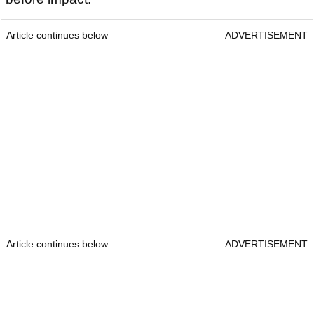
Article continues below
ADVERTISEMENT
Article continues below
ADVERTISEMENT