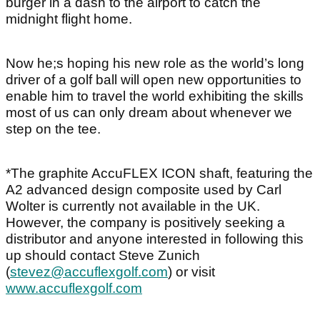
burger in a dash to the airport to catch the
midnight flight home.
Now he;s hoping his new role as the world’s long
driver of a golf ball will open new opportunities to
enable him to travel the world exhibiting the skills
most of us can only dream about whenever we
step on the tee.
*The graphite AccuFLEX ICON shaft, featuring the
A2 advanced design composite used by Carl
Wolter is currently not available in the UK.
However, the company is positively seeking a
distributor and anyone interested in following this
up should contact Steve Zunich
(
stevez@accuflexgolf.com
) or visit
www.accuflexgolf.com