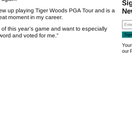
Si
Ne
ew up playing Tiger Woods PGA Tour and is a
great moment in my career.
er of this year’s game and want to especially
word and voted for me.”
Your
our