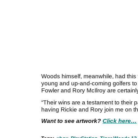
Woods himself, meanwhile, had this 
young and up-and-coming golfers to j
Fowler and Rory McIlroy are certainly 
“Their wins are a testament to their 
having Rickie and Rory join me on t
Want to see artwork?
Click here…