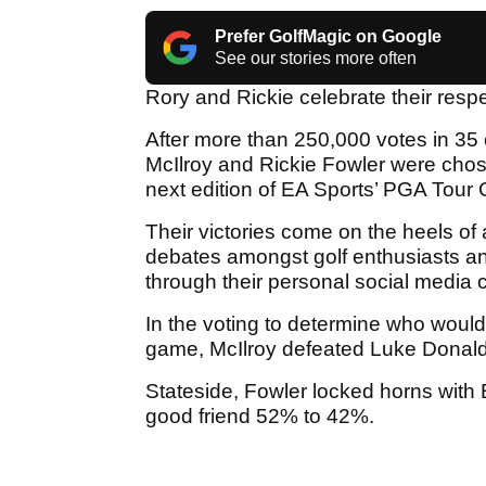
Prefer GolfMagic on Google
See our stories more often
Rory and Rickie celebrate their respe
After more than 250,000 votes in 35
McIlroy and Rickie Fowler were chos
next edition of EA Sports’ PGA Tour G
Their victories come on the heels of
debates amongst golf enthusiasts an
through their personal social media 
In the voting to determine who woul
game, McIlroy defeated Luke Donald i
Stateside, Fowler locked horns with
good friend 52% to 42%.