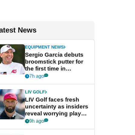
atest News
EQUIPMENT NEWS
Sergio Garcia debuts
broomstick putter for
the first time in
competition at LIV Golf
7h ago
New York
LIV GOLF
LIV Golf faces fresh
uncertainty as insiders
reveal worrying player
stance
9h ago