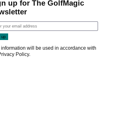
gn up for The GolfMagic
wsletter
 information will be used in accordance with
Privacy Policy
.