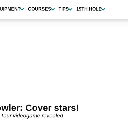
UIPMENT
COURSES
TIPS
19TH HOLE
wler: Cover stars!
A Tour videogame revealed