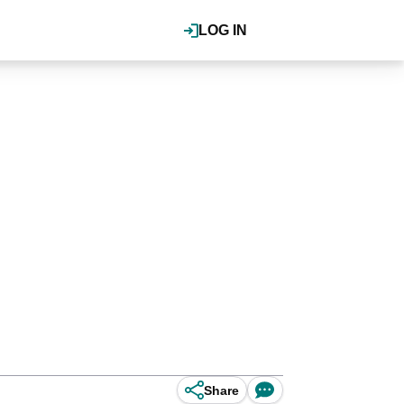
LOG IN
Share