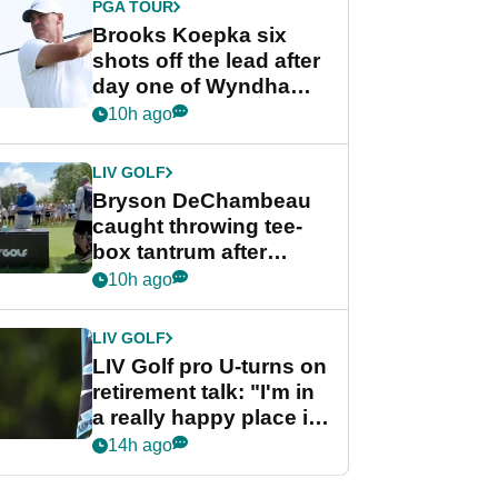
PGA TOUR
Brooks Koepka six
shots off the lead after
day one of Wyndham
Championship
10h ago
LIV GOLF
Bryson DeChambeau
caught throwing tee-
box tantrum after
nightmare LIV Golf
10h ago
start
LIV GOLF
LIV Golf pro U-turns on
retirement talk: "I'm in
a really happy place in
my life"
14h ago