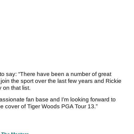
to say: “There have been a number of great
oin the sport over the last few years and Rickie
on that list.
passionate fan base and I’m looking forward to
he cover of Tiger Woods PGA Tour 13.”