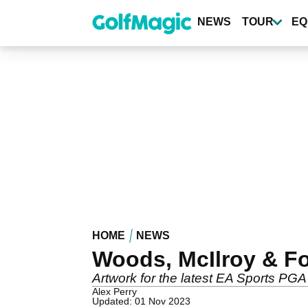
Skip
to
NEWS
TOUR
EQ
main
content
HOME
NEWS
Woods, McIlroy & Fo
Artwork for the latest EA Sports PG
Alex Perry
Updated: 01 Nov 2023