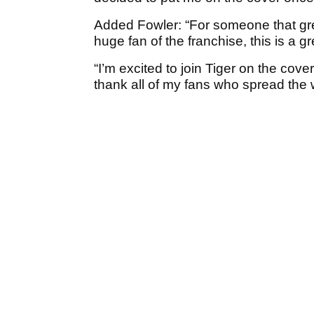
Added Fowler: “For someone that gr
huge fan of the franchise, this is a 
“I’m excited to join Tiger on the cov
thank all of my fans who spread the 