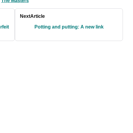
The Masters
Next
Article
rfeit
Potting and putting: A new link