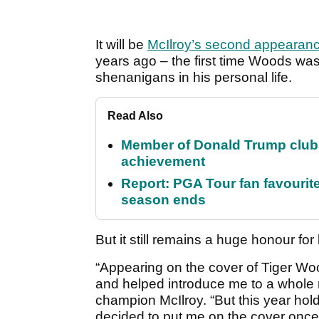
It will be
McIlroy’s second appearan
years ago – the first time Woods wasn
shenanigans in his personal life.
Read Also
Member of Donald Trump club q
achievement
Report: PGA Tour fan favourite
season ends
But it still remains a huge honour for
“Appearing on the cover of Tiger 
and helped introduce me to a whole
champion McIlroy. “But this year ho
decided to put me on the cover once