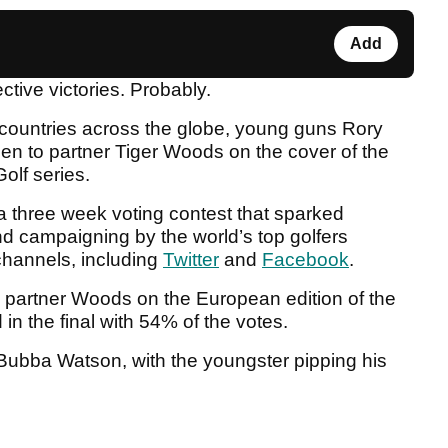
Add
ctive victories. Probably.
 countries across the globe, young guns Rory
en to partner Tiger Woods on the cover of the
olf series.
 a three week voting contest that sparked
d campaigning by the world’s top golfers
channels, including
Twitter
and
Facebook
.
d partner Woods on the European edition of the
n the final with 54% of the votes.
 Bubba Watson, with the youngster pipping his