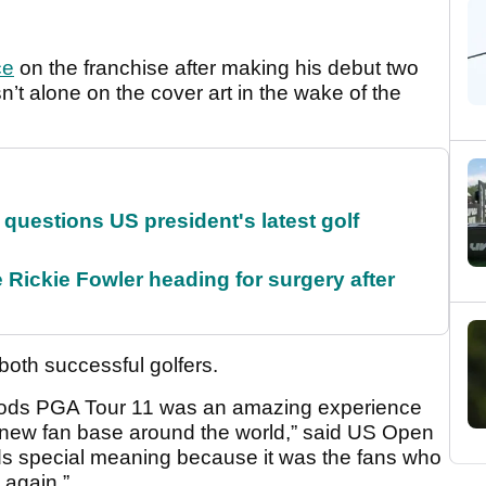
ce
on the franchise after making his debut two
’t alone on the cover art in the wake of the
uestions US president's latest golf
 Rickie Fowler heading for surgery after
 both successful golfers.
Woods PGA Tour 11 was an amazing experience
 new fan base around the world,” said US Open
lds special meaning because it was the fans who
 again.”