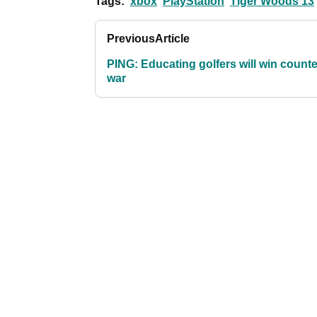
Tags:
xbox
PlayStation
Tiger Woods 13
Previous
Article
PING: Educating golfers will win counte
war