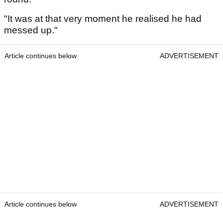
"It was at that very moment he realised he had
messed up."
Article continues below
ADVERTISEMENT
Article continues below
ADVERTISEMENT