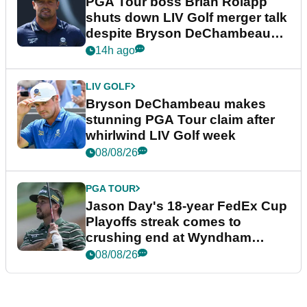
PGA Tour boss Brian Rolapp
shuts down LIV Golf merger talk
despite Bryson DeChambeau
plea
14h ago
LIV GOLF
Bryson DeChambeau makes
stunning PGA Tour claim after
whirlwind LIV Golf week
08/08/26
PGA TOUR
Jason Day's 18-year FedEx Cup
Playoffs streak comes to
crushing end at Wyndham
Championship
08/08/26