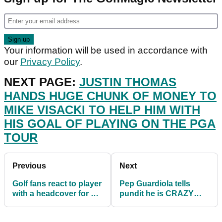
Your information will be used in accordance with
our
Privacy Policy
.
NEXT PAGE:
JUSTIN THOMAS
HANDS HUGE CHUNK OF MONEY TO
MIKE VISACKI TO HELP HIM WITH
HIS GOAL OF PLAYING ON THE PGA
TOUR
Previous
Next
Golf fans react to player
Pep Guardiola tells
with a headcover for his
pundit he is CRAZY
GOLF BALL
about Ajax FC while on
RETRIEVER!
golf course