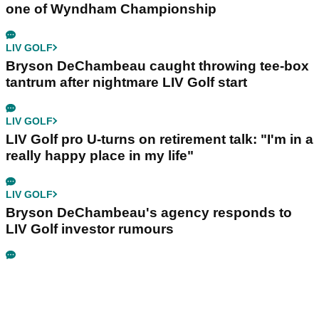
one of Wyndham Championship
LIV GOLF
Bryson DeChambeau caught throwing tee-box
tantrum after nightmare LIV Golf start
LIV GOLF
LIV Golf pro U-turns on retirement talk: "I'm in a
really happy place in my life"
LIV GOLF
Bryson DeChambeau's agency responds to
LIV Golf investor rumours