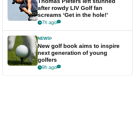
Thomas Pieters left stunned
after rowdy LIV Golf fan
screams ‘Get in the hole!’
7h ago
NEWS
New golf book aims to inspire
next generation of young
golfers
9h ago