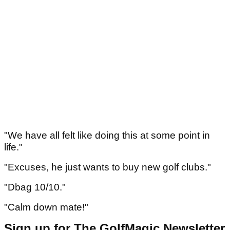
"We have all felt like doing this at some point in
life."
"Excuses, he just wants to buy new golf clubs."
"Dbag 10/10."
"Calm down mate!"
Sign up for The GolfMagic Newsletter