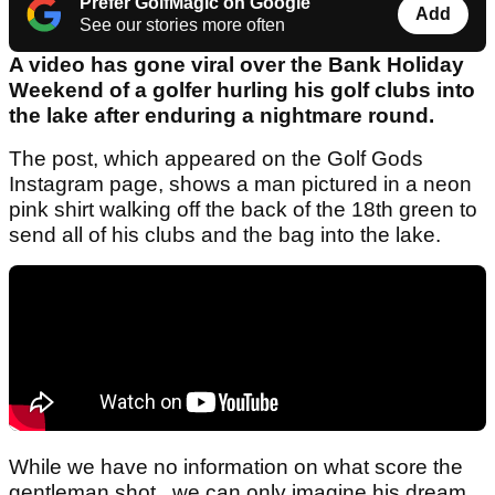
Prefer GolfMagic on Google
Add
See our stories more often
A video has gone viral over the Bank Holiday
Weekend of a golfer hurling his golf clubs into
the lake after enduring a nightmare round.
The post, which appeared on the Golf Gods
Instagram page, shows a man pictured in a neon
pink shirt walking off the back of the 18th green to
send all of his clubs and the bag into the lake.
While we have no information on what score the
gentleman shot, we can only imagine his dream