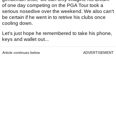
of one day competing on the PGA Tour took a
serious nosedive over the weekend. We also can't
be certain if he went in to retrive his clubs once
cooling down.
Let's just hope he remembered to take his phone,
keys and wallet out...
Article continues below
ADVERTISEMENT