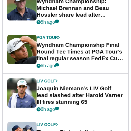
Wyndham Championship:
Michael Brennan and Beau
Hossler share lead after
dramatic final round
5h ago
PGA TOUR
Wyndham Championship Final
Round Tee Times at PGA Tour's
final regular season FedEx Cup
event
6h ago
LIV GOLF
Joaquin Niemann’s LIV Golf
lead slashed after Harold Varner
III fires stunning 65
6h ago
LIV GOLF