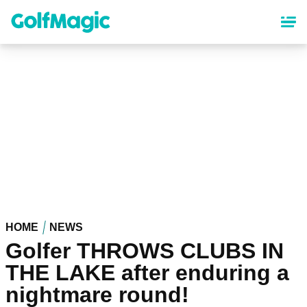
Skip
to
main
content
HOME
NEWS
Golfer THROWS CLUBS IN
THE LAKE after enduring a
nightmare round!