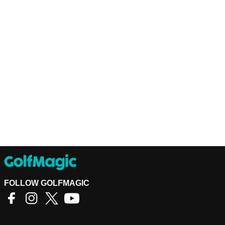
FOLLOW GOLFMAGIC