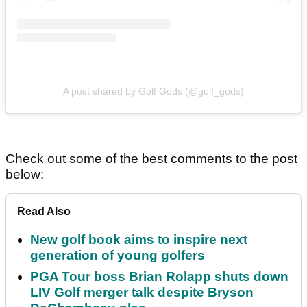
A post shared by Golf Gods (@golf_gods)
Check out some of the best comments to the post
below:
Read Also
New golf book aims to inspire next
generation of young golfers
PGA Tour boss Brian Rolapp shuts down
LIV Golf merger talk despite Bryson