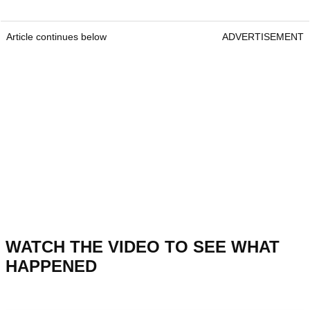
Article continues below
ADVERTISEMENT
WATCH THE VIDEO TO SEE WHAT
HAPPENED