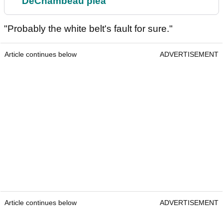
DeChambeau plea
"Probably the white belt's fault for sure."
Article continues below
ADVERTISEMENT
Article continues below
ADVERTISEMENT