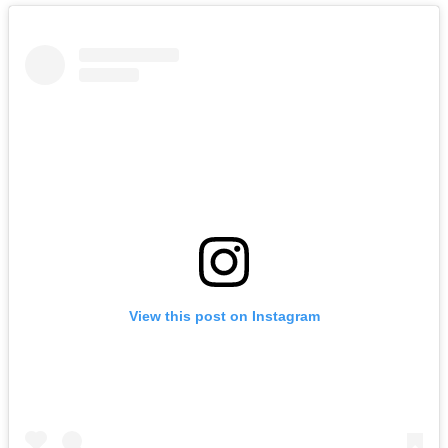
View this post on Instagram