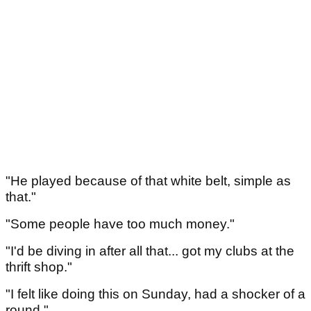
"He played because of that white belt, simple as
that."
"Some people have too much money."
"I'd be diving in after all that... got my clubs at the
thrift shop."
"I felt like doing this on Sunday, had a shocker of a
round."