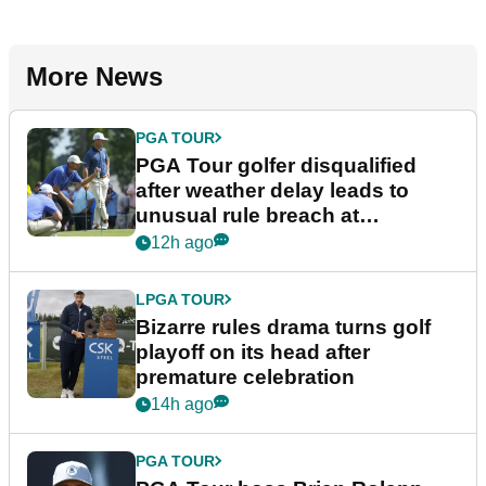
More News
PGA TOUR
PGA Tour golfer disqualified
after weather delay leads to
unusual rule breach at
Wyndham Championship
12h ago
LPGA TOUR
Bizarre rules drama turns golf
playoff on its head after
premature celebration
14h ago
PGA TOUR