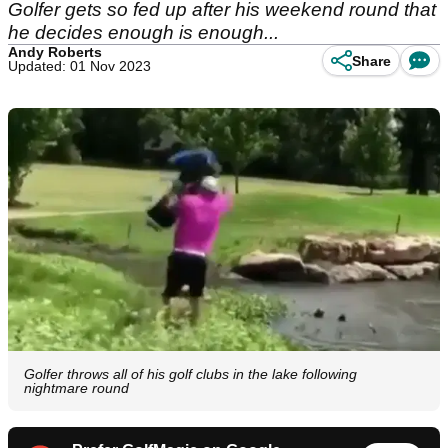
Golfer gets so fed up after his weekend round that
he decides enough is enough...
Andy Roberts
Share
Updated: 01 Nov 2023
Golfer throws all of his golf clubs in the lake following
nightmare round