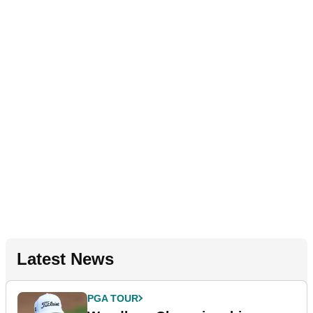
Latest News
PGA TOUR