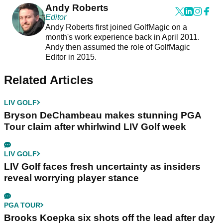
Andy Roberts
Editor
Andy Roberts first joined GolfMagic on a
month's work experience back in April 2011.
Andy then assumed the role of GolfMagic
Editor in 2015.
Related Articles
LIV GOLF
Bryson DeChambeau makes stunning PGA
Tour claim after whirlwind LIV Golf week
LIV GOLF
LIV Golf faces fresh uncertainty as insiders
reveal worrying player stance
PGA TOUR
Brooks Koepka six shots off the lead after day