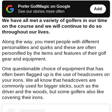
Prefer GolfMagic on Google
Add
See our stories more often
We have all met a variety of golfers in our time
on the course and we will continue to do so
throughout our lives.
Along the way, you meet people with different
personalities and quirks and these are often
personified by the items and features of their golf
gear and equipment.
One questionable choice of equipment that has
often been flagged up is the use of headcovers on
your irons. We all know that headcovers are
commonly used for bigger sticks, such as the
driver and the woods, but some golfers also like
covering their irons.