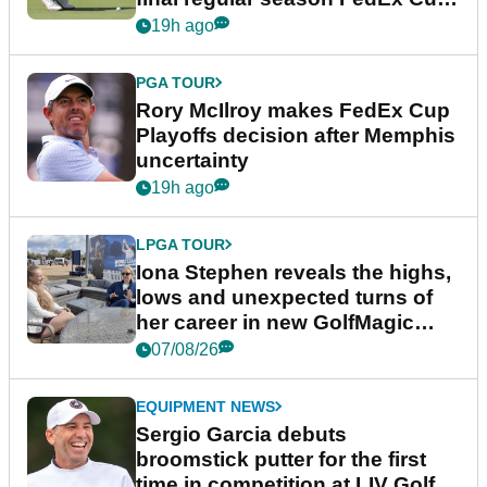
event
19h ago
PGA TOUR
Rory McIlroy makes FedEx Cup
Playoffs decision after Memphis
uncertainty
19h ago
LPGA TOUR
Iona Stephen reveals the highs,
lows and unexpected turns of
her career in new GolfMagic
podcast Her Game
07/08/26
EQUIPMENT NEWS
Sergio Garcia debuts
broomstick putter for the first
time in competition at LIV Golf