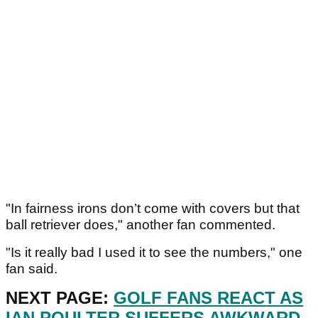
"In fairness irons don’t come with covers but that
ball retriever does," another fan commented.
"Is it really bad I used it to see the numbers," one
fan said.
NEXT PAGE:
GOLF FANS REACT AS
IAN POULTER SUFFERS AWKWARD