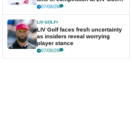
New York
07/08/26
LIV GOLF
LIV Golf faces fresh uncertainty
as insiders reveal worrying
player stance
07/08/26