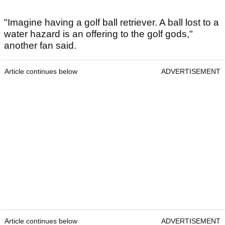
"Imagine having a golf ball retriever. A ball lost to a
water hazard is an offering to the golf gods,"
another fan said.
Article continues below
ADVERTISEMENT
Article continues below
ADVERTISEMENT