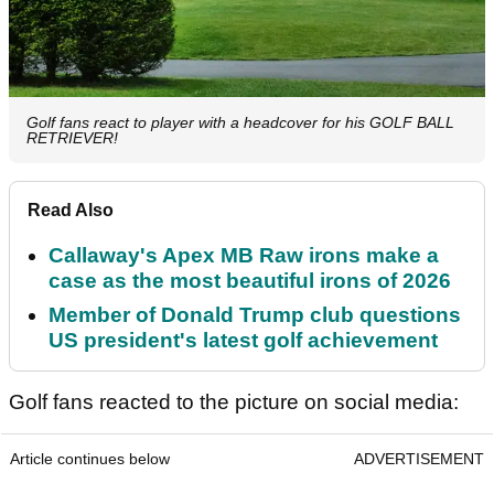
Golf fans react to player with a headcover for his GOLF BALL
RETRIEVER!
Read Also
Callaway's Apex MB Raw irons make a
case as the most beautiful irons of 2026
Member of Donald Trump club questions
US president's latest golf achievement
Golf fans reacted to the picture on social media:
Article continues below
ADVERTISEMENT