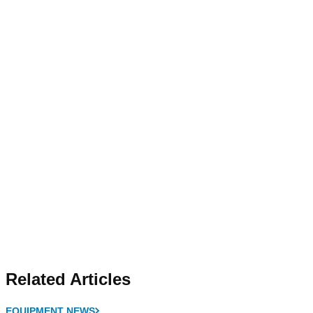
Related Articles
EQUIPMENT NEWS