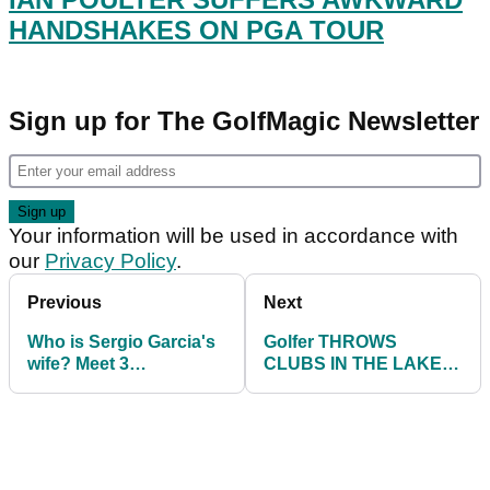
HANDSHAKES ON PGA TOUR
Sign up for The GolfMagic Newsletter
Your information will be used in accordance with
our
Privacy Policy
.
Previous
Next
Who is Sergio Garcia's
Golfer THROWS
wife? Meet 3
CLUBS IN THE LAKE
handicapper Angela
after enduring a
Akins
nightmare round!