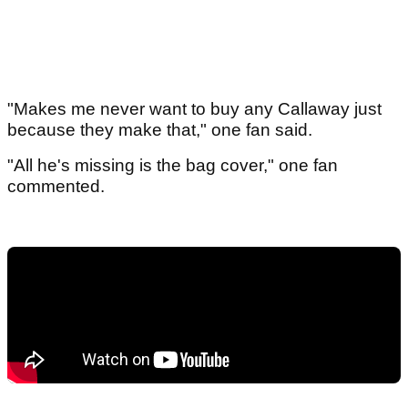
"Makes me never want to buy any Callaway just
because they make that," one fan said.
"All he's missing is the bag cover," one fan
commented.