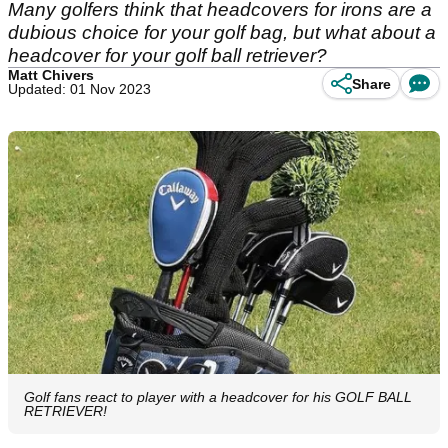
Many golfers think that headcovers for irons are a
dubious choice for your golf bag, but what about a
headcover for your golf ball retriever?
Matt Chivers
Share
Updated: 01 Nov 2023
Golf fans react to player with a headcover for his GOLF BALL
RETRIEVER!