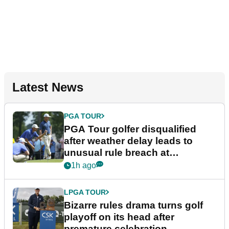
Latest News
PGA TOUR
PGA Tour golfer disqualified
after weather delay leads to
unusual rule breach at
Wyndham Championship
1h ago
LPGA TOUR
Bizarre rules drama turns golf
playoff on its head after
premature celebration