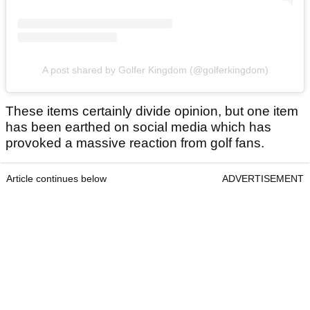
A post shared by Golfer Kingdom (@golferkingdom)
These items certainly divide opinion, but one item
has been earthed on social media which has
provoked a massive reaction from golf fans.
Article continues below
ADVERTISEMENT