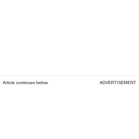
Article continues below
ADVERTISEMENT