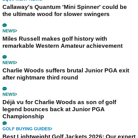
Callaway's Quantum 'Mini Spinner' could be
the ultimate wood for slower swingers
NEWS
Miles Russell makes golf history with
remarkable Western Amateur achievement
NEWS
Charlie Woods suffers brutal Junior PGA exit
after nightmare third round
NEWS
Déjà vu for Charlie Woods as son of golf
legend bounces back at Junior PGA
Championship
GOLF BUYING GUIDES
Best Lightweight Golf Jackets 2026: Our expert