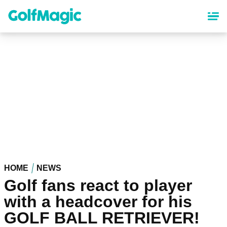
Skip
to
main
content
HOME
NEWS
Golf fans react to player
with a headcover for his
GOLF BALL RETRIEVER!