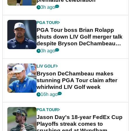
3h ago
PGA TOUR
PGA Tour boss Brian Rolapp
shuts down LIV Golf merger talk
despite Bryson DeChambeau
plea
3h ago
LIV GOLF
Bryson DeChambeau makes
stunning PGA Tour claim after
whirlwind LIV Golf week
16h ago
PGA TOUR
Jason Day's 18-year FedEx Cup
Playoffs streak comes to
crushing end at Wyndham