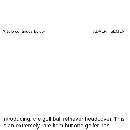
Article continues below
ADVERTISEMENT
Introducing: the golf ball retriever headcover. This
is an extremely rare item but one golfer has