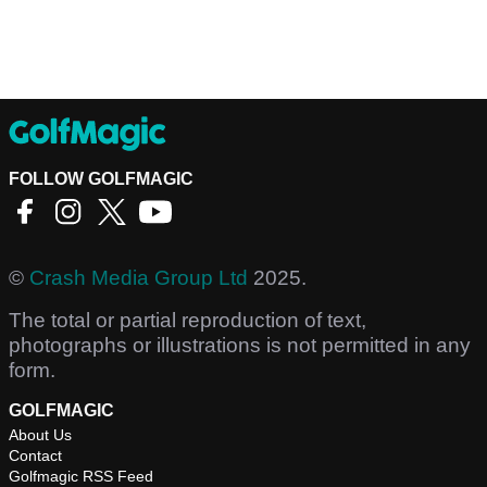
FOLLOW GOLFMAGIC
©
Crash Media Group Ltd
2025.
The total or partial reproduction of text,
photographs or illustrations is not permitted in any
form.
GOLFMAGIC
About Us
Contact
Golfmagic RSS Feed