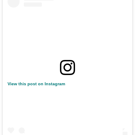
View this post on Instagram