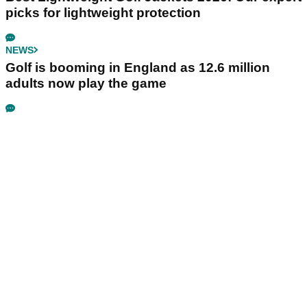
picks for lightweight protection
NEWS
Golf is booming in England as 12.6 million
adults now play the game