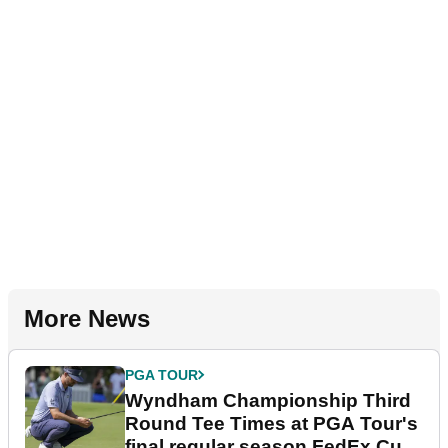
More News
PGA TOUR
Wyndham Championship Third
Round Tee Times at PGA Tour's
final regular season FedEx Cup