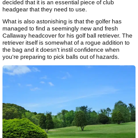
decided that it is an essential piece of club
headgear that they need to use.
What is also astonishing is that the golfer has
managed to find a seemingly new and fresh
Callaway headcover for his golf ball retriever. The
retriever itself is somewhat of a rogue addition to
the bag and it doesn't instil confidence when
you're preparing to pick balls out of hazards.