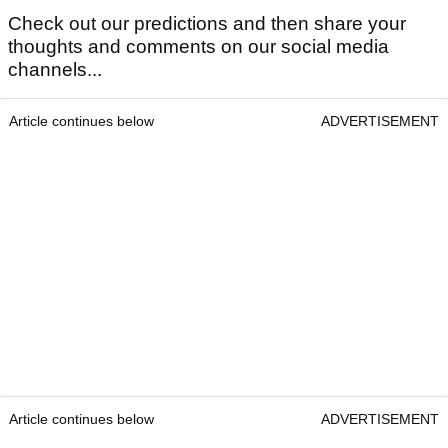
Check out our predictions and then share your
thoughts and comments on our social media
channels...
Article continues below
ADVERTISEMENT
Article continues below
ADVERTISEMENT