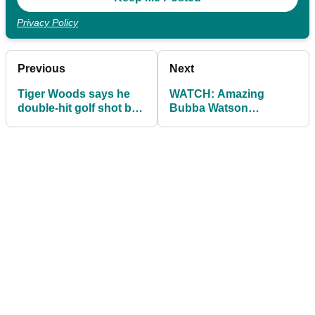
Privacy Policy
Previous
Next
Tiger Woods says he
WATCH: Amazing
double-hit golf shot but
Bubba Watson
officials say no...
impression from Jack
Bartlett...