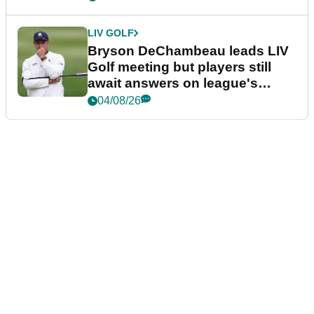
LIV GOLF
Bryson DeChambeau leads LIV
Golf meeting but players still
await answers on league's
future
04/08/26