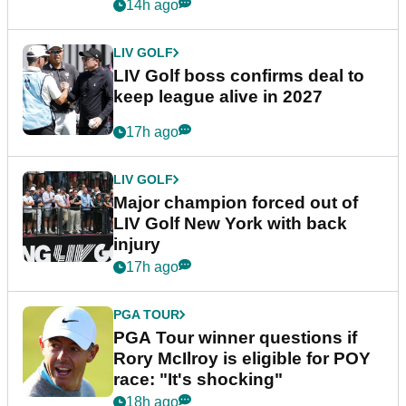
announcement
14h ago
LIV GOLF
LIV Golf boss confirms deal to
keep league alive in 2027
17h ago
LIV GOLF
Major champion forced out of
LIV Golf New York with back
injury
17h ago
PGA TOUR
PGA Tour winner questions if
Rory McIlroy is eligible for POY
race: "It's shocking"
18h ago