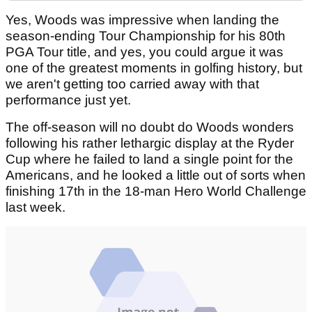
Yes, Woods was impressive when landing the
season-ending Tour Championship for his 80th
PGA Tour title, and yes, you could argue it was
one of the greatest moments in golfing history, but
we aren't getting too carried away with that
performance just yet.
The off-season will no doubt do Woods wonders
following his rather lethargic display at the Ryder
Cup where he failed to land a single point for the
Americans, and he looked a little out of sorts when
finishing 17th in the 18-man Hero World Challenge
last week.