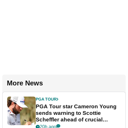
More News
PGA TOUR
PGA Tour star Cameron Young
sends warning to Scottie
Scheffler ahead of crucial
stretch
20h ago