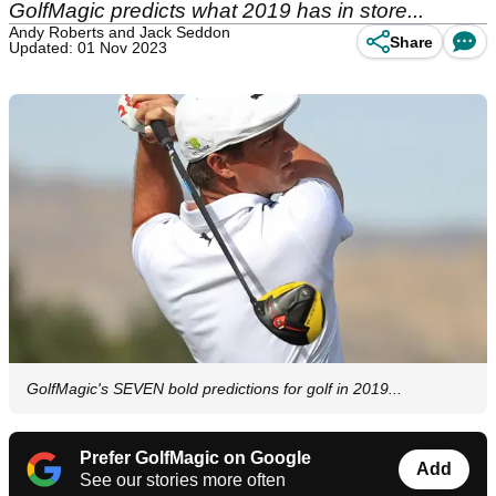
GolfMagic predicts what 2019 has in store...
Andy Roberts and Jack Seddon
Share
Updated: 01 Nov 2023
GolfMagic's SEVEN bold predictions for golf in 2019...
Prefer GolfMagic on Google
Add
See our stories more often