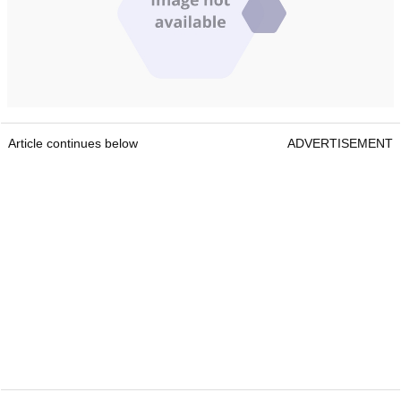
Article continues below
ADVERTISEMENT