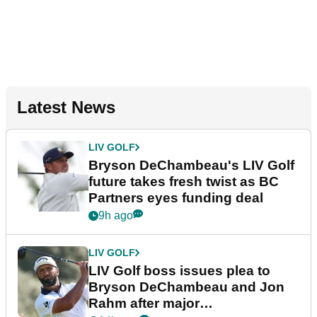
Latest News
LIV GOLF
Bryson DeChambeau's LIV Golf
future takes fresh twist as BC
Partners eyes funding deal
9h ago
LIV GOLF
LIV Golf boss issues plea to
Bryson DeChambeau and Jon
Rahm after major