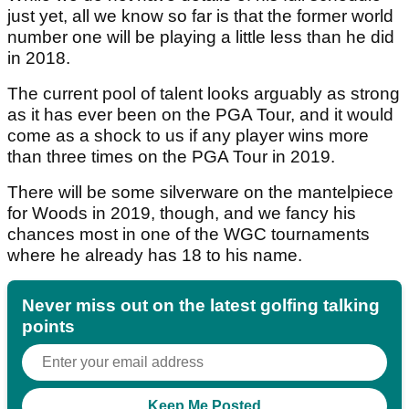
just yet, all we know so far is that the former world
number one will be playing a little less than he did
in 2018.
The current pool of talent looks arguably as strong
as it has ever been on the PGA Tour, and it would
come as a shock to us if any player wins more
than three times on the PGA Tour in 2019.
There will be some silverware on the mantelpiece
for Woods in 2019, though, and we fancy his
chances most in one of the WGC tournaments
where he already has 18 to his name.
Never miss out on the latest golfing talking
points