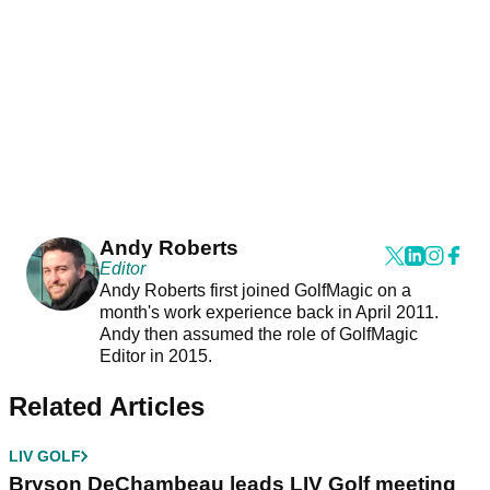
Andy Roberts
Editor
Andy Roberts first joined GolfMagic on a
month's work experience back in April 2011.
Andy then assumed the role of GolfMagic
Editor in 2015.
Related Articles
LIV GOLF
Bryson DeChambeau leads LIV Golf meeting