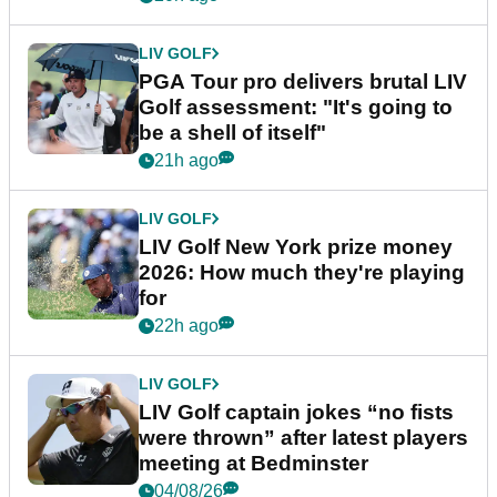
LIV GOLF
PGA Tour pro delivers brutal LIV
Golf assessment: "It's going to
be a shell of itself"
21h ago
LIV GOLF
LIV Golf New York prize money
2026: How much they're playing
for
22h ago
LIV GOLF
LIV Golf captain jokes “no fists
were thrown” after latest players
meeting at Bedminster
04/08/26