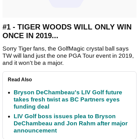
#1 - TIGER WOODS WILL ONLY WIN
ONCE IN 2019...
Sorry Tiger fans, the GolfMagic crystal ball says
TW will land just the one PGA Tour event in 2019,
and it won't be a major.
Read Also
Bryson DeChambeau's LIV Golf future
takes fresh twist as BC Partners eyes
funding deal
LIV Golf boss issues plea to Bryson
DeChambeau and Jon Rahm after major
announcement