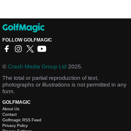
FOLLOW GOLFMAGIC
©
Crash Media Group Ltd
2025.
The total or partial reproduction of text,
photographs or illustrations is not permitted in any
form.
GOLFMAGIC
About Us
Contact
Golfmagic RSS Feed
Privacy Policy
Privacy Settings