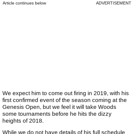
Article continues below
ADVERTISEMENT
We expect him to come out firing in 2019, with his
first confirmed event of the season coming at the
Genesis Open, but we feel it will take Woods
some tournaments before he hits the dizzy
heights of 2018.
While we do not have details of his full schedule