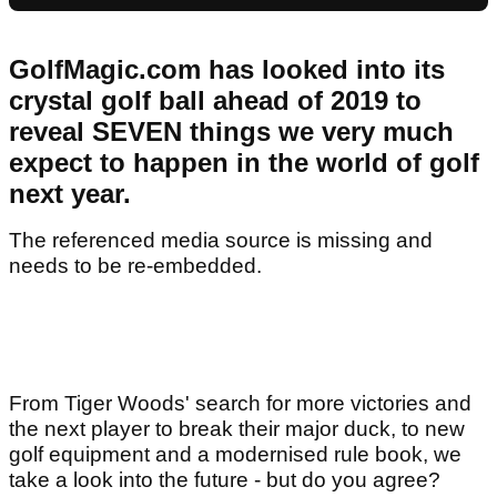
GolfMagic.com has looked into its
crystal golf ball ahead of 2019 to
reveal SEVEN things we very much
expect to happen in the world of golf
next year.
The referenced media source is missing and
needs to be re-embedded.
From Tiger Woods' search for more victories and
the next player to break their major duck, to new
golf equipment and a modernised rule book, we
take a look into the future - but do you agree?