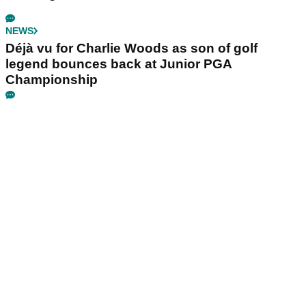
NEWS
Déjà vu for Charlie Woods as son of golf
legend bounces back at Junior PGA
Championship