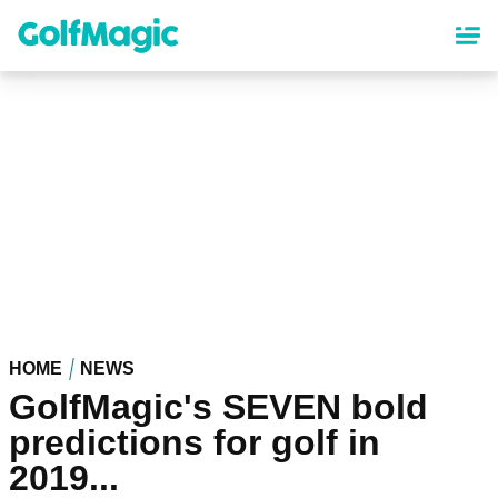
Skip
to
main
content
HOME
NEWS
GolfMagic's SEVEN bold
predictions for golf in
2019...