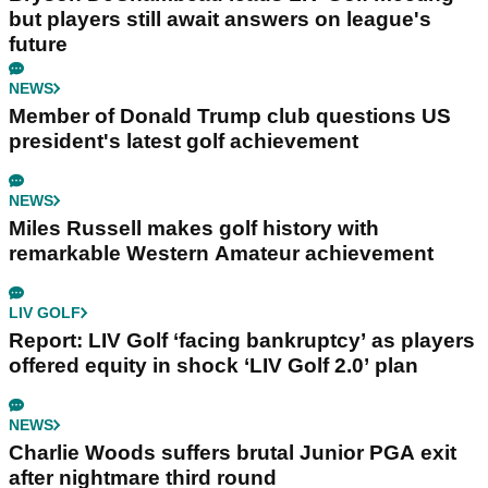
but players still await answers on league's
future
NEWS
Member of Donald Trump club questions US
president's latest golf achievement
NEWS
Miles Russell makes golf history with
remarkable Western Amateur achievement
LIV GOLF
Report: LIV Golf ‘facing bankruptcy’ as players
offered equity in shock ‘LIV Golf 2.0’ plan
NEWS
Charlie Woods suffers brutal Junior PGA exit
after nightmare third round