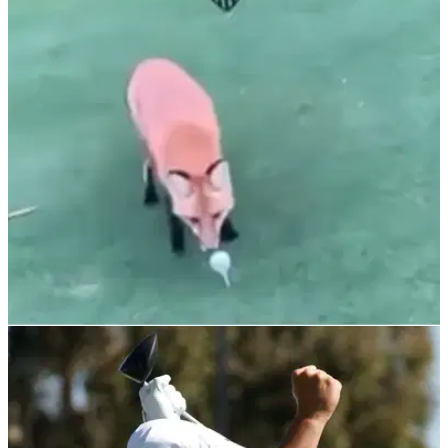
DEBATE: GolfMagic readers discuss their
favourite major on Facebook & Instagram
What is your preference?
NEWS
08/11/21
WATCH: Cheeky fox STEALS golf ball on tee
box then does a runner into the woods
"We've heard of birdies on the golf course but this is
something else"