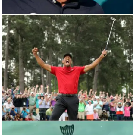
NEWS
04/01/22
Phil Mickelson weighs in on GolfMagic debate
about black socks worn in golf
Lefty decided to respond to one of GolfMagic's Instagram
posts and it prompted interesting responses...
NEWS
28/11/21