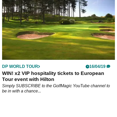
EQUIPMENT NEWS
08/08/19
What's in the bag? - GolfMagic Special
Take a look at what clubs are in the bag of some of the lads
at GolfMagic!