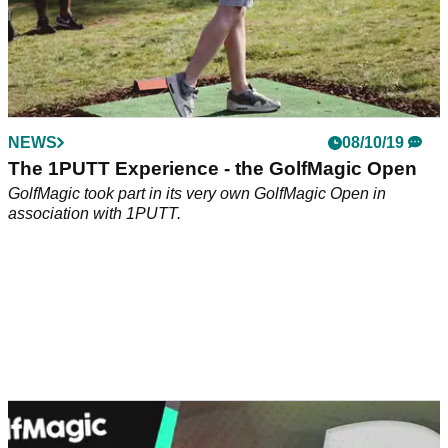
NEWS
01/07/20
Could Dustin Johnson win a major this year?
In the latest episode of the GolfMagic chat show, we discuss
Dustin Johnson's performance at the Travelers
Championship, plus there's a chance for you to win a pair of
Puma RS-G shoes!
NEWS
08/10/19
The 1PUTT Experience - the GolfMagic Open
GolfMagic took part in its very own GolfMagic Open in