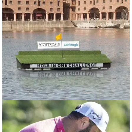
NEWS
11/07/23
GolfMagic team up with Scottsdale Golf for
ultimate festival of golf
GolfMagic and Scottsdale Golf unite to bring a celebration of