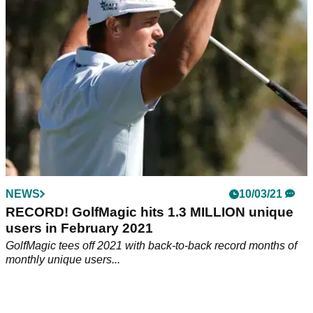
NEWS
10/03/21
RECORD! GolfMagic hits 1.3 MILLION unique
users in February 2021
GolfMagic tees off 2021 with back-to-back record months of
monthly unique users...