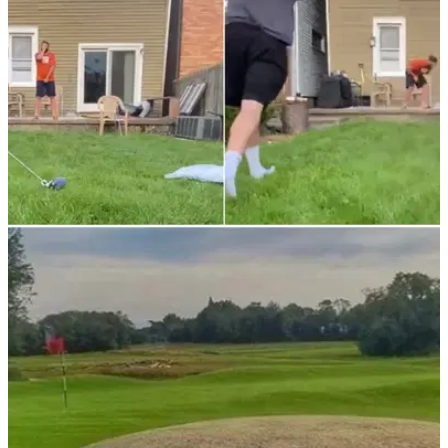
NEWS
29/01/22
WATCH: Man takes a full-blooded driver
squarely in his private parts
In one of the least surprising things you'll see, this video ends
exactly as you would expect. But is it even real?