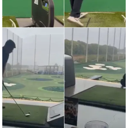
NEWS
13/01/22
Amateur golfer posts mesmerising range
session with colour targets
Watch as an amateur golfer posts a cool range session using
colour targets hitting awesome stingers in this Instagram
clip.&nbsp;