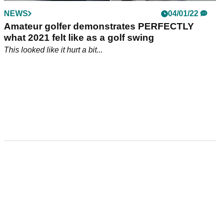
NEWS
04/01/22
Amateur golfer demonstrates PERFECTLY
what 2021 felt like as a golf swing
This looked like it hurt a bit...