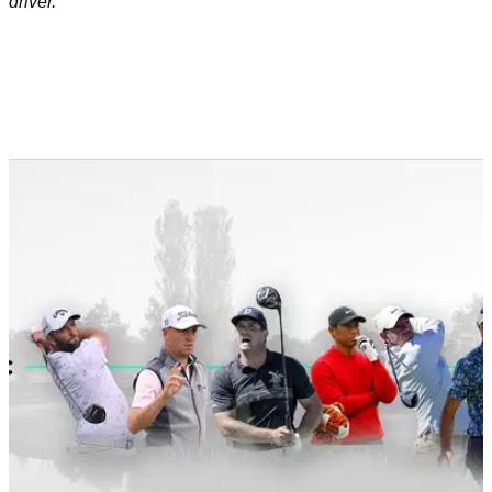
driver.