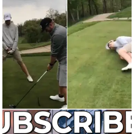
NEWS
17/03/22
WATCH: Amateur golfer instantly regrets
taking part in this video