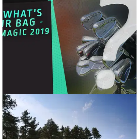
association with 1PUTT.