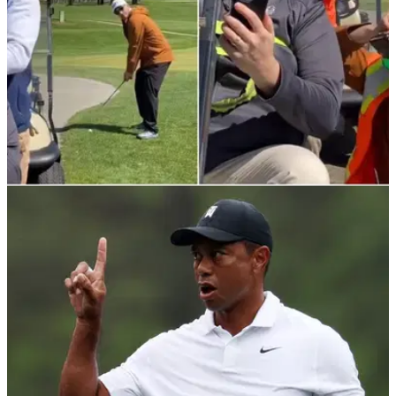
NEWS
04/05/22
WATCH: Men perfectly commit to the illusion
they are at work & not playing golf
This player received a phone call from home but luckily his
mates were prepared to commit to the illusion he was at
work, not playing golf.&nbsp;