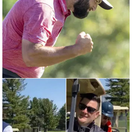
golf to one of Liverpool's most iconic landmarks
PGA TOUR
10/01/23
GolfMagic tees off brand new PGA Tour
focused podcast 'From The Tips'
GolfMagic releases new podcast series focusing on PGA
Tour, DP World Tour and LIV Golf news and tips.&nbsp;