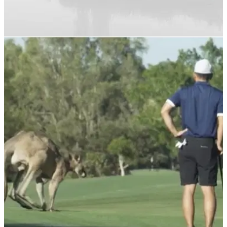
NEWS
03/03/22
GolfMagic lands another new record with 1.7
million unique users in February
GolfMagic announces&nbsp;a new record for unique users
during a month where sessions increase by 52%.&nbsp;