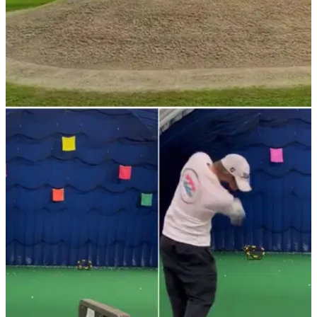
NEWS
21/01/22
Golf rules: Is this a bunker? What constitutes a
bunker?
Is this a bunker? What do the golf rules officially say about
bunkers? Find out here.&nbsp;