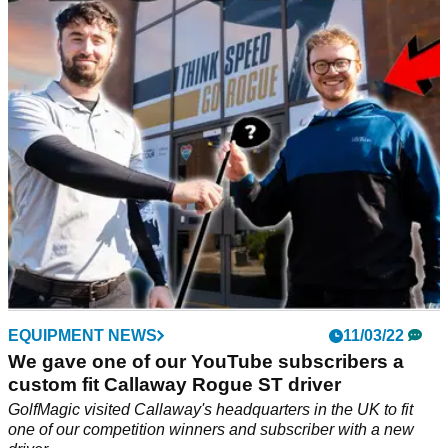
What were they expecting to happen with this? Did this
person truly believe that this trick shot would
be&nbsp;successful.
EQUIPMENT NEWS
11/03/22
We gave one of our YouTube subscribers a
custom fit Callaway Rogue ST driver
GolfMagic visited Callaway's headquarters in the UK to fit
one of our competition winners and subscriber with a new