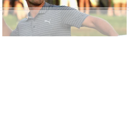
NEWS
31/01/19
Europe's largest golf site relaunches to corner
millennial market
GolfMagic relaunches website to cement position as No.1
golf site for millennials...