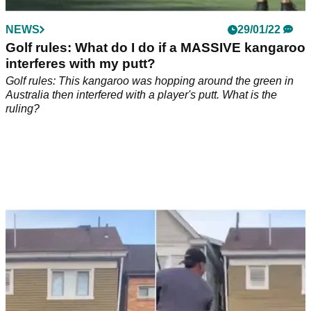
NEWS
29/01/22
Golf rules: What do I do if a MASSIVE kangaroo
interferes with my putt?
Golf rules: This kangaroo was hopping around the green in
Australia then interfered with a player's putt. What is the
ruling?