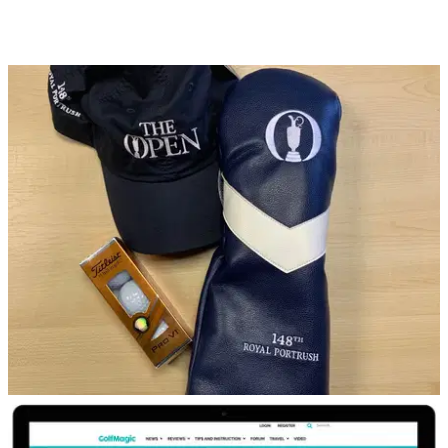
DP WORLD TOUR
16/04/19
WIN! x2 VIP hospitality tickets to European
Tour event with Hilton
Simply SUBSCRIBE to the GolfMagic YouTube channel to
be in with a chance...