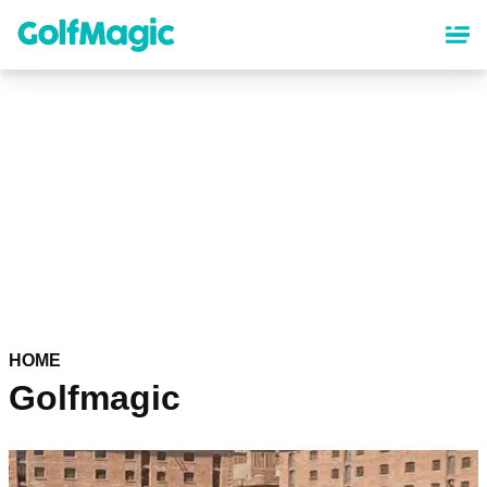
Skip
to
main
content
HOME
Golfmagic