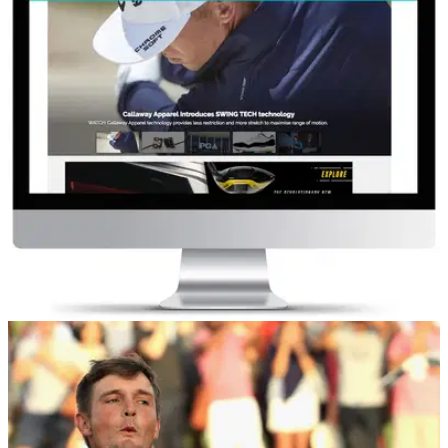
COMPETITIONS
04/03/19
GolfMagic Readers Competition
Take our short survey for your chance to win!