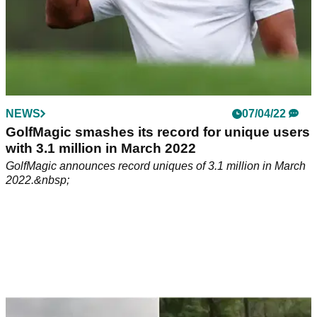
NEWS
07/04/22
GolfMagic smashes its record for unique users
with 3.1 million in March 2022
GolfMagic announces record uniques of 3.1 million in March
2022.&nbsp;