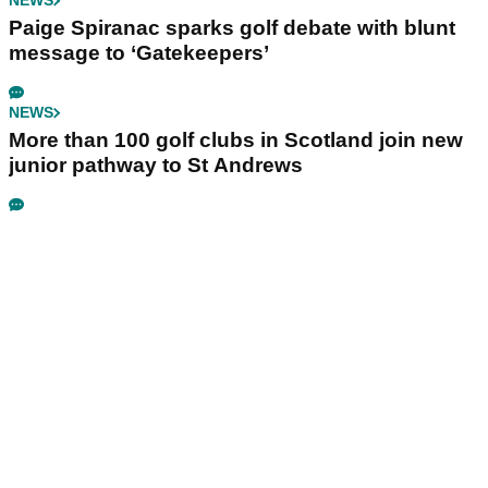
NEWS
Paige Spiranac sparks golf debate with blunt
message to ‘Gatekeepers’
NEWS
More than 100 golf clubs in Scotland join new
junior pathway to St Andrews