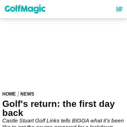
Skip
to
main
content
HOME
NEWS
Golf's return: the first day
back
Castle Stuart Golf Links tells BIGGA what it's been