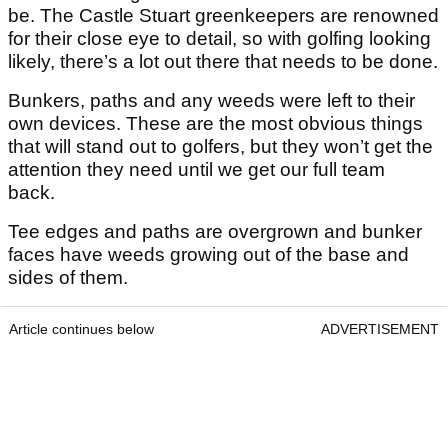
be. The Castle Stuart greenkeepers are renowned
for their close eye to detail, so with golfing looking
likely, there’s a lot out there that needs to be done.
Bunkers, paths and any weeds were left to their
own devices. These are the most obvious things
that will stand out to golfers, but they won’t get the
attention they need until we get our full team
back.
Tee edges and paths are overgrown and bunker
faces have weeds growing out of the base and
sides of them.
Article continues below
ADVERTISEMENT