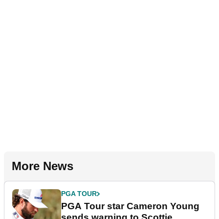
More News
PGA TOUR
PGA Tour star Cameron Young
sends warning to Scottie