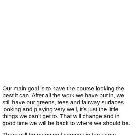
Our main goal is to have the course looking the
best it can. After all the work we have put in, we
still have our greens, tees and fairway surfaces
looking and playing very well, it’s just the little
things we can’t get to. That will change and in
good time we will be back to where we should be.
There will be many golf courses in the same