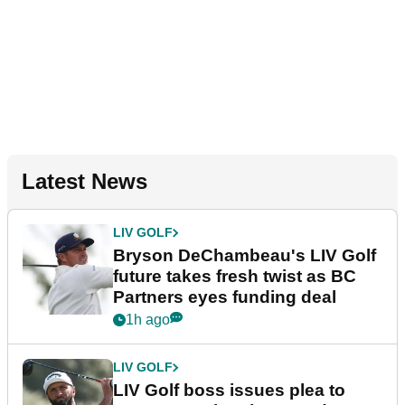
Latest News
LIV GOLF
Bryson DeChambeau's LIV Golf
future takes fresh twist as BC
Partners eyes funding deal
1h ago
LIV GOLF
LIV Golf boss issues plea to