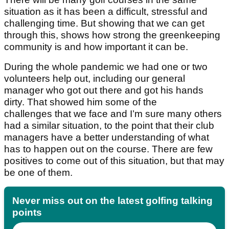
situation as it has been a difficult, stressful and
challenging time. But showing that we can get
through this, shows how strong the greenkeeping
community is and how important it can be.
During the whole pandemic we had one or two
volunteers help out, including our general
manager who got out there and got his hands
dirty. That showed him some of the
challenges that we face and I’m sure many others
had a similar situation, to the point that their club
managers have a better understanding of what
has to happen out on the course. There are few
positives to come out of this situation, but that may
be one of them.
Never miss out on the latest golfing talking
points