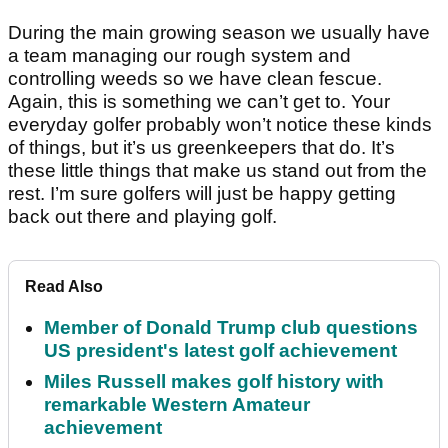
During the main growing season we usually have
a team managing our rough system and
controlling weeds so we have clean fescue.
Again, this is something we can’t get to. Your
everyday golfer probably won’t notice these kinds
of things, but it’s us greenkeepers that do. It’s
these little things that make us stand out from the
rest. I’m sure golfers will just be happy getting
back out there and playing golf.
Read Also
Member of Donald Trump club questions
US president's latest golf achievement
Miles Russell makes golf history with
remarkable Western Amateur
achievement