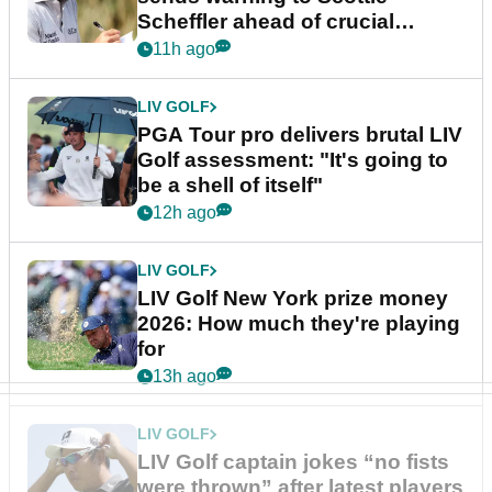
Scheffler ahead of crucial
stretch
11h ago
LIV GOLF
PGA Tour pro delivers brutal LIV
Golf assessment: "It's going to
be a shell of itself"
12h ago
LIV GOLF
LIV Golf New York prize money
2026: How much they're playing
for
13h ago
LIV GOLF
LIV Golf captain jokes “no fists
were thrown” after latest players