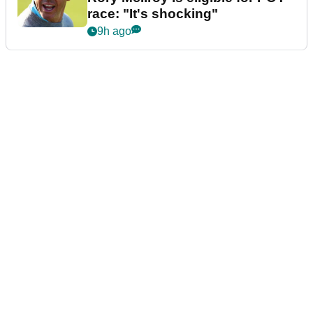
race: "It's shocking"
9h ago