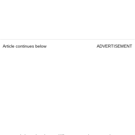
Article continues below
ADVERTISEMENT