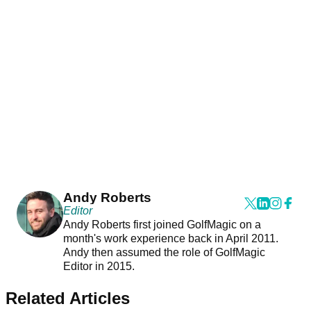
Andy Roberts
Editor
Andy Roberts first joined GolfMagic on a
month's work experience back in April 2011.
Andy then assumed the role of GolfMagic
Editor in 2015.
Related Articles