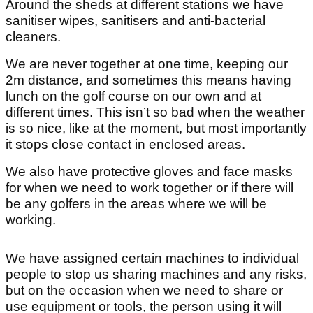
Around the sheds at different stations we have
sanitiser wipes, sanitisers and anti-bacterial
cleaners.
We are never together at one time, keeping our
2m distance, and sometimes this means having
lunch on the golf course on our own and at
different times. This isn’t so bad when the weather
is so nice, like at the moment, but most importantly
it stops close contact in enclosed areas.
We also have protective gloves and face masks
for when we need to work together or if there will
be any golfers in the areas where we will be
working.
We have assigned certain machines to individual
people to stop us sharing machines and any risks,
but on the occasion when we need to share or
use equipment or tools, the person using it will