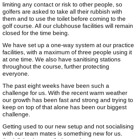
limiting any contact or risk to other people, so
golfers are asked to take all their rubbish with
them and to use the toilet before coming to the
golf course. All our clubhouse facilities will remain
closed for the time being.
We have set up a one-way system at our practice
facilities, with a maximum of three people using it
at one time. We also have sanitising stations
throughout the course, further protecting
everyone.
The past eight weeks have been such a
challenge for us. With the recent warm weather
our growth has been fast and strong and trying to
keep on top of that alone has been our biggest
challenge.
Getting used to our new setup and not socialising
with our team mates is something new for us.