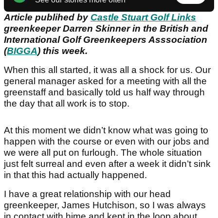
Article publihed by
Castle Stuart Golf Links
greenkeeper Darren Skinner in the British and
International Golf Greenkeepers Asssociation
(
BIGGA
) this week.
When this all started, it was all a shock for us. Our
general manager asked for a meeting with all the
greenstaff and basically told us half way through
the day that all work is to stop.
At this moment we didn’t know what was going to
happen with the course or even with our jobs and
we were all put on furlough. The whole situation
just felt surreal and even after a week it didn’t sink
in that this had actually happened.
I have a great relationship with our head
greenkeeper, James Hutchison, so I was always
in contact with hime and kept in the loop about