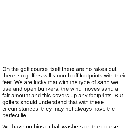
On the golf course itself there are no rakes out
there, so golfers will smooth off footprints with their
feet. We are lucky that with the type of sand we
use and open bunkers, the wind moves sand a
fair amount and this covers up any footprints. But
golfers should understand that with these
circumstances, they may not always have the
perfect lie.
We have no bins or ball washers on the course,