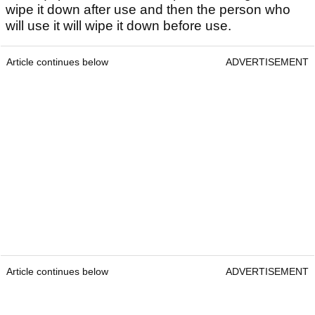
wipe it down after use and then the person who
will use it will wipe it down before use.
Article continues below
ADVERTISEMENT
Article continues below
ADVERTISEMENT