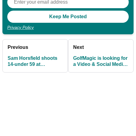
Privacy Policy
Previous
Next
Sam Horsfield shoots
GolfMagic is looking for
14-under 59 at
a Video & Social Media
Streamsong
Executive