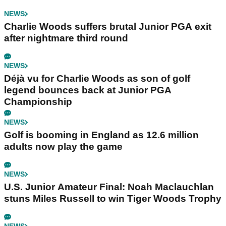
NEWS
Charlie Woods suffers brutal Junior PGA exit
after nightmare third round
NEWS
Déjà vu for Charlie Woods as son of golf
legend bounces back at Junior PGA
Championship
NEWS
Golf is booming in England as 12.6 million
adults now play the game
NEWS
U.S. Junior Amateur Final: Noah Maclauchlan
stuns Miles Russell to win Tiger Woods Trophy