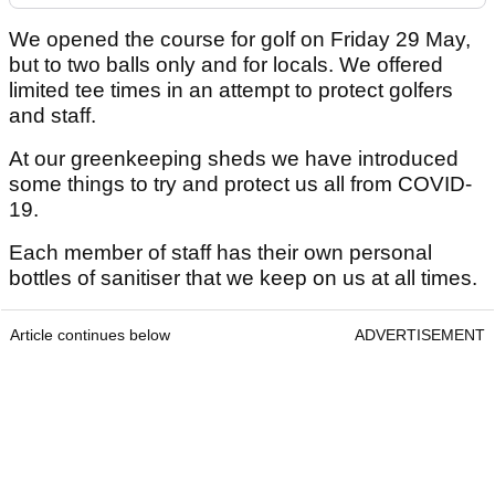
We opened the course for golf on Friday 29 May,
but to two balls only and for locals. We offered
limited tee times in an attempt to protect golfers
and staff.
At our greenkeeping sheds we have introduced
some things to try and protect us all from COVID-
19.
Each member of staff has their own personal
bottles of sanitiser that we keep on us at all times.
Article continues below
ADVERTISEMENT