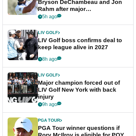
Bryson DeChambeau and Jon
Rahm after major
announcement
5h ago
LIV GOLF
LIV Golf boss confirms deal to
keep league alive in 2027
8h ago
LIV GOLF
Major champion forced out of
LIV Golf New York with back
injury
9h ago
PGA TOUR
PGA Tour winner questions if
Rory McIlroy is eligible for POY