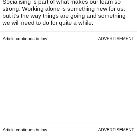
Socialising is part of what makes our team so
strong. Working alone is something new for us,
but it’s the way things are going and something
we will need to do for quite a while.
Article continues below
ADVERTISEMENT
Article continues below
ADVERTISEMENT