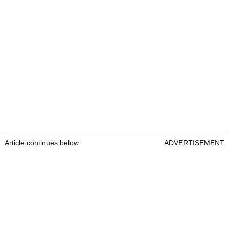
Article continues below
ADVERTISEMENT