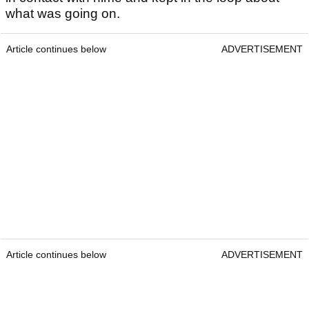
what was going on.
Article continues below
ADVERTISEMENT
Article continues below
ADVERTISEMENT