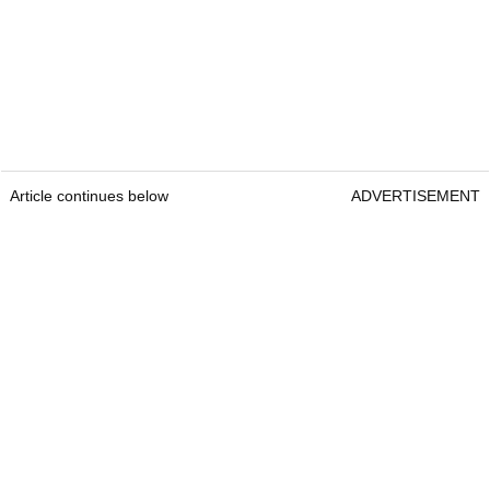
Article continues below
ADVERTISEMENT