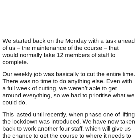
We started back on the Monday with a task ahead
of us – the maintenance of the course – that
would normally take 12 members of staff to
complete.
Our weekly job was basically to cut the entire time.
There was no time to do anything else. Even with
a full week of cutting, we weren’t able to get
around everything, so we had to prioritise what we
could do.
This lasted until recently, when phase one of lifting
the lockdown was introduced. We have now taken
back to work another four staff, which will give us
the chance to get the course to where it needs to