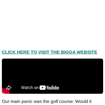
CLICK HERE TO VISIT THE BIGGA WEBSITE
Our main panic was the golf course. Would it