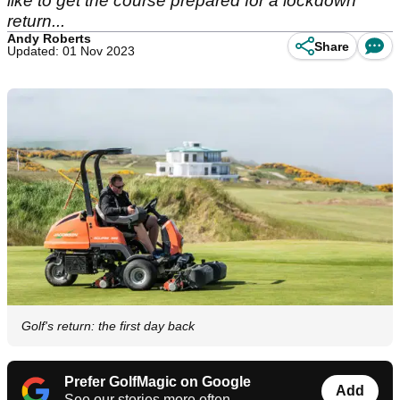
like to get the course prepared for a lockdown
return...
Andy Roberts
Share
Updated: 01 Nov 2023
Golf's return: the first day back
Prefer GolfMagic on Google
Add
See our stories more often