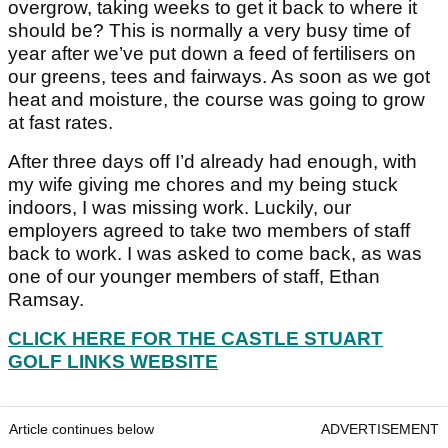
overgrow, taking weeks to get it back to where it
should be? This is normally a very busy time of
year after we’ve put down a feed of fertilisers on
our greens, tees and fairways. As soon as we got
heat and moisture, the course was going to grow
at fast rates.
After three days off I’d already had enough, with
my wife giving me chores and my being stuck
indoors, I was missing work. Luckily, our
employers agreed to take two members of staff
back to work. I was asked to come back, as was
one of our younger members of staff, Ethan
Ramsay.
CLICK HERE FOR THE CASTLE STUART
GOLF LINKS WEBSITE
Article continues below
ADVERTISEMENT