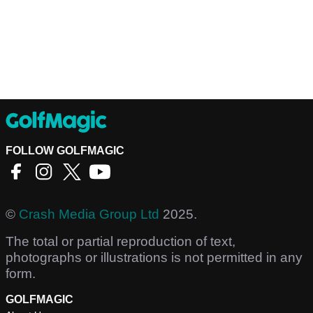
FOLLOW GOLFMAGIC
©
Crash Media Group Ltd
2025.
The total or partial reproduction of text,
photographs or illustrations is not permitted in any
form.
GOLFMAGIC