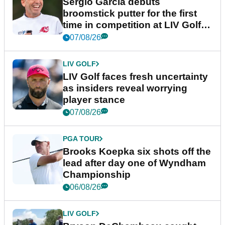
Sergio Garcia debuts
broomstick putter for the first
time in competition at LIV Golf
New York
07/08/26
LIV GOLF
LIV Golf faces fresh uncertainty
as insiders reveal worrying
player stance
07/08/26
PGA TOUR
Brooks Koepka six shots off the
lead after day one of Wyndham
Championship
06/08/26
LIV GOLF