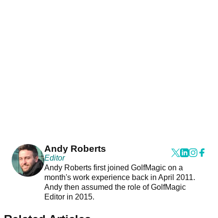
Andy Roberts
Editor
Andy Roberts first joined GolfMagic on a
month's work experience back in April 2011.
Andy then assumed the role of GolfMagic
Editor in 2015.