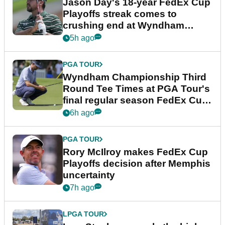
Jason Day's 18-year FedEx Cup
Playoffs streak comes to
crushing end at Wyndham
Championship
5h ago
PGA TOUR
Wyndham Championship Third
Round Tee Times at PGA Tour's
final regular season FedEx Cup
event
6h ago
PGA TOUR
Rory McIlroy makes FedEx Cup
Playoffs decision after Memphis
uncertainty
7h ago
LPGA TOUR