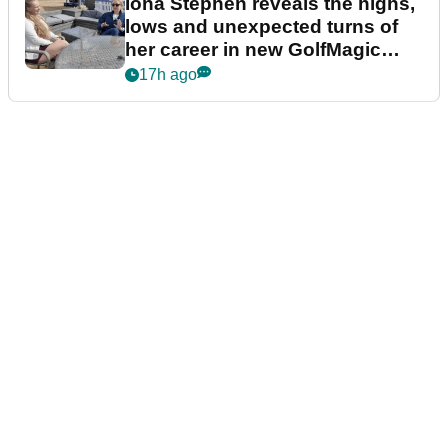
Iona Stephen reveals the highs,
lows and unexpected turns of
her career in new GolfMagic
podcast Her Game
17h ago