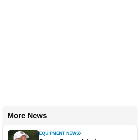
More News
EQUIPMENT NEWS