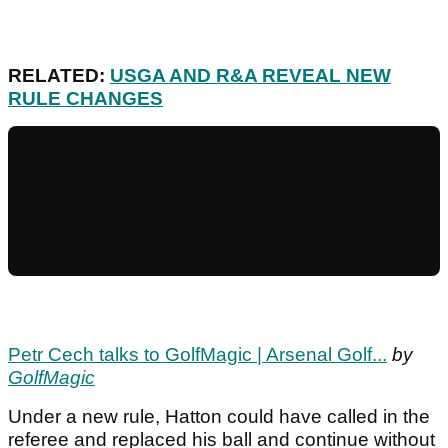
RELATED:
USGA AND R&A REVEAL NEW
RULE CHANGES
Petr Cech talks to GolfMagic | Arsenal Golf...
by
GolfMagic
Under a new rule, Hatton could have called in the
referee and replaced his ball and continue without