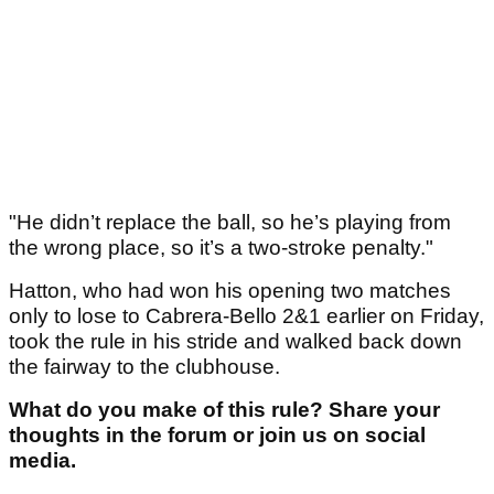
"He didn’t replace the ball, so he’s playing from
the wrong place, so it’s a two-stroke penalty."
Hatton, who had won his opening two matches
only to lose to Cabrera-Bello 2&1 earlier on Friday,
took the rule in his stride and walked back down
the fairway to the clubhouse.
What do you make of this rule? Share your
thoughts in the forum or join us on social
media.