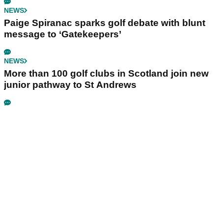
NEWS
Paige Spiranac sparks golf debate with blunt
message to ‘Gatekeepers’
NEWS
More than 100 golf clubs in Scotland join new
junior pathway to St Andrews