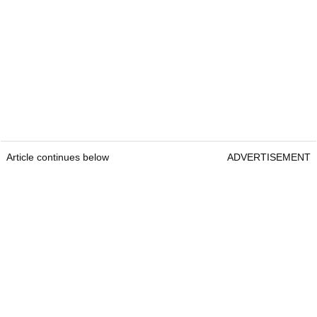
Article continues below
ADVERTISEMENT