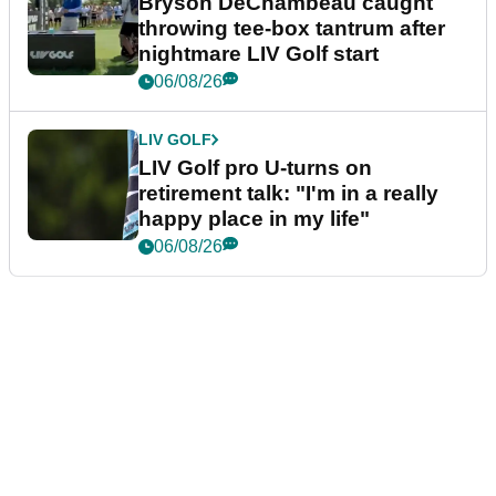
Bryson DeChambeau caught
throwing tee-box tantrum after
nightmare LIV Golf start
06/08/26
LIV GOLF
LIV Golf pro U-turns on
retirement talk: "I'm in a really
happy place in my life"
06/08/26