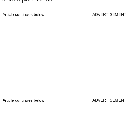
Article continues below
ADVERTISEMENT
Article continues below
ADVERTISEMENT