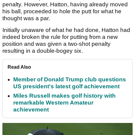
penalty. However, Hatton, having already moved
his ball, proceeded to hole the putt for what he
thought was a par.
Initially unaware of what he had done, Hatton had
indeed broken the rule for putting from a new
position and was given a two-shot penalty
resulting in a double-bogey six.
Read Also
Member of Donald Trump club questions
US president's latest golf achievement
Miles Russell makes golf history with
remarkable Western Amateur
achievement