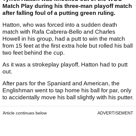
Match Play during his three-man playoff match
after falling foul of a putting green ruling.
Hatton, who was forced into a sudden death
match with Rafa Cabrera-Bello and Charles
Howell in his group, had a putt to win the match
from 15 feet at the first extra hole but rolled his ball
two feet behind the cup.
As it was a strokeplay playoff, Hatton had to putt
out.
After pars for the Spaniard and American, the
Englishman went to tap home his ball for par, only
to accidentally move his ball slightly with his putter.
Article continues below
ADVERTISEMENT