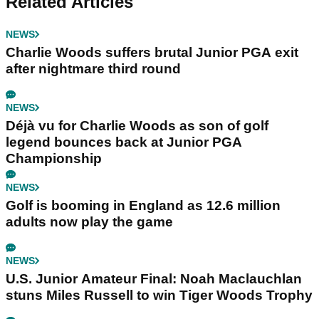
Related Articles
NEWS
Charlie Woods suffers brutal Junior PGA exit
after nightmare third round
NEWS
Déjà vu for Charlie Woods as son of golf
legend bounces back at Junior PGA
Championship
NEWS
Golf is booming in England as 12.6 million
adults now play the game
NEWS
U.S. Junior Amateur Final: Noah Maclauchlan
stuns Miles Russell to win Tiger Woods Trophy