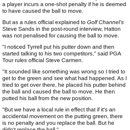
a player incurs a one-shot penalty if he is deemed
to have caused the ball to move.
But as a rules official explained to
Golf Channel’s
Steve Sands in the post-round interview, Hatton
was not penalised for causing the ball to move.
"I noticed Tyrrell put his putter down and then
started talking to his two competitors," said PGA
Tour rules official Steve Carmen.
"It sounded like something was wrong so I tried to
get to the green and see what had happened. As I
tried to get over there, he placed his putter behind
the ball and caused the ball to move. He then
putted his ball from the new position.
"But we have a local rule in effect that if it's an
accidental movement on the putting green, there
is no penalty and you replace the ball. But he
didn't replace the ball."