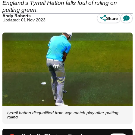
England's Tyrrell Hatton falls foul of ruling on
putting green.
Andy Roberts
Share
Updated: 01 Nov 2023
tyrrell hatton disqualified from wgc match play after putting
ruling