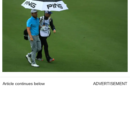
Article continues below
ADVERTISEMENT