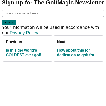
Sign up for The GolfMagic Newsletter
Your information will be used in accordance with
our
Privacy Policy
.
Previous
Next
Is this the world's
How about this for
COLDEST ever golf
dedication to golf from
course?
Mark Wahlberg!