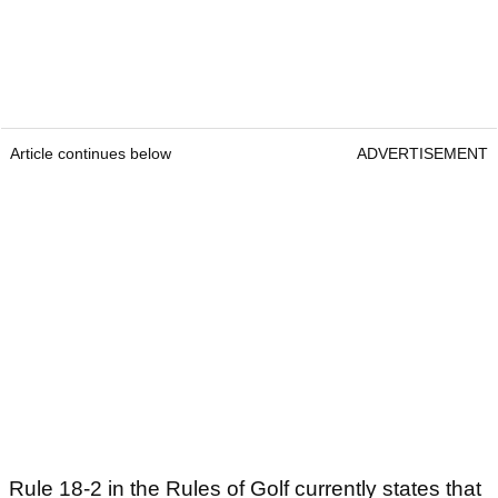
Article continues below
ADVERTISEMENT
Rule 18-2 in the Rules of Golf currently states that