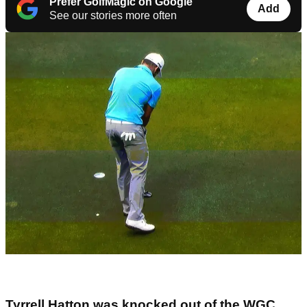
Prefer GolfMagic on Google
Add
See our stories more often
Tyrrell Hatton was knocked out of the WGC