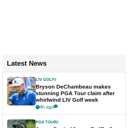
Latest News
LIV GOLF
Bryson DeChambeau makes
stunning PGA Tour claim after
whirlwind LIV Golf week
4h ago
PGA TOUR