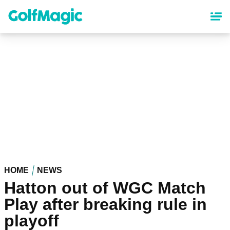
Skip
to
main
content
HOME
NEWS
Hatton out of WGC Match
Play after breaking rule in
playoff