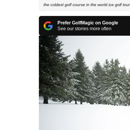
the coldest golf course in the world ice golf to
Prefer GolfMagic on Google
See our stories more often