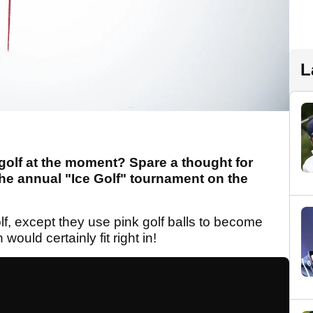
L
ay golf at the moment? Spare a thought for
the annual "Ice Golf" tournament on the
f, except they use pink golf balls to become
ould certainly fit right in!