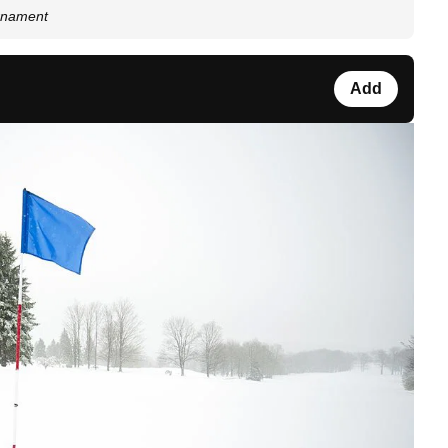
urnament
Add