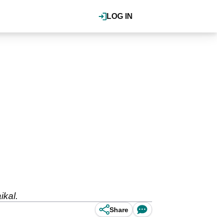
LOG IN
ikal.
Share