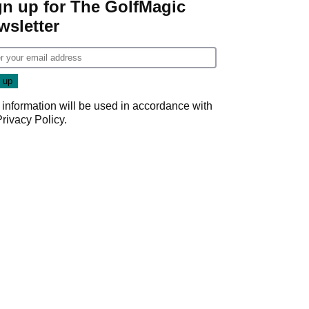
gn up for The GolfMagic
wsletter
 information will be used in accordance with
Privacy Policy
.