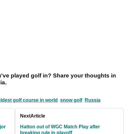
've played golf in? Share your thoughts in
ia.
ldest golf course in world
snow golf
Russia
Next
Article
jor
Hatton out of WGC Match Play after
breaking rule in playoff