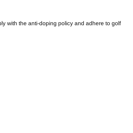
 with the anti-doping policy and adhere to golf