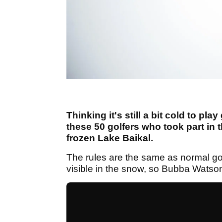
Thinking it's still a bit cold to pl
these 50 golfers who took part in 
frozen Lake Baikal.
The rules are the same as normal gol
visible in the snow, so Bubba Watson w