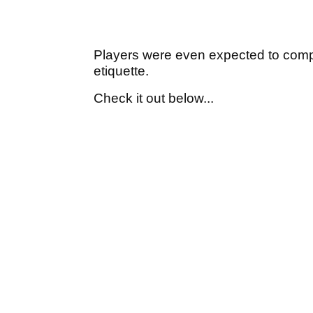
Players were even expected to comply
etiquette.
Check it out below...