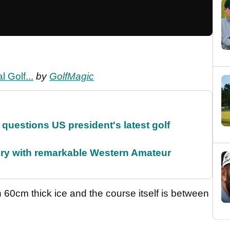
 Golf...
by
GolfMagic
uestions US president's latest golf
ory with remarkable Western Amateur
n 60cm thick ice and the course itself is between