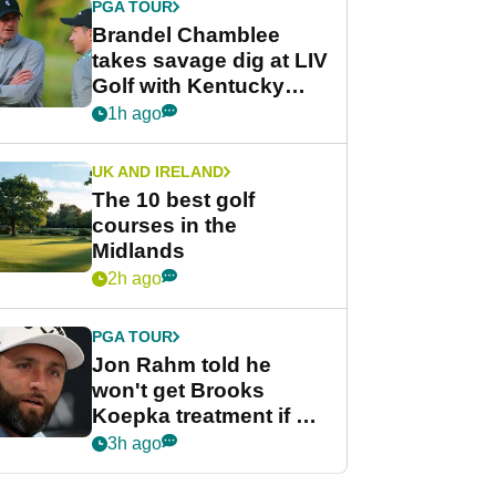
PGA TOUR
Brandel Chamblee
takes savage dig at LIV
Golf with Kentucky
Derby quip
1h ago
UK AND IRELAND
The 10 best golf
courses in the
Midlands
2h ago
PGA TOUR
Jon Rahm told he
won't get Brooks
Koepka treatment if he
wants PGA Tour return
3h ago