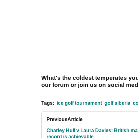
What's the coldest temperates you
our forum or join us on social med
Tags:
ice golf tournament
golf siberia
co
Previous
Article
Charley Hull v Laura Davies: British ma
record is achievable