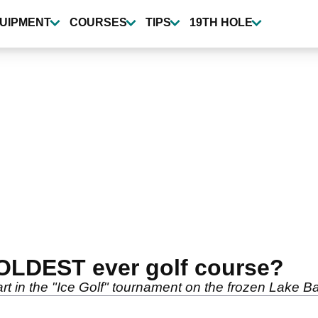
UIPMENT
COURSES
TIPS
19TH HOLE
 COLDEST ever golf course?
t in the "Ice Golf" tournament on the frozen Lake Ba