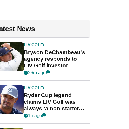
atest News
LIV GOLF
Bryson DeChambeau's
agency responds to
LIV Golf investor
rumours
26m ago
LIV GOLF
Ryder Cup legend
claims LIV Golf was
always 'a non-starter'
despite fresh
1h ago
investment talks