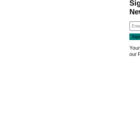
Si
Ne
Your
our