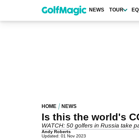
Skip
to
NEWS
TOUR
EQ
main
content
HOME
NEWS
Is this the world's
WATCH: 50 golfers in Russia take par
Andy Roberts
Updated: 01 Nov 2023