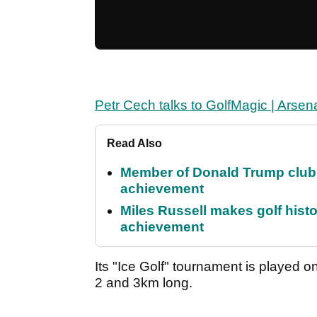
Petr Cech talks to GolfMagic | Arsenal
Read Also
Member of Donald Trump club q
achievement
Miles Russell makes golf hist
achievement
Its "Ice Golf" tournament is played o
2 and 3km long.