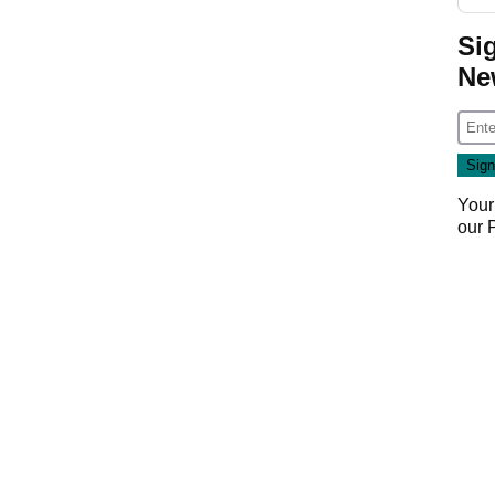
Si
Ne
Your
our