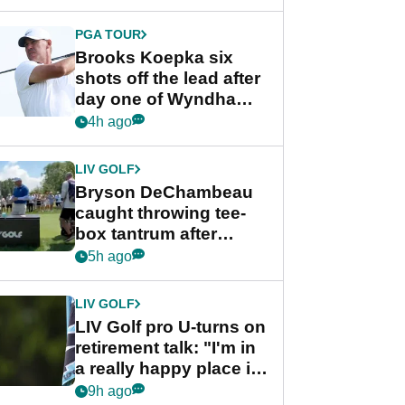
PGA TOUR
Brooks Koepka six
shots off the lead after
day one of Wyndham
Championship
4h ago
LIV GOLF
Bryson DeChambeau
caught throwing tee-
box tantrum after
nightmare LIV Golf
5h ago
start
LIV GOLF
LIV Golf pro U-turns on
retirement talk: "I'm in
a really happy place in
my life"
9h ago