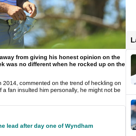
L
 away from giving his honest opinion on the
eek was no different when he rocked up on the
 2014, commented on the trend of heckling on
f a fan insulted him personally, he might not be
the lead after day one of Wyndham