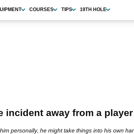
UIPMENT
COURSES
TIPS
19TH HOLE
 incident away from a player
 him personally, he might take things into his own ha