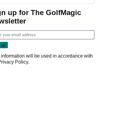
gn up for The GolfMagic
wsletter
 information will be used in accordance with
Privacy Policy
.