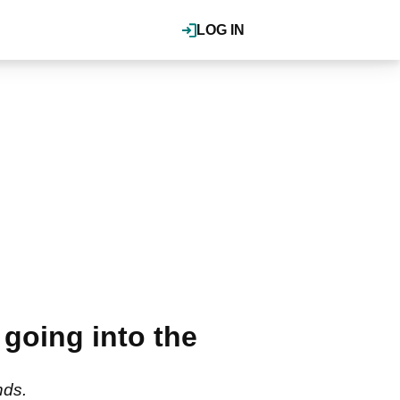
LOG IN
 going into the
nds.