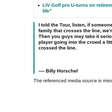
LIV Golf pro U-turns on retirem
life"
I told the Tour, listen, if som
family that crosses the line, we
Then you guys may take it seriou
player going into the crowd a lit
crossed the line.
---- Billy Horschel
The referenced media source is mis