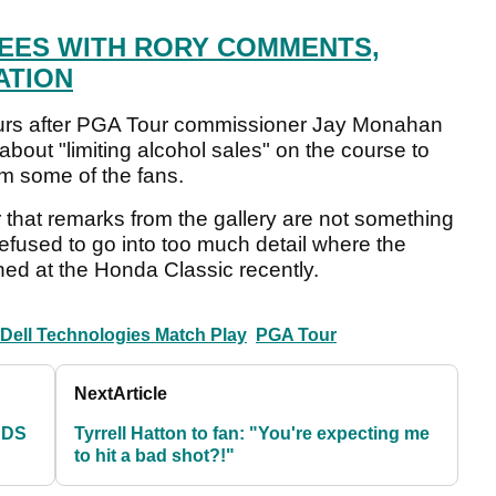
EES WITH RORY COMMENTS,
ATION
ours after PGA Tour commissioner Jay Monahan
about "limiting alcohol sales" on the course to
om some of the fans.
 that remarks from the gallery are not something
refused to go into too much detail where the
ed at the Honda Classic recently.
ell Technologies Match Play
PGA Tour
Next
Article
RDS
Tyrrell Hatton to fan: "You're expecting me
to hit a bad shot?!"