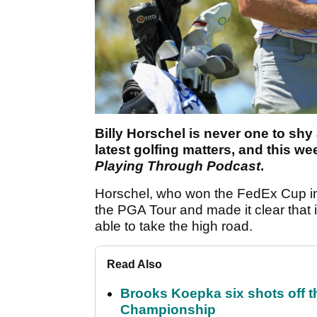
Billy Horschel is never one to shy
latest golfing matters, and this w
Playing Through Podcast
.
Horschel, who won the FedEx Cup in
the PGA Tour and made it clear that i
able to take the high road.
Read Also
Brooks Koepka six shots off 
Championship