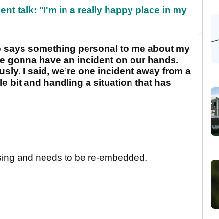
ent talk: "I'm in a really happy place in my
eone says something personal to me about my
’re gonna have an incident on our hands.
sly. I said, we’re one incident away from a
tle bit and handling a situation that has
sing and needs to be re-embedded.