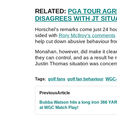
RELATED:
PGA TOUR AGR
DISAGREES WITH JT SITU
Horschel's remarks come just 24 h
sided with
Rory McIlroy's comments
help cut down abusive behaviour fr
Monahan, however, did make it clear
they can control, and as a result he 
Justin Thomas situation was concern
Tags:
golf fans
golf fan behaviour
WGC-D
Previous
Article
Bubba Watson hits a long iron 366 YA
at WGC Match Play!