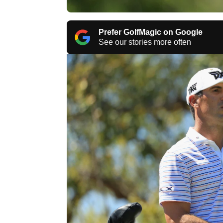
Prefer GolfMagic on Google
See our stories more often