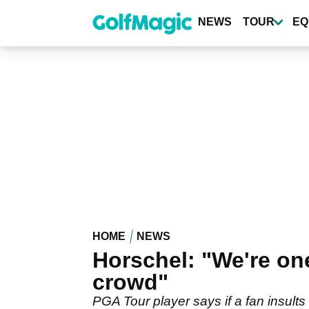
Skip
to
NEWS
TOUR
EQ
main
content
HOME
NEWS
Horschel: "We're one
crowd"
PGA Tour player says if a fan insults