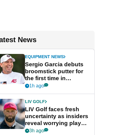
atest News
EQUIPMENT NEWS
Sergio Garcia debuts
broomstick putter for
the first time in
competition at LIV Golf
1h ago
New York
LIV GOLF
LIV Golf faces fresh
uncertainty as insiders
reveal worrying player
stance
3h ago