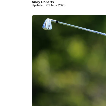
Andy Roberts
Updated: 01 Nov 2023