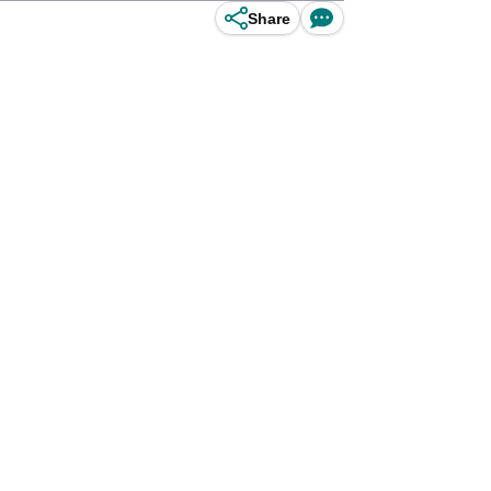
Share