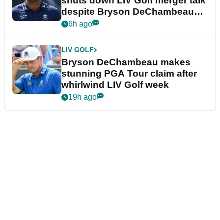
shuts down LIV Golf merger talk
despite Bryson DeChambeau
plea
6h ago
LIV GOLF
Bryson DeChambeau makes
stunning PGA Tour claim after
whirlwind LIV Golf week
19h ago