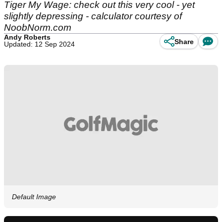
Tiger My Wage: check out this very cool - yet
slightly depressing - calculator courtesy of
NoobNorm.com
Andy Roberts
Share
Updated: 12 Sep 2024
Default Image