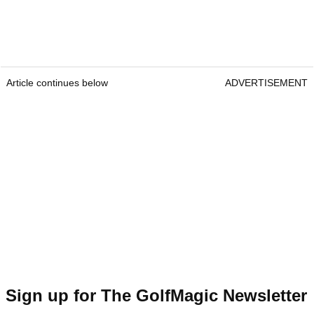
Article continues below
ADVERTISEMENT
Sign up for The GolfMagic Newsletter