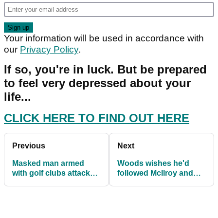
Your information will be used in accordance with
our
Privacy Policy
.
If so, you're in luck. But be prepared
to feel very depressed about your
life...
CLICK HERE TO FIND OUT HERE
Previous
Next
Masked man armed
Woods wishes he'd
with golf clubs attack
followed McIlroy and
man at football match
skipped Northern Trust