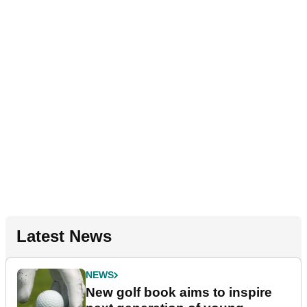
Latest News
NEWS
New golf book aims to inspire