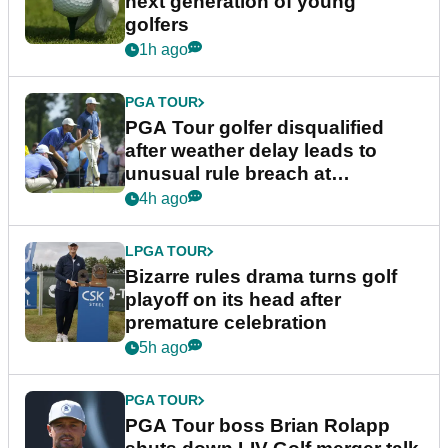
next generation of young
golfers
1h ago
PGA TOUR
PGA Tour golfer disqualified
after weather delay leads to
unusual rule breach at
Wyndham Championship
4h ago
LPGA TOUR
Bizarre rules drama turns golf
playoff on its head after
premature celebration
5h ago
PGA TOUR
PGA Tour boss Brian Rolapp