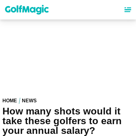
Skip
to
main
content
HOME
NEWS
How many shots would it
take these golfers to earn
your annual salary?