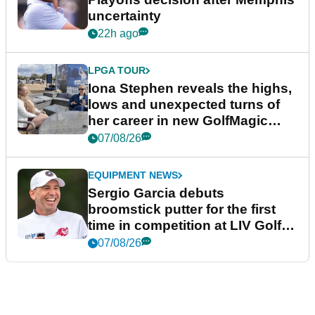
uncertainty
22h ago
LPGA TOUR
Iona Stephen reveals the highs,
lows and unexpected turns of
her career in new GolfMagic
podcast Her Game
07/08/26
EQUIPMENT NEWS
Sergio Garcia debuts
broomstick putter for the first
time in competition at LIV Golf
New York
07/08/26