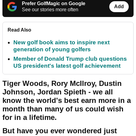
Prefer GolfMagic on Google
Add
See our stories more often
Read Also
New golf book aims to inspire next
generation of young golfers
Member of Donald Trump club questions
US president's latest golf achievement
Tiger Woods, Rory McIlroy, Dustin
Johnson, Jordan Spieth - we all
know the world's best earn more in a
month than many of us could wish
for in a lifetime.
But have you ever wondered just