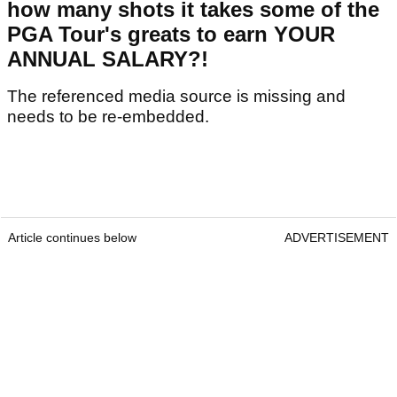
how many shots it takes some of the
PGA Tour's greats to earn YOUR
ANNUAL SALARY?!
The referenced media source is missing and
needs to be re-embedded.
Article continues below
ADVERTISEMENT