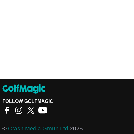
FOLLOW GOLFMAGIC
©
Crash Media Group Ltd
2025.