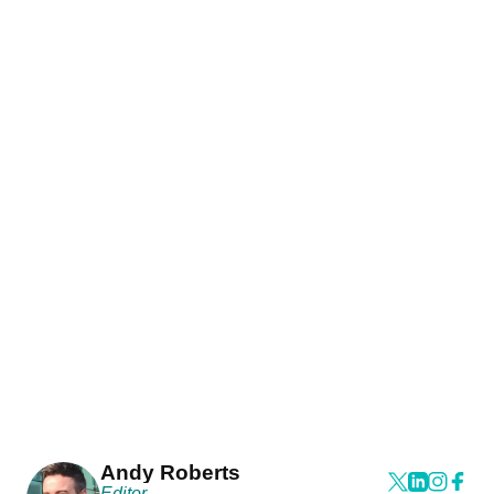
Andy Roberts
Editor