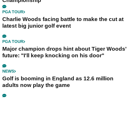
Championship
PGA TOUR
Charlie Woods facing battle to make the cut at
latest big junior golf event
PGA TOUR
Major champion drops hint about Tiger Woods'
future: "I'll keep knocking on his door"
NEWS
Golf is booming in England as 12.6 million
adults now play the game