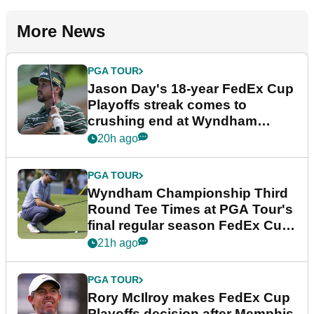
More News
PGA TOUR
Jason Day's 18-year FedEx Cup
Playoffs streak comes to
crushing end at Wyndham
Championship
20h ago
PGA TOUR
Wyndham Championship Third
Round Tee Times at PGA Tour's
final regular season FedEx Cup
event
21h ago
PGA TOUR
Rory McIlroy makes FedEx Cup
Playoffs decision after Memphis