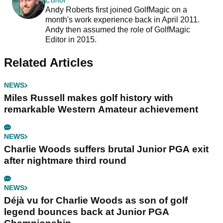
Andy Roberts first joined GolfMagic on a
month's work experience back in April 2011.
Andy then assumed the role of GolfMagic
Editor in 2015.
Related Articles
NEWS
Miles Russell makes golf history with
remarkable Western Amateur achievement
NEWS
Charlie Woods suffers brutal Junior PGA exit
after nightmare third round
NEWS
Déjà vu for Charlie Woods as son of golf
legend bounces back at Junior PGA