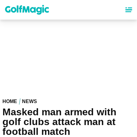
Skip
to
main
content
HOME
NEWS
Masked man armed with
golf clubs attack man at
football match