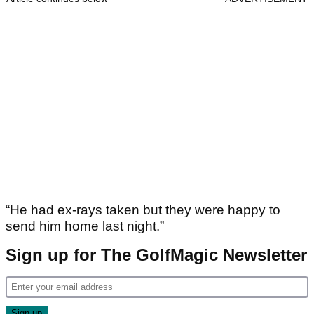
“He had ex-rays taken but they were happy to
send him home last night.”
Sign up for The GolfMagic Newsletter