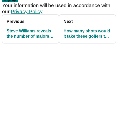
Your information will be used in accordance with
our
Privacy Policy
.
Previous
Next
Steve Williams reveals
How many shots would
the number of majors
it take these golfers to
Tiger Woods planned to
earn your annual
win
salary?