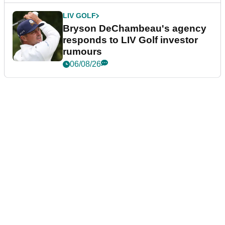
LIV GOLF
Bryson DeChambeau's agency
responds to LIV Golf investor
rumours
06/08/26