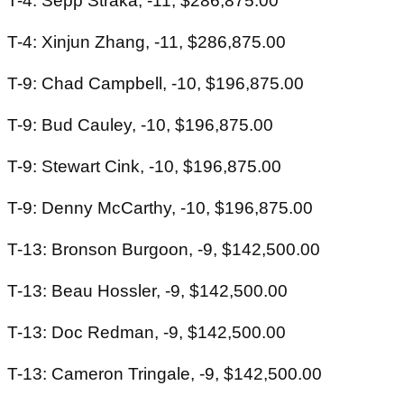
T-4: Sepp Straka, -11, $286,875.00
T-4: Xinjun Zhang, -11, $286,875.00
T-9: Chad Campbell, -10, $196,875.00
T-9: Bud Cauley, -10, $196,875.00
T-9: Stewart Cink, -10, $196,875.00
T-9: Denny McCarthy, -10, $196,875.00
T-13: Bronson Burgoon, -9, $142,500.00
T-13: Beau Hossler, -9, $142,500.00
T-13: Doc Redman, -9, $142,500.00
T-13: Cameron Tringale, -9, $142,500.00