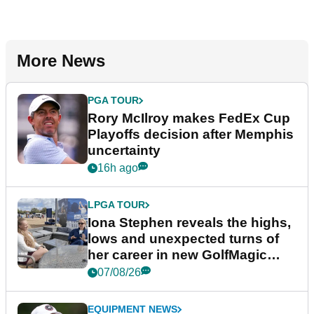
More News
PGA TOUR
Rory McIlroy makes FedEx Cup
Playoffs decision after Memphis
uncertainty
16h ago
LPGA TOUR
Iona Stephen reveals the highs,
lows and unexpected turns of
her career in new GolfMagic
podcast Her Game
07/08/26
EQUIPMENT NEWS