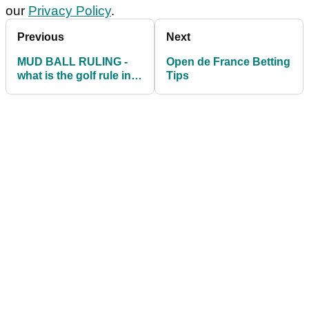
our
Privacy Policy
.
Previous
Next
MUD BALL RULING -
Open de France Betting
what is the golf rule in
Tips
this scenario?