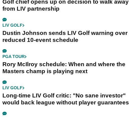
Golf chief opens up on decision to walk away
from LIV partnership
LIV GOLF
Dustin Johnson sends LIV Golf warning over
reduced 10-event schedule
PGA TOUR
Rory McIlroy schedule: When and where the
Masters champ is playing next
LIV GOLF
Long-time LIV Golf critic: "No sane investor"
would back league without player guarantees