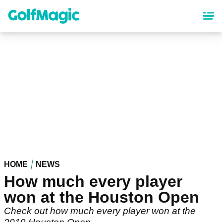
Skip
to
main
content
HOME
NEWS
How much every player
won at the Houston Open
Check out how much every player won at the