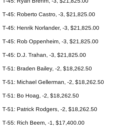
T-45: Ryan Brehm, -3, $21,825.00
T-45: Roberto Castro, -3, $21,825.00
T-45: Henrik Norlander, -3, $21,825.00
T-45: Rob Oppenheim, -3, $21,825.00
T-45: D.J. Trahan, -3, $21,825.00
T-51: Braden Bailey, -2, $18,262.50
T-51: Michael Gellerman, -2, $18,262.50
T-51: Bo Hoag, -2, $18,262.50
T-51: Patrick Rodgers, -2, $18,262.50
T-55: Rich Beem, -1, $17,400.00