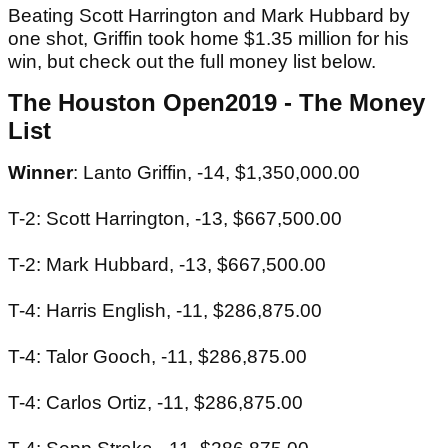
Beating Scott Harrington and Mark Hubbard by
one shot, Griffin took home $1.35 million for his
win, but check out the full money list below.
The Houston Open2019 - The Money
List
Winner
: Lanto Griffin, -14, $1,350,000.00
T-2: Scott Harrington, -13, $667,500.00
T-2: Mark Hubbard, -13, $667,500.00
T-4: Harris English, -11, $286,875.00
T-4: Talor Gooch, -11, $286,875.00
T-4: Carlos Ortiz, -11, $286,875.00