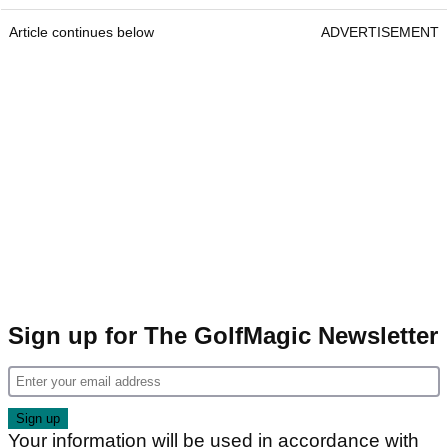
Article continues below
ADVERTISEMENT
Sign up for The GolfMagic Newsletter
Your information will be used in accordance with