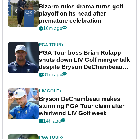
Bizarre rules drama turns golf
playoff on its head after
premature celebration
16m ago
PGA TOUR
PGA Tour boss Brian Rolapp
shuts down LIV Golf merger talk
despite Bryson DeChambeau
plea
31m ago
LIV GOLF
Bryson DeChambeau makes
stunning PGA Tour claim after
whirlwind LIV Golf week
14h ago
PGA TOUR