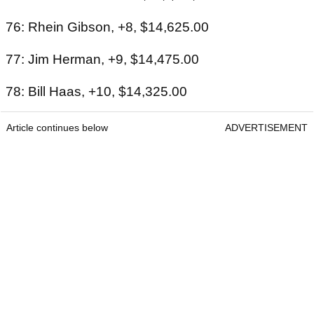
76: Rhein Gibson, +8, $14,625.00
77: Jim Herman, +9, $14,475.00
78: Bill Haas, +10, $14,325.00
Article continues below
ADVERTISEMENT