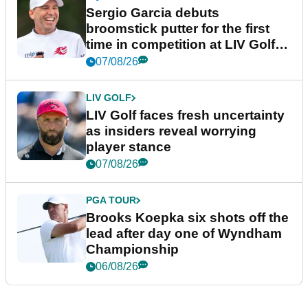
Sergio Garcia debuts
broomstick putter for the first
time in competition at LIV Golf
New York
07/08/26
LIV GOLF
LIV Golf faces fresh uncertainty
as insiders reveal worrying
player stance
07/08/26
PGA TOUR
Brooks Koepka six shots off the
lead after day one of Wyndham
Championship
06/08/26