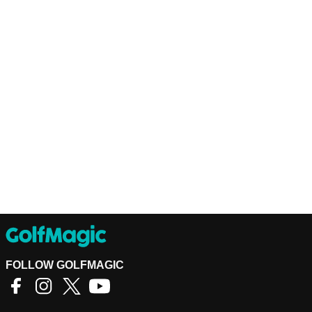
FOLLOW GOLFMAGIC