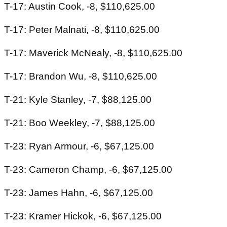
T-17: Austin Cook, -8, $110,625.00
T-17: Peter Malnati, -8, $110,625.00
T-17: Maverick McNealy, -8, $110,625.00
T-17: Brandon Wu, -8, $110,625.00
T-21: Kyle Stanley, -7, $88,125.00
T-21: Boo Weekley, -7, $88,125.00
T-23: Ryan Armour, -6, $67,125.00
T-23: Cameron Champ, -6, $67,125.00
T-23: James Hahn, -6, $67,125.00
T-23: Kramer Hickok, -6, $67,125.00