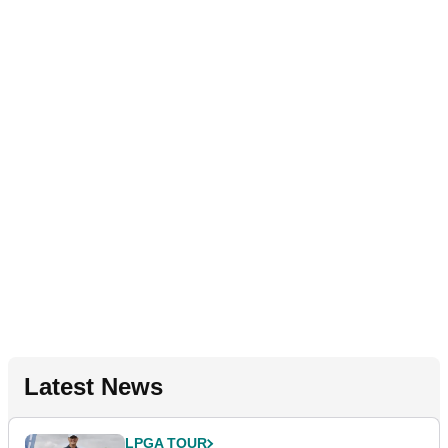
Latest News
LPGA TOUR