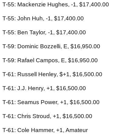
T-55: Mackenzie Hughes, -1, $17,400.00
T-55: John Huh, -1, $17,400.00
T-55: Ben Taylor, -1, $17,400.00
T-59: Dominic Bozzelli, E, $16,950.00
T-59: Rafael Campos, E, $16,950.00
T-61: Russell Henley, $+1, $16,500.00
T-61: J.J. Henry, +1, $16,500.00
T-61: Seamus Power, +1, $16,500.00
T-61: Chris Stroud, +1, $16,500.00
T-61: Cole Hammer, +1, Amateur