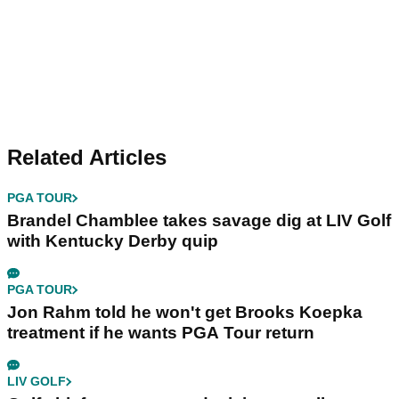
Related Articles
PGA TOUR
Brandel Chamblee takes savage dig at LIV Golf
with Kentucky Derby quip
PGA TOUR
Jon Rahm told he won't get Brooks Koepka
treatment if he wants PGA Tour return
LIV GOLF