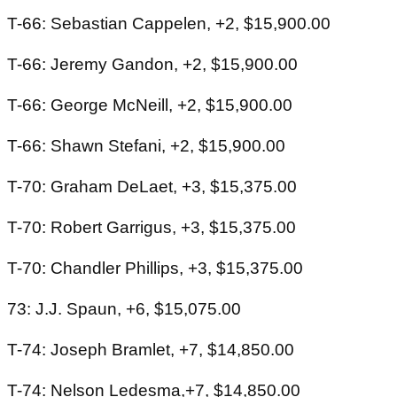
T-66: Sebastian Cappelen, +2, $15,900.00
T-66: Jeremy Gandon, +2, $15,900.00
T-66: George McNeill, +2, $15,900.00
T-66: Shawn Stefani, +2, $15,900.00
T-70: Graham DeLaet, +3, $15,375.00
T-70: Robert Garrigus, +3, $15,375.00
T-70: Chandler Phillips, +3, $15,375.00
73: J.J. Spaun, +6, $15,075.00
T-74: Joseph Bramlet, +7, $14,850.00
T-74: Nelson Ledesma,+7, $14,850.00