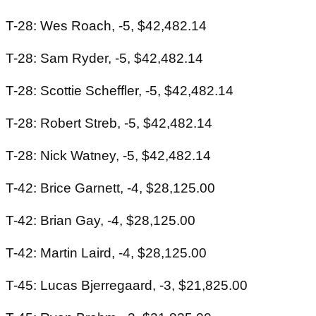
T-28: Wes Roach, -5, $42,482.14
T-28: Sam Ryder, -5, $42,482.14
T-28: Scottie Scheffler, -5, $42,482.14
T-28: Robert Streb, -5, $42,482.14
T-28: Nick Watney, -5, $42,482.14
T-42: Brice Garnett, -4, $28,125.00
T-42: Brian Gay, -4, $28,125.00
T-42: Martin Laird, -4, $28,125.00
T-45: Lucas Bjerregaard, -3, $21,825.00