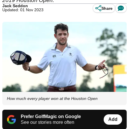
2019 Houston Open.
Jack Seddon
Share
Updated: 01 Nov 2023
How much every player won at the Houston Open
Prefer GolfMagic on Google
Add
See our stories more often