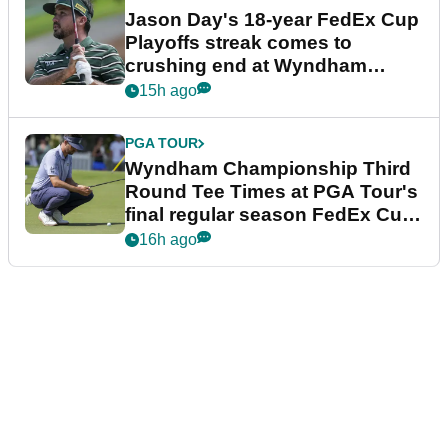
Jason Day's 18-year FedEx Cup
Playoffs streak comes to
crushing end at Wyndham
Championship
15h ago
PGA TOUR
Wyndham Championship Third
Round Tee Times at PGA Tour's
final regular season FedEx Cup
event
16h ago