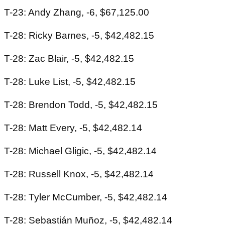
T-23: Andy Zhang, -6, $67,125.00
T-28: Ricky Barnes, -5, $42,482.15
T-28: Zac Blair, -5, $42,482.15
T-28: Luke List, -5, $42,482.15
T-28: Brendon Todd, -5, $42,482.15
T-28: Matt Every, -5, $42,482.14
T-28: Michael Gligic, -5, $42,482.14
T-28: Russell Knox, -5, $42,482.14
T-28: Tyler McCumber, -5, $42,482.14
T-28: Sebastián Muñoz, -5, $42,482.14