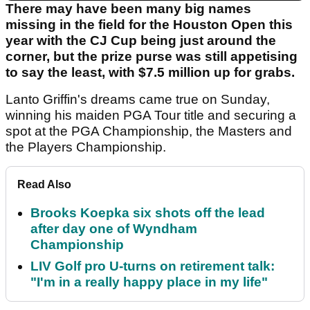
There may have been many big names
missing in the field for the Houston Open this
year with the CJ Cup being just around the
corner, but the prize purse was still appetising
to say the least, with $7.5 million up for grabs.
Lanto Griffin's dreams came true on Sunday,
winning his maiden PGA Tour title and securing a
spot at the PGA Championship, the Masters and
the Players Championship.
Read Also
Brooks Koepka six shots off the lead
after day one of Wyndham
Championship
LIV Golf pro U-turns on retirement talk:
"I'm in a really happy place in my life"