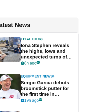
atest News
LPGA TOUR
Iona Stephen reveals
the highs, lows and
unexpected turns of
her career in new
8h ago
GolfMagic podcast Her
Game
EQUIPMENT NEWS
Sergio Garcia debuts
broomstick putter for
the first time in
competition at LIV Golf
19h ago
New York