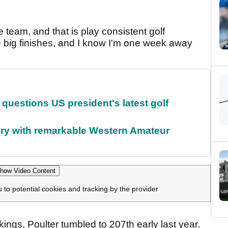
 team, and that is play consistent golf
 big finishes, and I know I'm one week away
uestions US president's latest golf
ory with remarkable Western Amateur
how Video Content
u to potential cookies and tracking by the provider
kings, Poulter tumbled to 207th early last year,