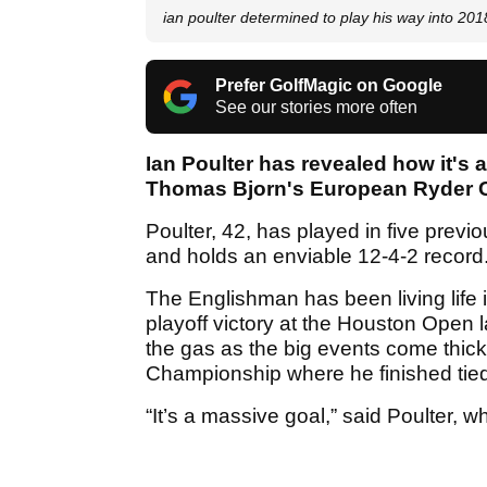
ian poulter determined to play his way into 2
Prefer GolfMagic on Google
See our stories more often
Ian Poulter has revealed how it's a
Thomas Bjorn's European Ryder Cu
Poulter, 42, has played in five prev
and holds an enviable 12-4-2 record
The Englishman has been living life in
playoff victory at the Houston Open 
the gas as the big events come thick 
Championship where he finished tied
“It’s a massive goal,” said Poulter, 