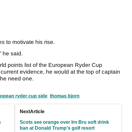
 to motivate his rise.
” he said.
orld points list of the European Ryder Cup
 current evidence, he would at the top of captain
ld he need one.
opean ryder cup side
thomas bjorn
Next
Article
s
Scots see orange over Irn Bru soft drink
ban at Donald Trump's golf resort