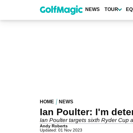
Skip
to
NEWS
TOUR
EQ
main
content
HOME
NEWS
Ian Poulter: I'm de
Ian Poulter targets sixth Ryder Cup
Andy Roberts
Updated: 01 Nov 2023