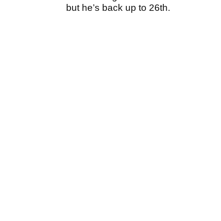
but he’s back up to 26th.