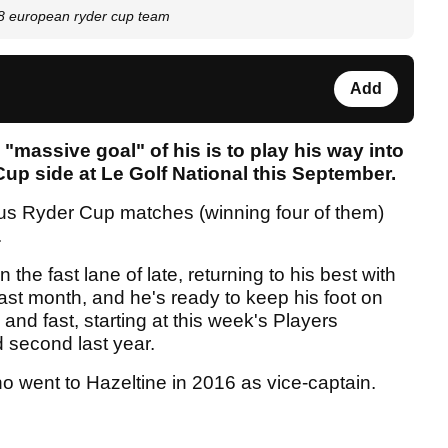
018 european ryder cup team
Add
 "massive goal" of his is to play his way into
p side at Le Golf National this September.
ious Ryder Cup matches (winning four of them)
.
 the fast lane of late, returning to his best with
last month, and he's ready to keep his foot on
and fast, starting at this week's Players
 second last year.
who went to Hazeltine in 2016 as vice-captain.