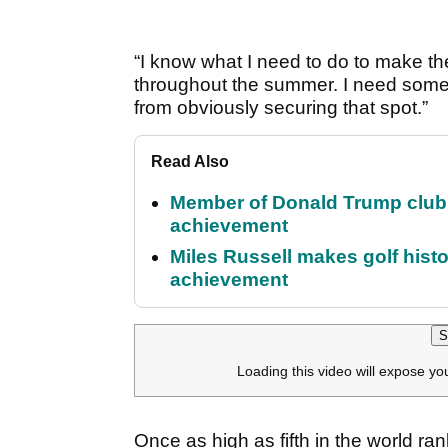
“I know what I need to do to make the
throughout the summer. I need some
from obviously securing that spot.”
Read Also
Member of Donald Trump club q
achievement
Miles Russell makes golf hist
achievement
S
Loading this video will expose yo
Once as high as fifth in the world ran