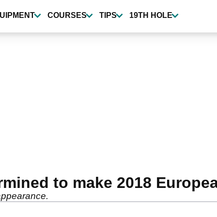
UIPMENT
COURSES
TIPS
19TH HOLE
termined to make 2018 Europe
 appearance.