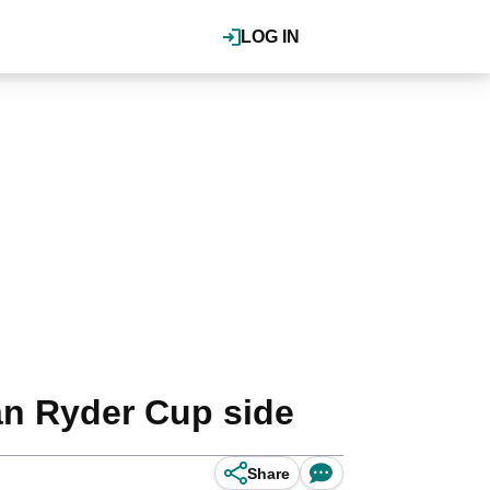
LOG IN
an Ryder Cup side
Share