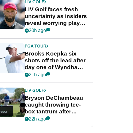
LIV GOLF
LIV Golf faces fresh
uncertainty as insiders
reveal worrying player
stance
20h ago
PGA TOUR
Brooks Koepka six
shots off the lead after
day one of Wyndham
Championship
21h ago
LIV GOLF
Bryson DeChambeau
caught throwing tee-
box tantrum after
nightmare LIV Golf
22h ago
start