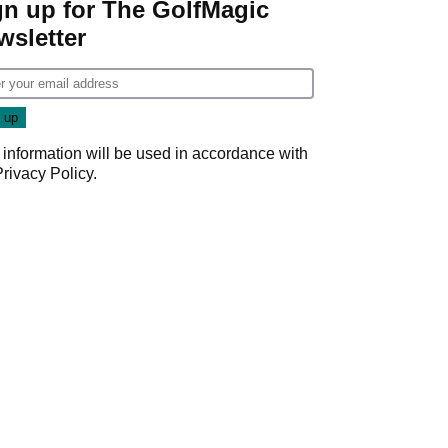
gn up for The GolfMagic
wsletter
 information will be used in accordance with
Privacy Policy
.