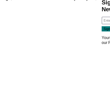
Si
Ne
Your
our