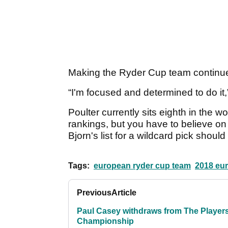
Making the Ryder Cup team continues
“I'm focused and determined to do it,
Poulter currently sits eighth in the w
rankings, but you have to believe on
Bjorn's list for a wildcard pick shou
Tags:
european ryder cup team
2018 eur
Previous
Article
Paul Casey withdraws from The Player
Championship