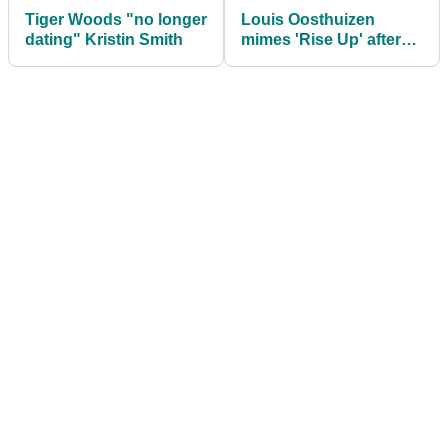
Tiger Woods "no longer
Louis Oosthuizen
dating" Kristin Smith
mimes 'Rise Up' after
completing career
Grand Slam of
seconds!