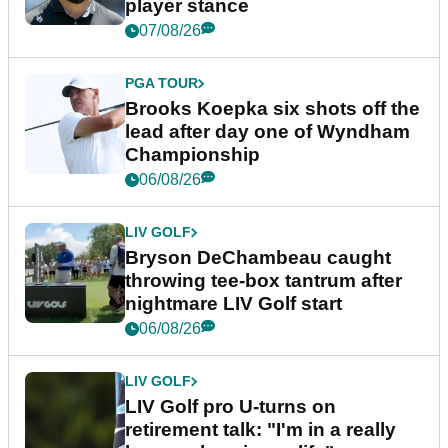
player stance
07/08/26
PGA TOUR
Brooks Koepka six shots off the
lead after day one of Wyndham
Championship
06/08/26
LIV GOLF
Bryson DeChambeau caught
throwing tee-box tantrum after
nightmare LIV Golf start
06/08/26
LIV GOLF
LIV Golf pro U-turns on
retirement talk: "I'm in a really