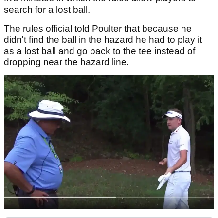
search for a lost ball.
The rules official told Poulter that because he
didn't find the ball in the hazard he had to play it
as a lost ball and go back to the tee instead of
dropping near the hazard line.