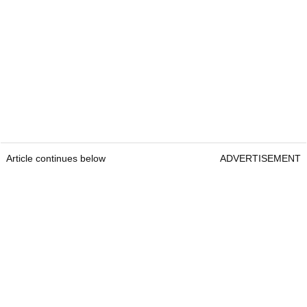
Article continues below
ADVERTISEMENT