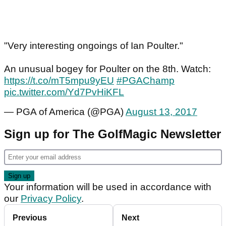
"Very interesting ongoings of Ian Poulter."
An unusual bogey for Poulter on the 8th. Watch:
https://t.co/mT5mpu9yEU
#PGAChamp
pic.twitter.com/Yd7PvHiKFL
— PGA of America (@PGA)
August 13, 2017
Sign up for The GolfMagic Newsletter
Your information will be used in accordance with
our
Privacy Policy
.
Previous
Next