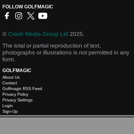
FOLLOW GOLFMAGIC
©
Crash Media Group Ltd
2025.
The total or partial reproduction of text,
photographs or illustrations is not permitted in any
form.
GOLFMAGIC
About Us
Contact
Golfmagic RSS Feed
Privacy Policy
Privacy Settings
Login
Sign-Up