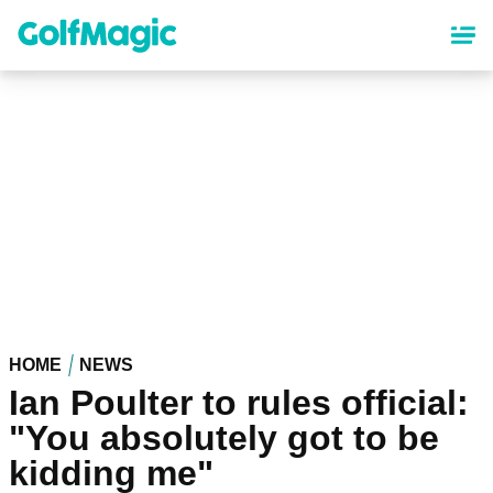
Skip
to
main
content
HOME
NEWS
Ian Poulter to rules official:
"You absolutely got to be
kidding me"