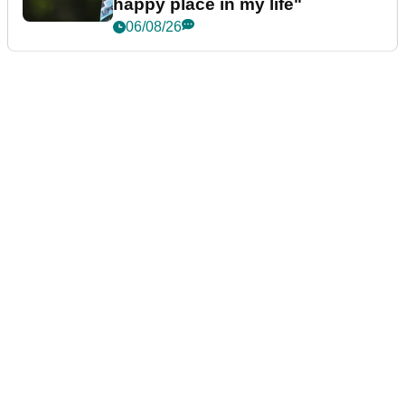
happy place in my life"
06/08/26