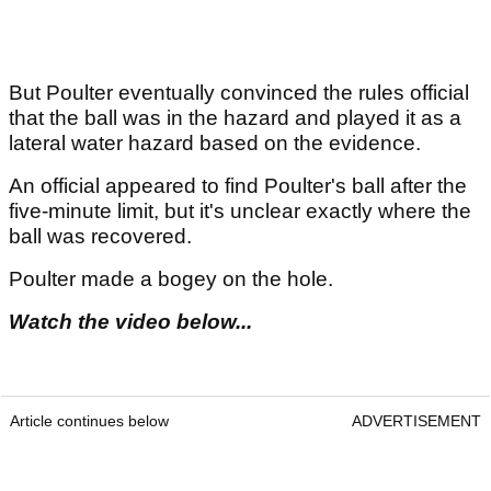
But Poulter eventually convinced the rules official
that the ball was in the hazard and played it as a
lateral water hazard based on the evidence.
An official appeared to find Poulter's ball after the
five-minute limit, but it's unclear exactly where the
ball was recovered.
Poulter made a bogey on the hole.
Watch the video below..
.
Article continues below
ADVERTISEMENT