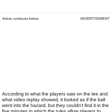
Article continues below
ADVERTISEMENT
According to what the players saw on the tee and
what video replay showed, it looked as if the ball
went into the hazard, but they couldn't find it in the
five minutes in which the rules allow players to