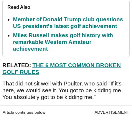
Read Also
Member of Donald Trump club questions
US president's latest golf achievement
Miles Russell makes golf history with
remarkable Western Amateur
achievement
RELATED:
THE 6 MOST COMMON BROKEN
GOLF RULES
That did not sit well with Poulter, who said "If it's
here, we would see it. You got to be kidding me.
You absolutely got to be kidding me."
Article continues below
ADVERTISEMENT