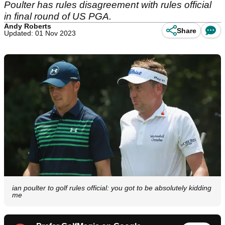
Poulter has rules disagreement with rules official
in final round of US PGA.
Andy Roberts
Share
Updated: 01 Nov 2023
ian poulter to golf rules official: you got to be absolutely kidding
me