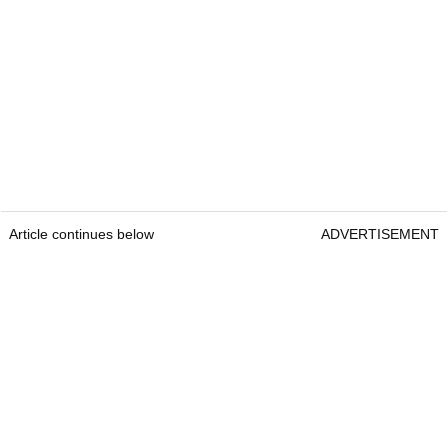
Article continues below
ADVERTISEMENT