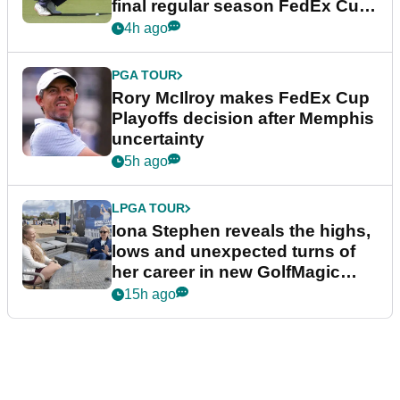
final regular season FedEx Cup
event
4h ago
PGA TOUR
Rory McIlroy makes FedEx Cup
Playoffs decision after Memphis
uncertainty
5h ago
LPGA TOUR
Iona Stephen reveals the highs,
lows and unexpected turns of
her career in new GolfMagic
podcast Her Game
15h ago