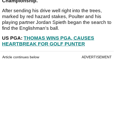
Championship.
After sending his drive well right into the trees,
marked by red hazard stakes, Poulter and his
playing partner Jordan Spieth began the search to
find the Englishman's ball.
US PGA:
THOMAS WINS PGA, CAUSES
HEARTBREAK FOR GOLF PUNTER
Article continues below
ADVERTISEMENT