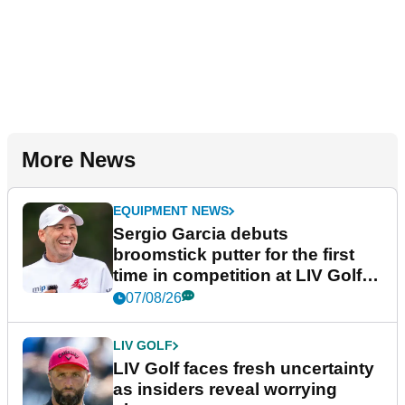
More News
EQUIPMENT NEWS
Sergio Garcia debuts
broomstick putter for the first
time in competition at LIV Golf
New York
07/08/26
LIV GOLF
LIV Golf faces fresh uncertainty
as insiders reveal worrying