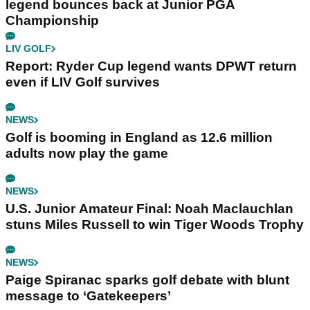
legend bounces back at Junior PGA
Championship
LIV GOLF
Report: Ryder Cup legend wants DPWT return
even if LIV Golf survives
NEWS
Golf is booming in England as 12.6 million
adults now play the game
NEWS
U.S. Junior Amateur Final: Noah Maclauchlan
stuns Miles Russell to win Tiger Woods Trophy
NEWS
Paige Spiranac sparks golf debate with blunt
message to ‘Gatekeepers’