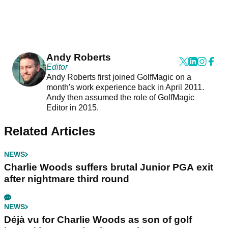
Andy Roberts
Editor
Andy Roberts first joined GolfMagic on a
month's work experience back in April 2011.
Andy then assumed the role of GolfMagic
Editor in 2015.
Related Articles
NEWS
Charlie Woods suffers brutal Junior PGA exit
after nightmare third round
NEWS
Déjà vu for Charlie Woods as son of golf