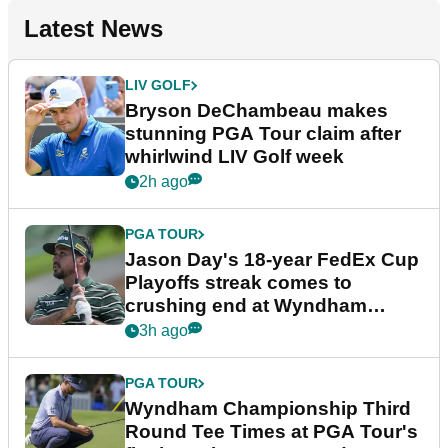
Latest News
LIV GOLF
Bryson DeChambeau makes
stunning PGA Tour claim after
whirlwind LIV Golf week
2h ago
PGA TOUR
Jason Day's 18-year FedEx Cup
Playoffs streak comes to
crushing end at Wyndham
Championship
3h ago
PGA TOUR
Wyndham Championship Third
Round Tee Times at PGA Tour's