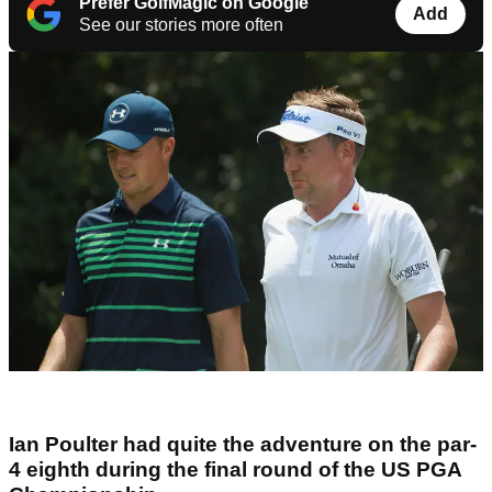
Prefer GolfMagic on Google
Add
See our stories more often
Ian Poulter had quite the adventure on the par-
4 eighth during the final round of the US PGA