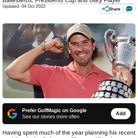
Ballesteros, Presidents Cup and Gary Player
Updated: 04 Oct 2022
Share
Prefer GolfMagic on Google
Add
See our stories more often
Having spent much of the year planning his recent