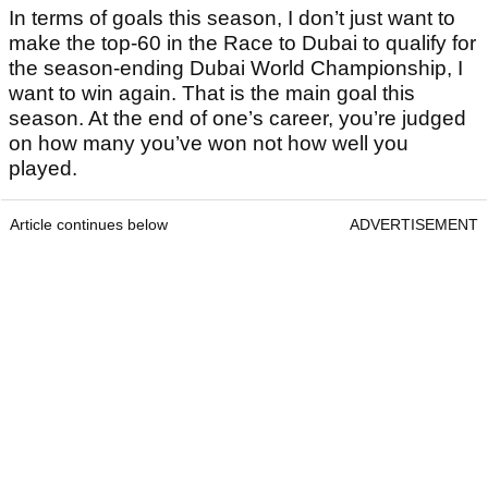
In terms of goals this season, I don’t just want to
make the top-60 in the Race to Dubai to qualify for
the season-ending Dubai World Championship, I
want to win again. That is the main goal this
season. At the end of one’s career, you’re judged
on how many you’ve won not how well you
played.
Article continues below
ADVERTISEMENT