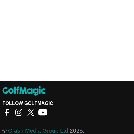
FOLLOW GOLFMAGIC
©
Crash Media Group Ltd
2025.