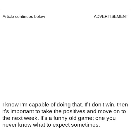
Article continues below
ADVERTISEMENT
I know I’m capable of doing that. If I don’t win, then
it’s important to take the positives and move on to
the next week. It’s a funny old game; one you
never know what to expect sometimes.