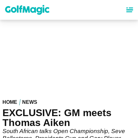
Skip
to
main
content
HOME
NEWS
EXCLUSIVE: GM meets
Thomas Aiken
South African talks Open Championship, Seve