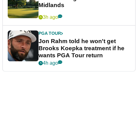
Midlands
3h ago
PGA TOUR
Jon Rahm told he won't get
Brooks Koepka treatment if he
wants PGA Tour return
4h ago