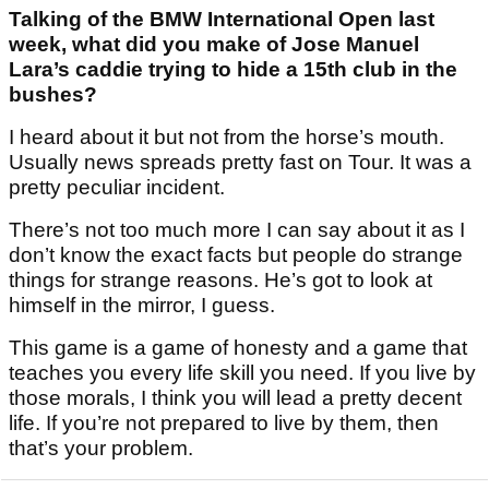
Talking of the BMW International Open last
week, what did you make of Jose Manuel
Lara’s caddie trying to hide a 15th club in the
bushes?
I heard about it but not from the horse’s mouth.
Usually news spreads pretty fast on Tour. It was a
pretty peculiar incident.
There’s not too much more I can say about it as I
don’t know the exact facts but people do strange
things for strange reasons. He’s got to look at
himself in the mirror, I guess.
This game is a game of honesty and a game that
teaches you every life skill you need. If you live by
those morals, I think you will lead a pretty decent
life. If you’re not prepared to live by them, then
that’s your problem.