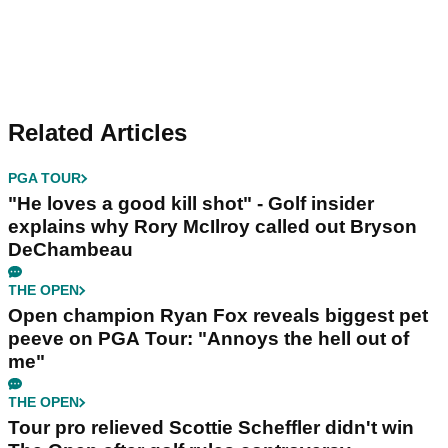
Related Articles
PGA TOUR
"He loves a good kill shot" - Golf insider
explains why Rory McIlroy called out Bryson
DeChambeau
THE OPEN
Open champion Ryan Fox reveals biggest pet
peeve on PGA Tour: "Annoys the hell out of
me"
THE OPEN
Tour pro relieved Scottie Scheffler didn't win