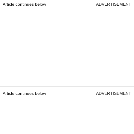
Article continues below
ADVERTISEMENT
Article continues below
ADVERTISEMENT