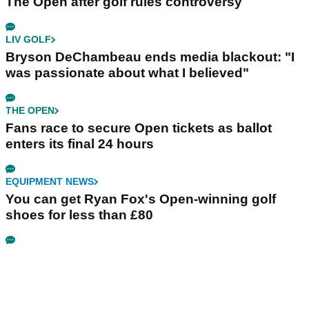
The Open after golf rules controversy
LIV GOLF
Bryson DeChambeau ends media blackout: "I
was passionate about what I believed"
THE OPEN
Fans race to secure Open tickets as ballot
enters its final 24 hours
EQUIPMENT NEWS
You can get Ryan Fox's Open-winning golf
shoes for less than £80