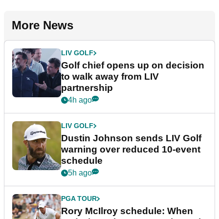
More News
LIV GOLF
Golf chief opens up on decision
to walk away from LIV
partnership
4h ago
LIV GOLF
Dustin Johnson sends LIV Golf
warning over reduced 10-event
schedule
5h ago
PGA TOUR
Rory McIlroy schedule: When