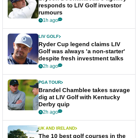
responds to LIV Golf investor
rumours
1h ago
LIV GOLF
Ryder Cup legend claims LIV
Golf was always 'a non-starter'
despite fresh investment talks
2h ago
PGA TOUR
Brandel Chamblee takes savage
dig at LIV Golf with Kentucky
Derby quip
2h ago
UK AND IRELAND
The 10 best golf courses in the