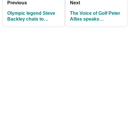
Previous
Next
Olympic legend Steve
The Voice of Golf Peter
Backley chats to
Alliss speaks
Golfmagic about
exclusively to
London Golf Club
Golfmagic