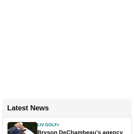
Latest News
LIV GOLF
Bryson DeChambeau's agency