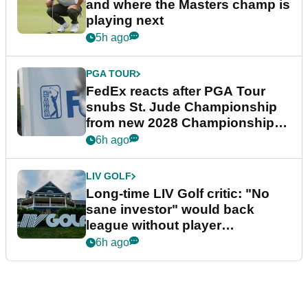
and where the Masters champ is
playing next
5h ago
PGA TOUR
FedEx reacts after PGA Tour
snubs St. Jude Championship
from new 2028 Championship
Series
6h ago
LIV GOLF
Long-time LIV Golf critic: "No
sane investor" would back
league without player
guarantees
6h ago