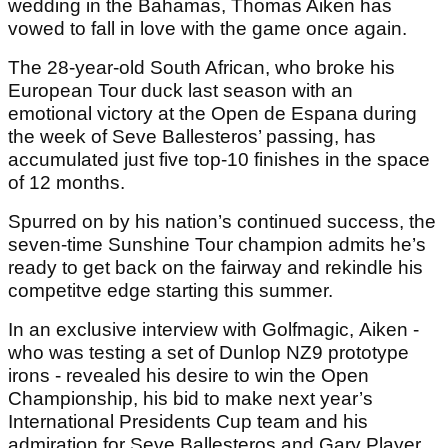
wedding in the Bahamas, Thomas Aiken has
vowed to fall in love with the game once again.
The 28-year-old South African, who broke his
European Tour duck last season with an
emotional victory at the Open de Espana during
the week of Seve Ballesteros’ passing, has
accumulated just five top-10 finishes in the space
of 12 months.
Spurred on by his nation’s continued success, the
seven-time Sunshine Tour champion admits he’s
ready to get back on the fairway and rekindle his
competitve edge starting this summer.
In an exclusive interview with Golfmagic, Aiken -
who was testing a set of Dunlop NZ9 prototype
irons - revealed his desire to win the Open
Championship, his bid to make next year’s
International Presidents Cup team and his
admiration for Seve Ballesteros and Gary Player.