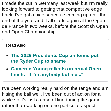
I made the cut in Germany last week but I’m really
looking forward to getting that competitive edge
back. I’ve got a nice schedule coming up until the
end of the year and it all starts again at the Open
de France in two weeks, before the Scottish Open
and Open Championship.
Read Also
The 2026 Presidents Cup uniforms put
the Ryder Cup to shame
Cameron Young reflects on brutal Open
finish: "If I'm anybody but me..."
I’ve been working really hard on the range and am
hitting the ball well. I’ve been out of action for a
while so it’s just a case of fine-tuning the game
rather than working on one particular aspect.