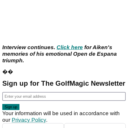
Interview continues.
Click here
for Aiken's
memories of his emotional Open de Espana
triumph.
��
Sign up for The GolfMagic Newsletter
Your information will be used in accordance with
our
Privacy Policy
.