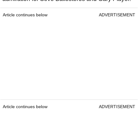
Article continues below
ADVERTISEMENT
Article continues below
ADVERTISEMENT