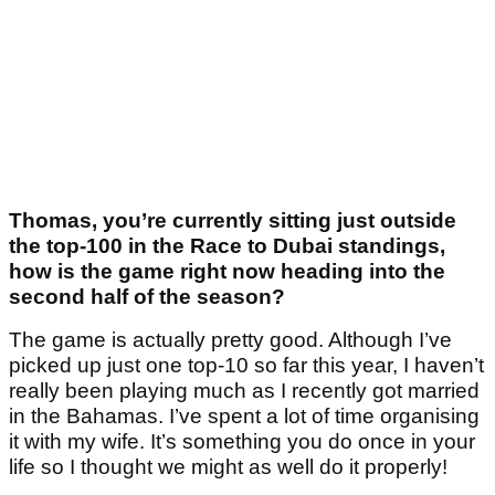
Thomas, you’re currently sitting just outside
the top-100 in the Race to Dubai standings,
how is the game right now heading into the
second half of the season?
The game is actually pretty good. Although I’ve
picked up just one top-10 so far this year, I haven’t
really been playing much as I recently got married
in the Bahamas. I’ve spent a lot of time organising
it with my wife. It’s something you do once in your
life so I thought we might as well do it properly!