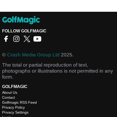
FOLLOW GOLFMAGIC
©
Crash Media Group Ltd
2025.
The total or partial reproduction of text,
photographs or illustrations is not permitted in any
form.
GOLFMAGIC
About Us
Contact
Golfmagic RSS Feed
Privacy Policy
Privacy Settings