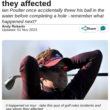
they affected
Ian Poulter once accidentally threw his ball in the
water before completing a hole - remember what
happened next?
Andy Roberts
Share
Updated: 01 Nov 2023
it happened on tour - take this quiz of golf rules incidents and
see whom they affected