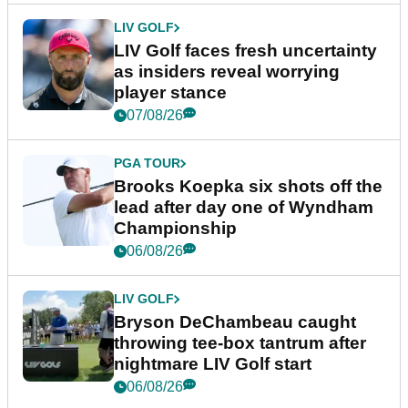
LIV GOLF
LIV Golf faces fresh uncertainty
as insiders reveal worrying
player stance
07/08/26
PGA TOUR
Brooks Koepka six shots off the
lead after day one of Wyndham
Championship
06/08/26
LIV GOLF
Bryson DeChambeau caught
throwing tee-box tantrum after
nightmare LIV Golf start
06/08/26