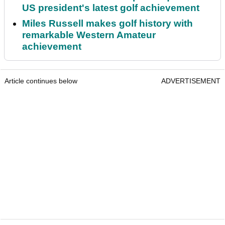
US president's latest golf achievement
Miles Russell makes golf history with
remarkable Western Amateur
achievement
Article continues below
ADVERTISEMENT