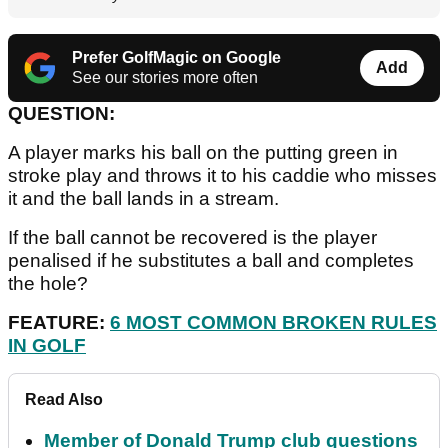
Prefer GolfMagic on Google
Add
See our stories more often
QUESTION:
A player marks his ball on the putting green in
stroke play and throws it to his caddie who misses
it and the ball lands in a stream.
If the ball cannot be recovered is the player
penalised if he substitutes a ball and completes
the hole?
FEATURE:
6 MOST COMMON BROKEN RULES
IN GOLF
Read Also
Member of Donald Trump club questions