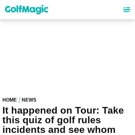
Skip
to
main
content
HOME
NEWS
It happened on Tour: Take
this quiz of golf rules
incidents and see whom