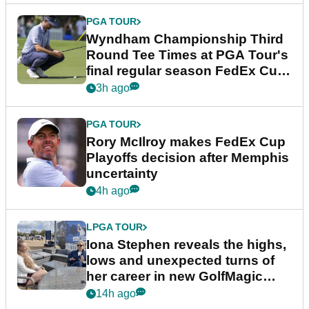
PGA TOUR
Wyndham Championship Third
Round Tee Times at PGA Tour's
final regular season FedEx Cup
event
3h ago
PGA TOUR
Rory McIlroy makes FedEx Cup
Playoffs decision after Memphis
uncertainty
4h ago
LPGA TOUR
Iona Stephen reveals the highs,
lows and unexpected turns of
her career in new GolfMagic
podcast Her Game
14h ago