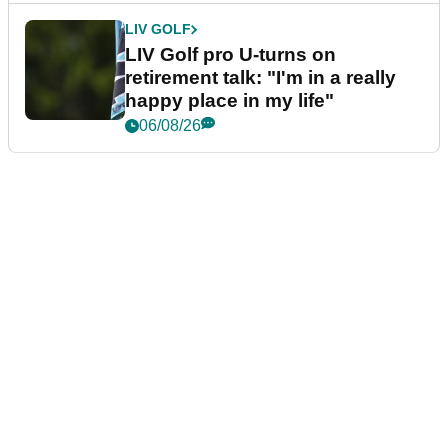
LIV GOLF
LIV Golf pro U-turns on
retirement talk: "I'm in a really
happy place in my life"
06/08/26