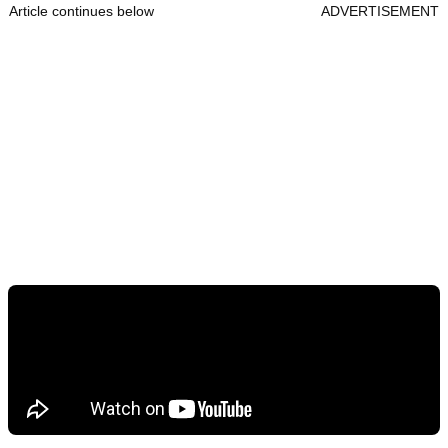
Article continues below
ADVERTISEMENT