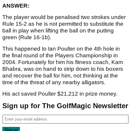
ANSWER:
The player would be penalised two strokes under
Rule 15-2 as he is not permitted to substitute the
ball in play when lifting the ball on the putting
green (Rule 16-1b).
This happened to Ian Poulter on the 4th hole in
the final round of the Players Championship in
2004. Fortunately for him his fitness coach, Kam
Bhabra, was on hand to strip down to his boxers
and recover the ball for him, not thinking at the
time of the threat of any nearby alligators.
His act saved Poulter $21,212 in prize money.
Sign up for The GolfMagic Newsletter