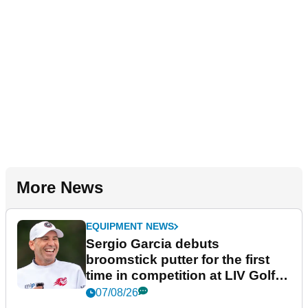
More News
EQUIPMENT NEWS
Sergio Garcia debuts
broomstick putter for the first
time in competition at LIV Golf
New York
07/08/26