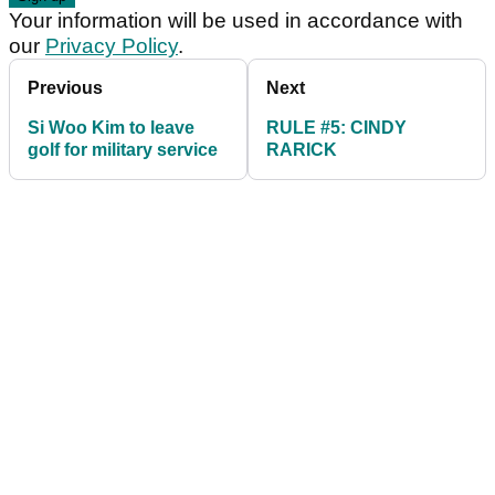
Your information will be used in accordance with
our
Privacy Policy
.
Previous
Next
Si Woo Kim to leave
RULE #5: CINDY
golf for military service
RARICK