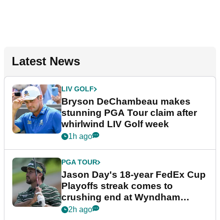
Latest News
LIV GOLF
Bryson DeChambeau makes
stunning PGA Tour claim after
whirlwind LIV Golf week
1h ago
PGA TOUR
Jason Day's 18-year FedEx Cup
Playoffs streak comes to
crushing end at Wyndham
Championship
2h ago