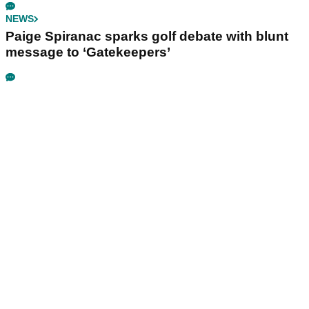
NEWS
Paige Spiranac sparks golf debate with blunt
message to ‘Gatekeepers’