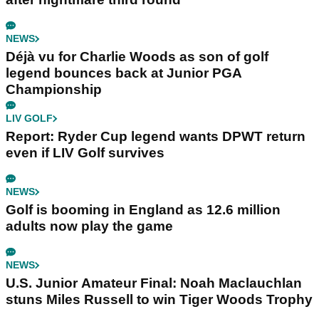
NEWS
Déjà vu for Charlie Woods as son of golf
legend bounces back at Junior PGA
Championship
LIV GOLF
Report: Ryder Cup legend wants DPWT return
even if LIV Golf survives
NEWS
Golf is booming in England as 12.6 million
adults now play the game
NEWS
U.S. Junior Amateur Final: Noah Maclauchlan
stuns Miles Russell to win Tiger Woods Trophy