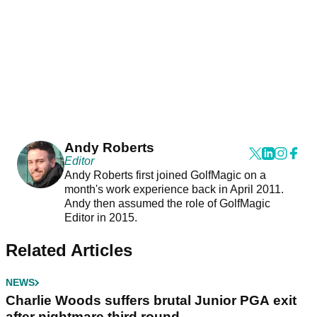
Andy Roberts
Editor
Andy Roberts first joined GolfMagic on a
month's work experience back in April 2011.
Andy then assumed the role of GolfMagic
Editor in 2015.
Related Articles
NEWS
Charlie Woods suffers brutal Junior PGA exit
after nightmare third round