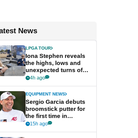
atest News
LPGA TOUR
Iona Stephen reveals
the highs, lows and
unexpected turns of
her career in new
4h ago
GolfMagic podcast Her
Game
EQUIPMENT NEWS
Sergio Garcia debuts
broomstick putter for
the first time in
competition at LIV Golf
15h ago
New York