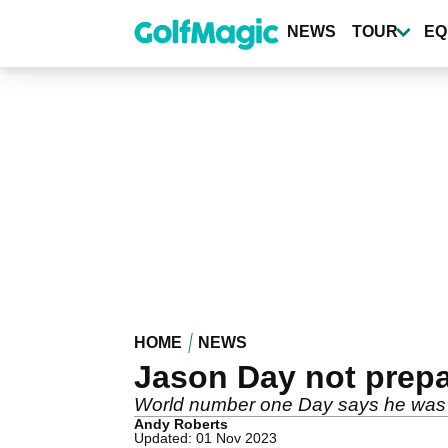
Skip
to
NEWS
TOUR
EQ
main
content
HOME
NEWS
Jason Day not prepa
World number one Day says he was o
Andy Roberts
Updated: 01 Nov 2023