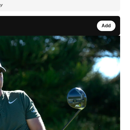
ay
Add