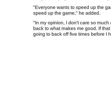
"Everyone wants to speed up the game
speed up the game," he added.
"In my opinion, I don't care so much
back to what makes me good. If that 
going to back off five times before I h