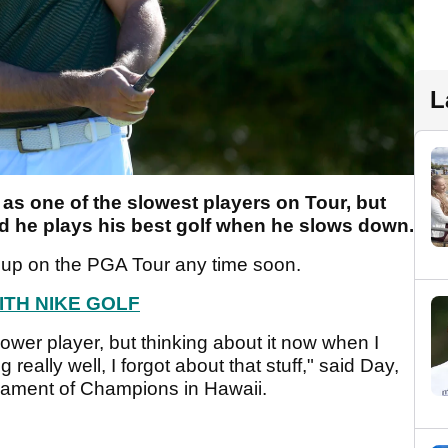
L
s one of the slowest players on Tour, but
d he plays his best golf when he slows down.
g up on the PGA Tour any time soon.
ITH NIKE GOLF
ower player, but thinking about it now when I
eally well, I forgot about that stuff," said Day,
nament of Champions in Hawaii.