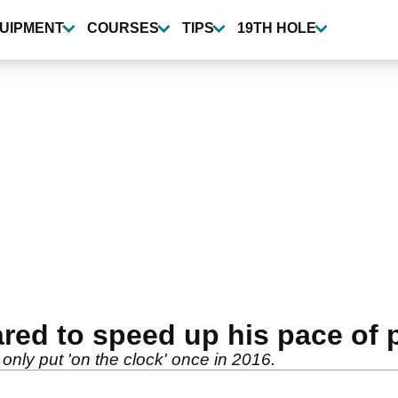
UIPMENT
COURSES
TIPS
19TH HOLE
red to speed up his pace of 
nly put 'on the clock' once in 2016.