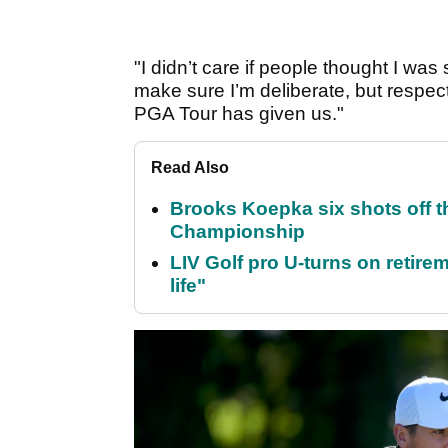
"I didn’t care if people thought I was 
make sure I’m deliberate, but respect
PGA Tour has given us."
Read Also
Brooks Koepka six shots off 
Championship
LIV Golf pro U-turns on retirem
life"