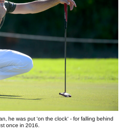
n, he was put 'on the clock' - for falling behind
ust once in 2016.