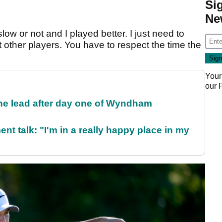
Si
Ne
slow or not and I played better. I just need to
 other players. You have to respect the time the
Your
our
the lead after day one of Wyndham
ent talk: "I'm in a really happy place in my