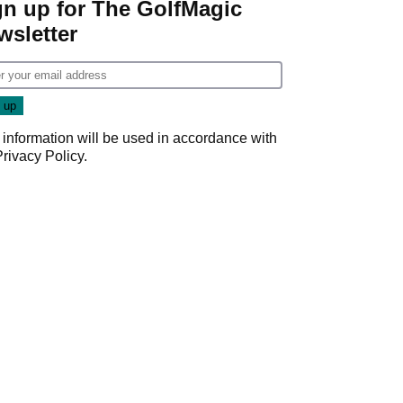
gn up for The GolfMagic
wsletter
 information will be used in accordance with
Privacy Policy
.