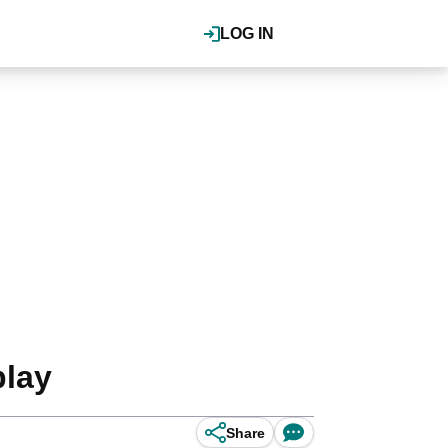
LOG IN
play
Share