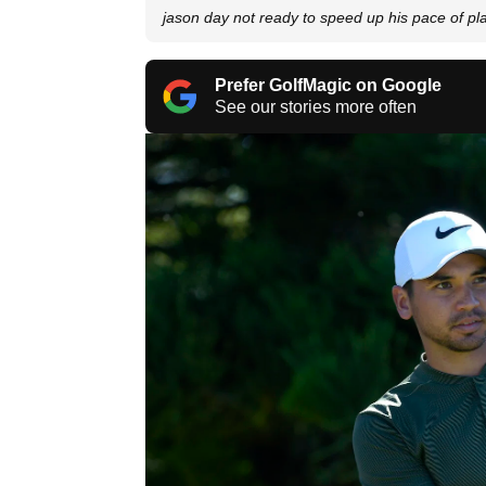
jason day not ready to speed up his pace of pl
Prefer GolfMagic on Google
See our stories more often