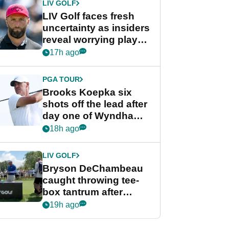
LIV GOLF
LIV Golf faces fresh
uncertainty as insiders
reveal worrying player
stance
17h ago
PGA TOUR
Brooks Koepka six
shots off the lead after
day one of Wyndham
Championship
18h ago
LIV GOLF
Bryson DeChambeau
caught throwing tee-
box tantrum after
nightmare LIV Golf
19h ago
start