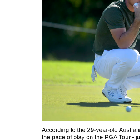
According to the 29-year-old Australia
the pace of play on the PGA Tour - j