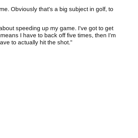
. Obviously that's a big subject in golf, to
 about speeding up my game. I've got to get
means I have to back off five times, then I'm
ave to actually hit the shot."