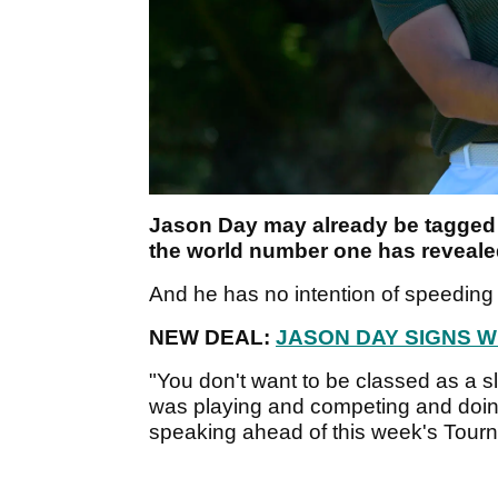
Jason Day may already be tagged a
the world number one has reveale
And he has no intention of speedin
NEW DEAL:
JASON DAY SIGNS W
"You don't want to be classed as a sl
was playing and competing and doing r
speaking ahead of this week's Tour