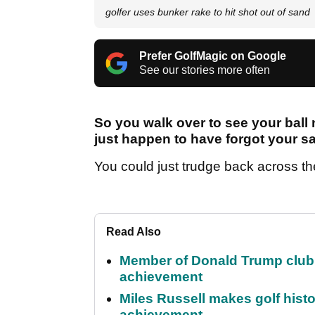
golfer uses bunker rake to hit shot out of sand
Prefer GolfMagic on Google
See our stories more often
So you walk over to see your ball 
just happen to have forgot your 
You could just trudge back across the 
Read Also
Member of Donald Trump club q
achievement
Miles Russell makes golf hist
achievement