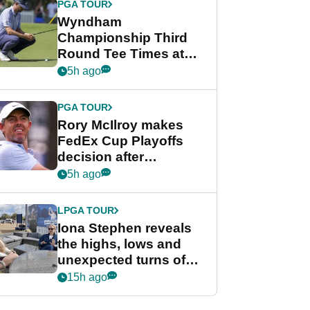
PGA TOUR
Wyndham
Championship Third
Round Tee Times at
PGA Tour's final
5h ago
regular season FedEx
Cup event
PGA TOUR
Rory McIlroy makes
FedEx Cup Playoffs
decision after
Memphis uncertainty
5h ago
LPGA TOUR
Iona Stephen reveals
the highs, lows and
unexpected turns of
her career in new
15h ago
GolfMagic podcast Her
Game