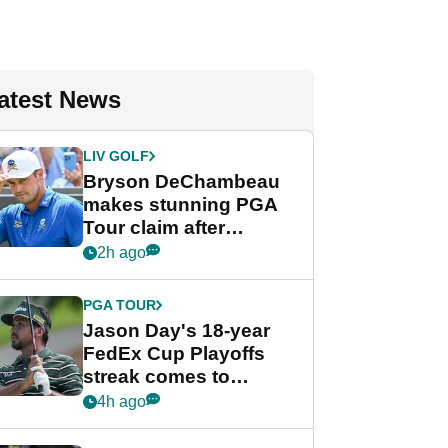
atest News
LIV GOLF
Bryson DeChambeau
makes stunning PGA
Tour claim after
whirlwind LIV Golf
2h ago
week
PGA TOUR
Jason Day's 18-year
FedEx Cup Playoffs
streak comes to
crushing end at
4h ago
Wyndham
Championship