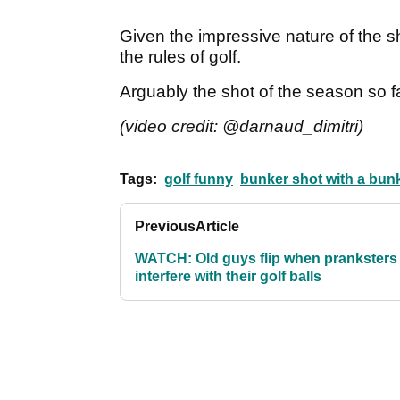
Given the impressive nature of the sho
the rules of golf.
Arguably the shot of the season so f
(video credit: @darnaud_dimitri)
Tags:
golf funny
bunker shot with a bun
Previous
Article
WATCH: Old guys flip when pranksters
interfere with their golf balls