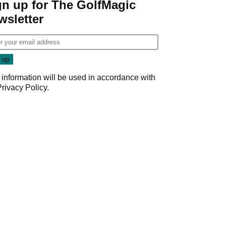
gn up for The GolfMagic
wsletter
 information will be used in accordance with
Privacy Policy
.