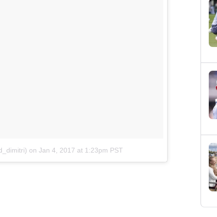
_dimitri)
on
Jan 4, 2017 at 1:23pm PST