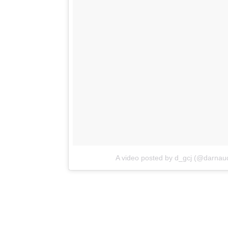
A video posted by d_gcj (@darnaud