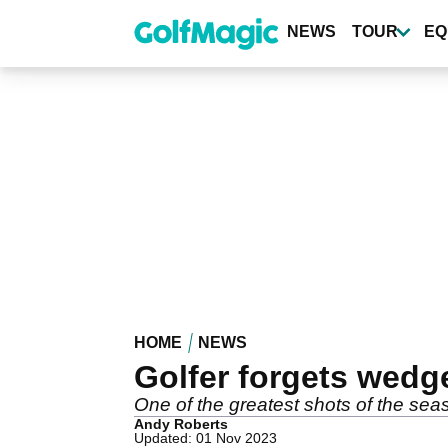
Skip
to
NEWS
TOUR
EQ
main
content
HOME
NEWS
Golfer forgets wedg
One of the greatest shots of the sea
Andy Roberts
Updated: 01 Nov 2023