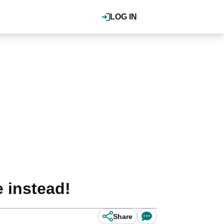
LOG IN
 instead!
Share