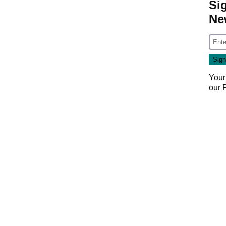
Si
Ne
Your
our