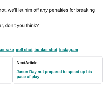
t, we'll let him off any penalties for breaking
ar, don't you think?
ker rake
golf shot
bunker shot
Instagram
Next
Article
Jason Day not prepared to speed up his
pace of play