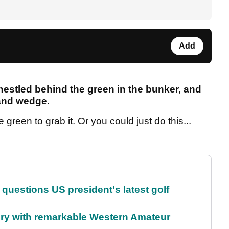
Add
nestled behind the green in the bunker, and
sand wedge.
green to grab it. Or you could just do this...
uestions US president's latest golf
ory with remarkable Western Amateur