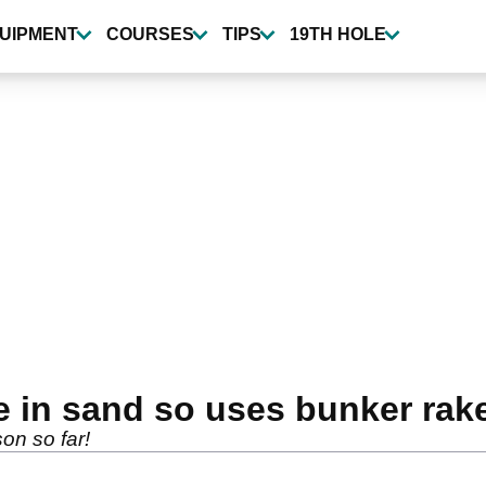
UIPMENT
COURSES
TIPS
19TH HOLE
e in sand so uses bunker rake
son so far!