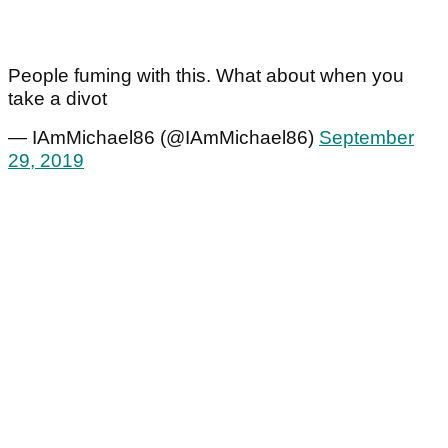
People fuming with this. What about when you
take a divot
— IAmMichael86 (@IAmMichael86)
September
29, 2019