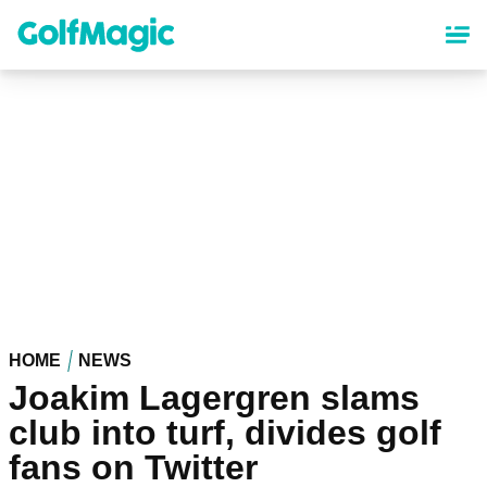
Skip
to
main
content
HOME
NEWS
Joakim Lagergren slams
club into turf, divides golf
fans on Twitter