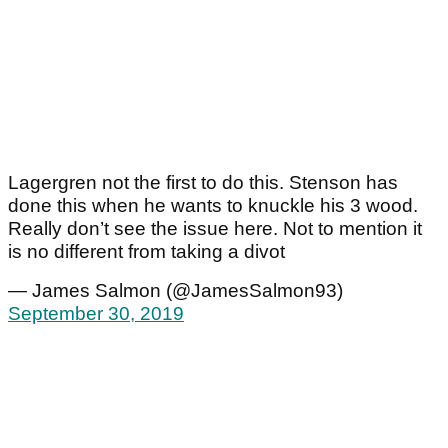
Lagergren not the first to do this. Stenson has
done this when he wants to knuckle his 3 wood.
Really don’t see the issue here. Not to mention it
is no different from taking a divot
— James Salmon (@JamesSalmon93)
September 30, 2019