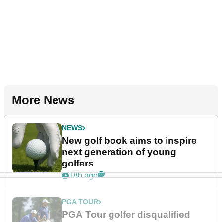
More News
NEWS
New golf book aims to inspire
next generation of young
golfers
18h ago
PGA TOUR
PGA Tour golfer disqualified