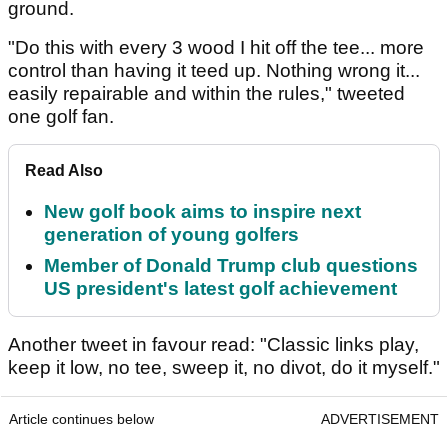
ground.
"Do this with every 3 wood I hit off the tee... more
control than having it teed up. Nothing wrong it...
easily repairable and within the rules," tweeted
one golf fan.
Read Also
New golf book aims to inspire next
generation of young golfers
Member of Donald Trump club questions
US president's latest golf achievement
Another tweet in favour read: "Classic links play,
keep it low, no tee, sweep it, no divot, do it myself."
Article continues below
ADVERTISEMENT