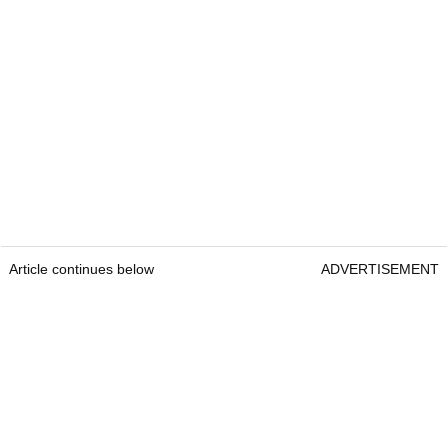
Article continues below
ADVERTISEMENT