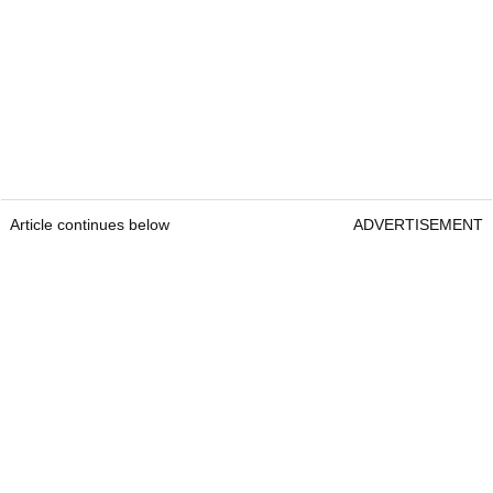
Article continues below
ADVERTISEMENT