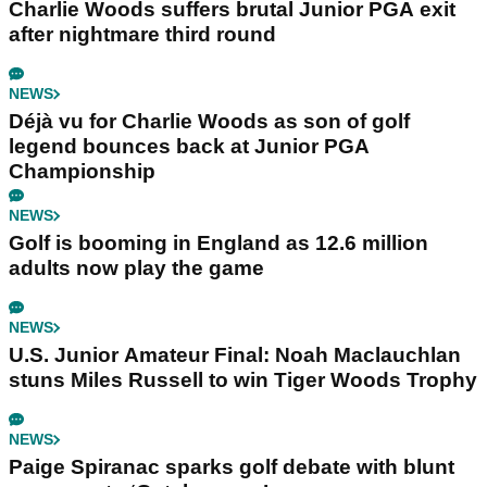
Charlie Woods suffers brutal Junior PGA exit
after nightmare third round
NEWS
Déjà vu for Charlie Woods as son of golf
legend bounces back at Junior PGA
Championship
NEWS
Golf is booming in England as 12.6 million
adults now play the game
NEWS
U.S. Junior Amateur Final: Noah Maclauchlan
stuns Miles Russell to win Tiger Woods Trophy
NEWS
Paige Spiranac sparks golf debate with blunt