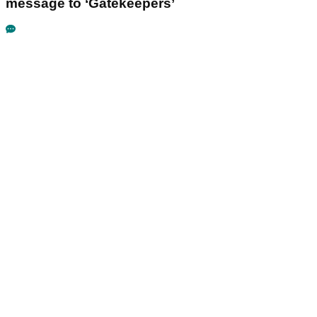
message to ‘Gatekeepers’