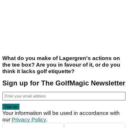
What do you make of Lagergren's actions on
the tee box? Are you in favour of it, or do you
think it lacks golf etiquette?
Sign up for The GolfMagic Newsletter
Your information will be used in accordance with
our
Privacy Policy
.