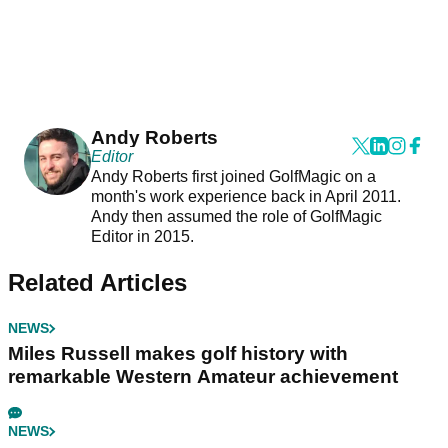
Andy Roberts
Editor
Andy Roberts first joined GolfMagic on a
month's work experience back in April 2011.
Andy then assumed the role of GolfMagic
Editor in 2015.
Related Articles
NEWS
Miles Russell makes golf history with
remarkable Western Amateur achievement
NEWS