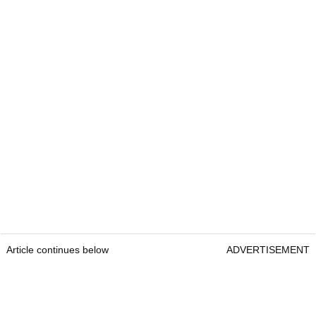
Article continues below
ADVERTISEMENT