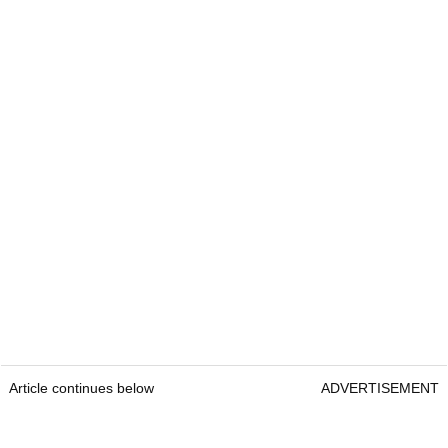
Article continues below
ADVERTISEMENT