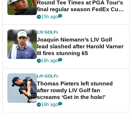
Round Tee Times at PGA Tour's
final regular season FedEx Cup
event
15h ago
LIV GOLF
Joaquin Niemann’s LIV Golf
lead slashed after Harold Varner
III fires stunning 65
16h ago
LIV GOLF
Thomas Pieters left stunned
after rowdy LIV Golf fan
screams ‘Get in the hole!’
16h ago