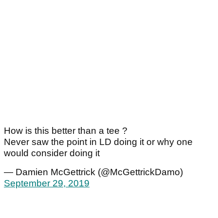
How is this better than a tee ?
Never saw the point in LD doing it or why one
would consider doing it
— Damien McGettrick (@McGettrickDamo)
September 29, 2019