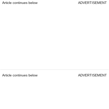
Article continues below
ADVERTISEMENT
Article continues below
ADVERTISEMENT