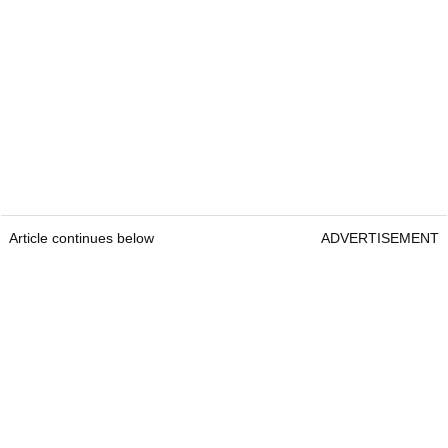
Article continues below
ADVERTISEMENT