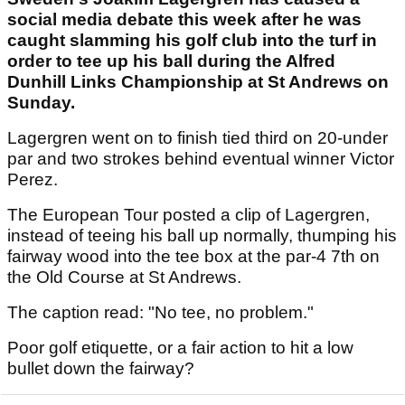
social media debate this week after he was
caught slamming his golf club into the turf in
order to tee up his ball during the Alfred
Dunhill Links Championship at St Andrews on
Sunday.
Lagergren went on to finish tied third on 20-under
par and two strokes behind eventual winner Victor
Perez.
The European Tour posted a clip of Lagergren,
instead of teeing his ball up normally, thumping his
fairway wood into the tee box at the par-4 7th on
the Old Course at St Andrews.
The caption read: "No tee, no problem."
Poor golf etiquette, or a fair action to hit a low
bullet down the fairway?