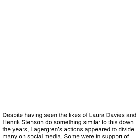
Despite having seen the likes of Laura Davies and
Henrik Stenson do something similar to this down
the years, Lagergren's actions appeared to divide
many on social media. Some were in support of