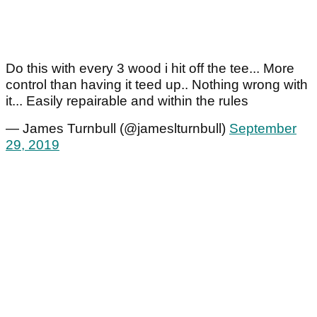
Do this with every 3 wood i hit off the tee... More
control than having it teed up.. Nothing wrong with
it... Easily repairable and within the rules
— James Turnbull (@jameslturnbull)
September
29, 2019