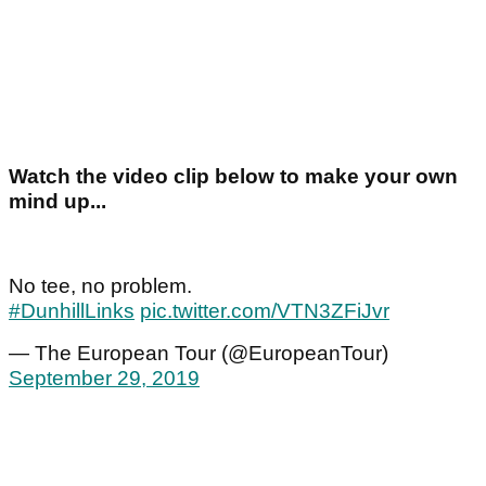
Watch the video clip below to make your own
mind up...
No tee, no problem.
#DunhillLinks
pic.twitter.com/VTN3ZFiJvr
— The European Tour (@EuropeanTour)
September 29, 2019