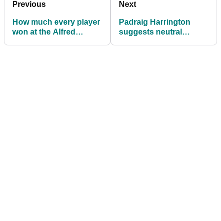
Previous
Next
How much every player
Padraig Harrington
won at the Alfred
suggests neutral
Dunhill Links
venues for future Ryder
Championship
Cups