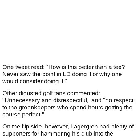
One tweet read: "How is this better than a tee?
Never saw the point in LD doing it or why one
would consider doing it."
Other digusted golf fans commented:
"Unnecessary and disrespectful, and "no respect
to the greenkeepers who spend hours getting the
course perfect."
On the flip side, however, Lagergren had plenty of
supporters for hammering his club into the