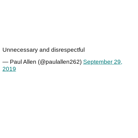
Unnecessary and disrespectful
— Paul Allen (@paulallen262)
September 29,
2019