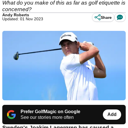
What do you make of this as far as golf etiquette is
concerned?
Andy Roberts
Share
Updated: 01 Nov 2023
Prefer GolfMagic on Google
Add
See our stories more often
Sweden's Joakim Lagergren has caused a