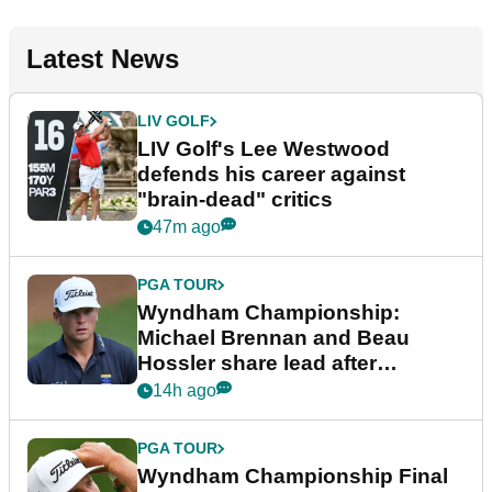
Latest News
LIV GOLF
LIV Golf's Lee Westwood
defends his career against
"brain-dead" critics
47m ago
PGA TOUR
Wyndham Championship:
Michael Brennan and Beau
Hossler share lead after
dramatic final round
14h ago
PGA TOUR
Wyndham Championship Final