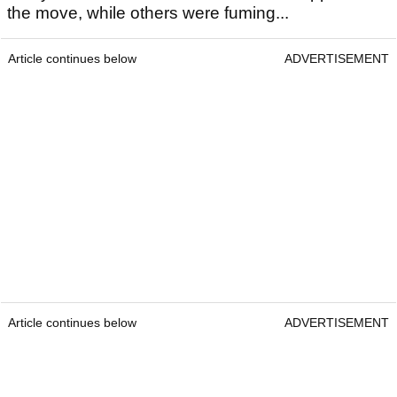
the move, while others were fuming...
Article continues below
ADVERTISEMENT
Article continues below
ADVERTISEMENT