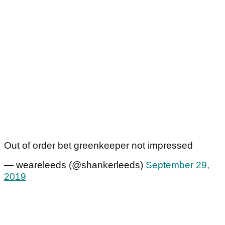
Out of order bet greenkeeper not impressed
— weareleeds (@shankerleeds)
September 29,
2019